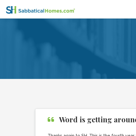
Word is getting aroun
Thanks again to SH. This is the fourth yea