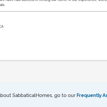
als.
CA
about SabbaticalHomes, go to our
Frequently A