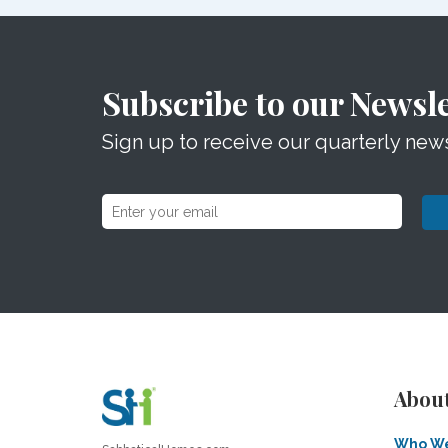
Subscribe to our Newsle
Sign up to receive our quarterly news
Abou
Who We