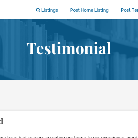
Listings
Post Home Listing
Post Te
Testimonial
d
r we have had success in renting our home. In our experience, wor