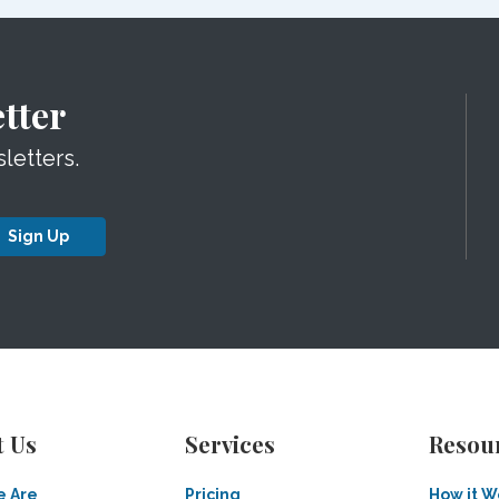
tter
letters.
Sign Up
t Us
Services
Resou
 Are
Pricing
How it W