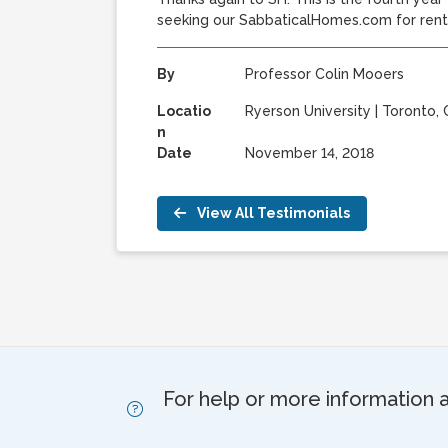
seeking our SabbaticalHomes.com for rent
By
Professor Colin Mooers
Locatio
Ryerson University
|
Toronto, 
n
Date
November 14, 2018
View All Testimonials
For help or more information 