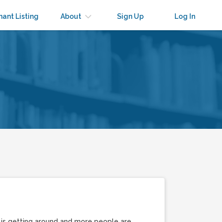
nant Listing
About
Sign Up
Log In
d is getting around and more people are