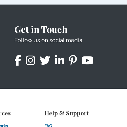
Get in Touch
Follow us on social media.
rces
Help & Support
orks
FAQ