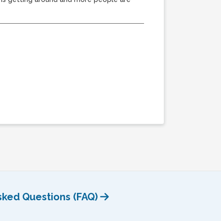
sked Questions (FAQ)