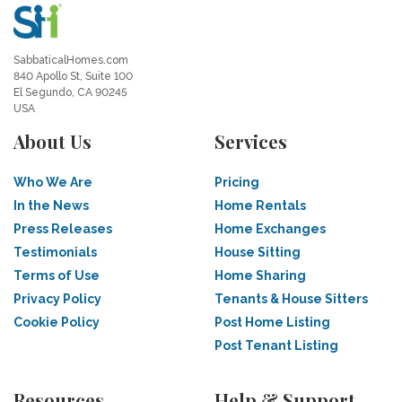
SabbaticalHomes.com
840 Apollo St, Suite 100
El Segundo, CA 90245
USA
About Us
Services
Who We Are
Pricing
In the News
Home Rentals
Press Releases
Home Exchanges
Testimonials
House Sitting
Terms of Use
Home Sharing
Privacy Policy
Tenants & House Sitters
Cookie Policy
Post Home Listing
Post Tenant Listing
Resources
Help & Support