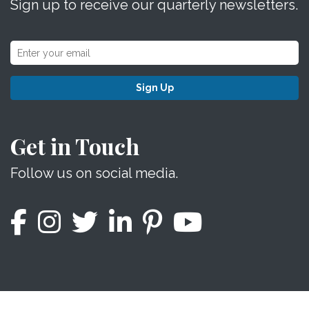
Sign up to receive our quarterly newsletters.
Sign Up
Get in Touch
Follow us on social media.