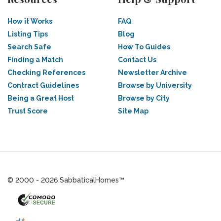
How it Works
FAQ
Listing Tips
Blog
Search Safe
How To Guides
Finding a Match
Contact Us
Checking References
Newsletter Archive
Contract Guidelines
Browse by University
Being a Great Host
Browse by City
Trust Score
Site Map
© 2000 - 2026 SabbaticalHomes™