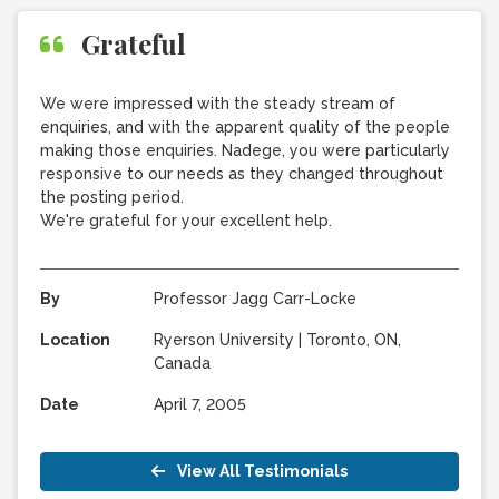
Grateful
We were impressed with the steady stream of
enquiries, and with the apparent quality of the people
making those enquiries. Nadege, you were particularly
responsive to our needs as they changed throughout
the posting period.
We're grateful for your excellent help.
By
Professor Jagg Carr-Locke
Location
Ryerson University
|
Toronto, ON,
Canada
Date
April 7, 2005
View All Testimonials