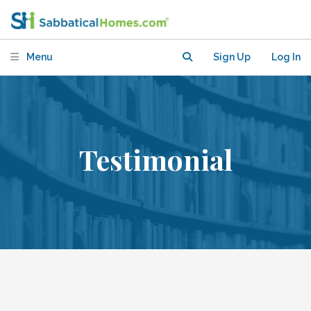
Menu
Sign Up
Log In
Testimonial