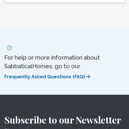
For help or more information about
SabbaticalHomes, go to our
Frequently Asked Questions (FAQ)
Subscribe to our Newsletter