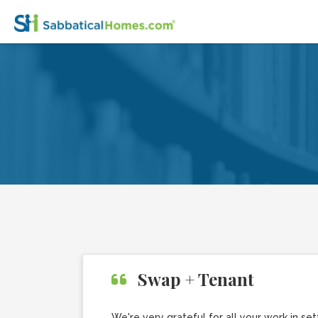
Swap + Tenant
We're very grateful for all your work in 