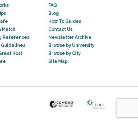
orks
FAQ
ips
Blog
Safe
How To Guides
a Match
Contact Us
g References
Newsletter Archive
 Guidelines
Browse by University
Great Host
Browse by City
ore
Site Map