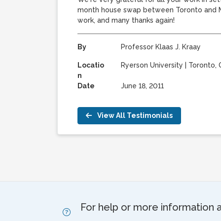
month house swap between Toronto and Mel
work, and many thanks again!
By
Professor Klaas J. Kraay
Locatio
Ryerson University
|
Toronto,
n
Date
June 18, 2011
View All Testimonials
For help or more information 