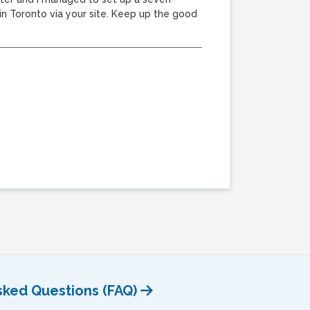
 Toronto via your site. Keep up the good
sked Questions (FAQ)