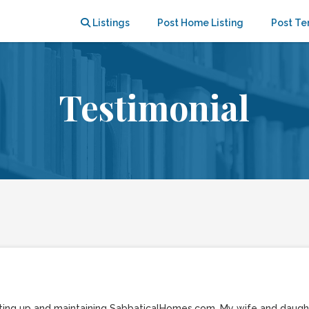
Listings
Post Home Listing
Post Te
Testimonial
setting up and maintaining SabbaticalHomes.com. My wife and daug