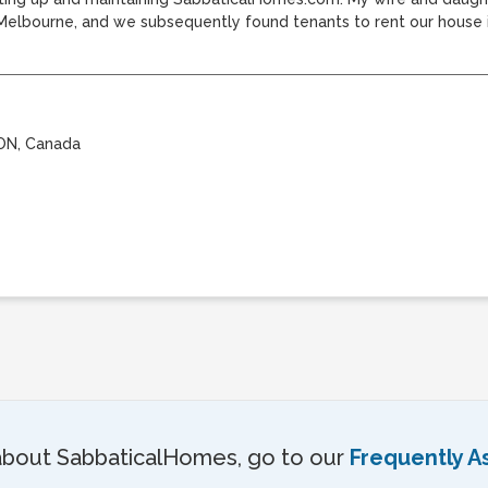
bourne, and we subsequently found tenants to rent our house in
 ON, Canada
about SabbaticalHomes, go to our
Frequently A