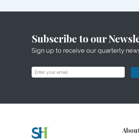
Subscribe to our Newsle
Sign up to receive our quarterly news
Abou