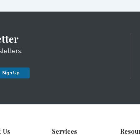
tter
letters.
Sign Up
t Us
Services
Resou