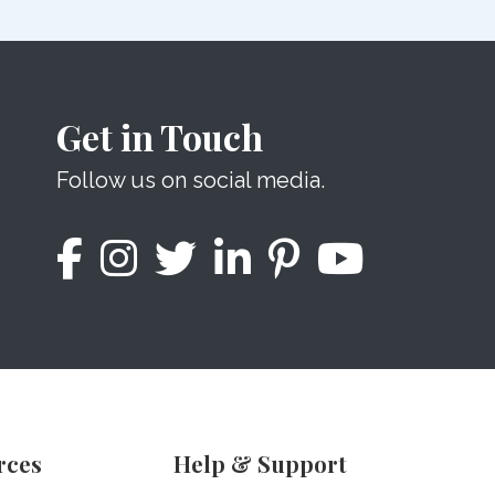
Get in Touch
Follow us on social media.
rces
Help & Support