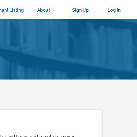
nant Listing
About
Sign Up
Log In
hter and I managed to set up a seven-