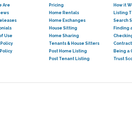
 Are
Pricing
How it W
News
Home Rentals
Listing T
Releases
Home Exchanges
Search 
onials
House Sitting
Finding 
of Use
Home Sharing
Checkin
 Policy
Tenants & House Sitters
Contract
Policy
Post Home Listing
Being a 
Post Tenant Listing
Trust Sc