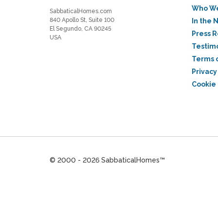
Who We
SabbaticalHomes.com
840 Apollo St, Suite 100
In the 
El Segundo, CA 90245
Press 
USA
Testim
Terms 
Privacy
Cookie 
© 2000 - 2026 SabbaticalHomes™