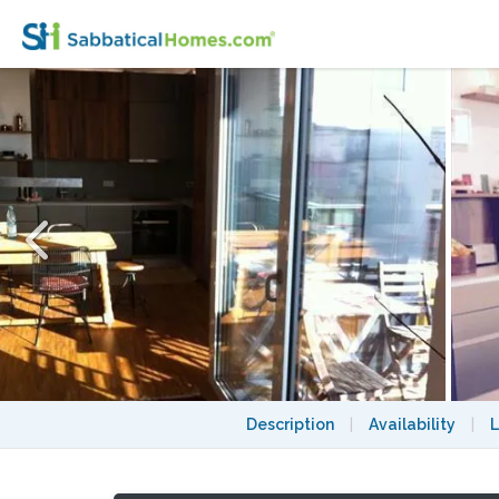
Berlin Mitte Apartment, 3 bedrooms, great 
Description
|
Availability
|
L