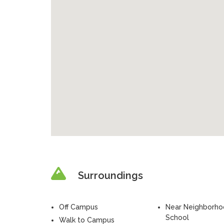
Surroundings
Off Campus
Near Neighborh
School
Walk to Campus