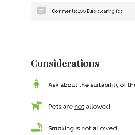
Comments:
100 Euro cleaning fee
Considerations
Ask about the suitability of 
Pets are
not
allowed
Smoking is
not
allowed