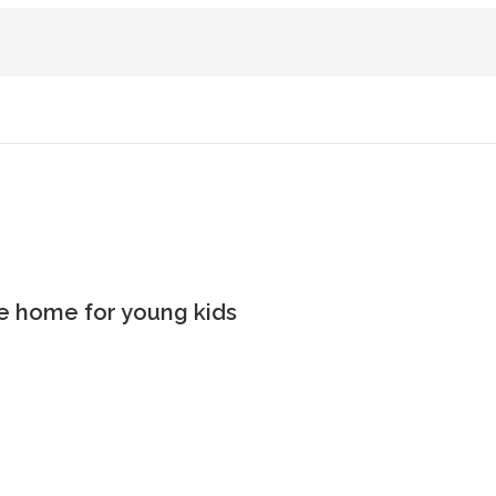
the home for young kids