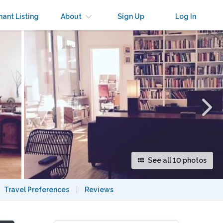
×
nant Listing
About
Sign Up
Log In
See all 10 photos
Travel Preferences
|
Reviews