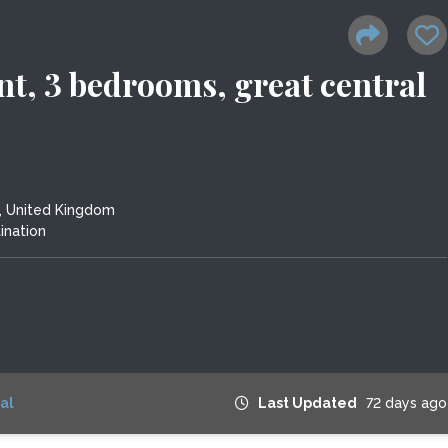
nt, 3 bedrooms, great central
, United Kingdom
ination
al
Last Updated
72 days ago