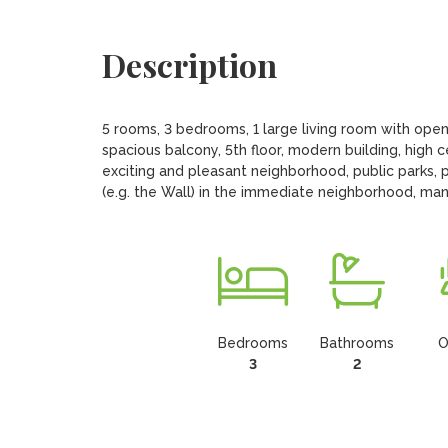
Description
5 rooms, 3 bedrooms, 1 large living room with open
spacious balcony, 5th floor, modern building, high ce
exciting and pleasant neighborhood, public parks, pl
(e.g. the Wall) in the immediate neighborhood, many
Bedrooms
Bathrooms
O
3
2