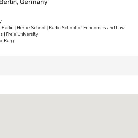
 Berlin, Germany
y
 Berlin
|
Hertie School
|
Berlin School of Economics and Law
us
|
Freie University
er Berg