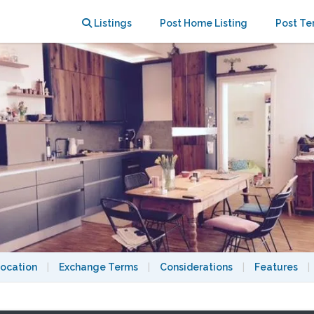
central location
Listings
Post Home Listing
Post Te
ocation
|
Exchange Terms
|
Considerations
|
Features
|