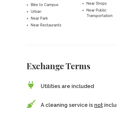
Near Shops
Bike to Campus
Near Public
Urban
Transportation
Near Park
Near Restaurants
Exchange Terms
Utilities are included
A cleaning service is
not
incl