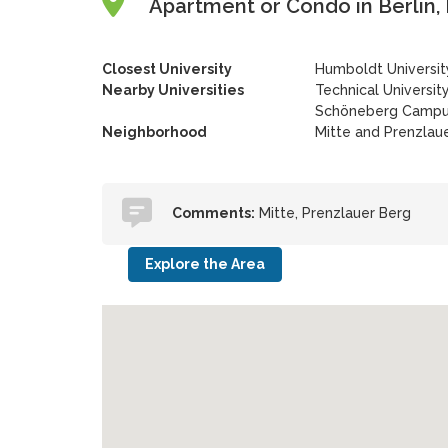
Apartment or Condo in Berlin,
Closest University
Humboldt Universit
Nearby Universities
Technical University
Schöneberg Camp
Neighborhood
Mitte and Prenzlau
Comments:
Mitte, Prenzlauer Berg
Explore the Area