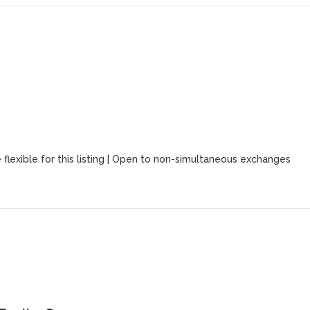
 flexible for this listing | Open to non-simultaneous exchanges