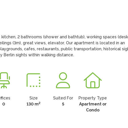
 kitchen, 2 bathrooms (shower and bathtub), working spaces (desks)
ilings (3m), great views, elevator. Our apartment is located in an 
aygrounds, cafes, restaurants, public transportation, historical sigh
 Berlin sights within walking distance.
ffices
Size
Suited For
Property Type
2
0
130 m
5
Apartment or
Condo