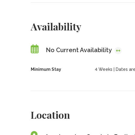
Availability
No Current Availability
Minimum Stay
4 Weeks | Dates are
Location