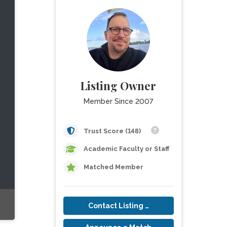
Listing Owner
Member Since 2007
Trust Score (148)
Academic Faculty or Staff
Matched Member
Contact Listing Owner