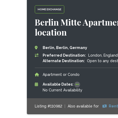
HOME EXCHANGE
Berlin Mitte Apartme
location
Berlin, Berlin, Germany
Preferred Destination:
London, England
Alternate Destination:
Open to any dest
Apartment or Condo
Available Dates:
No Current Availability
Listing #110982
|
Also available for
Rent