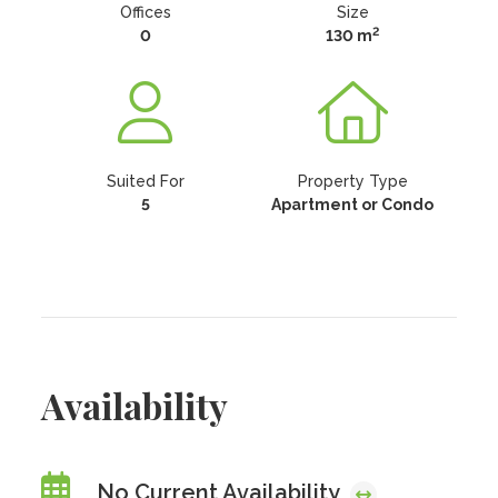
Offices
Size
2
0
130 m
Suited For
Property Type
5
Apartment or Condo
Availability
No Current Availability