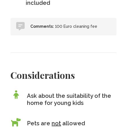
included
Comments:
100 Euro cleaning fee
Considerations
Ask about the suitability of the
home for young kids
Pets are
not
allowed