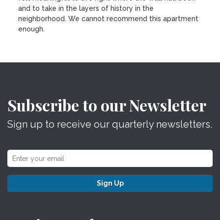
and to take in the layers of history in the
neighborhood. We cannot recommend this apartment
enough.
Subscribe to our Newsletter
Sign up to receive our quarterly newsletters.
Sign Up