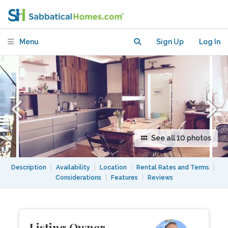
great central location
Menu
Sign Up
Log In
See all 10 photos
Description
|
Availability
|
Location
|
Rental Rates and Terms
|
Considerations
|
Features
|
Reviews
Listing Owner