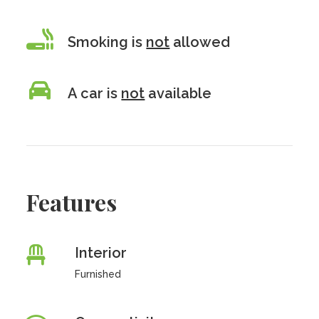
Smoking is
not
allowed
A car is
not
available
Features
Interior
Furnished