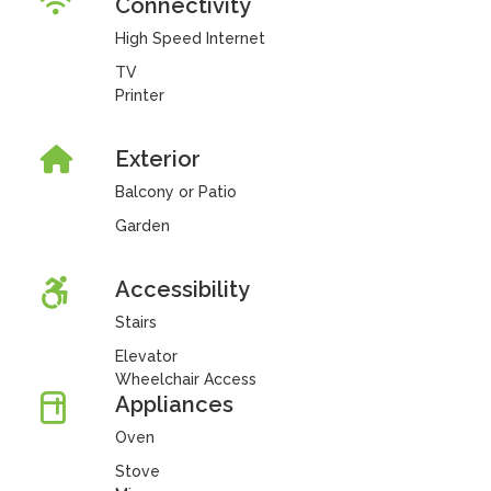
Connectivity
High Speed Internet
TV
Printer
Exterior
Balcony or Patio
Garden
Accessibility
Stairs
Elevator
Wheelchair Access
Appliances
Oven
Stove