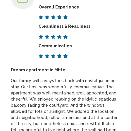
Overall Experience
Cleanliness & Readiness
Communication
Dream apartment in Mitte
Our family will always look back with nostalgia on our
stay. Our host was wonderfully communicative. The
apartment was well-maintained, well-appointed, and
cheerful. We enjoyed relaxing on the idyllic, spacious
balcony facing the courtyard. And the windows
allowed for lots of sunlight. We adored the location
and neighborhood, full of amenities and at the center
of the city, but nonetheless quiet and restful. It also
felt meaningful to live right where the wall had been