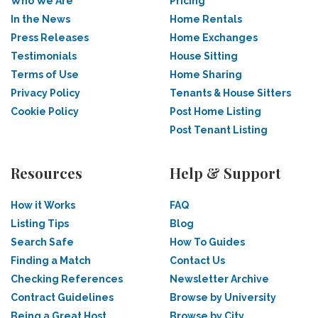
Who We Are
Pricing
In the News
Home Rentals
Press Releases
Home Exchanges
Testimonials
House Sitting
Terms of Use
Home Sharing
Privacy Policy
Tenants & House Sitters
Cookie Policy
Post Home Listing
Post Tenant Listing
Resources
Help & Support
How it Works
FAQ
Listing Tips
Blog
Search Safe
How To Guides
Finding a Match
Contact Us
Checking References
Newsletter Archive
Contract Guidelines
Browse by University
Being a Great Host
Browse by City