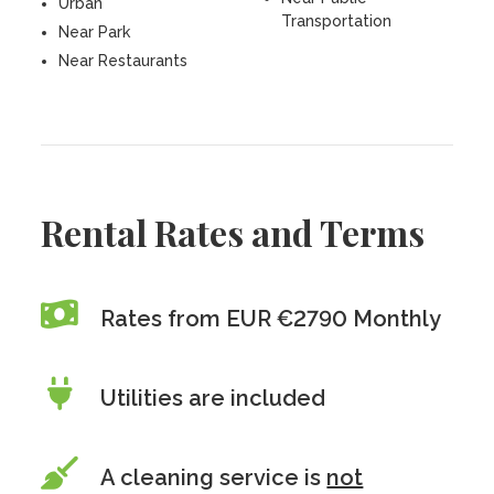
Urban
Transportation
Near Park
Near Restaurants
Rental Rates and Terms
Rates from EUR €2790 Monthly
Utilities are included
A cleaning service is
not