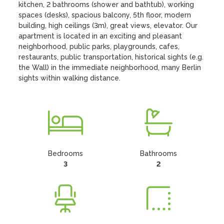
kitchen, 2 bathrooms (shower and bathtub), working 
spaces (desks), spacious balcony, 5th floor, modern 
building, high ceilings (3m), great views, elevator. Our 
apartment is located in an exciting and pleasant 
neighborhood, public parks, playgrounds, cafes, 
restaurants, public transportation, historical sights (e.g. 
the Wall) in the immediate neighborhood, many Berlin 
sights within walking distance.
Bedrooms
Bathrooms
3
2