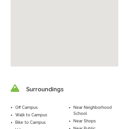
Surroundings
Off Campus
Near Neighborhood
School
Walk to Campus
Near Shops
Bike to Campus
Near Public