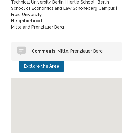
Technical University Berlin
|
Hertie School
|
Berlin
School of Economics and Law Schöneberg Campus
|
Freie University
Neighborhood
Mitte and Prenzlauer Berg
Comments:
Mitte, Prenzlauer Berg
Explore the Area