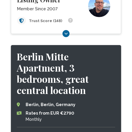
Member Since 2007
Trust Score (148)
Berlin Mitte
Apartment, 3
bedrooms, great
central location
Berlin, Berlin, Germany
Rates from EUR €2790
Monthly