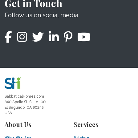
Get in Touch
Follow us on social media.
SabbaticalHomes.com
840 Apollo St, Suite 100
El Segundo, CA 90245
USA
About Us
Services