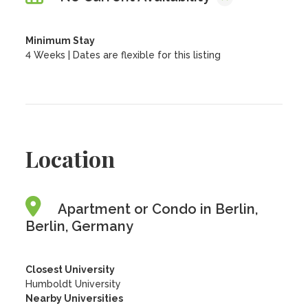
Minimum Stay
4 Weeks | Dates are flexible for this listing
Location
Apartment or Condo in Berlin,
Berlin, Germany
Closest University
Humboldt University
Nearby Universities