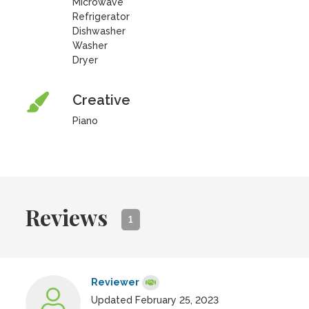
Microwave
Refrigerator
Dishwasher
Washer
Dryer
Creative
Piano
Reviews
1
Reviewer
Updated February 25, 2023