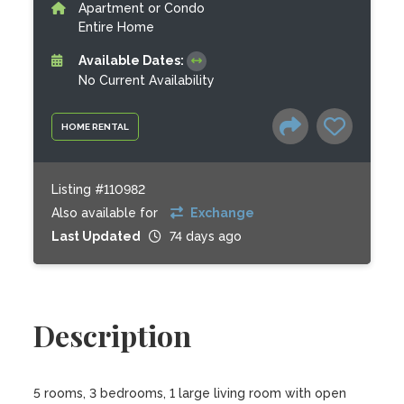
Apartment or Condo
Entire Home
Available Dates:
No Current Availability
HOME RENTAL
Listing #110982
Also available for
Exchange
Last Updated
74 days ago
Description
5 rooms, 3 bedrooms, 1 large living room with open 