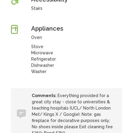
Stairs
Appliances
Oven
Stove
Microwave
Refrigerator
Dishwasher
Washer
Comments:
Everything provided for a
great city stay - close to universities &
teaching hospitals (UCL/ North London
Met/ Kings X / Google): Note: gas
fireplace for decorative purposes only;
No shoes inside please Exit cleaning fee