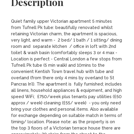
Description
Quiet family upper Victorian apartment 5 minutes 
from Tufnell Pk tube: beautifully renovated whilst 
retaining Victorian charm, the apartment is spacious, 
very light, and warm -  2 bed/ 1 bath / 1 sitting/ dining 
room and  separate kitchen  / office in loft with 2nd 
toilet & wash basin (comfortably sleeps 3 or 4 max - 
Location is perfect - Central London a few stops from 
Tufnell Pk tube (5 min walk) and 10mins to the 
convenient Kentish Town travel hub with tube and 
overland (from there only 4 mins by overland to St 
Pancras In’l). The apartment is  fully furnished; includes 
all linens, household appliances & equipment, and high 
speed WiFi;  £750/week plus tenants pay utilities (£50 
approx / week) cleaning (£55/ week)  - you only need 
bring your clothes and personal items. Also available 
for exchange depending on suitable match in terms of 
timing/ location. Please note: as the property is on 
the top 3 floors of a Victorian terrace house there are 