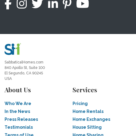
SabbaticalHomes.com
840 Apollo St, Suite 100
El Segundo, CA 90245
USA
About Us
Services
Who We Are
Pricing
In the News
Home Rentals
Press Releases
Home Exchanges
Testimonials
House Sitting
Terms of Use
Home Sharing