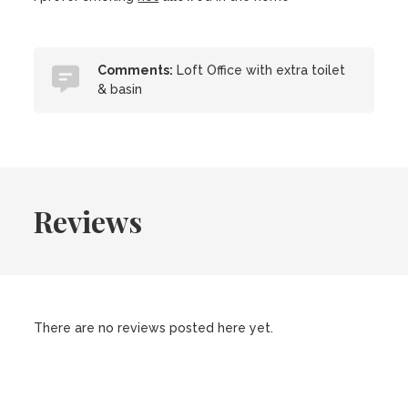
Comments:
Loft Office with extra toilet
& basin
Reviews
There are no reviews posted here yet.