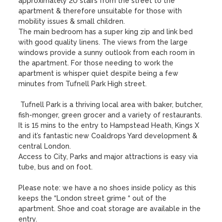
approximately 20 stairs from the street to the 
apartment & therefore unsuitable for those with 
mobility issues & small children.

The main bedroom has a super king zip and link bed 
with good quality linens. The views from the large 
windows provide a sunny outlook from each room in 
the apartment. For those needing to work the 
apartment is whisper quiet despite being a few 
minutes from Tufnell Park High street. 

 Tufnell Park is a thriving local area with baker, butcher, 
fish-monger, green grocer and a variety of restaurants. 
It is 15 mins to the entry to Hampstead Heath, Kings X 
and it’s fantastic new Coaldrops Yard development & 
central London. 

Access to City, Parks and major attractions is easy via 
tube, bus and on foot.

Please note: we have a no shoes inside policy as this 
keeps the “London street grime “ out of the 
apartment. Shoe and coat storage are available in the 
entry.
