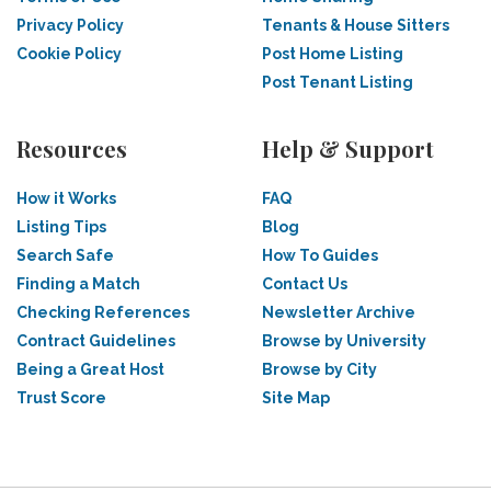
Privacy Policy
Tenants & House Sitters
Cookie Policy
Post Home Listing
Post Tenant Listing
Resources
Help & Support
How it Works
FAQ
Listing Tips
Blog
Search Safe
How To Guides
Finding a Match
Contact Us
Checking References
Newsletter Archive
Contract Guidelines
Browse by University
Being a Great Host
Browse by City
Trust Score
Site Map