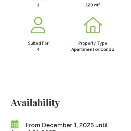
2
1
120 m
Suited For
Property Type
4
Apartment or Condo
Availability
From December 1, 2026 until