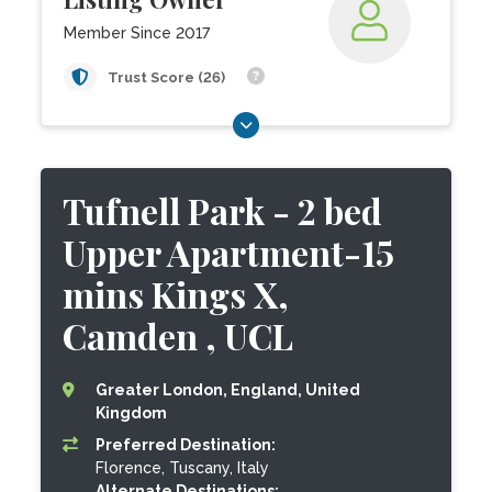
Member Since 2017
Trust Score (26)
Tufnell Park - 2 bed
Upper Apartment-15
mins Kings X,
Camden , UCL
Greater London, England, United
Kingdom
Preferred Destination:
Florence, Tuscany, Italy
Alternate Destinations: