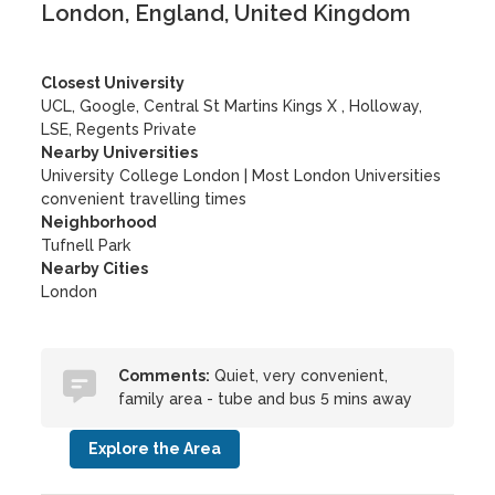
London, England, United Kingdom
Closest University
UCL, Google, Central St Martins Kings X , Holloway,
LSE, Regents Private
Nearby Universities
University College London
|
Most London Universities
convenient travelling times
Neighborhood
Tufnell Park
Nearby Cities
London
Comments:
Quiet, very convenient,
family area - tube and bus 5 mins away
Explore the Area