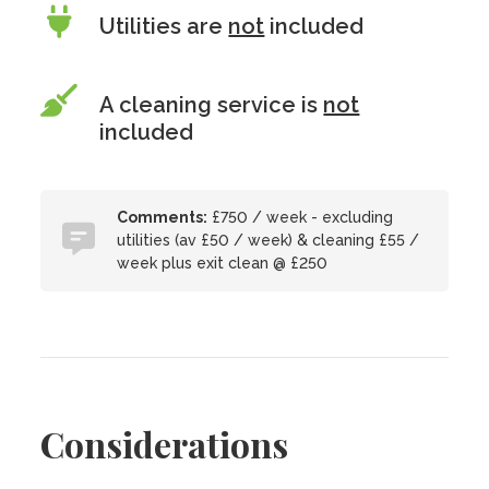
Utilities are
not
included
A cleaning service is
not
included
Comments:
£750 / week - excluding
utilities (av £50 / week) & cleaning £55 /
week plus exit clean @ £250
Considerations