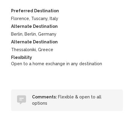
Preferred Destination
Florence, Tuscany, Italy
Alternate Destination
Berlin, Berlin, Germany
Alternate Destination
Thessaloniki, Greece
Flexibility
Open to a home exchange in any destination
Comments:
Flexible & open to all
options