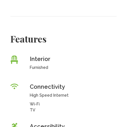
Features
Interior
Furnished
Connectivity
High Speed Internet
Wi-Fi
TV
Accessibility