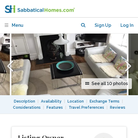
Apartment-15 mins Kings X, Camden ,
UCL
Menu
Sign Up
Log In
See all 10 photos
Description
|
Availability
|
Location
|
Exchange Terms
|
Considerations
|
Features
|
Travel Preferences
|
Reviews
Listing Owner