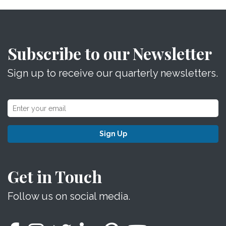
Subscribe to our Newsletter
Sign up to receive our quarterly newsletters.
Sign Up
Get in Touch
Follow us on social media.