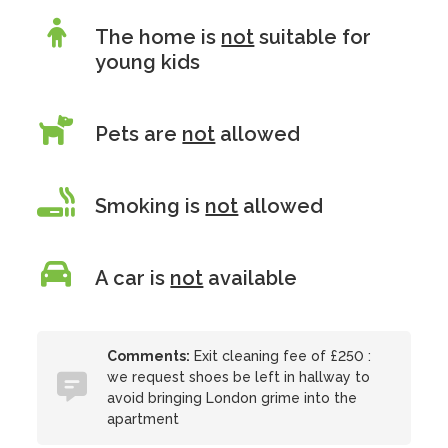
The home is
not
suitable for
young kids
Pets are
not
allowed
Smoking is
not
allowed
A car is
not
available
Comments:
Exit cleaning fee of £250 :
we request shoes be left in hallway to
avoid bringing London grime into the
apartment