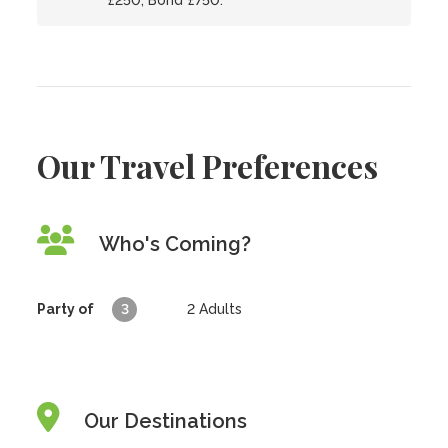
£250; Bond £750.
Our Travel Preferences
Who's Coming?
Party of
3
2
Adults
Our Destinations