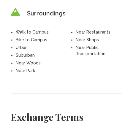
Surroundings
Walk to Campus
Near Restaurants
Bike to Campus
Near Shops
Urban
Near Public
Transportation
Suburban
Near Woods
Near Park
Exchange Terms