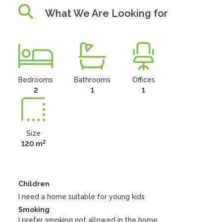
What We Are Looking for
Bedrooms
Bathrooms
Offices
2
1
1
Size
2
120 m
Children
I need a home suitable for young kids
Smoking
I prefer smoking
not
allowed in the home