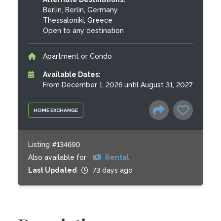
Berlin, Berlin, Germany
Thessaloniki, Greece
Open to any destination
Apartment or Condo
Available Dates:
From December 1, 2026 until August 31, 2027
HOME EXCHANGE
Listing #134690
Also available for
Rental
Last Updated
73 days ago