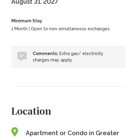
August 31, 2027
Minimum Stay
1 Month | Open to non-simultaneous exchanges
Comments:
Extra gas/ electricity
charges may apply
Location
Apartment or Condo in Greater