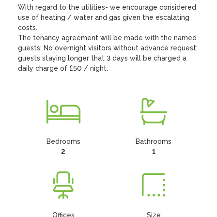
With regard to the utilities- we encourage considered  
use of heating / water and gas given the escalating 
costs. 

The tenancy agreement will be made with the named 
guests: No overnight visitors without advance request: 
guests staying longer that 3 days will be charged a 
daily charge of £50 / night.
Bedrooms
Bathrooms
2
1
Offices
Size