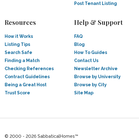
Post Tenant Listing
Resources
Help & Support
How it Works
FAQ
Listing Tips
Blog
Search Safe
How To Guides
Finding a Match
Contact Us
Checking References
Newsletter Archive
Contract Guidelines
Browse by University
Being a Great Host
Browse by City
Trust Score
Site Map
© 2000 - 2026 SabbaticalHomes™