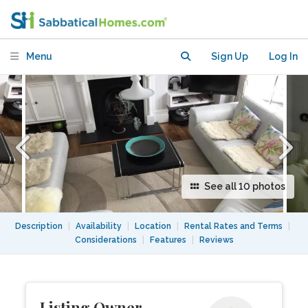
Apartment-15 mins Kings X, Camden ,
UCL
Menu
Sign Up
Log In
See all 10 photos
Description
|
Availability
|
Location
|
Rental Rates and Terms
|
Considerations
|
Features
|
Reviews
Listing Owner