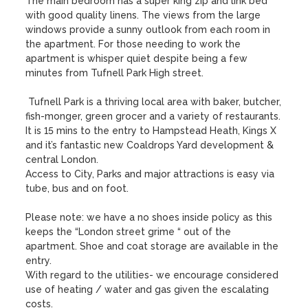
The main bedroom has a super king zip and link bed 
with good quality linens. The views from the large 
windows provide a sunny outlook from each room in 
the apartment. For those needing to work the 
apartment is whisper quiet despite being a few 
minutes from Tufnell Park High street. 

 Tufnell Park is a thriving local area with baker, butcher, 
fish-monger, green grocer and a variety of restaurants. 
It is 15 mins to the entry to Hampstead Heath, Kings X 
and it’s fantastic new Coaldrops Yard development & 
central London. 

Access to City, Parks and major attractions is easy via 
tube, bus and on foot.

Please note: we have a no shoes inside policy as this 
keeps the “London street grime “ out of the 
apartment. Shoe and coat storage are available in the 
entry.

With regard to the utilities- we encourage considered  
use of heating / water and gas given the escalating 
costs. 
