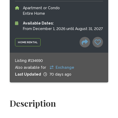
Apartment or Condo
Entire Home
Available Dates:
From December 1, 2026 until August 31, 2027
HOME RENTAL
Listing #134690
Also available for
Exchange
Last Updated
70 days ago
Description