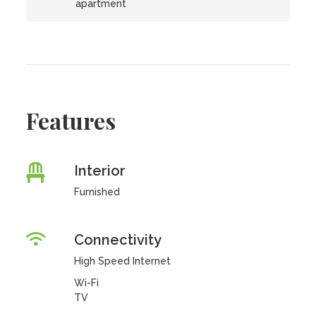
apartment
Features
Interior
Furnished
Connectivity
High Speed Internet
Wi-Fi
TV