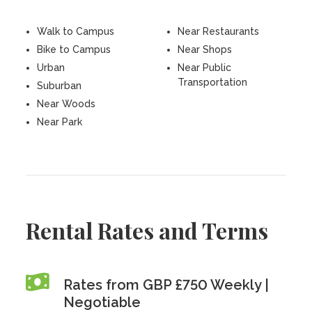
Walk to Campus
Near Restaurants
Bike to Campus
Near Shops
Urban
Near Public
Transportation
Suburban
Near Woods
Near Park
Rental Rates and Terms
Rates from GBP £750 Weekly |
Negotiable