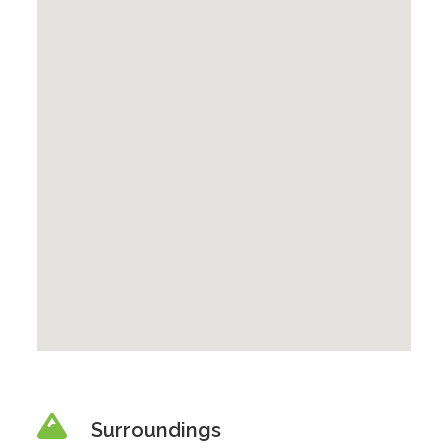
Surroundings