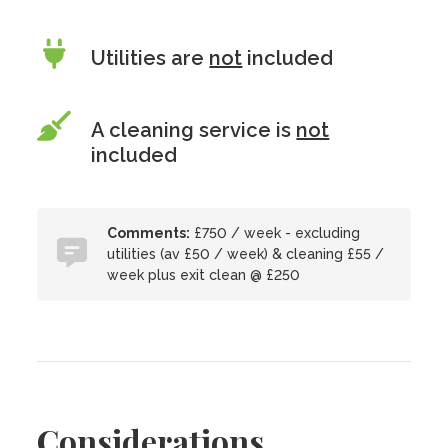
Utilities are
not
included
A cleaning service is
not
included
Comments:
£750 / week - excluding
utilities (av £50 / week) & cleaning £55 /
week plus exit clean @ £250
Considerations