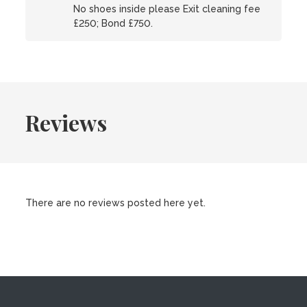
No shoes inside please Exit cleaning fee
£250; Bond £750.
Reviews
There are no reviews posted here yet.