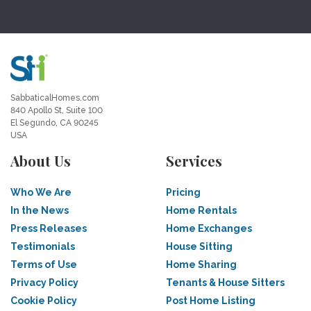
SabbaticalHomes.com
840 Apollo St, Suite 100
El Segundo, CA 90245
USA
About Us
Services
Who We Are
Pricing
In the News
Home Rentals
Press Releases
Home Exchanges
Testimonials
House Sitting
Terms of Use
Home Sharing
Privacy Policy
Tenants & House Sitters
Cookie Policy
Post Home Listing