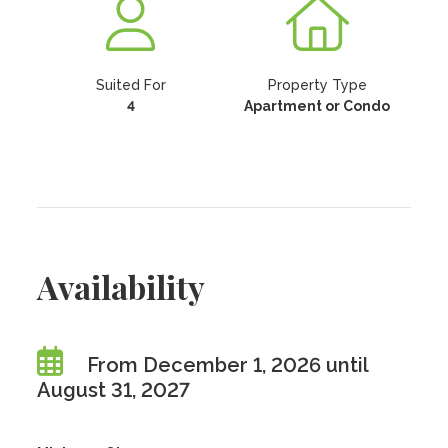
Suited For
Property Type
4
Apartment or Condo
Availability
From December 1, 2026 until
August 31, 2027