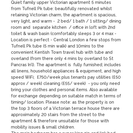
Quiet family upper Victorian apartment 5 minutes 
from Tufnell Pk tube: beautifully renovated whilst 
retaining Victorian charm, the apartment is spacious, 
very light, and warm -  2 bed/ 1 bath / 1 sitting/ dining 
room and  separate kitchen  / office in loft with 2nd 
toilet & wash basin (comfortably sleeps 3 or 4 max - 
Location is perfect - Central London a few stops from 
Tufnell Pk tube (5 min walk) and 10mins to the 
convenient Kentish Town travel hub with tube and 
overland (from there only 4 mins by overland to St 
Pancras In’l). The apartment is  fully furnished; includes 
all linens, household appliances & equipment, and high 
speed WiFi;  £750/week plus tenants pay utilities (£50 
approx / week) cleaning (£55/ week)  - you only need 
bring your clothes and personal items. Also available 
for exchange depending on suitable match in terms of 
timing/ location. Please note: as the property is on 
the top 3 floors of a Victorian terrace house there are 
approximately 20 stairs from the street to the 
apartment & therefore unsuitable for those with 
mobility issues & small children.
