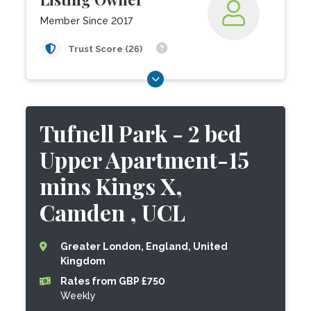
Member Since 2017
Trust Score (26)
Tufnell Park - 2 bed
Upper Apartment-15
mins Kings X,
Camden , UCL
Greater London, England, United
Kingdom
Rates from GBP £750
Weekly