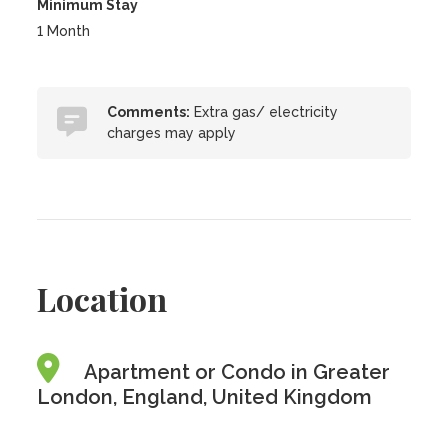
Minimum Stay
1 Month
Comments:
Extra gas/ electricity
charges may apply
Location
Apartment or Condo in Greater
London, England, United Kingdom