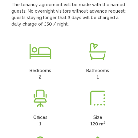
The tenancy agreement will be made with the named 
guests: No overnight visitors without advance request: 
guests staying longer that 3 days will be charged a 
daily charge of £50 / night.
Bedrooms
Bathrooms
2
1
Offices
Size
2
1
120 m