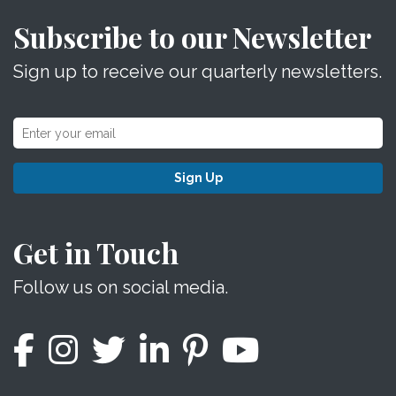
Subscribe to our Newsletter
Sign up to receive our quarterly newsletters.
Sign Up
Get in Touch
Follow us on social media.