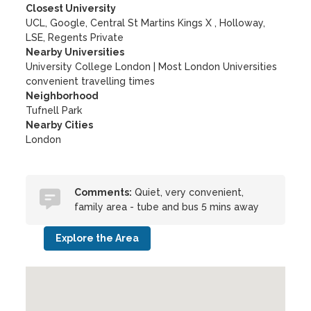
Closest University
UCL, Google, Central St Martins Kings X , Holloway,
LSE, Regents Private
Nearby Universities
University College London
|
Most London Universities
convenient travelling times
Neighborhood
Tufnell Park
Nearby Cities
London
Comments:
Quiet, very convenient,
family area - tube and bus 5 mins away
Explore the Area