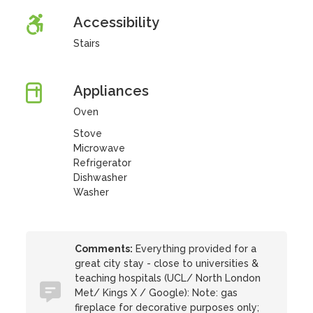
Accessibility
Stairs
Appliances
Oven
Stove
Microwave
Refrigerator
Dishwasher
Washer
Comments:
Everything provided for a
great city stay - close to universities &
teaching hospitals (UCL/ North London
Met/ Kings X / Google): Note: gas
fireplace for decorative purposes only;