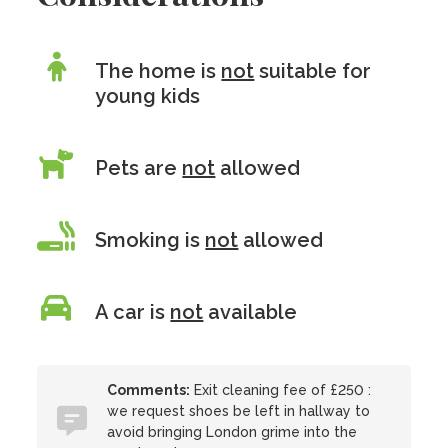
The home is
not
suitable for
young kids
Pets are
not
allowed
Smoking is
not
allowed
A car is
not
available
Comments:
Exit cleaning fee of £250 :
we request shoes be left in hallway to
avoid bringing London grime into the