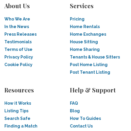
About Us
Services
Who We Are
Pricing
In the News
Home Rentals
Press Releases
Home Exchanges
Testimonials
House Sitting
Terms of Use
Home Sharing
Privacy Policy
Tenants & House Sitters
Cookie Policy
Post Home Listing
Post Tenant Listing
Resources
Help & Support
How it Works
FAQ
Listing Tips
Blog
Search Safe
How To Guides
Finding a Match
Contact Us