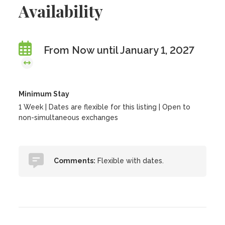
Availability
From Now until January 1, 2027
Minimum Stay
1 Week | Dates are flexible for this listing | Open to
non-simultaneous exchanges
Comments:
Flexible with dates.