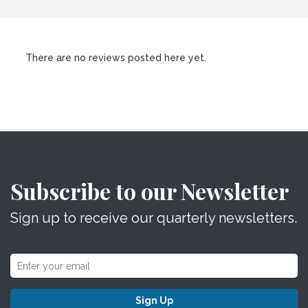
There are no reviews posted here yet.
Subscribe to our Newsletter
Sign up to receive our quarterly newsletters.
Sign Up