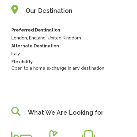
Our Destination
Preferred Destination
London, England, United Kingdom
Alternate Destination
Italy
Flexibility
Open to a home exchange in any destination
What We Are Looking for