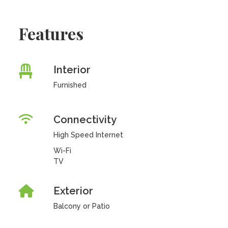
Features
Interior
Furnished
Connectivity
High Speed Internet
Wi-Fi
TV
Exterior
Balcony or Patio