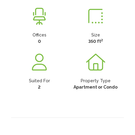
Offices
Size
2
0
350 ft
Suited For
Property Type
2
Apartment or Condo