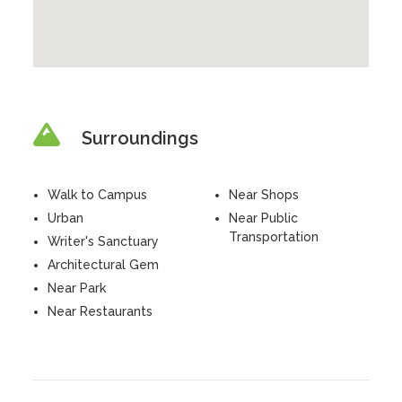
Surroundings
Walk to Campus
Near Shops
Urban
Near Public
Transportation
Writer's Sanctuary
Architectural Gem
Near Park
Near Restaurants