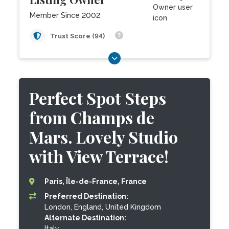
Member Since 2002
Trust Score (94)
Perfect Spot Steps
from Champs de
Mars. Lovely Studio
with View Terrace!
Paris, Île-de-France, France
Preferred Destination:
London, England, United Kingdom
Alternate Destination:
Italy