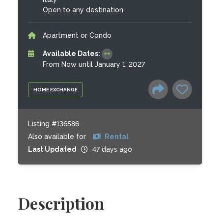
Open to any destination
Apartment or Condo
Available Dates:
From Now until January 1, 2027
HOME EXCHANGE
Listing #136586
Also available for
Rental
Last Updated
47 days ago
Description