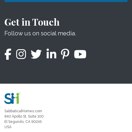
Get in Touch
Follow us on social media.
SabbaticalHomes.com
840 Apollo St, Suite 100
El Segundo, CA 90245
USA