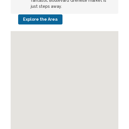
fantastic Boulevard Grenelle market is
just steps away.
Explore the Area