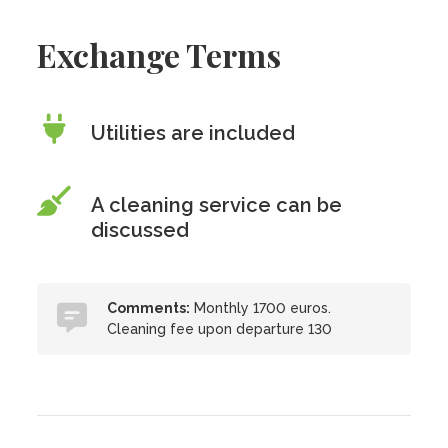
Exchange Terms
Utilities are included
A cleaning service can be
discussed
Comments:
Monthly 1700 euros.
Cleaning fee upon departure 130