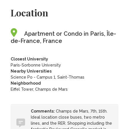
Location
Apartment or Condo in Paris, Île-
de-France, France
Closest University
Paris-Sorbonne University
Nearby Universities
Science Po - Campus 1, Saint-Thomas
Neighborhood
Eiffel Tower, Champs de Mars
Comments:
Champs de Mars, 7th, 15th.
Ideal location close buses, two metro
lines, and the RER. Shopping including the