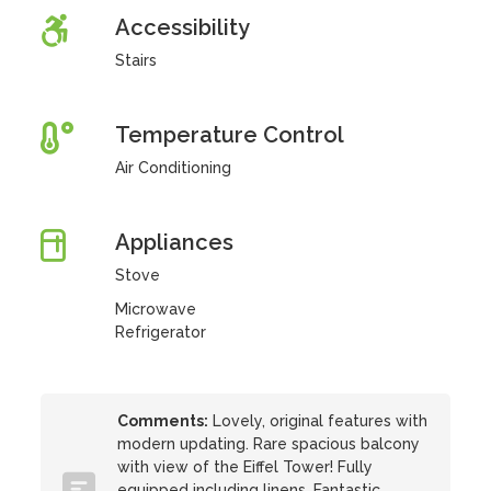
Accessibility
Stairs
Temperature Control
Air Conditioning
Appliances
Stove
Microwave
Refrigerator
Comments:
Lovely, original features with
modern updating. Rare spacious balcony
with view of the Eiffel Tower! Fully
equipped including linens. Fantastic