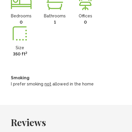
Bedrooms
Bathrooms
Offices
0
1
0
Size
2
350 ft
Smoking
I prefer smoking
not
allowed in the home
Reviews