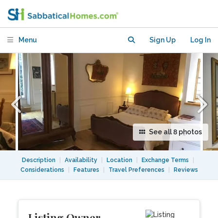
Mars. Lovely Studio with View Terrace!
Menu
Sign Up
Log In
See all 8 photos
Description
|
Availability
|
Location
|
Exchange Terms
|
Considerations
|
Features
|
Travel Preferences
|
Reviews
Listing Owner