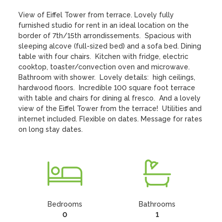
View of Eiffel Tower from terrace. Lovely fully 
furnished studio for rent in an ideal location on the 
border of 7th/15th arrondissements.  Spacious with 
sleeping alcove (full-sized bed) and a sofa bed. Dining 
table with four chairs.  Kitchen with fridge, electric 
cooktop, toaster/convection oven and microwave.  
Bathroom with shower.  Lovely details:  high ceilings, 
hardwood floors.  Incredible 100 square foot terrace 
with table and chairs for dining al fresco.  And a lovely 
view of the Eiffel Tower from the terrace!  Utilities and 
internet included. Flexible on dates. Message for rates 
on long stay dates.
Bedrooms
Bathrooms
0
1