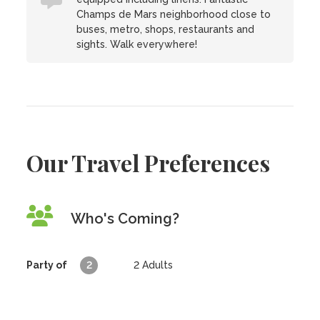
Champs de Mars neighborhood close to
buses, metro, shops, restaurants and
sights. Walk everywhere!
Our Travel Preferences
Who's Coming?
Party of
2
2
Adults