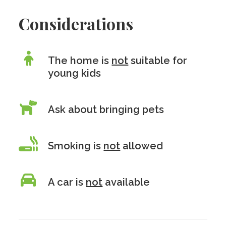
Considerations
The home is
not
suitable for
young kids
Ask about bringing pets
Smoking is
not
allowed
A car is
not
available