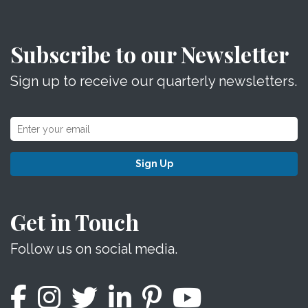
Subscribe to our Newsletter
Sign up to receive our quarterly newsletters.
Sign Up
Get in Touch
Follow us on social media.