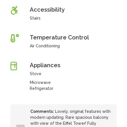
Accessibility
Stairs
Temperature Control
Air Conditioning
Appliances
Stove
Microwave
Refrigerator
Comments:
Lovely, original features with
modern updating. Rare spacious balcony
with view of the Eiffel Tower! Fully