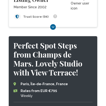
Member Since 2002
Trust Score (94)
Perfect Spot Steps
from Champs de
Mars. Lovely Studio
with View Terrace!
Paris, Île-de-France, France
Rates from EUR €795
Weekly