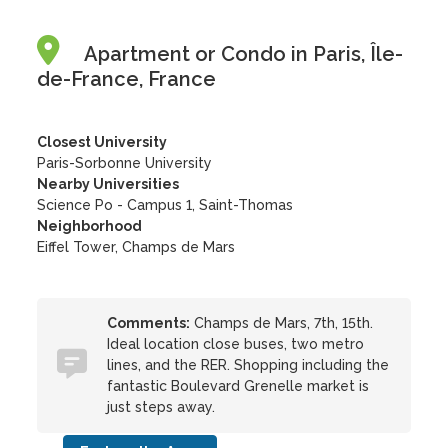
Apartment or Condo in Paris, Île-
de-France, France
Closest University
Paris-Sorbonne University
Nearby Universities
Science Po - Campus 1, Saint-Thomas
Neighborhood
Eiffel Tower, Champs de Mars
Comments:
Champs de Mars, 7th, 15th.
Ideal location close buses, two metro
lines, and the RER. Shopping including the
fantastic Boulevard Grenelle market is
just steps away.