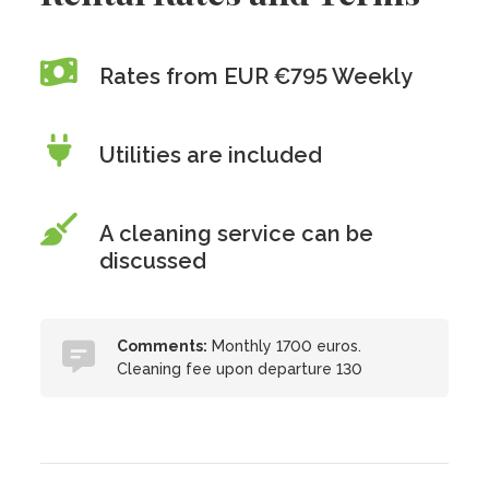
Rates from EUR €795 Weekly
Utilities are included
A cleaning service can be
discussed
Comments:
Monthly 1700 euros.
Cleaning fee upon departure 130