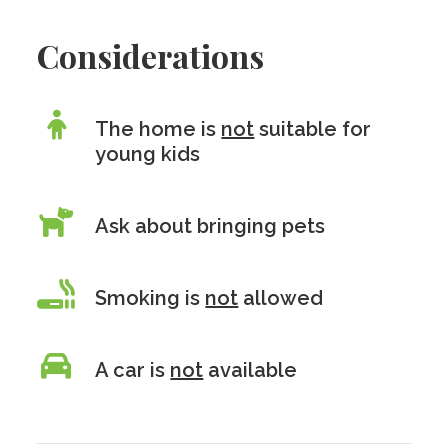
Considerations
The home is
not
suitable for
young kids
Ask about bringing pets
Smoking is
not
allowed
A car is
not
available