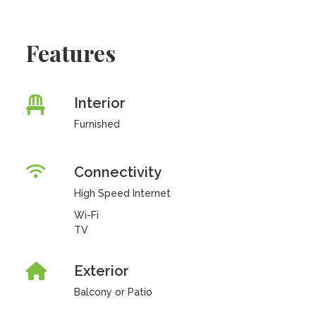
Features
Interior
Furnished
Connectivity
High Speed Internet
Wi-Fi
TV
Exterior
Balcony or Patio