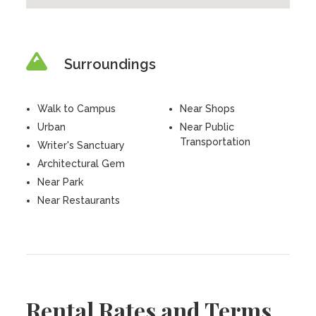
Surroundings
Walk to Campus
Near Shops
Urban
Near Public
Transportation
Writer's Sanctuary
Architectural Gem
Near Park
Near Restaurants
Rental Rates and Terms