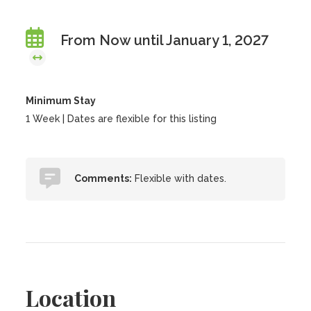
From Now until January 1, 2027
Minimum Stay
1 Week | Dates are flexible for this listing
Comments:
Flexible with dates.
Location