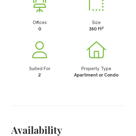
Offices
Size
2
0
350 ft
Suited For
Property Type
2
Apartment or Condo
Availability