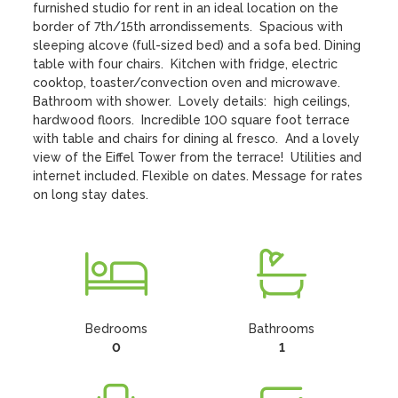
furnished studio for rent in an ideal location on the 
border of 7th/15th arrondissements.  Spacious with 
sleeping alcove (full-sized bed) and a sofa bed. Dining 
table with four chairs.  Kitchen with fridge, electric 
cooktop, toaster/convection oven and microwave.  
Bathroom with shower.  Lovely details:  high ceilings, 
hardwood floors.  Incredible 100 square foot terrace 
with table and chairs for dining al fresco.  And a lovely 
view of the Eiffel Tower from the terrace!  Utilities and 
internet included. Flexible on dates. Message for rates 
on long stay dates.
Bedrooms
Bathrooms
0
1