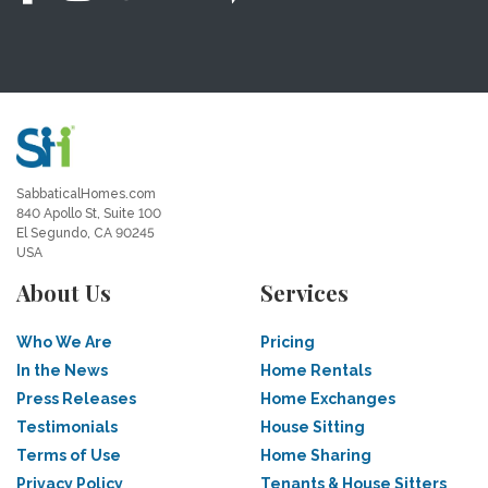
SabbaticalHomes.com
840 Apollo St, Suite 100
El Segundo, CA 90245
USA
About Us
Services
Who We Are
Pricing
In the News
Home Rentals
Press Releases
Home Exchanges
Testimonials
House Sitting
Terms of Use
Home Sharing
Privacy Policy
Tenants & House Sitters