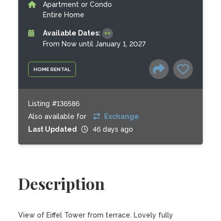
Apartment or Condo
Entire Home
Available Dates:
From Now until January 1, 2027
HOME RENTAL
Listing #136586
Also available for
Exchange
Last Updated
46 days ago
Description
View of Eiffel Tower from terrace. Lovely fully 