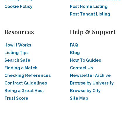
Cookie Policy
Post Home Listing
Post Tenant Listing
Resources
Help & Support
How it Works
FAQ
Listing Tips
Blog
Search Safe
How To Guides
Finding a Match
Contact Us
Checking References
Newsletter Archive
Contract Guidelines
Browse by University
Being a Great Host
Browse by City
Trust Score
Site Map