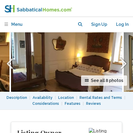
Mars. Lovely Studio with View Terrace!
Menu
Sign Up
Log In
See all 8 photos
Description
|
Availability
|
Location
|
Rental Rates and Terms
|
Considerations
|
Features
|
Reviews
Listing Owner