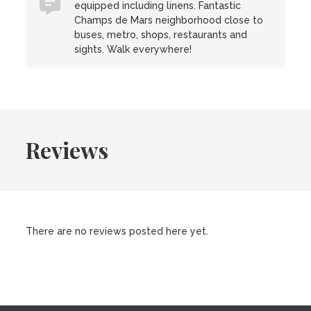
equipped including linens. Fantastic
Champs de Mars neighborhood close to
buses, metro, shops, restaurants and
sights. Walk everywhere!
Reviews
There are no reviews posted here yet.