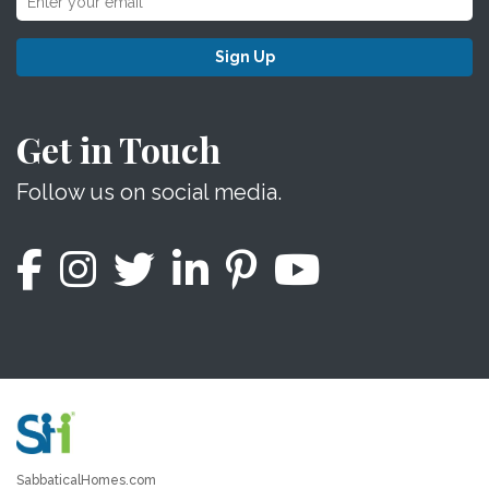
Sign Up
Get in Touch
Follow us on social media.
SabbaticalHomes.com