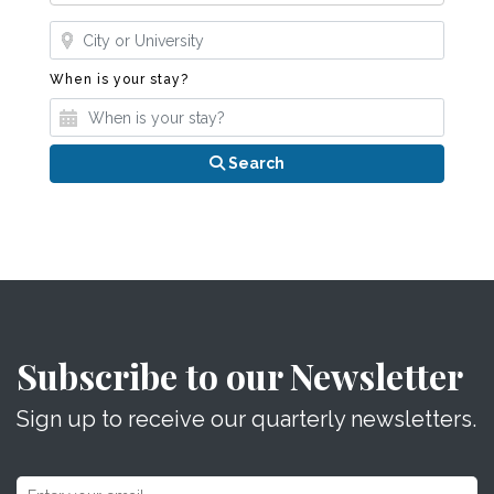
Where?
When is your stay?
When is your stay?
Search
Subscribe to our Newsletter
Sign up to receive our quarterly newsletters.