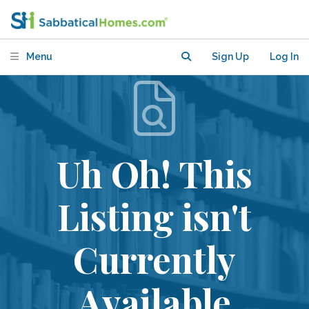
Menu
Sign Up
Log In
Uh Oh! This
Listing isn't
Currently
Available