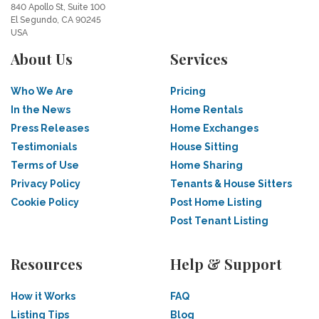
840 Apollo St, Suite 100
El Segundo, CA 90245
USA
About Us
Services
Who We Are
Pricing
In the News
Home Rentals
Press Releases
Home Exchanges
Testimonials
House Sitting
Terms of Use
Home Sharing
Privacy Policy
Tenants & House Sitters
Cookie Policy
Post Home Listing
Post Tenant Listing
Resources
Help & Support
How it Works
FAQ
Listing Tips
Blog