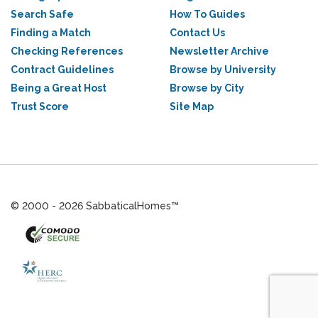
Search Safe
How To Guides
Finding a Match
Contact Us
Checking References
Newsletter Archive
Contract Guidelines
Browse by University
Being a Great Host
Browse by City
Trust Score
Site Map
© 2000 - 2026 SabbaticalHomes™