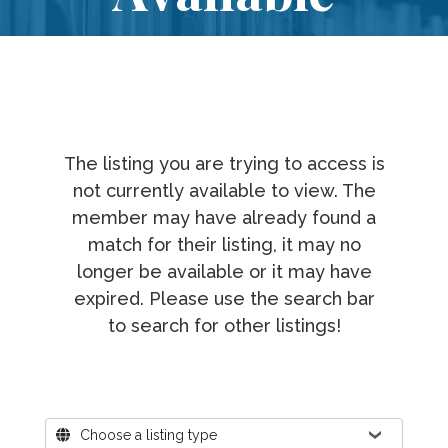
The listing you are trying to access is
not currently available to view. The
member may have already found a
match for their listing, it may no
longer be available or it may have
expired. Please use the search bar
to search for other listings!
Where?
Choose a listing type