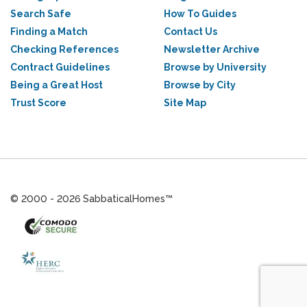
Search Safe
How To Guides
Finding a Match
Contact Us
Checking References
Newsletter Archive
Contract Guidelines
Browse by University
Being a Great Host
Browse by City
Trust Score
Site Map
© 2000 - 2026 SabbaticalHomes™