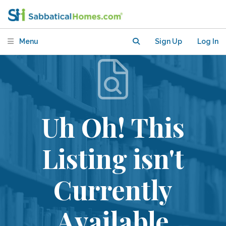
Menu
Sign Up
Log In
Uh Oh! This
Listing isn't
Currently
Available