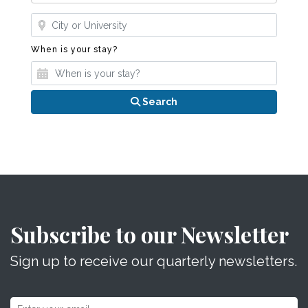
Where?
When is your stay?
When is your stay?
Search
Subscribe to our Newsletter
Sign up to receive our quarterly newsletters.