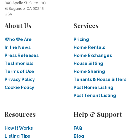
840 Apollo St, Suite 100
El Segundo, CA 90245
USA
About Us
Services
Who We Are
Pricing
In the News
Home Rentals
Press Releases
Home Exchanges
Testimonials
House Sitting
Terms of Use
Home Sharing
Privacy Policy
Tenants & House Sitters
Cookie Policy
Post Home Listing
Post Tenant Listing
Resources
Help & Support
How it Works
FAQ
Listing Tips
Blog