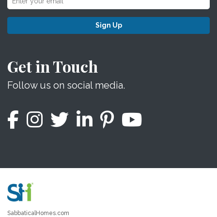
Sign Up
Get in Touch
Follow us on social media.
SabbaticalHomes.com