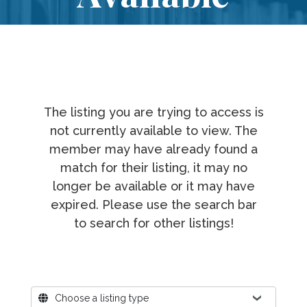
The listing you are trying to access is
not currently available to view. The
member may have already found a
match for their listing, it may no
longer be available or it may have
expired. Please use the search bar
to search for other listings!
Where?
Choose a listing type