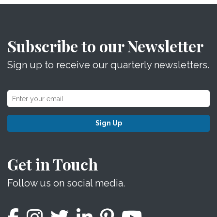
Subscribe to our Newsletter
Sign up to receive our quarterly newsletters.
Sign Up
Get in Touch
Follow us on social media.