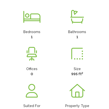
Bedrooms
Bathrooms
1
1
Offices
Size
2
0
995 ft
Suited For
Property Type