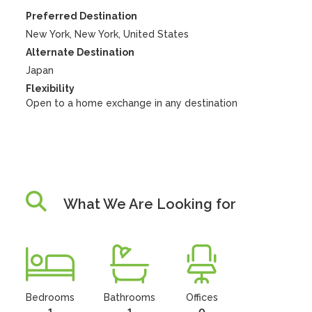
Preferred Destination
New York, New York, United States
Alternate Destination
Japan
Flexibility
Open to a home exchange in any destination
What We Are Looking for
Bedrooms
Bathrooms
Offices