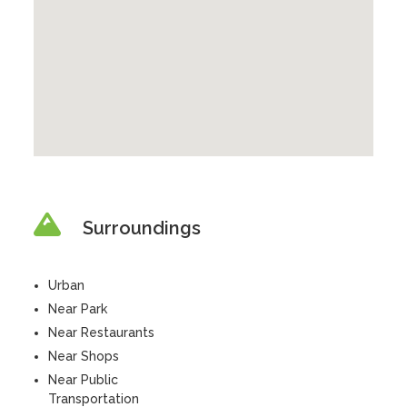
Surroundings
Urban
Near Park
Near Restaurants
Near Shops
Near Public
Transportation