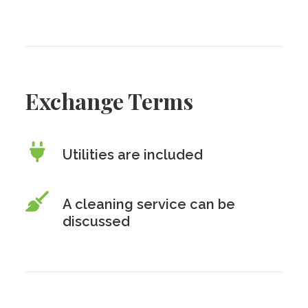
Exchange Terms
Utilities are included
A cleaning service can be
discussed