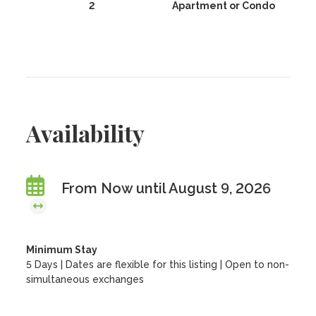
2
Apartment or Condo
Availability
From Now until August 9, 2026
Minimum Stay
5 Days | Dates are flexible for this listing | Open to non-
simultaneous exchanges