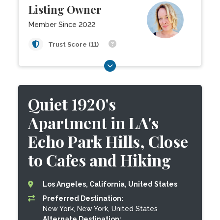
Listing Owner
Member Since 2022
Trust Score (11)
Quiet 1920's
Apartment in LA's
Echo Park Hills, Close
to Cafes and Hiking
Los Angeles, California, United States
Preferred Destination:
New York, New York, United States
Alternate Destination: