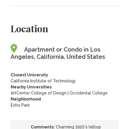
Location
Apartment or Condo in Los
Angeles, California, United States
Closest University
California Institute of Technology
Nearby Universities
ArtCenter College of Design
|
Occidental College
Neighborhood
Echo Park
Comments:
Charming 1920's hilltop