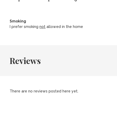
1
1
0
Smoking
I prefer smoking
not
allowed in the home
Reviews
There are no reviews posted here yet.