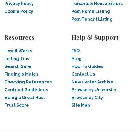
Privacy Policy
Tenants & House Sitters
Cookie Policy
Post Home Listing
Post Tenant Listing
Resources
Help & Support
How it Works
FAQ
Listing Tips
Blog
Search Safe
How To Guides
Finding a Match
Contact Us
Checking References
Newsletter Archive
Contract Guidelines
Browse by University
Being a Great Host
Browse by City
Trust Score
Site Map