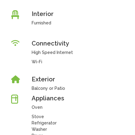
Interior
Furnished
Connectivity
High Speed Internet
Wi-Fi
Exterior
Balcony or Patio
Appliances
Oven
Stove
Refrigerator
Washer