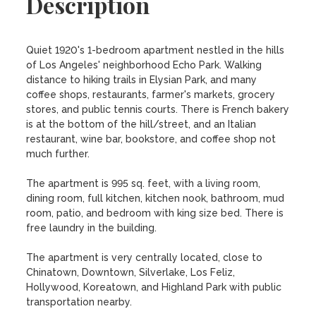
Description
Quiet 1920's 1-bedroom apartment nestled in the hills 
of Los Angeles' neighborhood Echo Park. Walking 
distance to hiking trails in Elysian Park, and many 
coffee shops, restaurants, farmer's markets, grocery 
stores, and public tennis courts. There is French bakery 
is at the bottom of the hill/street, and an Italian 
restaurant, wine bar, bookstore, and coffee shop not 
much further. 

The apartment is 995 sq. feet, with a living room, 
dining room, full kitchen, kitchen nook, bathroom, mud 
room, patio, and bedroom with king size bed. There is 
free laundry in the building. 

The apartment is very centrally located, close to 
Chinatown, Downtown, Silverlake, Los Feliz, 
Hollywood, Koreatown, and Highland Park with public 
transportation nearby.