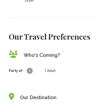
Dryer
Our Travel Preferences
Who's Coming?
Party of
1
1
Adult
Our Destination