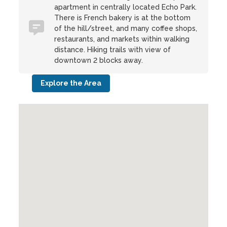
apartment in centrally located Echo Park.
There is French bakery is at the bottom
of the hill/street, and many coffee shops,
restaurants, and markets within walking
distance. Hiking trails with view of
downtown 2 blocks away.
Explore the Area