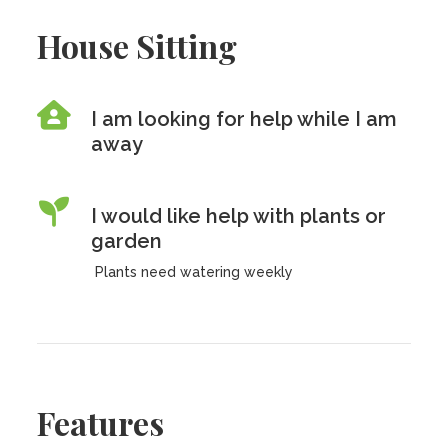
House Sitting
I am looking for help while I am
away
I would like help with plants or
garden
Plants need watering weekly
Features