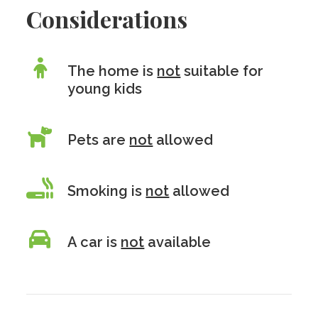
Considerations
The home is
not
suitable for
young kids
Pets are
not
allowed
Smoking is
not
allowed
A car is
not
available