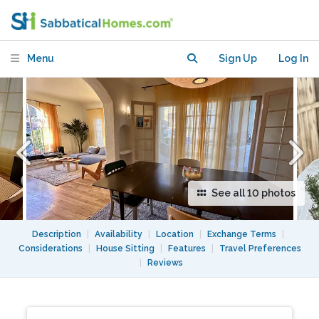
Park Hills, Close to Cafes and Hiking
Menu
Sign Up
Log In
See all 10 photos
Description
|
Availability
|
Location
|
Exchange Terms
|
Considerations
|
House Sitting
|
Features
|
Travel Preferences
|
Reviews