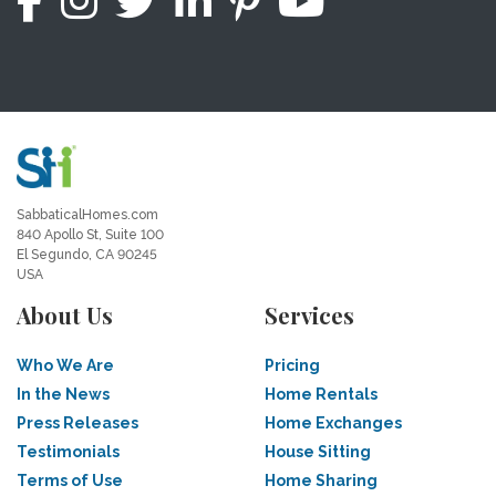
SabbaticalHomes.com
840 Apollo St, Suite 100
El Segundo, CA 90245
USA
About Us
Services
Who We Are
Pricing
In the News
Home Rentals
Press Releases
Home Exchanges
Testimonials
House Sitting
Terms of Use
Home Sharing