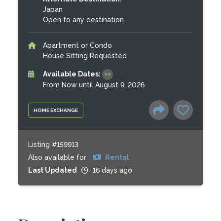
Japan
Open to any destination
Apartment or Condo
House Sitting Requested
Available Dates:
From Now until August 9, 2026
HOME EXCHANGE
Listing #159913
Also available for
Rental
Last Updated
16 days ago