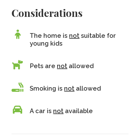
Considerations
The home is
not
suitable for
young kids
Pets are
not
allowed
Smoking is
not
allowed
A car is
not
available