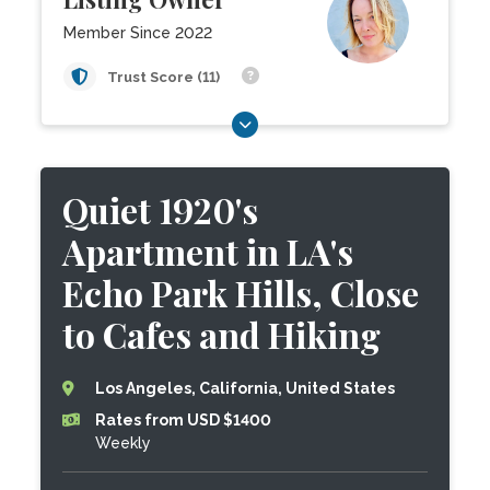
Member Since 2022
Trust Score (11)
Quiet 1920's
Apartment in LA's
Echo Park Hills, Close
to Cafes and Hiking
Los Angeles, California, United States
Rates from USD $1400
Weekly