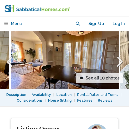
Park Hills, Close to Cafes and Hiking
Menu
Sign Up
Log In
See all 10 photos
Description
|
Availability
|
Location
|
Rental Rates and Terms
|
Considerations
|
House Sitting
|
Features
|
Reviews
Listing Owner