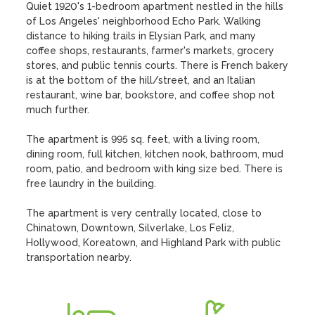
Quiet 1920's 1-bedroom apartment nestled in the hills 
of Los Angeles' neighborhood Echo Park. Walking 
distance to hiking trails in Elysian Park, and many 
coffee shops, restaurants, farmer's markets, grocery 
stores, and public tennis courts. There is French bakery 
is at the bottom of the hill/street, and an Italian 
restaurant, wine bar, bookstore, and coffee shop not 
much further. 

The apartment is 995 sq. feet, with a living room, 
dining room, full kitchen, kitchen nook, bathroom, mud 
room, patio, and bedroom with king size bed. There is 
free laundry in the building. 

The apartment is very centrally located, close to 
Chinatown, Downtown, Silverlake, Los Feliz, 
Hollywood, Koreatown, and Highland Park with public 
transportation nearby.