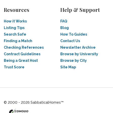
Resources
Help & Support
How it Works
FAQ
Listing Tips
Blog
Search Safe
How To Guides
Finding a Match
Contact Us
Checking References
Newsletter Archive
Contract Guidelines
Browse by University
Being a Great Host
Browse by City
Trust Score
Site Map
© 2000 - 2026 SabbaticalHomes™