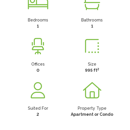
Bedrooms
Bathrooms
1
1
Offices
Size
2
0
995 ft
Suited For
Property Type
2
Apartment or Condo