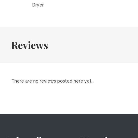
Dryer
Reviews
There are no reviews posted here yet.