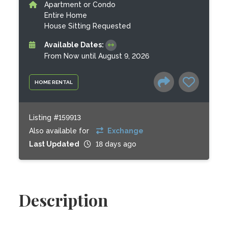
Apartment or Condo
Entire Home
House Sitting Requested
Available Dates:
From Now until August 9, 2026
HOME RENTAL
Listing #159913
Also available for
Exchange
Last Updated
18 days ago
Description