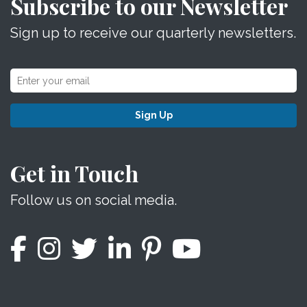
Subscribe to our Newsletter
Sign up to receive our quarterly newsletters.
Sign Up
Get in Touch
Follow us on social media.