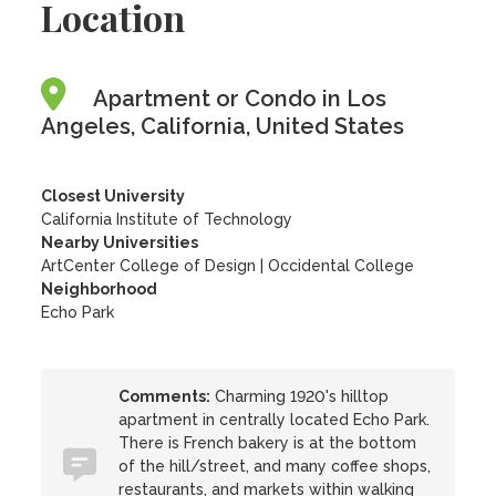
Location
Apartment or Condo in Los
Angeles, California, United States
Closest University
California Institute of Technology
Nearby Universities
ArtCenter College of Design
|
Occidental College
Neighborhood
Echo Park
Comments:
Charming 1920's hilltop
apartment in centrally located Echo Park.
There is French bakery is at the bottom
of the hill/street, and many coffee shops,
restaurants, and markets within walking