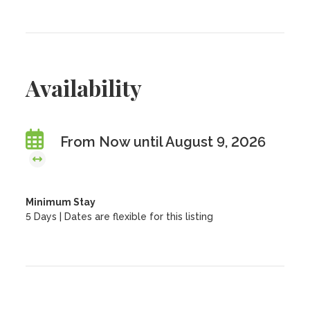
Availability
From Now until August 9, 2026
Minimum Stay
5 Days | Dates are flexible for this listing