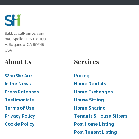
SabbaticalHomes.com
840 Apollo St, Suite 100
El Segundo, CA 90245
USA
About Us
Services
Who We Are
Pricing
In the News
Home Rentals
Press Releases
Home Exchanges
Testimonials
House Sitting
Terms of Use
Home Sharing
Privacy Policy
Tenants & House Sitters
Cookie Policy
Post Home Listing
Post Tenant Listing