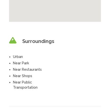
Surroundings
Urban
Near Park
Near Restaurants
Near Shops
Near Public
Transportation