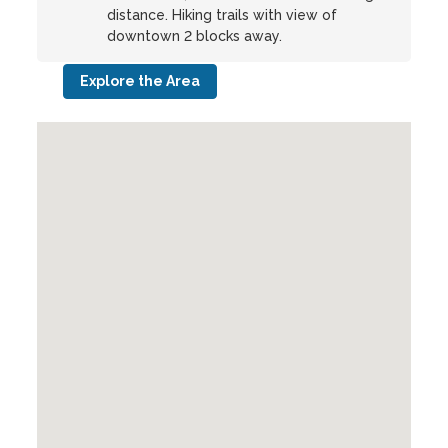
distance. Hiking trails with view of
downtown 2 blocks away.
Explore the Area