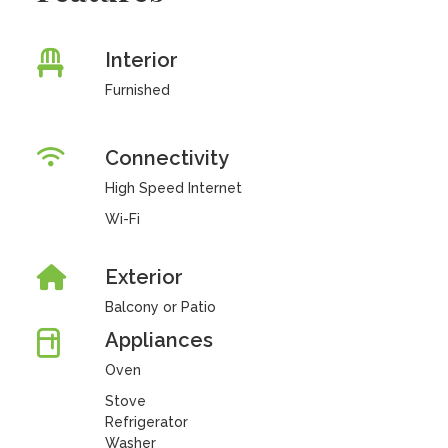
Interior
Furnished
Connectivity
High Speed Internet
Wi-Fi
Exterior
Balcony or Patio
Appliances
Oven
Stove
Refrigerator
Washer