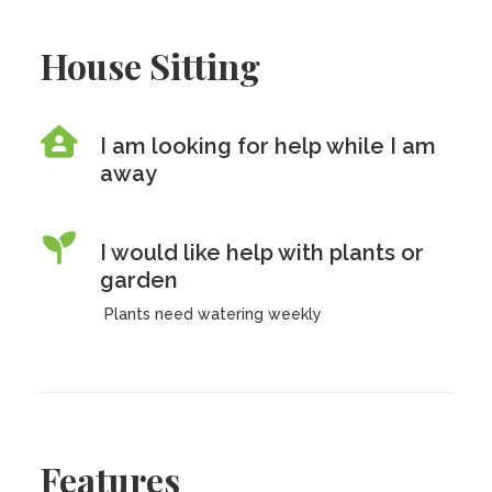
House Sitting
I am looking for help while I am
away
I would like help with plants or
garden
Plants need watering weekly
Features