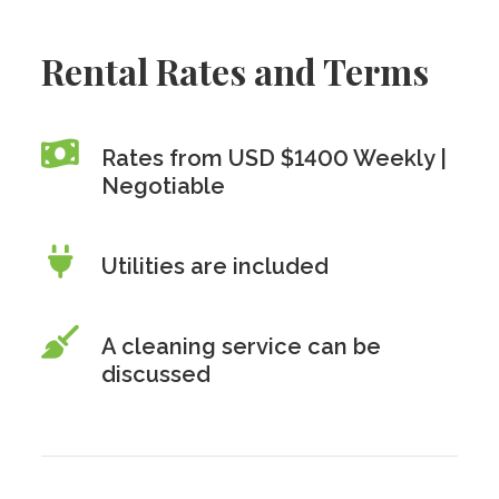
Rental Rates and Terms
Rates from USD $1400 Weekly |
Negotiable
Utilities are included
A cleaning service can be
discussed