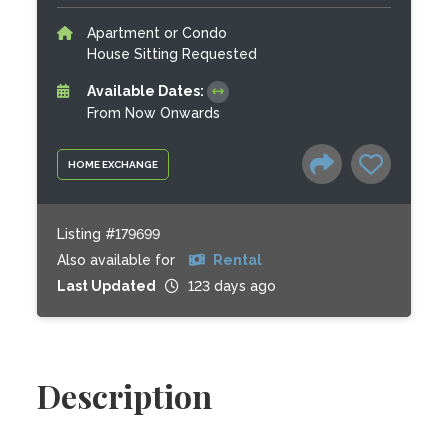
Apartment or Condo
House Sitting Requested
Available Dates:
From Now Onwards
HOME EXCHANGE
Listing #179699
Also available for
Rental
Last Updated
123 days ago
Description