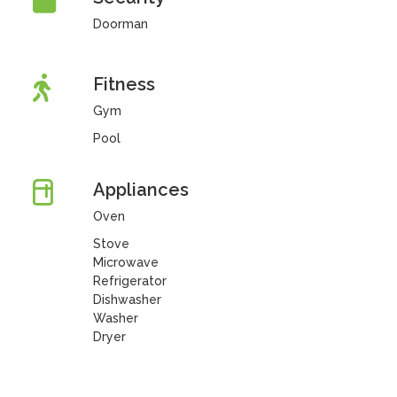
Doorman
Fitness
Gym
Pool
Appliances
Oven
Stove
Microwave
Refrigerator
Dishwasher
Washer
Dryer