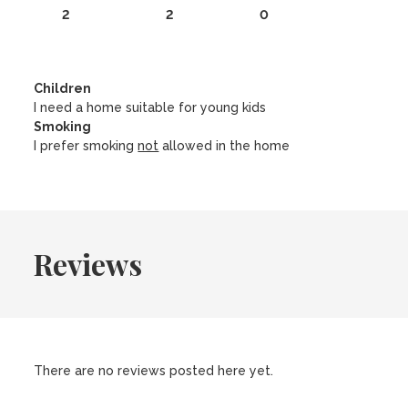
2
2
0
Children
I need a home suitable for young kids
Smoking
I prefer smoking
not
allowed in the home
Reviews
There are no reviews posted here yet.