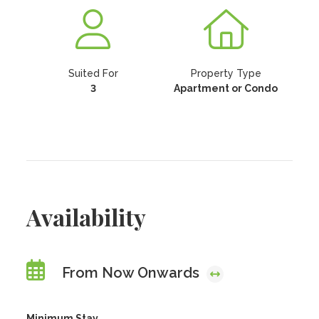
Suited For
Property Type
3
Apartment or Condo
Availability
From Now Onwards
Minimum Stay