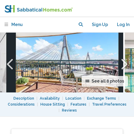
apartment with waterviews
Menu
Sign Up
Log In
See all 8 photos
Description
|
Availability
|
Location
|
Exchange Terms
|
Considerations
|
House Sitting
|
Features
|
Travel Preferences
|
Reviews