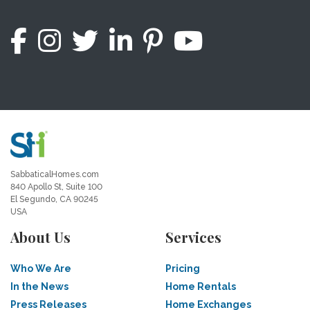
SabbaticalHomes.com
840 Apollo St, Suite 100
El Segundo, CA 90245
USA
About Us
Services
Who We Are
Pricing
In the News
Home Rentals
Press Releases
Home Exchanges