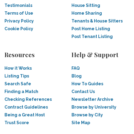
Testimonials
House Sitting
Terms of Use
Home Sharing
Privacy Policy
Tenants & House Sitters
Cookie Policy
Post Home Listing
Post Tenant Listing
Resources
Help & Support
How it Works
FAQ
Listing Tips
Blog
Search Safe
How To Guides
Finding a Match
Contact Us
Checking References
Newsletter Archive
Contract Guidelines
Browse by University
Being a Great Host
Browse by City
Trust Score
Site Map