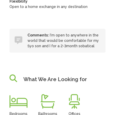
Flexibility
Open to a home exchange in any destination
Comments:
I'm open to anywhere in the
world that would be comfortable for my
5yo son and I for a 2-3month sobatical
What We Are Looking for
Bedrooms
Bathrooms
Offices