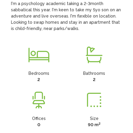
I'm a psychology academic taking a 2-3month 
sabbatical this year. I'm keen to take my 5yo son on an 
adventure and live overseas. I'm flexible on location. 
Looking to swap homes and stay in an apartment that 
is child-friendly, near parks/walks.
Bedrooms
Bathrooms
2
2
Offices
Size
2
0
90 m