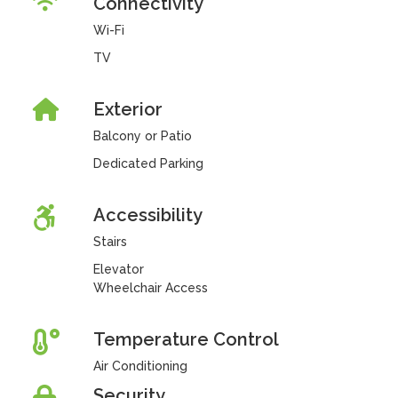
Connectivity
Wi-Fi
TV
Exterior
Balcony or Patio
Dedicated Parking
Accessibility
Stairs
Elevator
Wheelchair Access
Temperature Control
Air Conditioning
Security