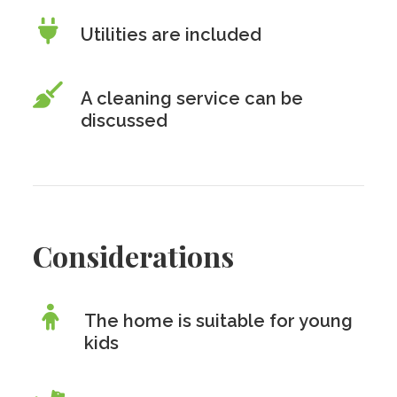
Utilities are included
A cleaning service can be
discussed
Considerations
The home is suitable for young
kids