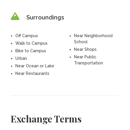
Surroundings
Off Campus
Near Neighborhood
School
Walk to Campus
Near Shops
Bike to Campus
Near Public
Urban
Transportation
Near Ocean or Lake
Near Restaurants
Exchange Terms