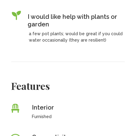
I would like help with plants or
garden
a few pot plants; would be great if you could
water occasionally (they are resilient)
Features
Interior
Furnished