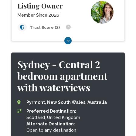
Listing Owner
Member Since 2026
Trust Score (2)
Sydney - Central 2
bedroom apartment
with waterviews
Pyrmont, New South Wales, Australia
Preferred Destination:
Scotland, United Kingdom
Alternate Destination:
Open to any destination