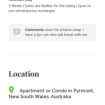
2 Weeks | Dates are flexible for this listing | Open to
non-simultaneous exchanges
Comments:
keen for a home swap. I
have a 5yo son who will travel with me
Location
Apartment or Condo in Pyrmont,
New South Wales, Australia