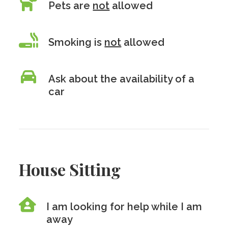
Pets are
not
allowed
Smoking is
not
allowed
Ask about the availability of a
car
House Sitting
I am looking for help while I am
away