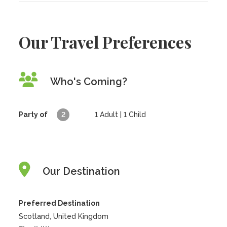
Our Travel Preferences
Who's Coming?
Party of
2
1
Adult |
1
Child
Our Destination
Preferred Destination
Scotland, United Kingdom