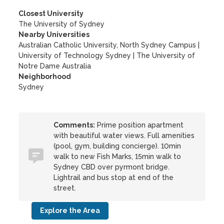
Closest University
The University of Sydney
Nearby Universities
Australian Catholic University, North Sydney Campus
|
University of Technology Sydney
|
The University of
Notre Dame Australia
Neighborhood
Sydney
Comments:
Prime position apartment
with beautiful water views. Full amenities
(pool, gym, building concierge). 10min
walk to new Fish Marks, 15min walk to
Sydney CBD over pyrmont bridge.
Lightrail and bus stop at end of the
street.
Explore the Area