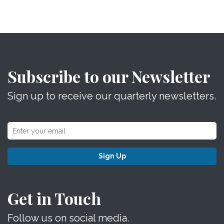
Subscribe to our Newsletter
Sign up to receive our quarterly newsletters.
Sign Up
Get in Touch
Follow us on social media.