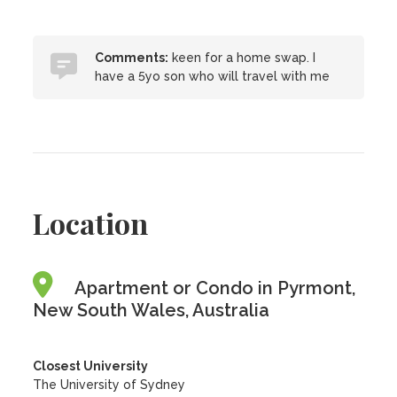
Comments:
keen for a home swap. I
have a 5yo son who will travel with me
Location
Apartment or Condo in Pyrmont,
New South Wales, Australia
Closest University
The University of Sydney