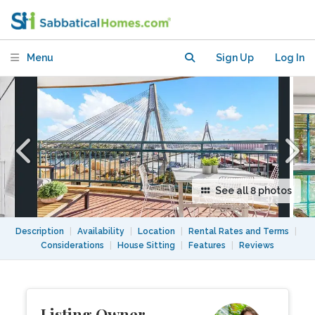
apartment with waterviews
Menu
Sign Up
Log In
See all 8 photos
Description
|
Availability
|
Location
|
Rental Rates and Terms
|
Considerations
|
House Sitting
|
Features
|
Reviews
Listing Owner