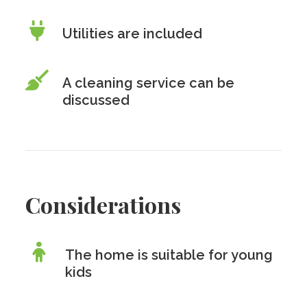
Utilities are included
A cleaning service can be
discussed
Considerations
The home is suitable for young
kids