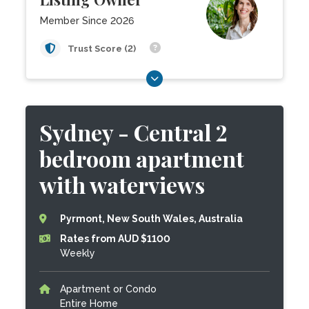
Member Since 2026
Trust Score (2)
Sydney - Central 2
bedroom apartment
with waterviews
Pyrmont, New South Wales, Australia
Rates from AUD $1100
Weekly
Apartment or Condo
Entire Home