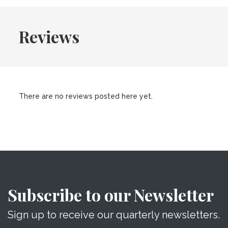
Reviews
There are no reviews posted here yet.
Subscribe to our Newsletter
Sign up to receive our quarterly newsletters.