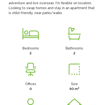
adventure and live overseas. I'm flexible on location. 
Looking to swap homes and stay in an apartment that 
is child-friendly, near parks/walks.
Bedrooms
Bathrooms
2
2
Offices
Size
2
0
90 m