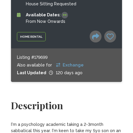
House Sitting Requested
Available Dates:
From Now Onwards
HOME RENTAL
Listing #179699
Also available for
Exchange
Last Updated
120 days ago
Description
I'm a psychology academic taking a 2-3month 
sabbatical this year. I'm keen to take my 5yo son on an 