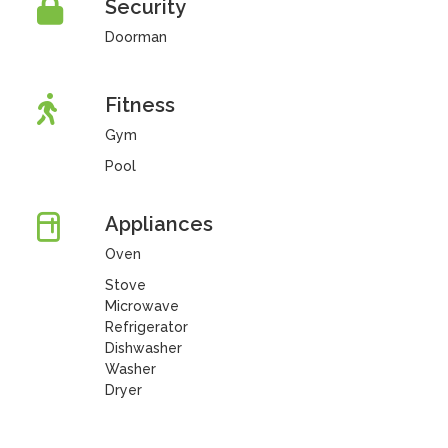
Security
Doorman
Fitness
Gym
Pool
Appliances
Oven
Stove
Microwave
Refrigerator
Dishwasher
Washer
Dryer