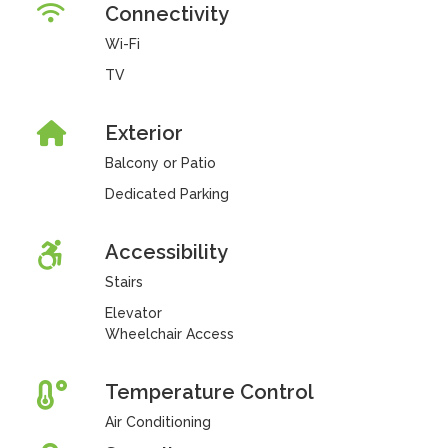
Connectivity
Wi-Fi
TV
Exterior
Balcony or Patio
Dedicated Parking
Accessibility
Stairs
Elevator
Wheelchair Access
Temperature Control
Air Conditioning