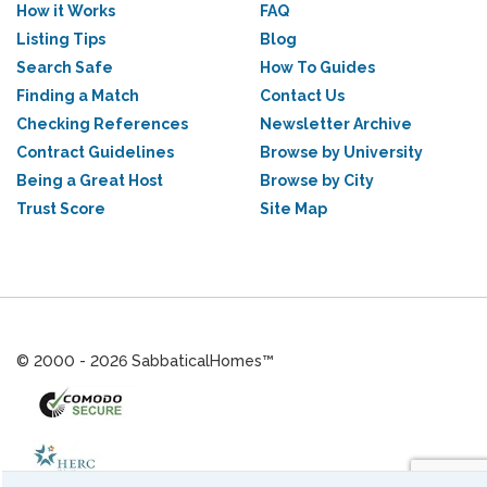
How it Works
FAQ
Listing Tips
Blog
Search Safe
How To Guides
Finding a Match
Contact Us
Checking References
Newsletter Archive
Contract Guidelines
Browse by University
Being a Great Host
Browse by City
Trust Score
Site Map
© 2000 - 2026 SabbaticalHomes™