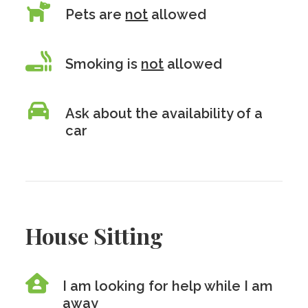
Pets are
not
allowed
Smoking is
not
allowed
Ask about the availability of a
car
House Sitting
I am looking for help while I am
away