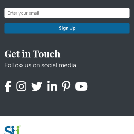
Sign Up
Get in Touch
Follow us on social media.