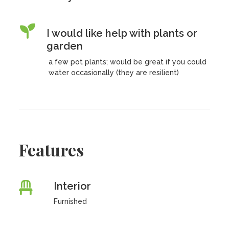
I would like help with plants or
garden
a few pot plants; would be great if you could
water occasionally (they are resilient)
Features
Interior
Furnished