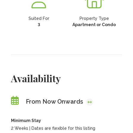
Suited For
Property Type
3
Apartment or Condo
Availability
From Now Onwards
Minimum Stay
2 Weeks | Dates are flexible for this listing