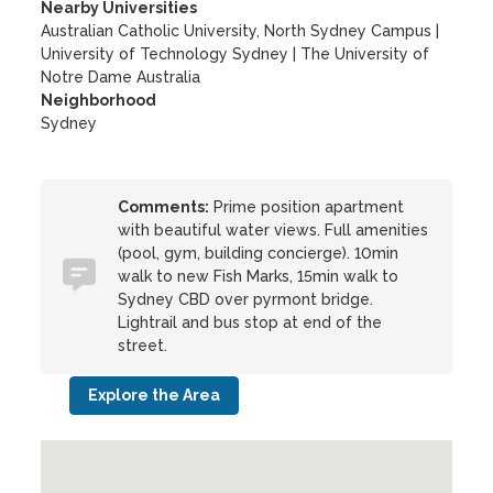
Nearby Universities
Australian Catholic University, North Sydney Campus
|
University of Technology Sydney
|
The University of
Notre Dame Australia
Neighborhood
Sydney
Comments:
Prime position apartment
with beautiful water views. Full amenities
(pool, gym, building concierge). 10min
walk to new Fish Marks, 15min walk to
Sydney CBD over pyrmont bridge.
Lightrail and bus stop at end of the
street.
Explore the Area