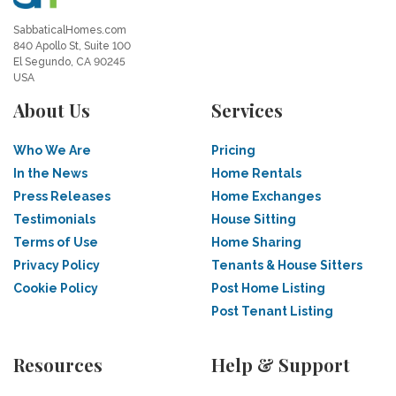
SabbaticalHomes.com
840 Apollo St, Suite 100
El Segundo, CA 90245
USA
About Us
Services
Who We Are
Pricing
In the News
Home Rentals
Press Releases
Home Exchanges
Testimonials
House Sitting
Terms of Use
Home Sharing
Privacy Policy
Tenants & House Sitters
Cookie Policy
Post Home Listing
Post Tenant Listing
Resources
Help & Support