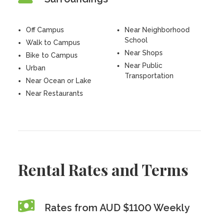
Off Campus
Near Neighborhood
School
Walk to Campus
Near Shops
Bike to Campus
Near Public
Urban
Transportation
Near Ocean or Lake
Near Restaurants
Rental Rates and Terms
Rates from AUD $1100 Weekly