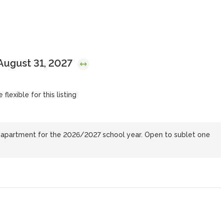
August 31, 2027
flexible for this listing
e apartment for the 2026/2027 school year. Open to sublet one