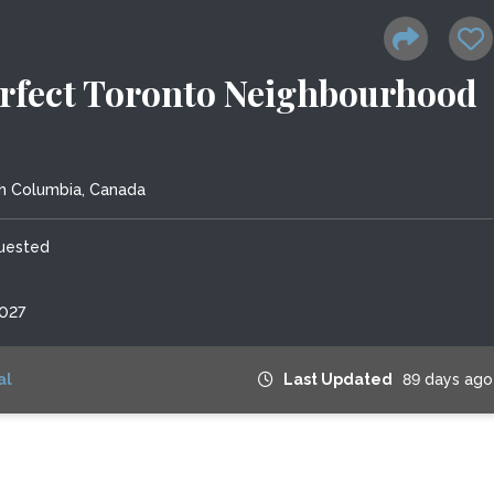
erfect Toronto Neighbourhood
sh Columbia, Canada
quested
2027
al
Last Updated
89 days ago