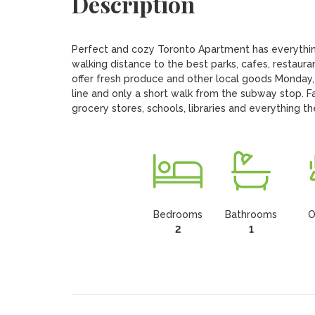
Description
Perfect and cozy Toronto Apartment has everythin
walking distance to the best parks, cafes, restaura
offer fresh produce and other local goods Monday,
line and only a short walk from the subway stop. F
grocery stores, schools, libraries and everything th
Bedrooms
Bathrooms
O
2
1