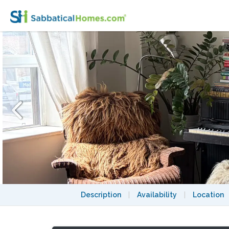
Cute Apartment in Perfect Toronto Neigh
Description
|
Availability
|
Location