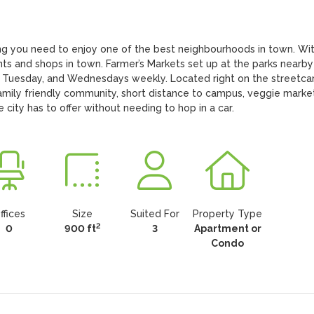
g you need to enjoy one of the best neighbourhoods in town. With
nts and shops in town. Farmer’s Markets set up at the parks nearby 
 Tuesday, and Wednesdays weekly. Located right on the streetcar
amily friendly community, short distance to campus, veggie markets
e city has to offer without needing to hop in a car.
ffices
Size
Suited For
Property Type
2
0
900 ft
3
Apartment or
Condo