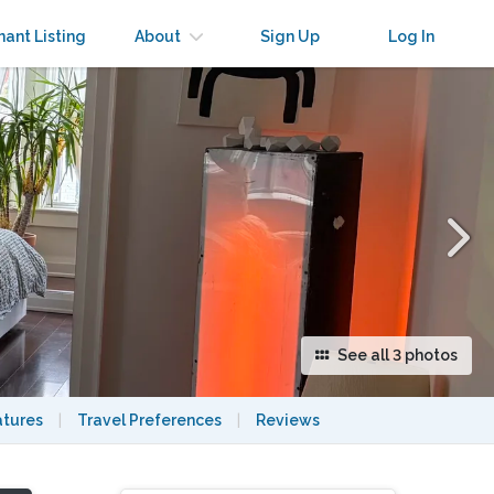
×
nant Listing
About
Sign Up
Log In
See all 3 photos
atures
|
Travel Preferences
|
Reviews