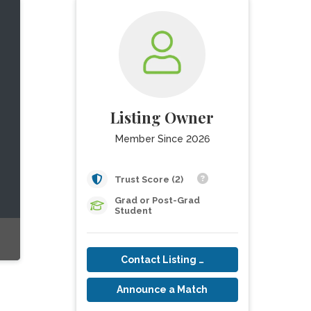
Listing Owner
Member Since 2026
Trust Score (2)
Grad or Post-Grad
Student
Contact Listing Owner
Announce a Match