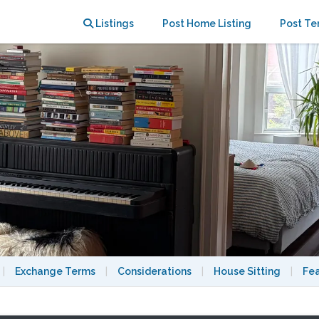
bourhood
Listings
Post Home Listing
Post Te
|
Exchange Terms
|
Considerations
|
House Sitting
|
Fe