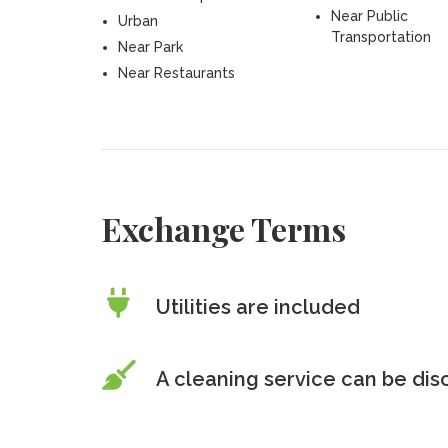
Near Public
Urban
Transportation
Near Park
Near Restaurants
Exchange Terms
Utilities are included
A cleaning service can be di