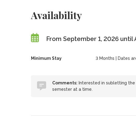
Availability
From September 1, 2026 until 
Minimum Stay
3 Months | Dates are 
Comments:
Interested in subletting th
semester at a time.