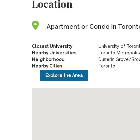
Location
Apartment or Condo in Toronto
Closest University
University of Toron
Nearby Universities
Toronto Metropolita
Neighborhood
Dufferin Grove/Bro
Nearby Cities
Toronto
Explore the Area