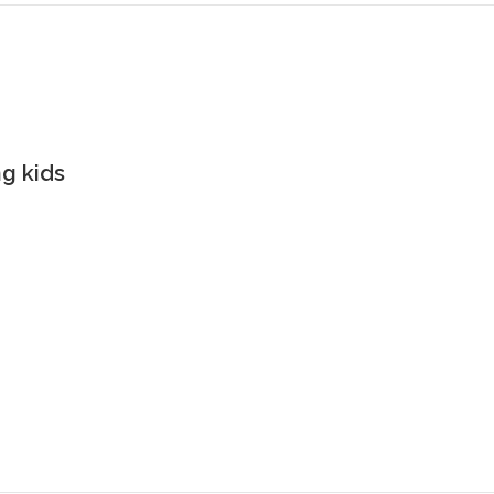
g kids