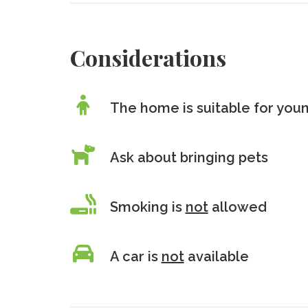
Considerations
The home is suitable for youn
Ask about bringing pets
Smoking is
not
allowed
A car is
not
available