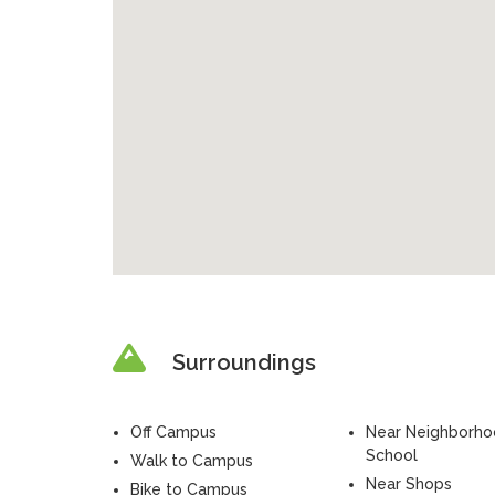
Surroundings
Off Campus
Near Neighborh
School
Walk to Campus
Near Shops
Bike to Campus