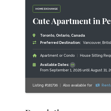
HOME EXCHANGE
Cute Apartment in P
Toronto, Ontario, Canada
Preferred Destination:
Vancouver, Briti
Apartment or Condo
|
House Sitting Re
Available Dates:
From September 1, 2026 until August 31, 
Listing #181736
|
Also available for
Rent