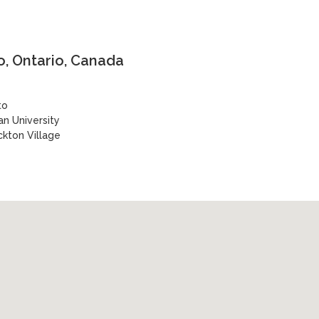
, Ontario, Canada
to
n University
ckton Village