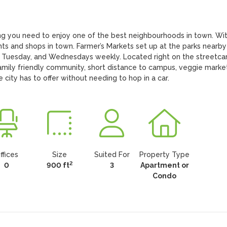
g you need to enjoy one of the best neighbourhoods in town. With
nts and shops in town. Farmer’s Markets set up at the parks nearby 
 Tuesday, and Wednesdays weekly. Located right on the streetcar
amily friendly community, short distance to campus, veggie markets
e city has to offer without needing to hop in a car.
ffices
Size
Suited For
Property Type
2
0
900 ft
3
Apartment or
Condo