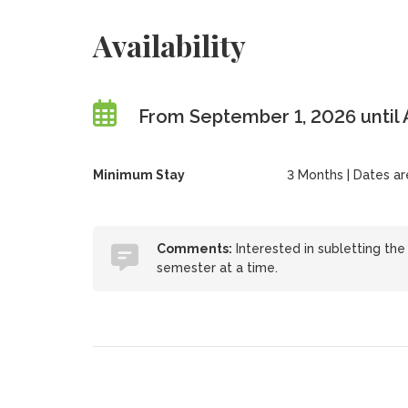
Availability
From September 1, 2026 until 
Minimum Stay
3 Months | Dates are 
Comments:
Interested in subletting th
semester at a time.