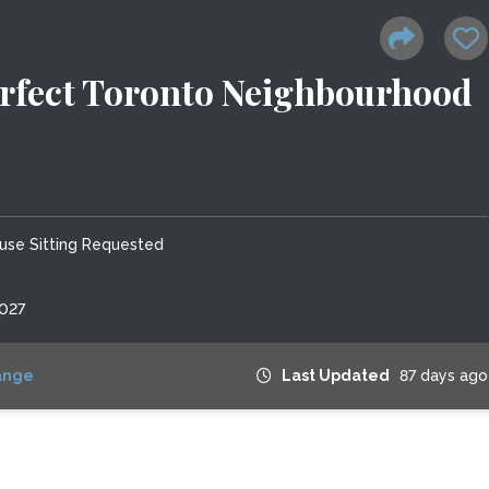
erfect Toronto Neighbourhood
use Sitting Requested
2027
ange
Last Updated
87 days ago