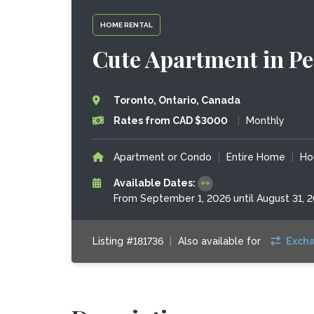
HOME RENTAL
Cute Apartment in P
Toronto, Ontario, Canada
Rates from CAD $3000
|
Monthly
Apartment or Condo
|
Entire Home
|
Ho
Available Dates:
From September 1, 2026 until August 31, 
Listing #181736
|
Also available for
Exch