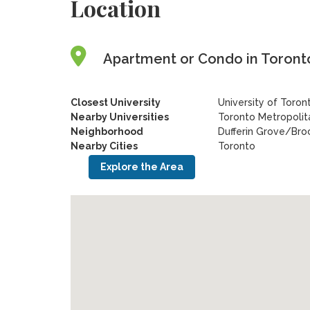
Location
Apartment or Condo in Toronto
Closest University
University of Toron
Nearby Universities
Toronto Metropolita
Neighborhood
Dufferin Grove/Bro
Nearby Cities
Toronto
Explore the Area