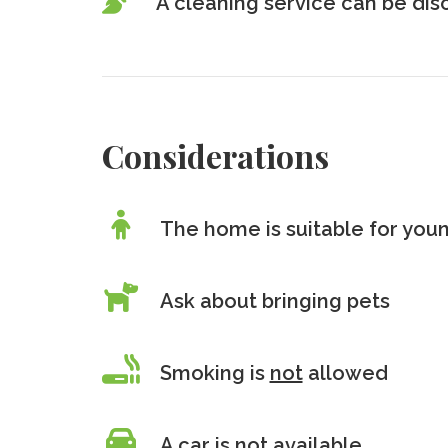
A cleaning service can be di
Considerations
The home is suitable for youn
Ask about bringing pets
Smoking is
not
allowed
A car is
not
available