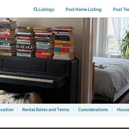
bourhood
Listings
Post Home Listing
Post Te
ocation
|
Rental Rates and Terms
|
Considerations
|
House