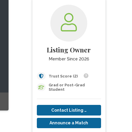
Listing Owner
Member Since 2026
Trust Score (2)
Grad or Post-Grad
Student
Contact Listing Owner
Announce a Match