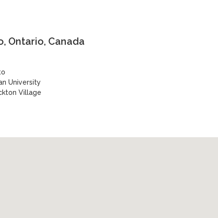
, Ontario, Canada
to
n University
ckton Village