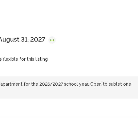
August 31, 2027
flexible for this listing
e apartment for the 2026/2027 school year. Open to sublet one