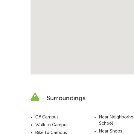
Surroundings
Off Campus
Near Neighborh
School
Walk to Campus
Near Shops
Bike to Campus