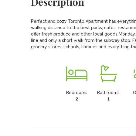
Description
Perfect and cozy Toronto Apartment has everythin
walking distance to the best parks, cafes, restaura
offer fresh produce and other local goods Monday,
line and only a short walk from the subway stop. F
grocery stores, schools, libraries and everything th
Bedrooms
Bathrooms
O
2
1