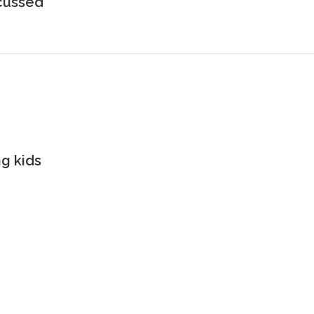
scussed
g kids