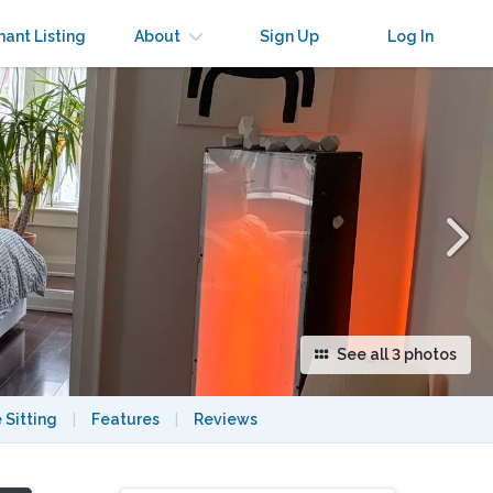
×
nant Listing
About
Sign Up
Log In
See all 3 photos
 Sitting
|
Features
|
Reviews