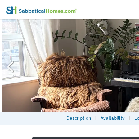
Cute Apartment in Perfect Toronto Neigh
Description
|
Availability
|
L