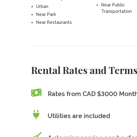
Near Public
Urban
Transportation
Near Park
Near Restaurants
Rental Rates and Term
Rates from CAD $3000 Month
Utilities are included