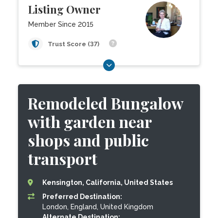
Listing Owner
Member Since 2015
Trust Score (37)
Remodeled Bungalow
with garden near
shops and public
transport
Kensington, California, United States
Preferred Destination:
London, England, United Kingdom
Alternate Destination: