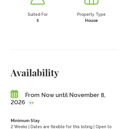
Suited For
Property Type
5
House
Availability
From Now until November 8,
2026
Minimum Stay
2 Weeks | Dates are flexible for this listing | Open to