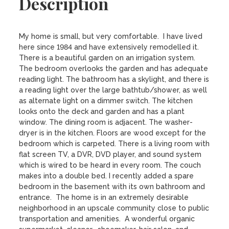
Description
My home is small, but very comfortable.  I have lived 
here since 1984 and have extensively remodelled it. 
There is a beautiful garden on an irrigation system.  
The bedroom overlooks the garden and has adequate 
reading light. The bathroom has a skylight, and there is 
a reading light over the large bathtub/shower, as well 
as alternate light on a dimmer switch. The kitchen 
looks onto the deck and garden and has a plant 
window. The dining room is adjacent. The washer-
dryer is in the kitchen. Floors are wood except for the 
bedroom which is carpeted. There is a living room with 
flat screen TV, a DVR, DVD player, and sound system 
which is wired to be heard in every room. The couch 
makes into a double bed. I recently added a spare 
bedroom in the basement with its own bathroom and 
entrance.  The home is in an extremely desirable 
neighborhood in an upscale community close to public 
transportation and amenities.  A wonderful organic 