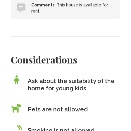
Comments:
This house is available for
rent.
Considerations
Ask about the suitability of the
home for young kids
Pets are
not
allowed
Smoking is
not
allowed