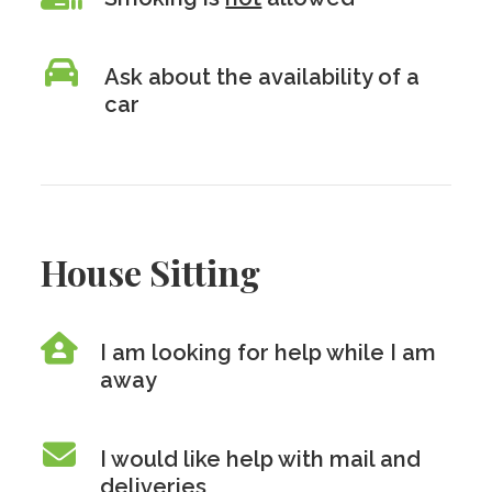
Ask about the availability of a
car
House Sitting
I am looking for help while I am
away
I would like help with mail and
deliveries