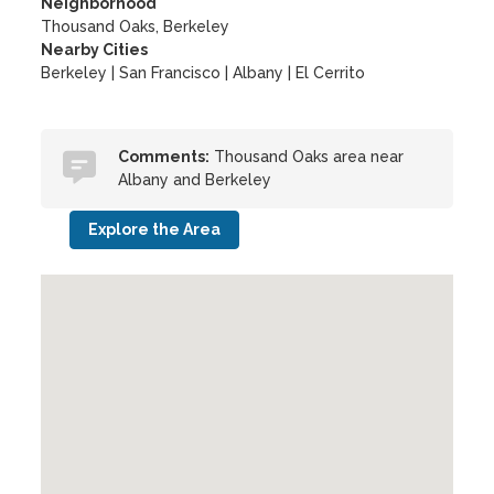
Neighborhood
Thousand Oaks, Berkeley
Nearby Cities
Berkeley | San Francisco | Albany | El Cerrito
Comments:
Thousand Oaks area near
Albany and Berkeley
Explore the Area