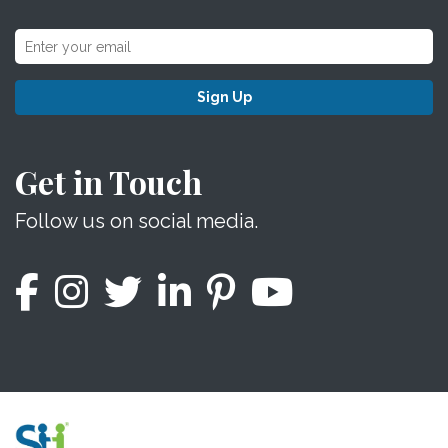
Sign Up
Get in Touch
Follow us on social media.