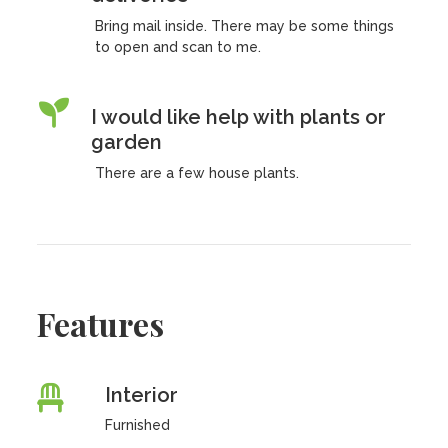
Bring mail inside. There may be some things
to open and scan to me.
I would like help with plants or
garden
There are a few house plants.
Features
Interior
Furnished