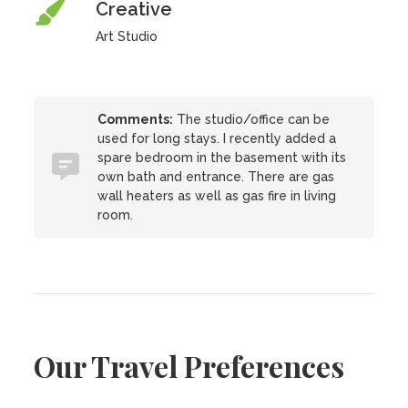
Creative
Art Studio
Comments:
The studio/office can be
used for long stays. I recently added a
spare bedroom in the basement with its
own bath and entrance. There are gas
wall heaters as well as gas fire in living
room.
Our Travel Preferences