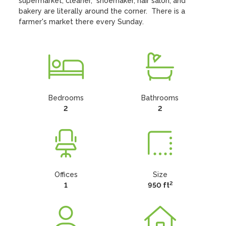
supermarket, cleaner,  shoemaker, hair salon, and 
bakery are literally around the corner.  There is a 
farmer's market there every Sunday.
Bedrooms
Bathrooms
2
2
Offices
Size
2
1
950 ft