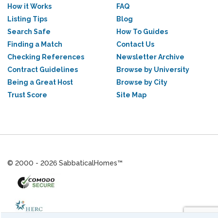
How it Works
FAQ
Listing Tips
Blog
Search Safe
How To Guides
Finding a Match
Contact Us
Checking References
Newsletter Archive
Contract Guidelines
Browse by University
Being a Great Host
Browse by City
Trust Score
Site Map
© 2000 - 2026 SabbaticalHomes™