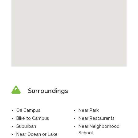
Surroundings
Off Campus
Near Park
Bike to Campus
Near Restaurants
Suburban
Near Neighborhood
School
Near Ocean or Lake