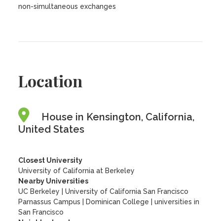
non-simultaneous exchanges
Location
House in Kensington, California,
United States
Closest University
University of California at Berkeley
Nearby Universities
UC Berkeley
|
University of California San Francisco
Parnassus Campus
|
Dominican College
|
universities in
San Francisco