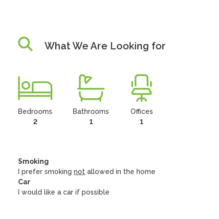
What We Are Looking for
Bedrooms
Bathrooms
Offices
2
1
1
Smoking
I prefer smoking
not
allowed in the home
Car
I would like a car if possible