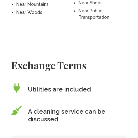
Near Shops
Near Mountains
Near Public
Near Woods
Transportation
Exchange Terms
Utilities are included
A cleaning service can be
discussed