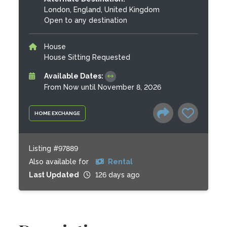
London, England, United Kingdom
Open to any destination
House
House Sitting Requested
Available Dates:
From Now until November 8, 2026
HOME EXCHANGE
Listing #97889
Also available for
Rental
Last Updated
126 days ago