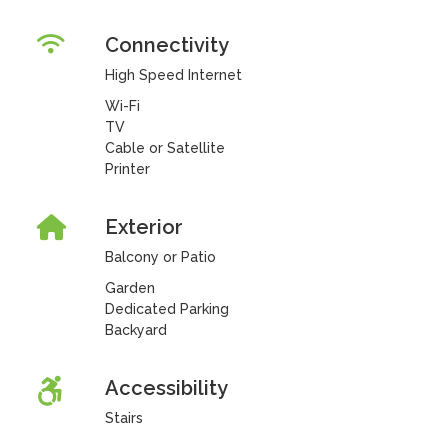
Connectivity
High Speed Internet
Wi-Fi
TV
Cable or Satellite
Printer
Exterior
Balcony or Patio
Garden
Dedicated Parking
Backyard
Accessibility
Stairs