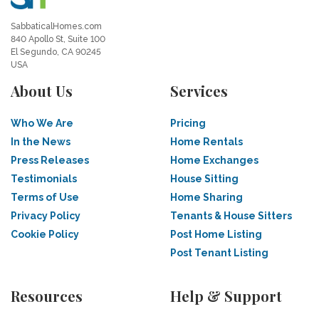
SabbaticalHomes.com
840 Apollo St, Suite 100
El Segundo, CA 90245
USA
About Us
Services
Who We Are
Pricing
In the News
Home Rentals
Press Releases
Home Exchanges
Testimonials
House Sitting
Terms of Use
Home Sharing
Privacy Policy
Tenants & House Sitters
Cookie Policy
Post Home Listing
Post Tenant Listing
Resources
Help & Support