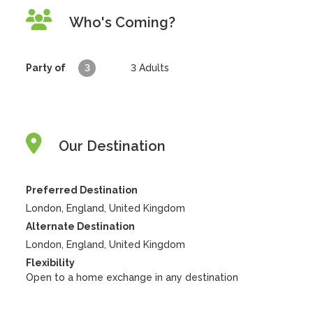
Who's Coming?
Party of
3
3
Adults
Our Destination
Preferred Destination
London, England, United Kingdom
Alternate Destination
London, England, United Kingdom
Flexibility
Open to a home exchange in any destination