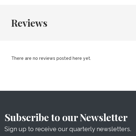
Reviews
There are no reviews posted here yet.
Subscribe to our Newsletter
Sign up to receive our quarterly newsletters.