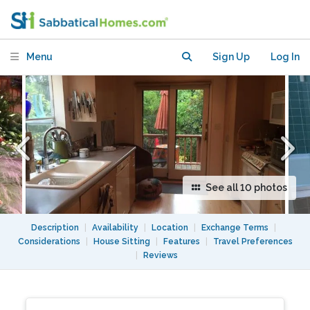
near shops and public transport
Menu
Sign Up
Log In
See all 10 photos
Description
|
Availability
|
Location
|
Exchange Terms
|
Considerations
|
House Sitting
|
Features
|
Travel Preferences
|
Reviews