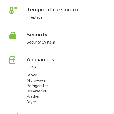
Temperature Control
Fireplace
Security
Security System
Appliances
Oven
Stove
Microwave
Refrigerator
Dishwasher
Washer
Dryer