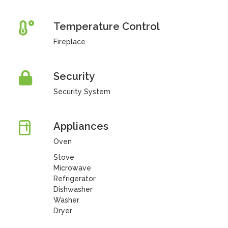
Temperature Control
Fireplace
Security
Security System
Appliances
Oven
Stove
Microwave
Refrigerator
Dishwasher
Washer
Dryer