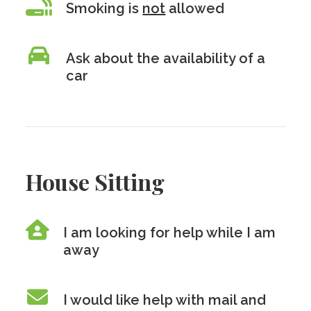
Smoking is
not
allowed
Ask about the availability of a
car
House Sitting
I am looking for help while I am
away
I would like help with mail and