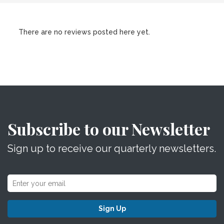
There are no reviews posted here yet.
Subscribe to our Newsletter
Sign up to receive our quarterly newsletters.
Sign Up