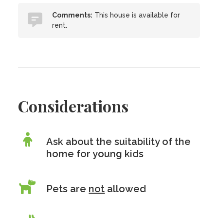
Comments:
This house is available for
rent.
Considerations
Ask about the suitability of the
home for young kids
Pets are
not
allowed