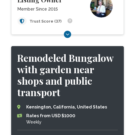
Member Since 2015
Trust Score (37)
Remodeled Bungalow
with garden near
shops and public
transport
Kensington, California, United States
Rates from USD $1000
Weekly