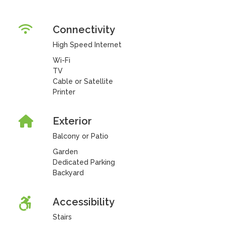
Connectivity
High Speed Internet
Wi-Fi
TV
Cable or Satellite
Printer
Exterior
Balcony or Patio
Garden
Dedicated Parking
Backyard
Accessibility
Stairs