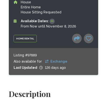
House
Entire Home
House Sitting Requested
Available Dates:
From Now until November 8, 2026
HOME RENTAL
Listing #97889
Also available for
Exchange
Last Updated
126 days ago
Description