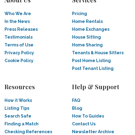
Who We Are
Pricing
In the News
Home Rentals
Press Releases
Home Exchanges
Testimonials
House Sitting
Terms of Use
Home Sharing
Privacy Policy
Tenants & House Sitters
Cookie Policy
Post Home Listing
Post Tenant Listing
Resources
Help & Support
How it Works
FAQ
Listing Tips
Blog
Search Safe
How To Guides
Finding a Match
Contact Us
Checking References
Newsletter Archive