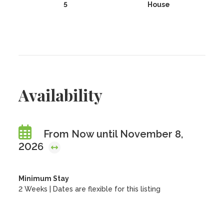
5
House
Availability
From Now until November 8,
2026
Minimum Stay
2 Weeks | Dates are flexible for this listing