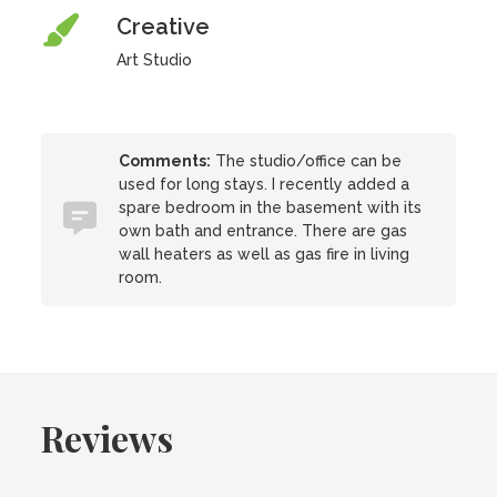
Creative
Art Studio
Comments:
The studio/office can be
used for long stays. I recently added a
spare bedroom in the basement with its
own bath and entrance. There are gas
wall heaters as well as gas fire in living
room.
Reviews