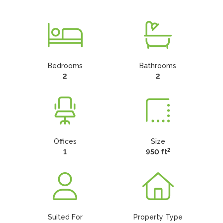
Bedrooms
Bathrooms
2
2
Offices
Size
2
1
950 ft
Suited For
Property Type