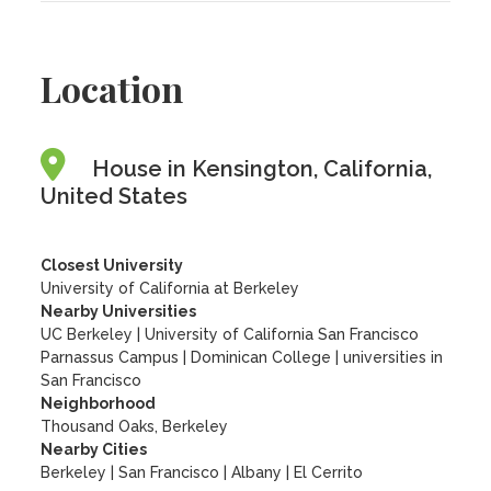
Location
House in Kensington, California,
United States
Closest University
University of California at Berkeley
Nearby Universities
UC Berkeley
|
University of California San Francisco
Parnassus Campus
|
Dominican College
|
universities in
San Francisco
Neighborhood
Thousand Oaks, Berkeley
Nearby Cities
Berkeley | San Francisco | Albany | El Cerrito