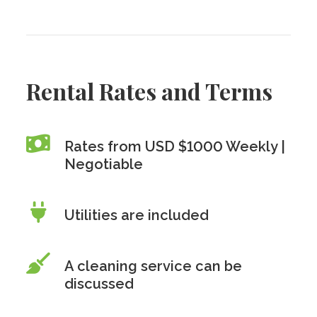
Rental Rates and Terms
Rates from USD $1000 Weekly |
Negotiable
Utilities are included
A cleaning service can be
discussed