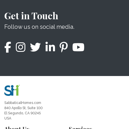
Get in Touch
Follow us on social media.
SabbaticalHomes.com
840 Apollo St, Suite 100
El Segundo, CA 90245
USA
About Us
Services