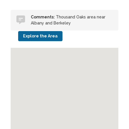
Comments:
Thousand Oaks area near
Albany and Berkeley
Explore the Area