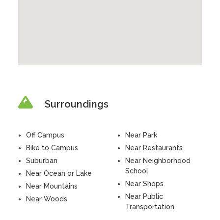
Surroundings
Off Campus
Near Park
Bike to Campus
Near Restaurants
Suburban
Near Neighborhood
School
Near Ocean or Lake
Near Shops
Near Mountains
Near Public
Near Woods
Transportation