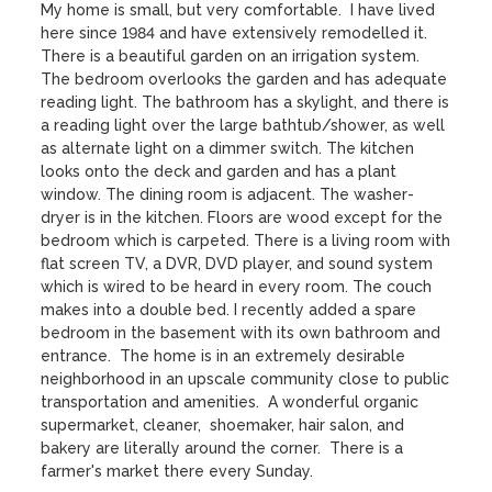
My home is small, but very comfortable.  I have lived 
here since 1984 and have extensively remodelled it. 
There is a beautiful garden on an irrigation system.  
The bedroom overlooks the garden and has adequate 
reading light. The bathroom has a skylight, and there is 
a reading light over the large bathtub/shower, as well 
as alternate light on a dimmer switch. The kitchen 
looks onto the deck and garden and has a plant 
window. The dining room is adjacent. The washer-
dryer is in the kitchen. Floors are wood except for the 
bedroom which is carpeted. There is a living room with 
flat screen TV, a DVR, DVD player, and sound system 
which is wired to be heard in every room. The couch 
makes into a double bed. I recently added a spare 
bedroom in the basement with its own bathroom and 
entrance.  The home is in an extremely desirable 
neighborhood in an upscale community close to public 
transportation and amenities.  A wonderful organic 
supermarket, cleaner,  shoemaker, hair salon, and 
bakery are literally around the corner.  There is a 
farmer's market there every Sunday.