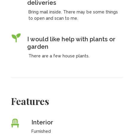
deliveries
Bring mail inside. There may be some things
to open and scan to me.
I would like help with plants or
garden
There are a few house plants.
Features
Interior
Furnished