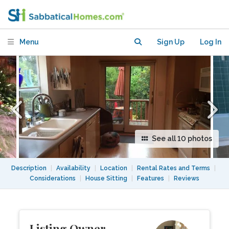
near shops and public transport
Menu
Sign Up
Log In
See all 10 photos
Description
|
Availability
|
Location
|
Rental Rates and Terms
|
Considerations
|
House Sitting
|
Features
|
Reviews
Listing Owner