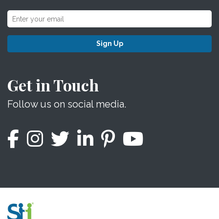
Sign Up
Get in Touch
Follow us on social media.