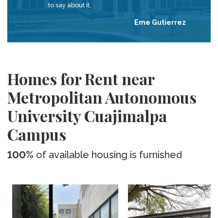
to say about it.
Eme Gutierrez
Homes for Rent near
Metropolitan Autonomous
University Cuajimalpa
Campus
100%
of available housing is furnished