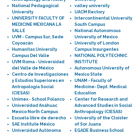
National Pedagogical
valley university
University
UACM Rectory
UNIVERSITY FACULTY OF
Intercontinental University
MEDICINE MEXICANA LA
South Campus
SALLE
National Autonomous
UVM - Campus Sur, Sede
University of Mexico
Coyoacán
University of London
Humanitas University
Campus Insurgentes
Campus Del Valle
NATIONAL POLYTECHNIC
UVM Roma - Universidad
INSTITUTE
del Valle de México
Autonomous University of
Centro de Investigaciones
Mexico State
y Estudios Superiores en
UNAM - Faculty of
Antropología Social
Medicine- Dept. Medical
(CIESAS)
Education
Unimex - School Polanco
Center for Research and
Universidad Anáhuac
Advanced Studies in Social
Mexico North Campus
Anthropology (CIESAS)
Escuela libre de derecho
University of the Cloister
SAE Institute México
of Sor Juana
Universidad Autónoma
EGADE Business School