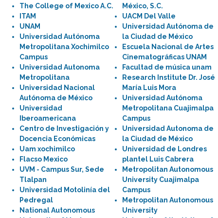
The College of Mexico A.C.
México, S.C.
ITAM
UACM Del Valle
UNAM
Universidad Autónoma de
Universidad Autónoma
la Ciudad de México
Metropolitana Xochimilco
Escuela Nacional de Artes
Campus
Cinematográficas UNAM
Universidad Autonoma
Facultad de música unam
Metropolitana
Research Institute Dr. José
Universidad Nacional
María Luis Mora
Autónoma de México
Universidad Autónoma
Universidad
Metropolitana Cuajimalpa
Iberoamericana
Campus
Centro de Investigación y
Universidad Autonoma de
Docencia Económicas
la Ciudad de México
Uam xochimilco
Universidad de Londres
Flacso Mexico
plantel Luis Cabrera
UVM - Campus Sur, Sede
Metropolitan Autonomous
Tlalpan
University Cuajimalpa
Universidad Motolinía del
Campus
Pedregal
Metropolitan Autonomous
National Autonomous
University