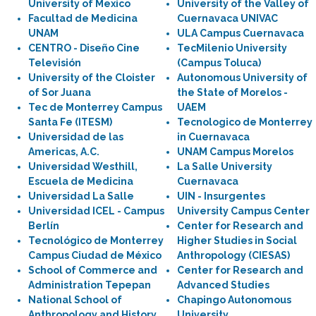
University of Mexico
University of the Valley of
Facultad de Medicina
Cuernavaca UNIVAC
UNAM
ULA Campus Cuernavaca
CENTRO - Diseño Cine
TecMilenio University
Televisión
(Campus Toluca)
University of the Cloister
Autonomous University of
of Sor Juana
the State of Morelos -
Tec de Monterrey Campus
UAEM
Santa Fe (ITESM)
Tecnologico de Monterrey
Universidad de las
in Cuernavaca
Americas, A.C.
UNAM Campus Morelos
Universidad Westhill,
La Salle University
Escuela de Medicina
Cuernavaca
Universidad La Salle
UIN - Insurgentes
Universidad ICEL - Campus
University Campus Center
Berlín
Center for Research and
Tecnológico de Monterrey
Higher Studies in Social
Campus Ciudad de México
Anthropology (CIESAS)
School of Commerce and
Center for Research and
Administration Tepepan
Advanced Studies
National School of
Chapingo Autonomous
Anthropology and History
University