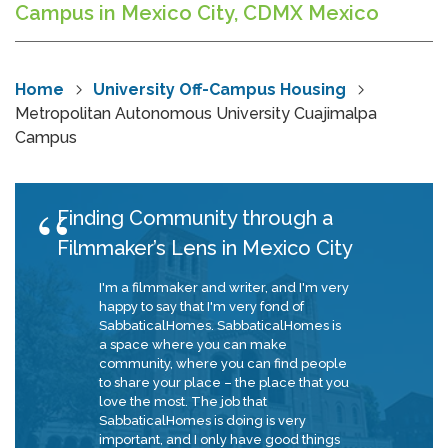
Campus in Mexico City, CDMX Mexico
Home
University Off-Campus Housing
Metropolitan Autonomous University Cuajimalpa
Campus
Finding Community through a
Filmmaker’s Lens in Mexico City
I'm a filmmaker and writer, and I'm very
happy to say that I'm very fond of
SabbaticalHomes. SabbaticalHomes is
a space where you can make
community, where you can find people
to share your place – the place that you
love the most. The job that
SabbaticalHomes is doing is very
important, and I only have good things