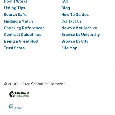
How it Works
FAQ
Listing Tips
Blog
Search Safe
How To Guides
Finding a Match
Contact Us
Checking References
Newsletter Archive
Contract Guidelines
Browse by University
Being a Great Host
Browse by City
Trust Score
Site Map
© 2000 - 2026 SabbaticalHomes™