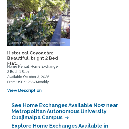
Historical Coyoacán:
Beautiful, bright 2 Bed
Flat,...
Home Rental, Home Exchange
2 Bed | 1 Bath
Available October 3, 2026
From USD $1255/Monthly
View Description
See Home Exchanges Available Now near
Metropolitan Autonomous University
Cuajimalpa Campus
Explore Home Exchanges Available in