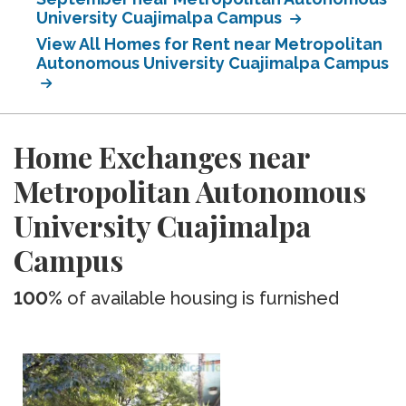
University Cuajimalpa Campus
View All Homes for Rent near Metropolitan
Autonomous University Cuajimalpa Campus
Home Exchanges near
Metropolitan Autonomous
University Cuajimalpa
Campus
100%
of available housing is furnished