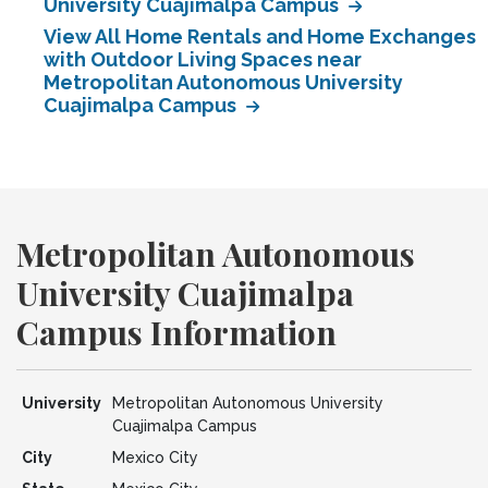
University Cuajimalpa Campus
View All Home Rentals and Home Exchanges
with Outdoor Living Spaces near
Metropolitan Autonomous University
Cuajimalpa Campus
Metropolitan Autonomous
University Cuajimalpa
Campus Information
University
Metropolitan Autonomous University
Cuajimalpa Campus
City
Mexico City