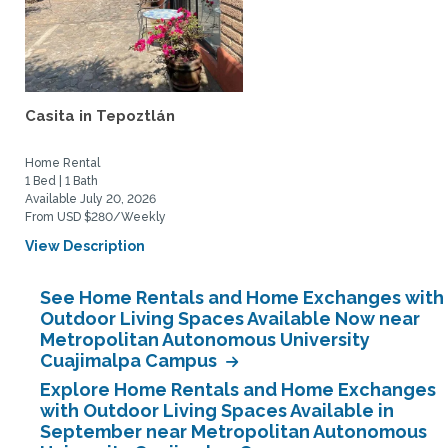
Casita in Tepoztlán
Home Rental
1 Bed | 1 Bath
Available July 20, 2026
From USD $280/Weekly
View Description
See Home Rentals and Home Exchanges with
Outdoor Living Spaces Available Now near
Metropolitan Autonomous University
Cuajimalpa Campus
Explore Home Rentals and Home Exchanges
with Outdoor Living Spaces Available in
September near Metropolitan Autonomous