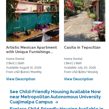
Artistic Mexican Apartment
Casita in Tepoztlán
with Unique Furnishings...
Home Rental
Home Rental
2 Bed | 1 Bath
1 Bed | 1 Bath
Available August 15, 2026
Available July 20, 2026
From USD $1400/Monthly
From USD $280/Weekly
View Description
View Description
See Child-Friendly Housing Available Now
near Metropolitan Autonomous University
Cuajimalpa Campus
Explore Child-Friendly Housing Available in