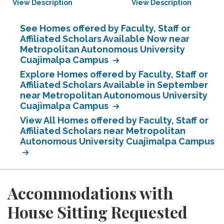
View Description
View Description
See Homes offered by Faculty, Staff or
Affiliated Scholars Available Now near
Metropolitan Autonomous University
Cuajimalpa Campus
Explore Homes offered by Faculty, Staff or
Affiliated Scholars Available in September
near Metropolitan Autonomous University
Cuajimalpa Campus
View All Homes offered by Faculty, Staff or
Affiliated Scholars near Metropolitan
Autonomous University Cuajimalpa Campus
Accommodations with
House Sitting Requested