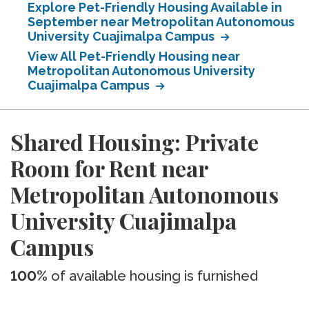
Explore Pet-Friendly Housing Available in
September near Metropolitan Autonomous
University Cuajimalpa Campus
View All Pet-Friendly Housing near
Metropolitan Autonomous University
Cuajimalpa Campus
Shared Housing: Private
Room for Rent near
Metropolitan Autonomous
University Cuajimalpa
Campus
100%
of available housing is furnished