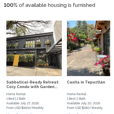
100%
of available housing is furnished
Sabbatical-Ready Retreat:
Casita in Tepoztlán
Cozy Condo with Garden...
Home Rental
Home Rental
1 Bed | 2 Bath
1 Bed | 1 Bath
Available July 27, 2026
Available July 20, 2026
From USD $1600/Monthly
From USD $280/Weekly