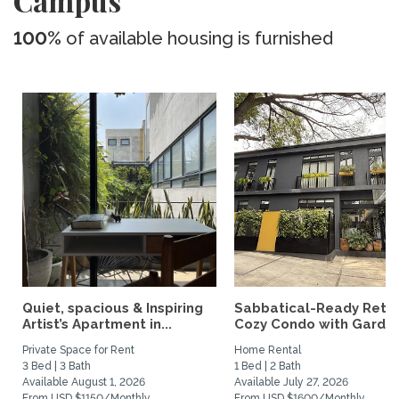
Campus
100%
of available housing is furnished
Quiet, spacious & Inspiring
Sabbatical-Ready Retre
Artist’s Apartment in...
Cozy Condo with Garden.
Private Space for Rent
Home Rental
3 Bed | 3 Bath
1 Bed | 2 Bath
Available August 1, 2026
Available July 27, 2026
From USD $1150/Monthly
From USD $1600/Monthly