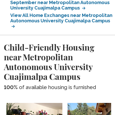
September near Metropolitan Autonomous
University Cuajimalpa Campus
View All Home Exchanges near Metropolitan
Autonomous University Cuajimalpa Campus
Child-Friendly Housing
near Metropolitan
Autonomous University
Cuajimalpa Campus
100%
of available housing is furnished