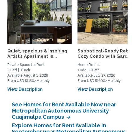
Quiet, spacious & Inspiring
Sabbatical-Ready Retre
Artist’s Apartment in...
Cozy Condo with Garden.
Private Space for Rent
Home Rental
3 Bed | 3 Bath
1 Bed | 2 Bath
Available August 1, 2026
Available July 27, 2026
From USD $1150/Monthly
From USD $1600/Monthly
View Description
View Description
See Homes for Rent Available Now near
Metropolitan Autonomous University
Cuajimalpa Campus
Explore Homes for Rent Available in
September near Metropolitan Autonomous