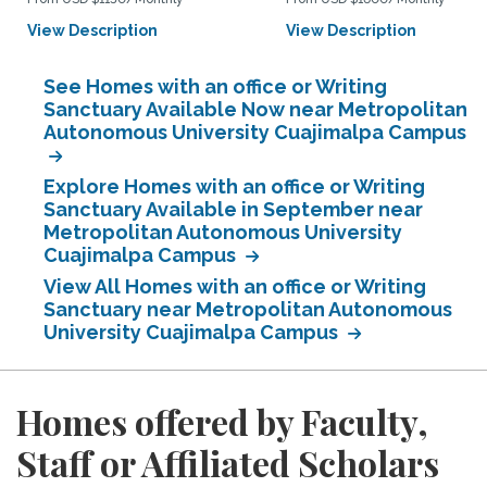
View Description
View Description
See Homes with an office or Writing
Sanctuary Available Now near Metropolitan
Autonomous University Cuajimalpa Campus
Explore Homes with an office or Writing
Sanctuary Available in September near
Metropolitan Autonomous University
Cuajimalpa Campus
View All Homes with an office or Writing
Sanctuary near Metropolitan Autonomous
University Cuajimalpa Campus
Homes offered by Faculty,
Staff or Affiliated Scholars