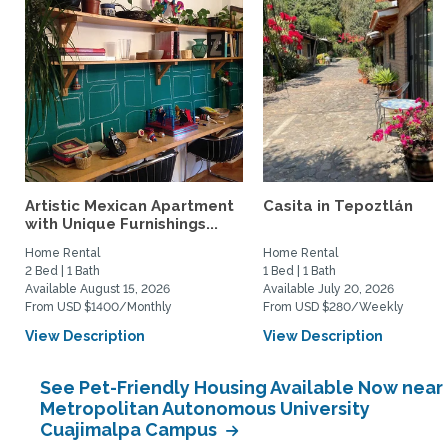
Artistic Mexican Apartment
Casita in Tepoztlán
with Unique Furnishings...
Home Rental
Home Rental
2 Bed | 1 Bath
1 Bed | 1 Bath
Available August 15, 2026
Available July 20, 2026
From USD $1400/Monthly
From USD $280/Weekly
View Description
View Description
See Pet-Friendly Housing Available Now near
Metropolitan Autonomous University
Cuajimalpa Campus