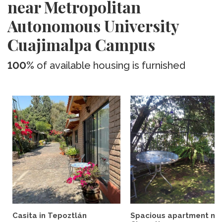
near Metropolitan
Autonomous University
Cuajimalpa Campus
100%
of available housing is furnished
Casita in Tepoztlán
Spacious apartment ne