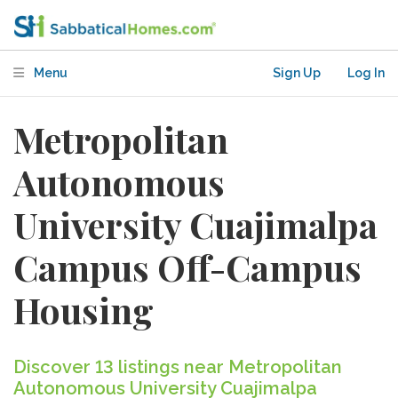
Menu
Sign Up
Log In
Metropolitan
Autonomous
University Cuajimalpa
Campus Off-Campus
Housing
Discover 13 listings near Metropolitan
Autonomous University Cuajimalpa