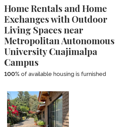
Home Rentals and Home
Exchanges with Outdoor
Living Spaces near
Metropolitan Autonomous
University Cuajimalpa
Campus
100%
of available housing is furnished