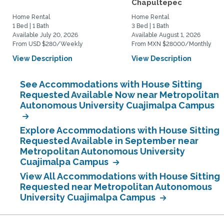
Chapultepec
Home Rental
Home Rental
1 Bed | 1 Bath
3 Bed | 1 Bath
Available July 20, 2026
Available August 1, 2026
From USD $280/Weekly
From MXN $28000/Monthly
View Description
View Description
See Accommodations with House Sitting
Requested Available Now near Metropolitan
Autonomous University Cuajimalpa Campus
Explore Accommodations with House Sitting
Requested Available in September near
Metropolitan Autonomous University
Cuajimalpa Campus
View All Accommodations with House Sitting
Requested near Metropolitan Autonomous
University Cuajimalpa Campus