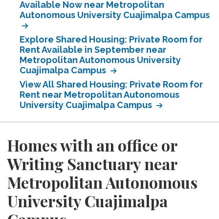
Available Now near Metropolitan
Autonomous University Cuajimalpa Campus
Explore Shared Housing: Private Room for
Rent Available in September near
Metropolitan Autonomous University
Cuajimalpa Campus
View All Shared Housing: Private Room for
Rent near Metropolitan Autonomous
University Cuajimalpa Campus
Homes with an office or
Writing Sanctuary near
Metropolitan Autonomous
University Cuajimalpa