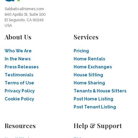
SabbaticalHomes.com
840 Apollo St, Suite 100
El Segundo, CA 90245
USA
About Us
Services
Who We Are
Pricing
In the News
Home Rentals
Press Releases
Home Exchanges
Testimonials
House Sitting
Terms of Use
Home Sharing
Privacy Policy
Tenants & House Sitters
Cookie Policy
Post Home Listing
Post Tenant Listing
Resources
Help & Support