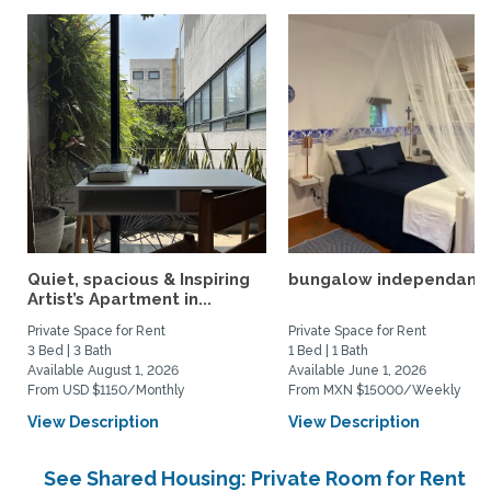
Quiet, spacious & Inspiring
bungalow independant
Artist’s Apartment in...
Private Space for Rent
Private Space for Rent
3 Bed | 3 Bath
1 Bed | 1 Bath
Available August 1, 2026
Available June 1, 2026
From USD $1150/Monthly
From MXN $15000/Weekly
View Description
View Description
See Shared Housing: Private Room for Rent