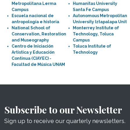
Metropolitana Lerma
Humanitas University
Campus
Santa Fe Campus
Escuela nacional de
Autonomous Metropolitan
antropología e historia
University Iztapalapa Unit
National School of
Monterrey Institute of
Conservation, Restoration
Technology, Toluca
and Museography
Campus
Centro de Iniciación
Toluca Institute of
Artística y Educación
Technology
Continua (CIAYEC) -
Facultad de Música UNAM
Subscribe to our Newsletter
Sign up to receive our quarterly newsletters.