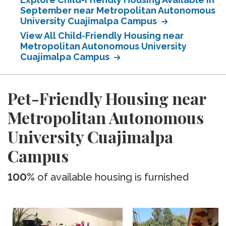
September near Metropolitan Autonomous
University Cuajimalpa Campus
View All Child-Friendly Housing near
Metropolitan Autonomous University
Cuajimalpa Campus
Pet-Friendly Housing near
Metropolitan Autonomous
University Cuajimalpa
Campus
100%
of available housing is furnished