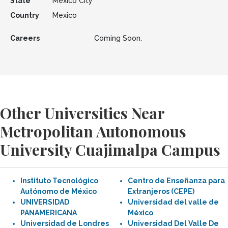
State
Mexico City
Country
Mexico
Careers
Coming Soon.
Other Universities Near
Metropolitan Autonomous
University Cuajimalpa Campus
Instituto Tecnológico
Centro de Enseñanza para
Autónomo de México
Extranjeros (CEPE)
UNIVERSIDAD
Universidad del valle de
PANAMERICANA
México
Universidad de Londres
Universidad Del Valle De