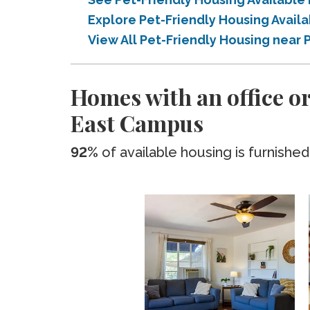
Explore Pet-Friendly Housing Avai
View All Pet-Friendly Housing nea
Homes with an office o
East Campus
92%
of available housing is furnished