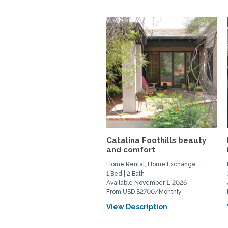
Catalina Foothills beauty
and comfort
Home Rental, Home Exchange
1 Bed | 2 Bath
Available November 1, 2026
From USD $2700/Monthly
View Description