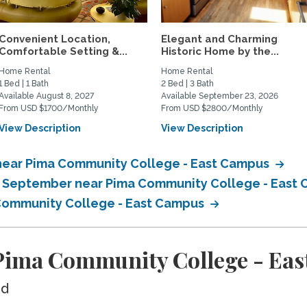
Convenient Location,
Elegant and Charming
Comfortable Setting &...
Historic Home by the...
Home Rental
Home Rental
1 Bed | 1 Bath
2 Bed | 3 Bath
Available August 8, 2027
Available September 23, 2026
From USD $1700/Monthly
From USD $2800/Monthly
View Description
View Description
near Pima Community College - East Campus
in September near Pima Community College - East
 Community College - East Campus
Pima Community College - Ea
ed