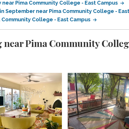
 near Pima Community College - East Campus
 in September near Pima Community College - Ea
a Community College - East Campus
g near Pima Community Colleg