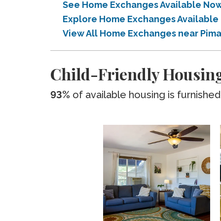
See Home Exchanges Available Now
Explore Home Exchanges Available
View All Home Exchanges near Pim
Child-Friendly Housin
93%
of available housing is furnished