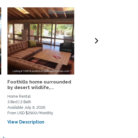
Foothills home surrounded
Relax, Unwind, and Stay
by desert wildlife,...
Awhile in the Catalina...
Home Rental
Home Rental
3 Bed | 2 Bath
2 Bed | 2 Bath
Available July 8, 2026
Available August 1, 2026
From USD $2900/Monthly
From USD $2400/Monthly
View Description
View Description