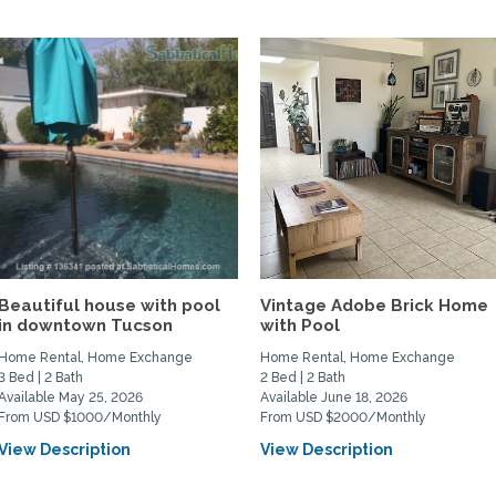
Beautiful house with pool
Vintage Adobe Brick Home
in downtown Tucson
with Pool
Home Rental, Home Exchange
Home Rental, Home Exchange
3 Bed | 2 Bath
2 Bed | 2 Bath
Available May 25, 2026
Available June 18, 2026
From USD $1000/Monthly
From USD $2000/Monthly
View Description
View Description