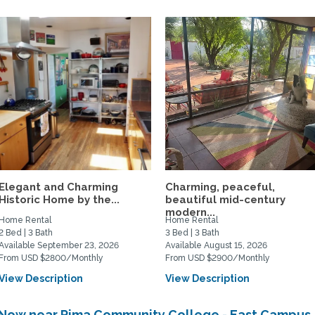
Elegant and Charming
Charming, peaceful,
Historic Home by the...
beautiful mid-century
modern...
Home Rental
Home Rental
2 Bed | 3 Bath
3 Bed | 3 Bath
Available September 23, 2026
Available August 15, 2026
From USD $2800/Monthly
From USD $2900/Monthly
View Description
View Description
e Now near Pima Community College - East Campus