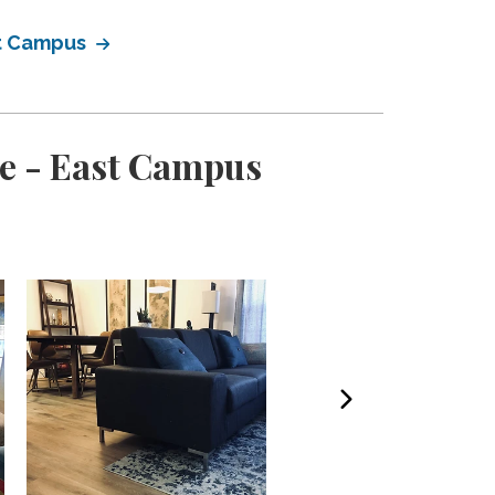
st Campus
e - East Campus