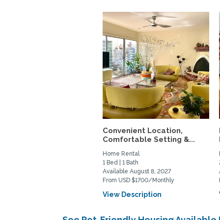
Convenient Location,
Comfortable Setting &...
Home Rental
1 Bed | 1 Bath
Available August 8, 2027
From USD $1700/Monthly
View Description
See Pet-Friendly Housing Availabl