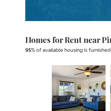
Homes for Rent near P
95%
of available housing is furnished