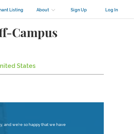
nant Listing
About
Sign Up
Log In
Off-Campus
nited States
tay, and we’re so happy that we have