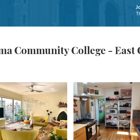
J
Th
ima Community College - East