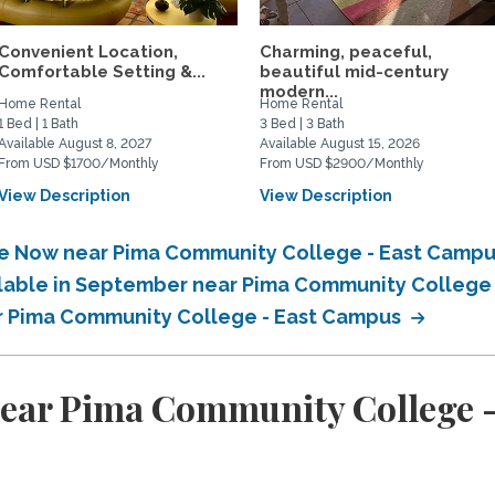
Convenient Location,
Charming, peaceful,
Comfortable Setting &...
beautiful mid-century
modern...
Home Rental
Home Rental
1 Bed | 1 Bath
3 Bed | 3 Bath
Available August 8, 2027
Available August 15, 2026
From USD $1700/Monthly
From USD $2900/Monthly
View Description
View Description
ble Now near Pima Community College - East Camp
ailable in September near Pima Community College
ar Pima Community College - East Campus
near Pima Community College 