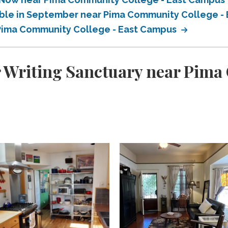
lable in September near Pima Community College 
r Pima Community College - East Campus
r Writing Sanctuary near Pima