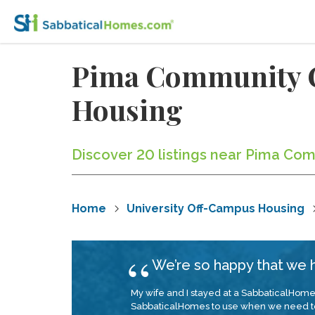
Pima Community C
Housing
Discover 20 listings near Pima Com
Home
University Off-Campus Housing
We’re so happy that we
My wife and I stayed at a SabbaticalHomes.
SabbaticalHomes to use when we need t