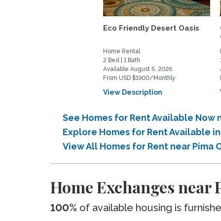
Eco Friendly Desert Oasis
Home Rental
2 Bed | 1 Bath
Available August 5, 2026
From USD $1900/Monthly
View Description
See Homes for Rent Available Now 
Explore Homes for Rent Available 
View All Homes for Rent near Pima
Home Exchanges near 
100%
of available housing is furnish