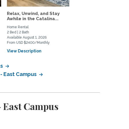
Relax, Unwind, and Stay
Mid-century modern me
Awhile in the Catalina...
historic charm
Home Rental
Home Rental
2 Bed | 2 Bath
3 Bed | 2 Bath
Available August 1, 2026
Available January 1, 2027
From USD $2400/Monthly
From USD $3500/Monthly
View Description
View Description
us
 - East Campus
- East Campus