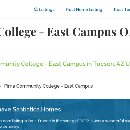
Listings
Post Home Listing
Post Te
ollege - East Campus 
munity College - East Campus in Tucson, AZ U
Pima Community College - East Campus
 have SabbaticalHomes
com listing in Paris, France in the spring of 2022. It was a wonderful s
o be away.