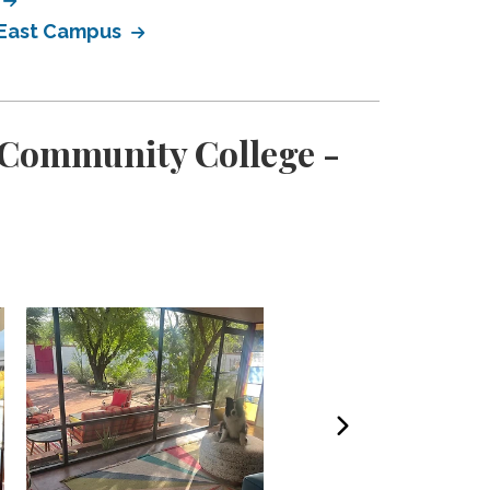
- East Campus
 Community College -