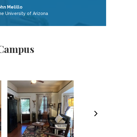
ohn Melillo
e University of Arizona
 Campus