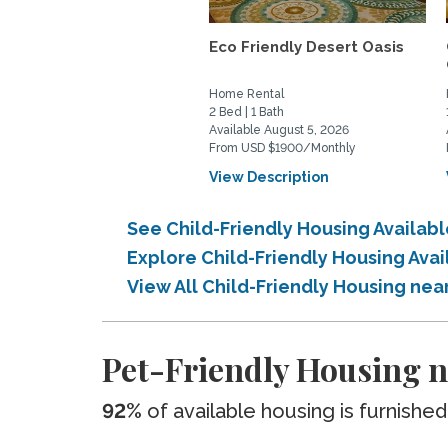
Eco Friendly Desert Oasis
Home Rental
2 Bed | 1 Bath
Available August 5, 2026
From USD $1900/Monthly
View Description
See Child-Friendly Housing Availa
Explore Child-Friendly Housing Av
View All Child-Friendly Housing ne
Pet-Friendly Housing 
92%
of available housing is furnished