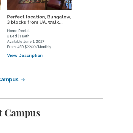
Perfect location, Bungalow,
Charming, peaceful,
3 blocks from UA, walk...
beautiful mid-century
modern...
Home Rental
Home Rental
2 Bed | 1 Bath
3 Bed | 3 Bath
Available June 1, 2027
Available August 15, 2026
From USD $2200/Monthly
From USD $2900/Monthly
View Description
View Description
 Campus
st Campus