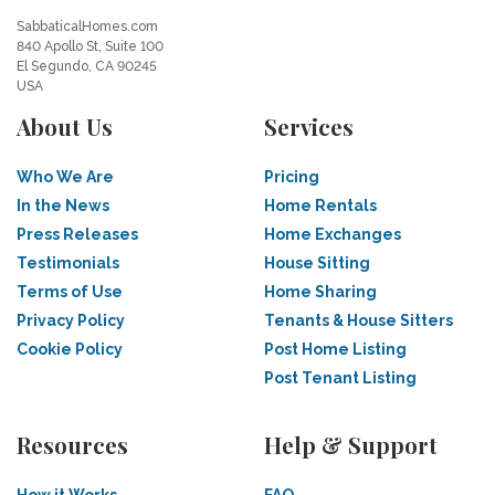
SabbaticalHomes.com
840 Apollo St, Suite 100
El Segundo, CA 90245
USA
About Us
Services
Who We Are
Pricing
In the News
Home Rentals
Press Releases
Home Exchanges
Testimonials
House Sitting
Terms of Use
Home Sharing
Privacy Policy
Tenants & House Sitters
Cookie Policy
Post Home Listing
Post Tenant Listing
Resources
Help & Support