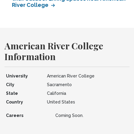
River College
American River College
Information
University
American River College
City
Sacramento
State
California
Country
United States
Careers
Coming Soon.