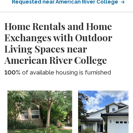
Requested near American River College
Home Rentals and Home
Exchanges with Outdoor
Living Spaces near
American River College
100%
of available housing is furnished