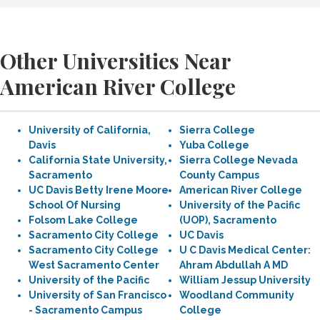
Other Universities Near
American River College
University of California,
Sierra College
Davis
Yuba College
California State University,
Sierra College Nevada
Sacramento
County Campus
UC Davis Betty Irene Moore
American River College
School Of Nursing
University of the Pacific
Folsom Lake College
(UOP), Sacramento
Sacramento City College
UC Davis
Sacramento City College
U C Davis Medical Center:
West Sacramento Center
Ahram Abdullah A MD
University of the Pacific
William Jessup University
University of San Francisco
Woodland Community
- Sacramento Campus
College