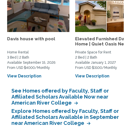
Davis house with pool
Elevated Furnished Davi
Home | Quiet Oasis Near.
Home Rental
Private Space for Rent
3 Bed | 2 Bath
2 Bed | 2 Bath
Available September 15, 2026
Available January 1, 2027
From USD $4000/Monthly
From USD $3100/Monthly
View Description
View Description
See Homes offered by Faculty, Staff or
Affiliated Scholars Available Now near
American River College
Explore Homes offered by Faculty, Staff or
Affiliated Scholars Available in September
near American River College