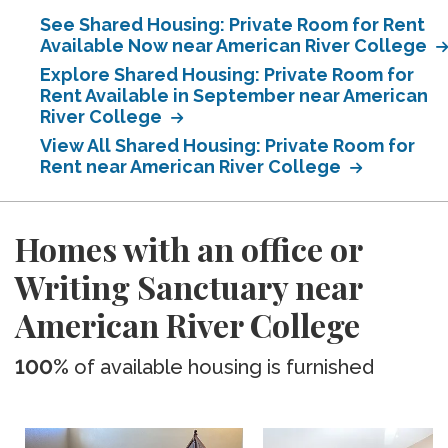
See Shared Housing: Private Room for Rent
Available Now near American River College
Explore Shared Housing: Private Room for
Rent Available in September near American
River College
View All Shared Housing: Private Room for
Rent near American River College
Homes with an office or
Writing Sanctuary near
American River College
100%
of available housing is furnished