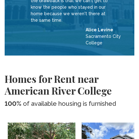
the drawback is that we can't get to
know the people who stayed in our
home because we weren't there at
the same time.
Alice Levine
Sacramento City
College
Homes for Rent near
American River College
100%
of available housing is furnished