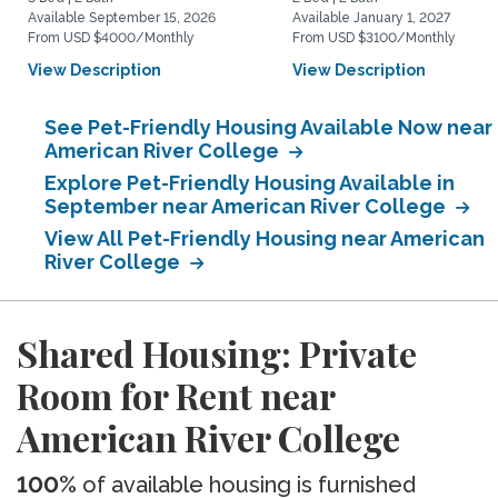
Available September 15, 2026
Available January 1, 2027
From USD $4000/Monthly
From USD $3100/Monthly
View Description
View Description
See Pet-Friendly Housing Available Now near
American River College
Explore Pet-Friendly Housing Available in
September near American River College
View All Pet-Friendly Housing near American
River College
Shared Housing: Private
Room for Rent near
American River College
100%
of available housing is furnished