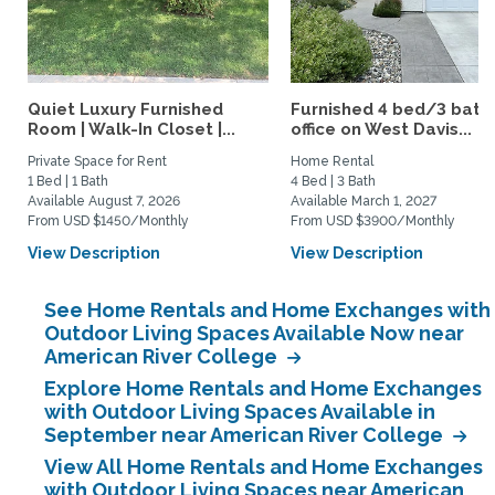
Quiet Luxury Furnished
Furnished 4 bed/3 bath 
Room | Walk-In Closet |...
office on West Davis...
Private Space for Rent
Home Rental
1 Bed | 1 Bath
4 Bed | 3 Bath
Available August 7, 2026
Available March 1, 2027
From USD $1450/Monthly
From USD $3900/Monthly
View Description
View Description
See Home Rentals and Home Exchanges with
Outdoor Living Spaces Available Now near
American River College
Explore Home Rentals and Home Exchanges
with Outdoor Living Spaces Available in
September near American River College
View All Home Rentals and Home Exchanges
with Outdoor Living Spaces near American