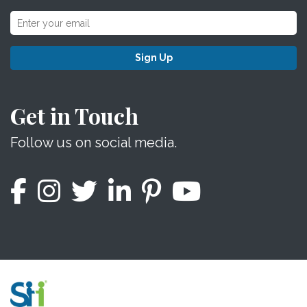
Sign Up
Get in Touch
Follow us on social media.