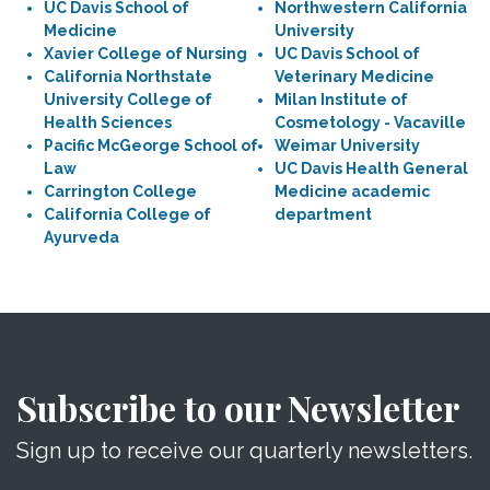
UC Davis School of
Northwestern California
Medicine
University
Xavier College of Nursing
UC Davis School of
California Northstate
Veterinary Medicine
University College of
Milan Institute of
Health Sciences
Cosmetology - Vacaville
Pacific McGeorge School of
Weimar University
Law
UC Davis Health General
Carrington College
Medicine academic
California College of
department
Ayurveda
Subscribe to our Newsletter
Sign up to receive our quarterly newsletters.