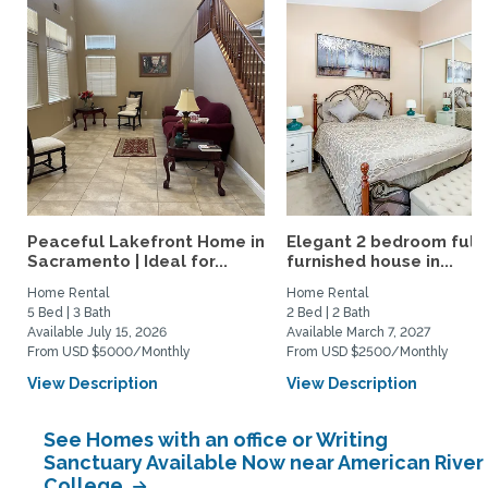
Peaceful Lakefront Home in
Elegant 2 bedroom full
Sacramento | Ideal for...
furnished house in...
Home Rental
Home Rental
5 Bed | 3 Bath
2 Bed | 2 Bath
Available July 15, 2026
Available March 7, 2027
From USD $5000/Monthly
From USD $2500/Monthly
View Description
View Description
See Homes with an office or Writing
Sanctuary Available Now near American River
College