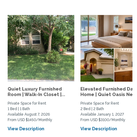
Quiet Luxury Furnished
Elevated Furnished Davi
Room | Walk-In Closet |...
Home | Quiet Oasis Near.
Private Space for Rent
Private Space for Rent
1 Bed | 1 Bath
2 Bed | 2 Bath
Available August 7, 2026
Available January 1, 2027
From USD $1450/Monthly
From USD $3100/Monthly
View Description
View Description