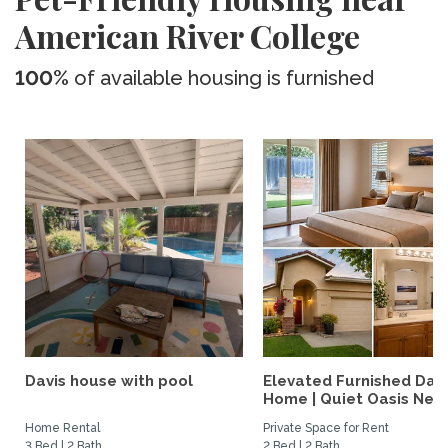
American River College
100%
of available housing is furnished
Davis house with pool
Elevated Furnished Davi
Home | Quiet Oasis Near.
Home Rental
Private Space for Rent
3 Bed | 2 Bath
2 Bed | 2 Bath