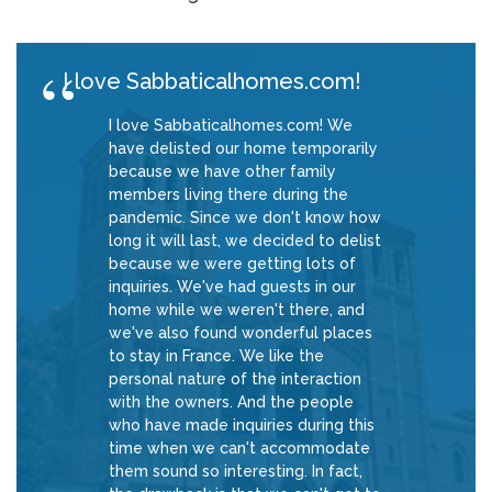
I love Sabbaticalhomes.com!
I love Sabbaticalhomes.com! We
have delisted our home temporarily
because we have other family
members living there during the
pandemic. Since we don't know how
long it will last, we decided to delist
because we were getting lots of
inquiries. We've had guests in our
home while we weren't there, and
we've also found wonderful places
to stay in France. We like the
personal nature of the interaction
with the owners. And the people
who have made inquiries during this
time when we can't accommodate
them sound so interesting. In fact,