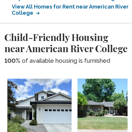
View All Homes for Rent near American River
College
Child-Friendly Housing
near American River College
100%
of available housing is furnished