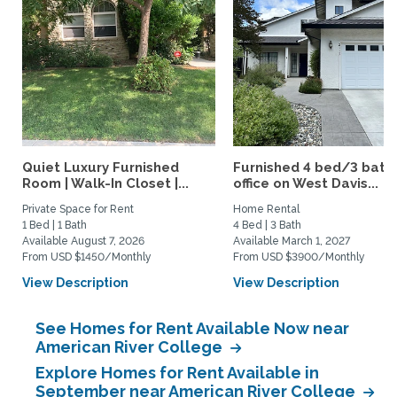
Quiet Luxury Furnished
Furnished 4 bed/3 bath 
Room | Walk-In Closet |...
office on West Davis...
Private Space for Rent
Home Rental
1 Bed | 1 Bath
4 Bed | 3 Bath
Available August 7, 2026
Available March 1, 2027
From USD $1450/Monthly
From USD $3900/Monthly
View Description
View Description
See Homes for Rent Available Now near
American River College
Explore Homes for Rent Available in
September near American River College