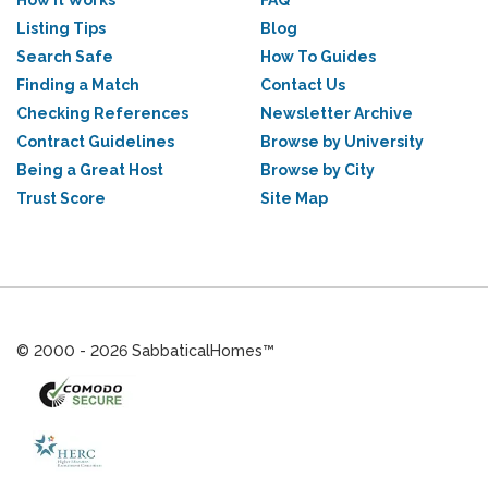
How it Works
FAQ
Listing Tips
Blog
Search Safe
How To Guides
Finding a Match
Contact Us
Checking References
Newsletter Archive
Contract Guidelines
Browse by University
Being a Great Host
Browse by City
Trust Score
Site Map
© 2000 - 2026 SabbaticalHomes™