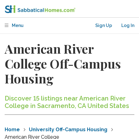
Menu
Sign Up
Log In
American River
College Off-Campus
Housing
Discover 15 listings near American River
College in Sacramento, CA United States
Home
University Off-Campus Housing
American River College