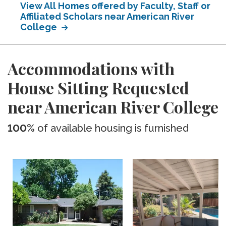
View All Homes offered by Faculty, Staff or
Affiliated Scholars near American River
College
Accommodations with
House Sitting Requested
near American River College
100%
of available housing is furnished