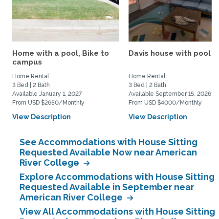
Home with a pool, Bike to
Davis house with pool
campus
Home Rental
Home Rental
3 Bed | 2 Bath
3 Bed | 2 Bath
Available January 1, 2027
Available September 15, 2026
From USD $2650/Monthly
From USD $4000/Monthly
View Description
View Description
See Accommodations with House Sitting
Requested Available Now near American
River College
Explore Accommodations with House Sitting
Requested Available in September near
American River College
View All Accommodations with House Sitting