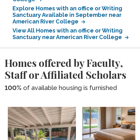
Explore Homes with an office or Writing
Sanctuary Available in September near
American River College
View All Homes with an office or Writing
Sanctuary near American River College
Homes offered by Faculty,
Staff or Affiliated Scholars
100%
of available housing is furnished