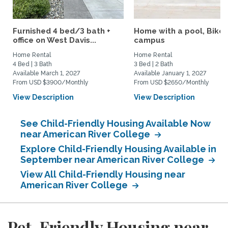
Furnished 4 bed/3 bath +
Home with a pool, Bike 
office on West Davis...
campus
Home Rental
Home Rental
4 Bed | 3 Bath
3 Bed | 2 Bath
Available March 1, 2027
Available January 1, 2027
From USD $3900/Monthly
From USD $2650/Monthly
View Description
View Description
See Child-Friendly Housing Available Now
near American River College
Explore Child-Friendly Housing Available in
September near American River College
View All Child-Friendly Housing near
American River College
Pet-Friendly Housing near