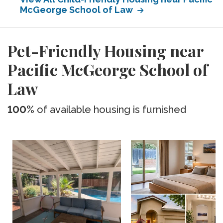
McGeorge School of Law
Pet-Friendly Housing near
Pacific McGeorge School of
Law
100%
of available housing is furnished