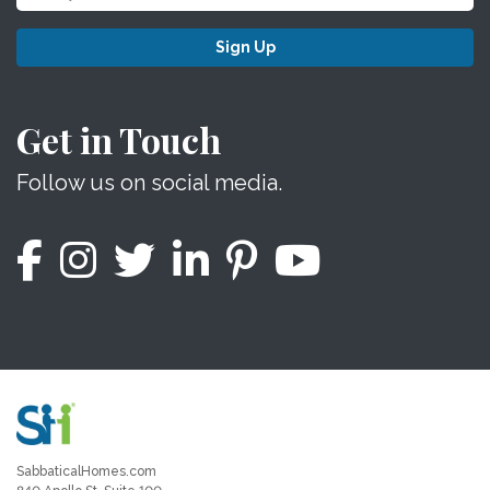
Sign Up
Get in Touch
Follow us on social media.
SabbaticalHomes.com