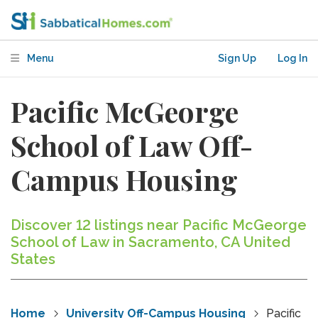
Menu
Sign Up
Log In
Pacific McGeorge
School of Law Off-
Campus Housing
Discover 12 listings near Pacific McGeorge
School of Law in Sacramento, CA United
States
Home
University Off-Campus Housing
Pacific