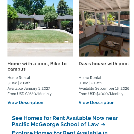
Home with a pool, Bike to
Davis house with pool
campus
Home Rental
Home Rental
3 Bed | 2 Bath
3 Bed | 2 Bath
Available January 1, 2027
Available September 15, 2026
From USD $2650/Monthly
From USD $4000/Monthly
View Description
View Description
See Homes for Rent Available Now near
Pacific McGeorge School of Law
Explore Homes for Rent Available in