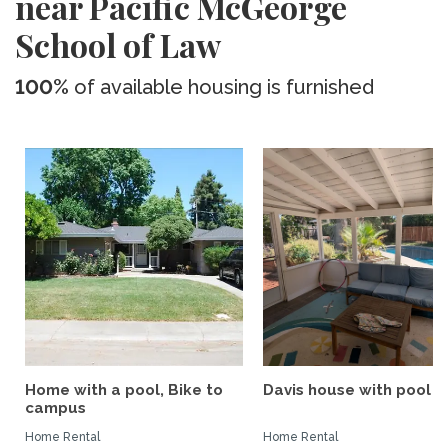
near Pacific McGeorge
School of Law
100%
of available housing is furnished
Home with a pool, Bike to
Davis house with pool
campus
Home Rental
Home Rental