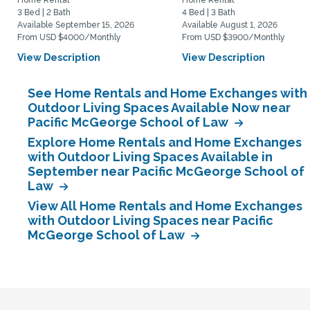
Home Rental
Home Rental
3 Bed | 2 Bath
4 Bed | 3 Bath
Available September 15, 2026
Available August 1, 2026
From USD $4000/Monthly
From USD $3900/Monthly
View Description
View Description
See Home Rentals and Home Exchanges with
Outdoor Living Spaces Available Now near
Pacific McGeorge School of Law
Explore Home Rentals and Home Exchanges
with Outdoor Living Spaces Available in
September near Pacific McGeorge School of
Law
View All Home Rentals and Home Exchanges
with Outdoor Living Spaces near Pacific
McGeorge School of Law