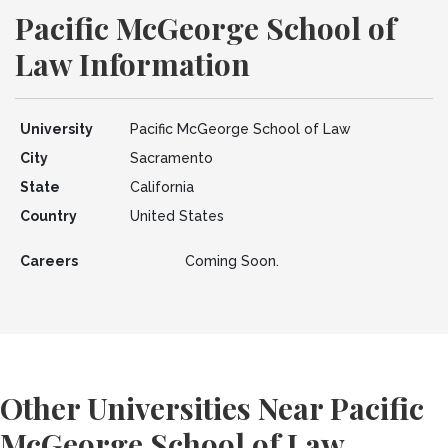
Pacific McGeorge School of
Law Information
University
Pacific McGeorge School of Law
City
Sacramento
State
California
Country
United States
Careers
Coming Soon.
Other Universities Near Pacific
McGeorge School of Law