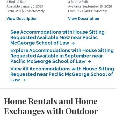
3 Bed | 2 Bath
3 Bed | 2 Bath
Available January 1, 2027
Available September 15, 2026
From USD $2650/Monthly
From USD $4000/Monthly
View Description
View Description
See Accommodations with House Sitting
Requested Available Now near Pacific
McGeorge School of Law
Explore Accommodations with House Sitting
Requested Available in September near
Pacific McGeorge School of Law
View All Accommodations with House Sitting
Requested near Pacific McGeorge School of
Law
Home Rentals and Home
Exchanges with Outdoor