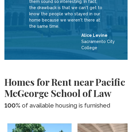
them sound so interesting. In fact,
the drawback is that we can't get to
know the people who stayed in our
home because we weren't there at
the same time.
Alice Levine
Sacramento City
College
Homes for Rent near Pacific
McGeorge School of Law
100%
of available housing is furnished