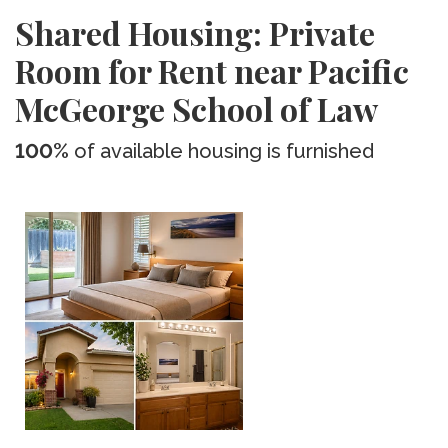
Shared Housing: Private
Room for Rent near Pacific
McGeorge School of Law
100%
of available housing is furnished