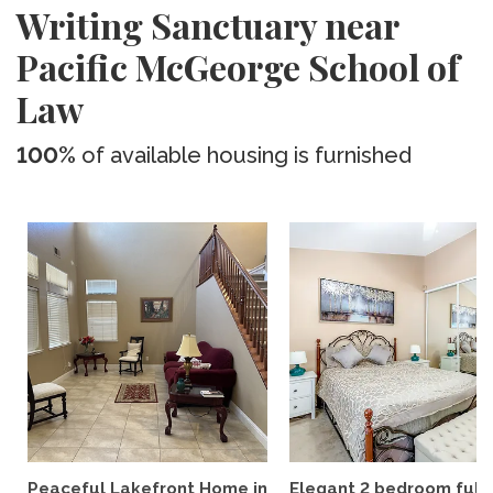
Writing Sanctuary near
Pacific McGeorge School of
Law
100%
of available housing is furnished
Peaceful Lakefront Home in
Elegant 2 bedroom full