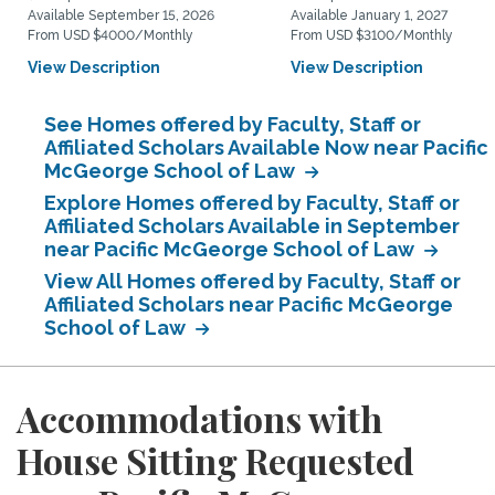
Available September 15, 2026
Available January 1, 2027
From USD $4000/Monthly
From USD $3100/Monthly
View Description
View Description
See Homes offered by Faculty, Staff or
Affiliated Scholars Available Now near Pacific
McGeorge School of Law
Explore Homes offered by Faculty, Staff or
Affiliated Scholars Available in September
near Pacific McGeorge School of Law
View All Homes offered by Faculty, Staff or
Affiliated Scholars near Pacific McGeorge
School of Law
Accommodations with
House Sitting Requested