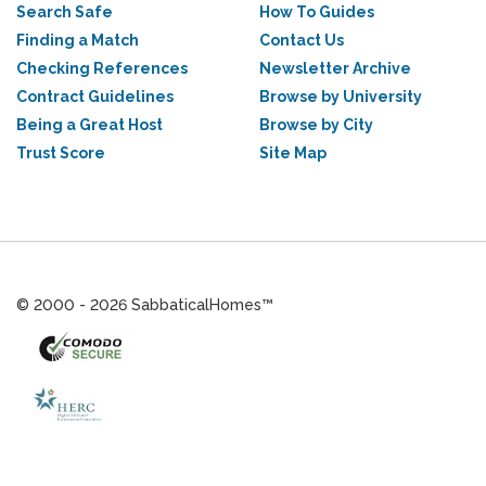
Search Safe
How To Guides
Finding a Match
Contact Us
Checking References
Newsletter Archive
Contract Guidelines
Browse by University
Being a Great Host
Browse by City
Trust Score
Site Map
© 2000 - 2026 SabbaticalHomes™