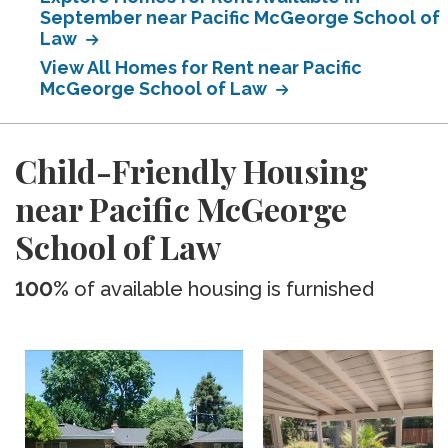
September near Pacific McGeorge School of
Law
View All Homes for Rent near Pacific
McGeorge School of Law
Child-Friendly Housing
near Pacific McGeorge
School of Law
100%
of available housing is furnished