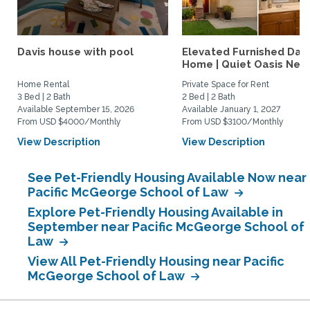
Davis house with pool
Elevated Furnished Davi
Home | Quiet Oasis Near.
Home Rental
Private Space for Rent
3 Bed | 2 Bath
2 Bed | 2 Bath
Available September 15, 2026
Available January 1, 2027
From USD $4000/Monthly
From USD $3100/Monthly
View Description
View Description
See Pet-Friendly Housing Available Now near
Pacific McGeorge School of Law
Explore Pet-Friendly Housing Available in
September near Pacific McGeorge School of
Law
View All Pet-Friendly Housing near Pacific
McGeorge School of Law