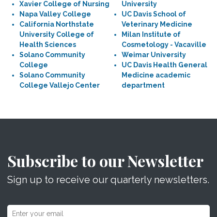
Xavier College of Nursing
University
Napa Valley College
UC Davis School of
California Northstate
Veterinary Medicine
University College of
Milan Institute of
Health Sciences
Cosmetology - Vacaville
Solano Community
Weimar University
College
UC Davis Health General
Solano Community
Medicine academic
College Vallejo Center
department
Subscribe to our Newsletter
Sign up to receive our quarterly newsletters.