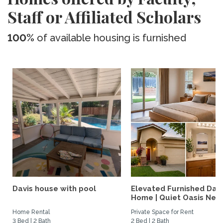
Staff or Affiliated Scholars
100%
of available housing is furnished
Davis house with pool
Elevated Furnished Davi
Home | Quiet Oasis Near.
Home Rental
Private Space for Rent
3 Bed | 2 Bath
2 Bed | 2 Bath