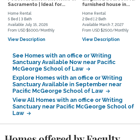
Sacramento | Ideal for...
furnished house in...
Home Rental
Home Rental
5 Bed | 3 Bath
2 Bed | 2 Bath
Available July 15, 2026
Available March 7, 2027
From USD $5000/Monthly
From USD $2500/Monthly
View Description
View Description
See Homes with an office or Writing
Sanctuary Available Now near Pacific
McGeorge School of Law
Explore Homes with an office or Writing
Sanctuary Available in September near
Pacific McGeorge School of Law
View All Homes with an office or Writing
Sanctuary near Pacific McGeorge School of
Law
Homes offered by Faculty,