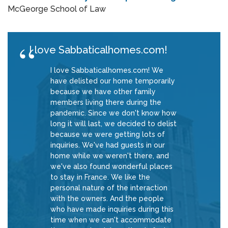
McGeorge School of Law
I love Sabbaticalhomes.com!
I love Sabbaticalhomes.com! We
have delisted our home temporarily
because we have other family
members living there during the
pandemic. Since we don't know how
long it will last, we decided to delist
because we were getting lots of
inquiries. We've had guests in our
home while we weren't there, and
we've also found wonderful places
to stay in France. We like the
personal nature of the interaction
with the owners. And the people
who have made inquiries during this
time when we can't accommodate