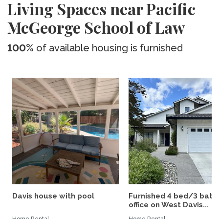
Living Spaces near Pacific
McGeorge School of Law
100%
of available housing is furnished
Davis house with pool
Furnished 4 bed/3 bath 
office on West Davis...