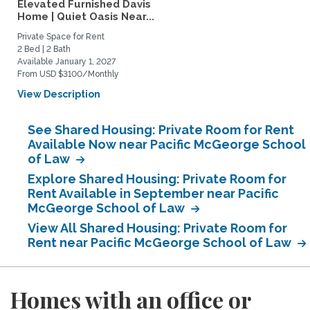
Elevated Furnished Davis
Home | Quiet Oasis Near...
Private Space for Rent
2 Bed | 2 Bath
Available January 1, 2027
From USD $3100/Monthly
View Description
See Shared Housing: Private Room for Rent
Available Now near Pacific McGeorge School
of Law
Explore Shared Housing: Private Room for
Rent Available in September near Pacific
McGeorge School of Law
View All Shared Housing: Private Room for
Rent near Pacific McGeorge School of Law
Homes with an office or