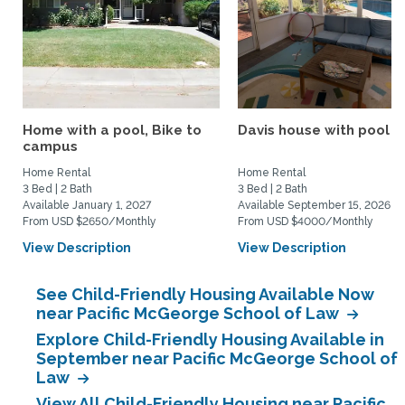
Home with a pool, Bike to
Davis house with pool
campus
Home Rental
Home Rental
3 Bed | 2 Bath
3 Bed | 2 Bath
Available January 1, 2027
Available September 15, 2026
From USD $2650/Monthly
From USD $4000/Monthly
View Description
View Description
See Child-Friendly Housing Available Now
near Pacific McGeorge School of Law
Explore Child-Friendly Housing Available in
September near Pacific McGeorge School of
Law
View All Child-Friendly Housing near Pacific