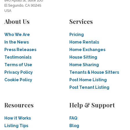
840 Apollo St, Suite 100
El Segundo, CA 90245
USA
About Us
Services
Who We Are
Pricing
In the News
Home Rentals
Press Releases
Home Exchanges
Testimonials
House Sitting
Terms of Use
Home Sharing
Privacy Policy
Tenants & House Sitters
Cookie Policy
Post Home Listing
Post Tenant Listing
Resources
Help & Support
How it Works
FAQ
Listing Tips
Blog