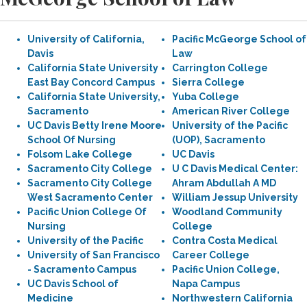
University of California,
Pacific McGeorge School of
Davis
Law
California State University
Carrington College
East Bay Concord Campus
Sierra College
California State University,
Yuba College
Sacramento
American River College
UC Davis Betty Irene Moore
University of the Pacific
School Of Nursing
(UOP), Sacramento
Folsom Lake College
UC Davis
Sacramento City College
U C Davis Medical Center:
Sacramento City College
Ahram Abdullah A MD
West Sacramento Center
William Jessup University
Pacific Union College Of
Woodland Community
Nursing
College
University of the Pacific
Contra Costa Medical
University of San Francisco
Career College
- Sacramento Campus
Pacific Union College,
UC Davis School of
Napa Campus
Medicine
Northwestern California