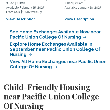
3 Bed | 2 Bath
2 Bed | 2 Bath
Available February 15, 2027
Available January 18, 2027
From USD $1250/Weekly
View Description
View Description
See Home Exchanges Available Now near
Pacific Union College Of Nursing
Explore Home Exchanges Available in
September near Pacific Union College Of
Nursing
View All Home Exchanges near Pacific Union
College Of Nursing
Child-Friendly Housing
near Pacific Union College
Of Nursing