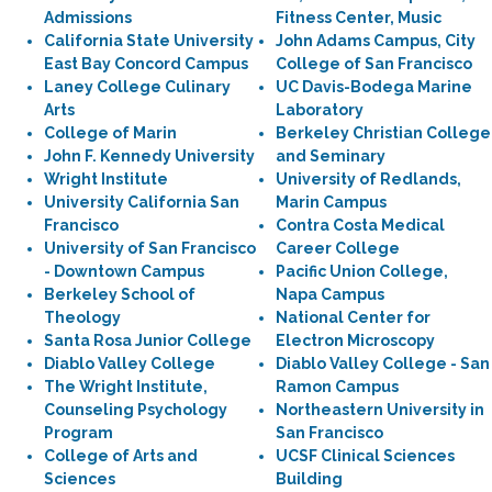
Admissions
Fitness Center, Music
California State University
John Adams Campus, City
East Bay Concord Campus
College of San Francisco
Laney College Culinary
UC Davis-Bodega Marine
Arts
Laboratory
College of Marin
Berkeley Christian College
John F. Kennedy University
and Seminary
Wright Institute
University of Redlands,
University California San
Marin Campus
Francisco
Contra Costa Medical
University of San Francisco
Career College
- Downtown Campus
Pacific Union College,
Berkeley School of
Napa Campus
Theology
National Center for
Santa Rosa Junior College
Electron Microscopy
Diablo Valley College
Diablo Valley College - San
The Wright Institute,
Ramon Campus
Counseling Psychology
Northeastern University in
Program
San Francisco
College of Arts and
UCSF Clinical Sciences
Sciences
Building