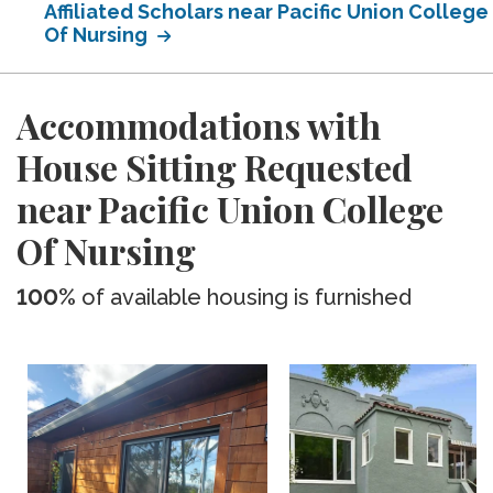
Affiliated Scholars near Pacific Union College
Of Nursing
Accommodations with
House Sitting Requested
near Pacific Union College
Of Nursing
100%
of available housing is furnished