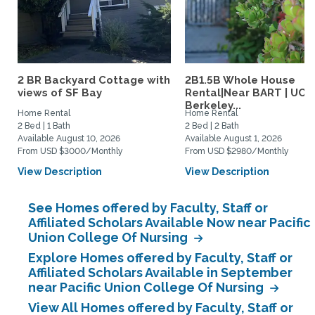
2 BR Backyard Cottage with
2B1.5B Whole House
views of SF Bay
Rental|Near BART | UC
Berkeley...
Home Rental
Home Rental
2 Bed | 1 Bath
2 Bed | 2 Bath
Available August 10, 2026
Available August 1, 2026
From USD $3000/Monthly
From USD $2980/Monthly
View Description
View Description
See Homes offered by Faculty, Staff or
Affiliated Scholars Available Now near Pacific
Union College Of Nursing
Explore Homes offered by Faculty, Staff or
Affiliated Scholars Available in September
near Pacific Union College Of Nursing
View All Homes offered by Faculty, Staff or