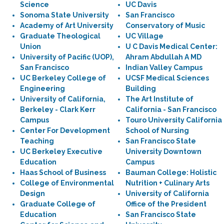
Science
UC Davis
Sonoma State University
San Francisco
Academy of Art University
Conservatory of Music
Graduate Theological
UC Village
Union
U C Davis Medical Center:
University of Pacific (UOP),
Ahram Abdullah A MD
San Francisco
Indian Valley Campus
UC Berkeley College of
UCSF Medical Sciences
Engineering
Building
University of California,
The Art Institute of
Berkeley - Clark Kerr
California - San Francisco
Campus
Touro University California
Center For Development
School of Nursing
Teaching
San Francisco State
UC Berkeley Executive
University Downtown
Education
Campus
Haas School of Business
Bauman College: Holistic
College of Environmental
Nutrition + Culinary Arts
Design
University of California
Graduate College of
Office of the President
Education
San Francisco State