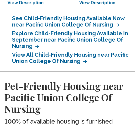
View Description
View Description
See Child-Friendly Housing Available Now
near Pacific Union College Of Nursing
Explore Child-Friendly Housing Available in
September near Pacific Union College Of
Nursing
View All Child-Friendly Housing near Pacific
Union College Of Nursing
Pet-Friendly Housing near
Pacific Union College Of
Nursing
100%
of available housing is furnished