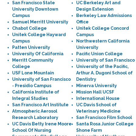
San Francisco State
UC Berkeley Art and
University Downtown
Design Extension
Campus
Berkeley Law Admissions
Samuel Merritt University
Office
Chabot College
Unitek College Concord
Unitek College Hayward
Campus
Campus
Northwestern California
Patten University
University
University Of California
Pacific Union College
Merritt Community
University of San Francisco
College
University of the Pacific,
USF Lone Mountain
Arthur A. Dugoni School of
University of San Francisco
Dentistry
- Presidio Campus
Minerva University
California Institute of
Mission Hall UCSF
Integral Studies
International House
San Francisco Art Institute
UC Davis School of
Atmospheric Aerosol
Veterinary Medicine
Research Laboratory
San Francisco Film School
UC Davis Betty Irene Moore
Santa Rosa Junior College
School Of Nursing
Shone Farm