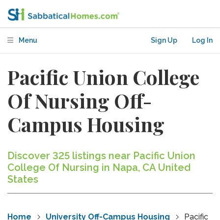
Menu
Sign Up
Log In
Pacific Union College
Of Nursing Off-
Campus Housing
Discover 325 listings near Pacific Union
College Of Nursing in Napa, CA United
States
Home
University Off-Campus Housing
Pacific