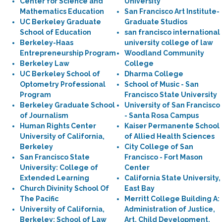
Center for Science and
University
Mathematics Education
San Francisco Art Institute-
UC Berkeley Graduate
Graduate Studios
School of Education
san francisco international
Berkeley-Haas
university college of law
Entrepreneurship Program
Woodland Community
Berkeley Law
College
UC Berkeley School of
Dharma College
Optometry Professional
School of Music - San
Program
Francisco State University
Berkeley Graduate School
University of San Francisco
of Journalism
- Santa Rosa Campus
Human Rights Center
Kaiser Permanente School
University of California,
of Allied Health Sciences
Berkeley
City College of San
San Francisco State
Francisco - Fort Mason
University: College of
Center
Extended Learning
California State University,
Church Divinity School Of
East Bay
The Pacific
Merritt College Building A:
University of California,
Administration of Justice,
Berkeley: School of Law
Art, Child Development,