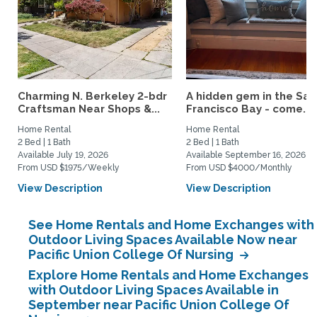
Charming N. Berkeley 2-bdr
A hidden gem in the San
Craftsman Near Shops &...
Francisco Bay - come...
Home Rental
Home Rental
2 Bed | 1 Bath
2 Bed | 1 Bath
Available July 19, 2026
Available September 16, 2026
From USD $1975/Weekly
From USD $4000/Monthly
View Description
View Description
See Home Rentals and Home Exchanges with
Outdoor Living Spaces Available Now near
Pacific Union College Of Nursing
Explore Home Rentals and Home Exchanges
with Outdoor Living Spaces Available in
September near Pacific Union College Of