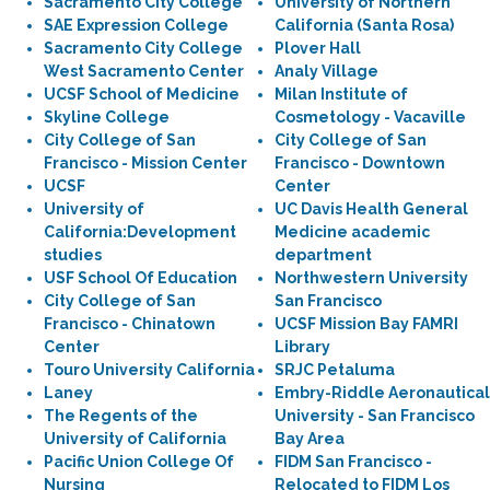
Sacramento City College
University of Northern
SAE Expression College
California (Santa Rosa)
Sacramento City College
Plover Hall
West Sacramento Center
Analy Village
UCSF School of Medicine
Milan Institute of
Skyline College
Cosmetology - Vacaville
City College of San
City College of San
Francisco - Mission Center
Francisco - Downtown
UCSF
Center
University of
UC Davis Health General
California:Development
Medicine academic
studies
department
USF School Of Education
Northwestern University
City College of San
San Francisco
Francisco - Chinatown
UCSF Mission Bay FAMRI
Center
Library
Touro University California
SRJC Petaluma
Laney
Embry-Riddle Aeronautical
The Regents of the
University - San Francisco
University of California
Bay Area
Pacific Union College Of
FIDM San Francisco -
Nursing
Relocated to FIDM Los