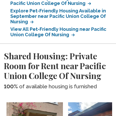
Pacific Union College Of Nursing
Explore Pet-Friendly Housing Available in
September near Pacific Union College Of
Nursing
View All Pet-Friendly Housing near Pacific
Union College Of Nursing
Shared Housing: Private
Room for Rent near Pacific
Union College Of Nursing
100%
of available housing is furnished