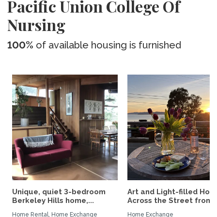
Pacific Union College Of
Nursing
100%
of available housing is furnished
Unique, quiet 3-bedroom
Art and Light-filled Hou
Berkeley Hills home,...
Across the Street from..
Home Rental, Home Exchange
Home Exchange