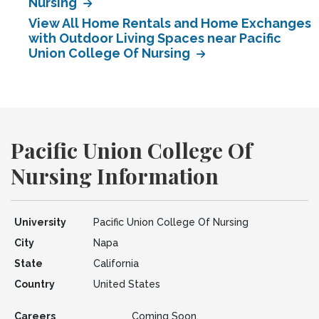
Nursing
View All Home Rentals and Home Exchanges
with Outdoor Living Spaces near Pacific
Union College Of Nursing
Pacific Union College Of
Nursing Information
University
Pacific Union College Of Nursing
City
Napa
State
California
Country
United States
Careers
Coming Soon.