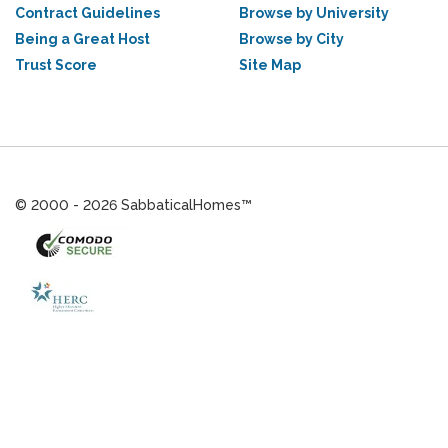
Contract Guidelines
Browse by University
Being a Great Host
Browse by City
Trust Score
Site Map
© 2000 - 2026 SabbaticalHomes™