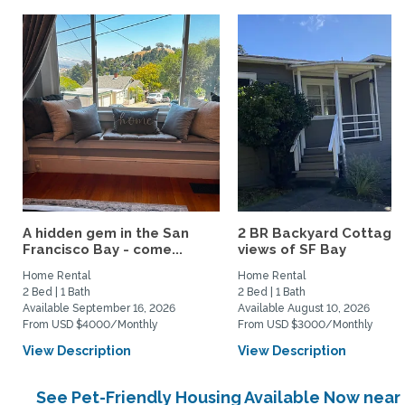
A hidden gem in the San
2 BR Backyard Cottage 
Francisco Bay - come...
views of SF Bay
Home Rental
Home Rental
2 Bed | 1 Bath
2 Bed | 1 Bath
Available September 16, 2026
Available August 10, 2026
From USD $4000/Monthly
From USD $3000/Monthly
View Description
View Description
See Pet-Friendly Housing Available Now near