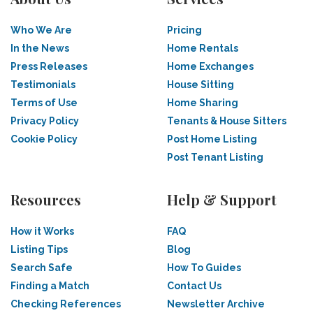
Who We Are
Pricing
In the News
Home Rentals
Press Releases
Home Exchanges
Testimonials
House Sitting
Terms of Use
Home Sharing
Privacy Policy
Tenants & House Sitters
Cookie Policy
Post Home Listing
Post Tenant Listing
Resources
Help & Support
How it Works
FAQ
Listing Tips
Blog
Search Safe
How To Guides
Finding a Match
Contact Us
Checking References
Newsletter Archive