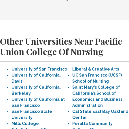
Other Universities Near Pacific
Union College Of Nursing
University of San Francisco
Liberal & Creative Arts
University of California,
UC San Francisco (UCSF)
Davis
School of Nursing
University of California,
Saint Mary’s College of
Berkeley
California’s School of
University of California at
Economics and Business
San Francisco
Administration
San Francisco State
Cal State East Bay Oakland
University
Center
Mills College
Peralta Community