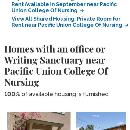
Rent Available in September near Pacific
Union College Of Nursing
View All Shared Housing: Private Room for
Rent near Pacific Union College Of Nursing
Homes with an office or
Writing Sanctuary near
Pacific Union College Of
Nursing
100%
of available housing is furnished