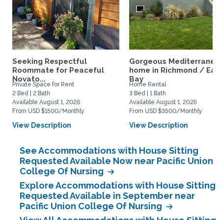
Seeking Respectful
Gorgeous Mediterrane
Roommate for Peaceful
home in Richmond / Eas
Novato...
Bay
Private Space for Rent
Home Rental
2 Bed | 2 Bath
3 Bed | 1 Bath
Available August 1, 2026
Available August 1, 2026
From USD $1500/Monthly
From USD $3500/Monthly
View Description
View Description
See Accommodations with House Sitting
Requested Available Now near Pacific Union
College Of Nursing
Explore Accommodations with House Sitting
Requested Available in September near
Pacific Union College Of Nursing