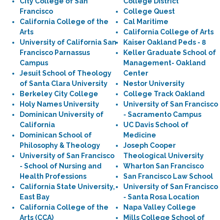
City College of San
College District
Francisco
College Quest
California College of the
Cal Maritime
Arts
California College of Arts
University of California San
Kaiser Oakland Peds - 8
Francisco Parnassus
Keller Graduate School of
Campus
Management- Oakland
Jesuit School of Theology
Center
of Santa Clara University
Nestor University
Berkeley City College
College Track Oakland
Holy Names University
University of San Francisco
Dominican University of
- Sacramento Campus
California
UC Davis School of
Dominican School of
Medicine
Philosophy & Theology
Joseph Cooper
University of San Francisco
Theological University
- School of Nursing and
Wharton San Francisco
Health Professions
San Francisco Law School
California State University,
University of San Francisco
East Bay
- Santa Rosa Location
California College of the
Napa Valley College
Arts (CCA)
Mills College School of