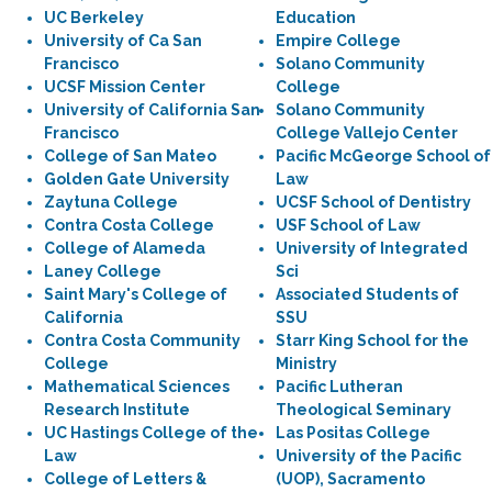
UC Berkeley
Education
University of Ca San
Empire College
Francisco
Solano Community
UCSF Mission Center
College
University of California San
Solano Community
Francisco
College Vallejo Center
College of San Mateo
Pacific McGeorge School of
Golden Gate University
Law
Zaytuna College
UCSF School of Dentistry
Contra Costa College
USF School of Law
College of Alameda
University of Integrated
Laney College
Sci
Saint Mary's College of
Associated Students of
California
SSU
Contra Costa Community
Starr King School for the
College
Ministry
Mathematical Sciences
Pacific Lutheran
Research Institute
Theological Seminary
UC Hastings College of the
Las Positas College
Law
University of the Pacific
College of Letters &
(UOP), Sacramento