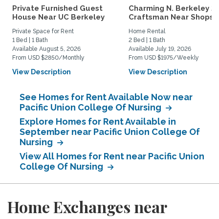
Private Furnished Guest
Charming N. Berkeley 2
House Near UC Berkeley
Craftsman Near Shops &.
Private Space for Rent
Home Rental
1 Bed | 1 Bath
2 Bed | 1 Bath
Available August 5, 2026
Available July 19, 2026
From USD $2850/Monthly
From USD $1975/Weekly
View Description
View Description
See Homes for Rent Available Now near
Pacific Union College Of Nursing
Explore Homes for Rent Available in
September near Pacific Union College Of
Nursing
View All Homes for Rent near Pacific Union
College Of Nursing
Home Exchanges near