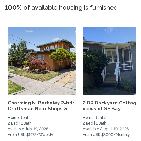
100%
of available housing is furnished
Charming N. Berkeley 2-bdr
2 BR Backyard Cottage 
Craftsman Near Shops &...
views of SF Bay
Home Rental
Home Rental
2 Bed | 1 Bath
2 Bed | 1 Bath
Available July 19, 2026
Available August 10, 2026
From USD $1975/Weekly
From USD $3000/Monthly