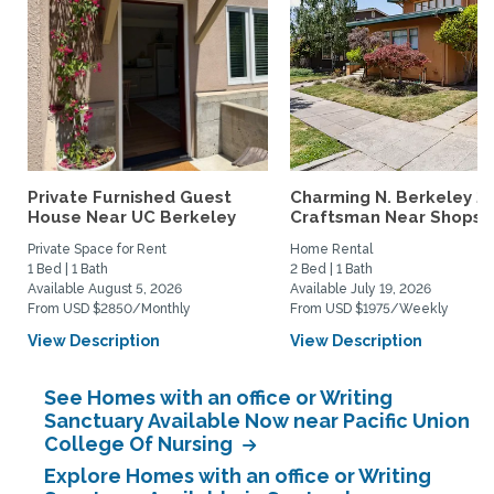
Private Furnished Guest
Charming N. Berkeley 2
House Near UC Berkeley
Craftsman Near Shops &.
Private Space for Rent
Home Rental
1 Bed | 1 Bath
2 Bed | 1 Bath
Available August 5, 2026
Available July 19, 2026
From USD $2850/Monthly
From USD $1975/Weekly
View Description
View Description
See Homes with an office or Writing
Sanctuary Available Now near Pacific Union
College Of Nursing
Explore Homes with an office or Writing