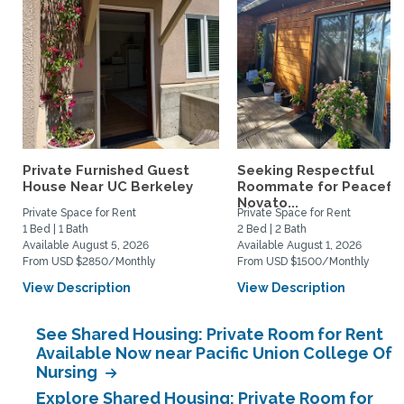
Private Furnished Guest
Seeking Respectful
House Near UC Berkeley
Roommate for Peacefu
Novato...
Private Space for Rent
Private Space for Rent
1 Bed | 1 Bath
2 Bed | 2 Bath
Available August 5, 2026
Available August 1, 2026
From USD $2850/Monthly
From USD $1500/Monthly
View Description
View Description
See Shared Housing: Private Room for Rent
Available Now near Pacific Union College Of
Nursing
Explore Shared Housing: Private Room for