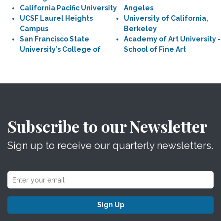
California Pacific University
Angeles
UCSF Laurel Heights
University of California,
Campus
Berkeley
San Francisco State
Academy of Art University -
University’s College of
School of Fine Art
Subscribe to our Newsletter
Sign up to receive our quarterly newsletters.
Sign Up