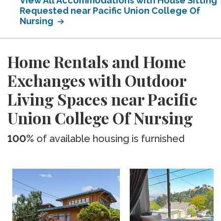
View All Accommodations with House Sitting
Requested near Pacific Union College Of
Nursing
Home Rentals and Home
Exchanges with Outdoor
Living Spaces near Pacific
Union College Of Nursing
100%
of available housing is furnished