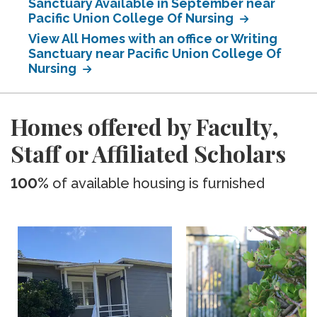
Sanctuary Available in September near
Pacific Union College Of Nursing
View All Homes with an office or Writing
Sanctuary near Pacific Union College Of
Nursing
Homes offered by Faculty,
Staff or Affiliated Scholars
100%
of available housing is furnished