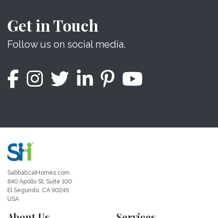
Get in Touch
Follow us on social media.
SabbaticalHomes.com
840 Apollo St, Suite 100
El Segundo, CA 90245
USA
About Us
Services