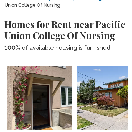
Union College Of Nursing
Homes for Rent near Pacific
Union College Of Nursing
100%
of available housing is furnished