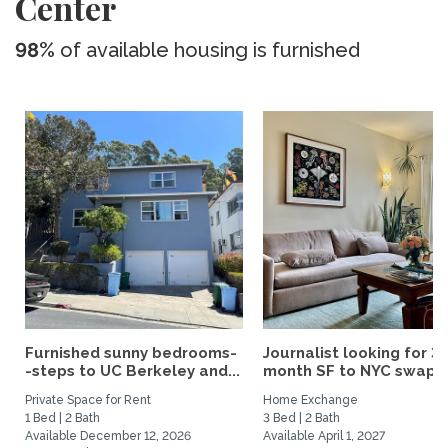
Center
98%
of available housing is furnished
Furnished sunny bedrooms-
Journalist looking for 3-
-steps to UC Berkeley and...
month SF to NYC swap fo
Private Space for Rent
Home Exchange
1 Bed | 2 Bath
3 Bed | 2 Bath
Available December 12, 2026
Available April 1, 2027