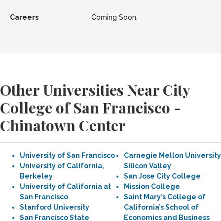
Careers
Coming Soon.
Other Universities Near City
College of San Francisco -
Chinatown Center
University of San Francisco
Carnegie Mellon University
University of California,
Silicon Valley
Berkeley
San Jose City College
University of California at
Mission College
San Francisco
Saint Mary’s College of
Stanford University
California’s School of
San Francisco State
Economics and Business