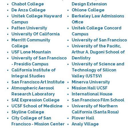
Chabot College
Design Extension
De Anza College
Ohlone College
Unitek College Hayward
Berkeley Law Admissions
Campus
Office
Patten University
Unitek College Concord
University Of California
Campus
Merritt Community
University of San Francisco
College
University of the Pacific,
USF Lone Mountain
Arthur A. Dugoni School of
University of San Francisco
Dentistry
- Presidio Campus
University of Science and
California Institute of
Technology of Silicon
Integral Studies
Valley (USTSV)
San Francisco Art Institute
Minerva University
Atmospheric Aerosol
Mission Hall UCSF
Research Laboratory
International House
SAE Expression College
San Francisco Film School
UCSF School of Medicine
University of Northern
Skyline College
California (Santa Rosa)
City College of San
Plover Hall
Francisco - Mission Center
Analy Village