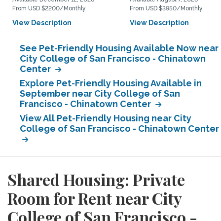
From USD $2200/Monthly
From USD $3950/Monthly
View Description
View Description
See Pet-Friendly Housing Available Now near
City College of San Francisco - Chinatown
Center
Explore Pet-Friendly Housing Available in
September near City College of San
Francisco - Chinatown Center
View All Pet-Friendly Housing near City
College of San Francisco - Chinatown Center
Shared Housing: Private
Room for Rent near City
College of San Francisco -