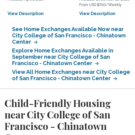
From USD $700/Weekly
View Description
View Description
See Home Exchanges Available Now near
City College of San Francisco - Chinatown
Center
Explore Home Exchanges Available in
September near City College of San
Francisco - Chinatown Center
View All Home Exchanges near City College
of San Francisco - Chinatown Center
Child-Friendly Housing
near City College of San
Francisco - Chinatown