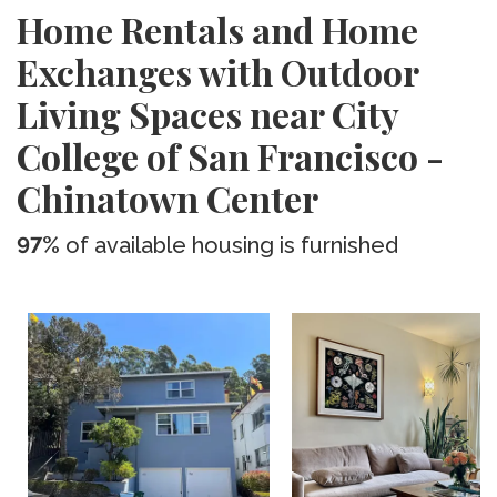
Home Rentals and Home
Exchanges with Outdoor
Living Spaces near City
College of San Francisco -
Chinatown Center
97%
of available housing is furnished