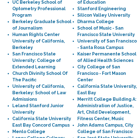
UC Berkeley School of
of Education
Optometry Professional
Stanford Engineering
Program
Silicon Valley University
Berkeley Graduate School
Dharma College
of Journalism
School of Music - San
Human Rights Center
Francisco State University
University of California,
University of San Francisco
Berkeley
- Santa Rosa Campus
San Francisco State
Kaiser Permanente School
University: College of
of Allied Health Sciences
Extended Learning
City College of San
Church Divinity School Of
Francisco - Fort Mason
The Pacific
Center
University of California,
California State University,
Berkeley: School of Law
East Bay
Admissions
Merritt College Building A:
Leland Stanford Junior
Administration of Justice,
University
Art, Child Development,
California State University
Fitness Center, Music
East Bay Concord Campus
John Adams Campus, City
Menlo College
College of San Francisco