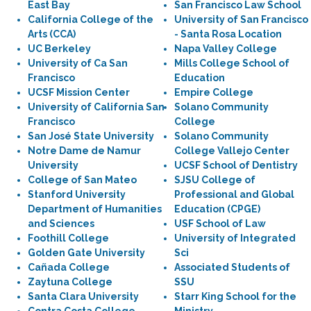
East Bay
San Francisco Law School
California College of the
University of San Francisco
Arts (CCA)
- Santa Rosa Location
UC Berkeley
Napa Valley College
University of Ca San
Mills College School of
Francisco
Education
UCSF Mission Center
Empire College
University of California San
Solano Community
Francisco
College
San José State University
Solano Community
Notre Dame de Namur
College Vallejo Center
University
UCSF School of Dentistry
College of San Mateo
SJSU College of
Stanford University
Professional and Global
Department of Humanities
Education (CPGE)
and Sciences
USF School of Law
Foothill College
University of Integrated
Golden Gate University
Sci
Cañada College
Associated Students of
Zaytuna College
SSU
Santa Clara University
Starr King School for the