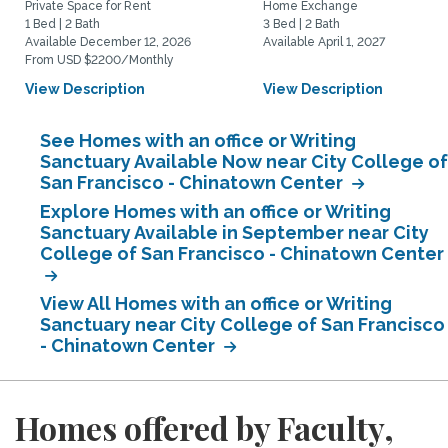
Private Space for Rent
Home Exchange
1 Bed | 2 Bath
3 Bed | 2 Bath
Available December 12, 2026
Available April 1, 2027
From USD $2200/Monthly
View Description
View Description
See Homes with an office or Writing
Sanctuary Available Now near City College of
San Francisco - Chinatown Center
Explore Homes with an office or Writing
Sanctuary Available in September near City
College of San Francisco - Chinatown Center
View All Homes with an office or Writing
Sanctuary near City College of San Francisco
- Chinatown Center
Homes offered by Faculty,