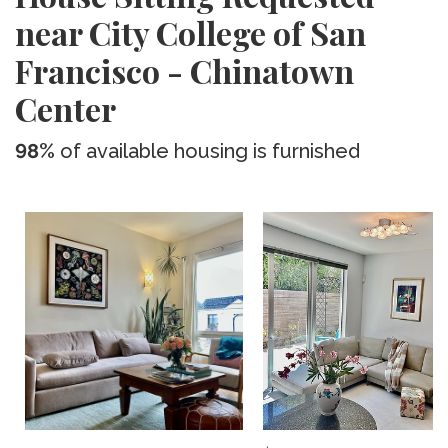
near City College of San
Francisco - Chinatown
Center
98%
of available housing is furnished