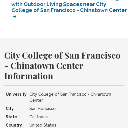
with Outdoor Living Spaces near City
College of San Francisco - Chinatown Center
City College of San Francisco
- Chinatown Center
Information
University
City College of San Francisco - Chinatown
Center
City
San Francisco
State
California
Country
United States