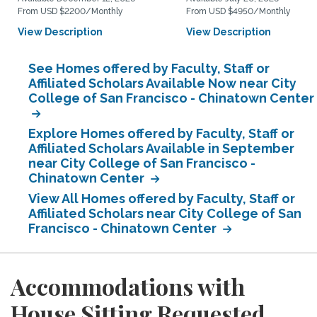
From USD $2200/Monthly
From USD $4950/Monthly
View Description
View Description
See Homes offered by Faculty, Staff or
Affiliated Scholars Available Now near City
College of San Francisco - Chinatown Center
Explore Homes offered by Faculty, Staff or
Affiliated Scholars Available in September
near City College of San Francisco -
Chinatown Center
View All Homes offered by Faculty, Staff or
Affiliated Scholars near City College of San
Francisco - Chinatown Center
Accommodations with
House Sitting Requested