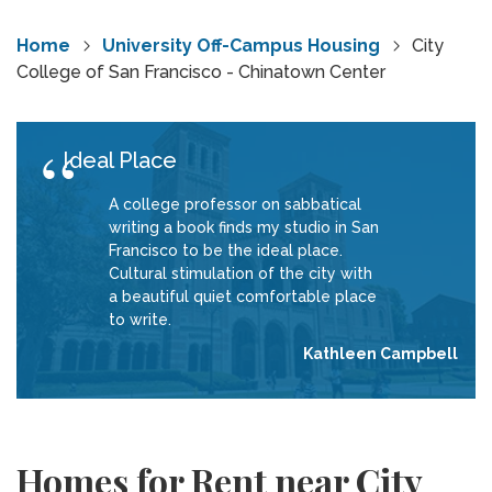
Home
University Off-Campus Housing
City
College of San Francisco - Chinatown Center
Ideal Place
A college professor on sabbatical
writing a book finds my studio in San
Francisco to be the ideal place.
Cultural stimulation of the city with
a beautiful quiet comfortable place
to write.
Kathleen Campbell
Homes for Rent near City