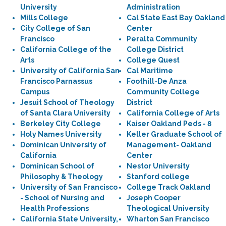
University
Administration
Mills College
Cal State East Bay Oakland
City College of San
Center
Francisco
Peralta Community
California College of the
College District
Arts
College Quest
University of California San
Cal Maritime
Francisco Parnassus
Foothill-De Anza
Campus
Community College
Jesuit School of Theology
District
of Santa Clara University
California College of Arts
Berkeley City College
Kaiser Oakland Peds - 8
Holy Names University
Keller Graduate School of
Dominican University of
Management- Oakland
California
Center
Dominican School of
Nestor University
Philosophy & Theology
Stanford college
University of San Francisco
College Track Oakland
- School of Nursing and
Joseph Cooper
Health Professions
Theological University
California State University,
Wharton San Francisco