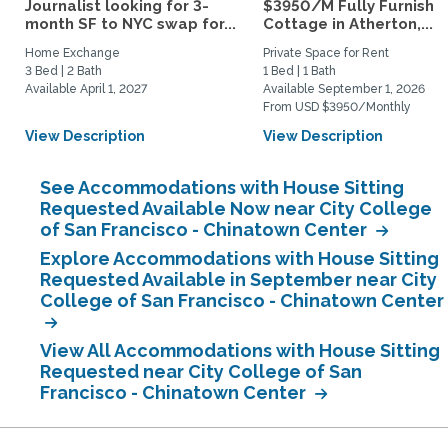
Journalist looking for 3-
$3950/M Fully Furnishe
month SF to NYC swap for...
Cottage in Atherton,...
Home Exchange
Private Space for Rent
3 Bed | 2 Bath
1 Bed | 1 Bath
Available April 1, 2027
Available September 1, 2026
From USD $3950/Monthly
View Description
View Description
See Accommodations with House Sitting
Requested Available Now near City College
of San Francisco - Chinatown Center
Explore Accommodations with House Sitting
Requested Available in September near City
College of San Francisco - Chinatown Center
View All Accommodations with House Sitting
Requested near City College of San
Francisco - Chinatown Center