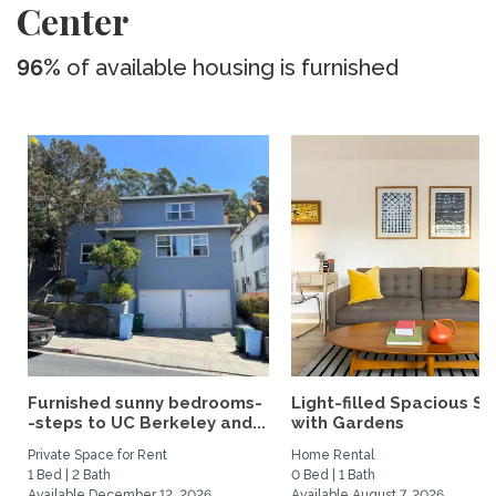
Center
96%
of available housing is furnished
Furnished sunny bedrooms-
Light-filled Spacious St
-steps to UC Berkeley and...
with Gardens
Private Space for Rent
Home Rental
1 Bed | 2 Bath
0 Bed | 1 Bath
Available December 12, 2026
Available August 7, 2026