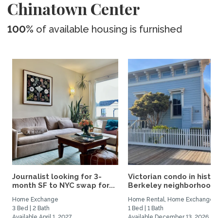
Chinatown Center
100%
of available housing is furnished
Journalist looking for 3-
Victorian condo in histor
month SF to NYC swap for...
Berkeley neighborhood:.
Home Exchange
Home Rental, Home Exchange
3 Bed | 2 Bath
1 Bed | 1 Bath
Available April 1, 2027
Available December 13, 2026