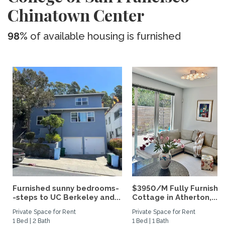
Chinatown Center
98%
of available housing is furnished
Furnished sunny bedrooms-
$3950/M Fully Furnishe
-steps to UC Berkeley and...
Cottage in Atherton,...
Private Space for Rent
Private Space for Rent
1 Bed | 2 Bath
1 Bed | 1 Bath