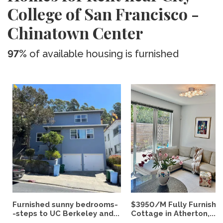
College of San Francisco -
Chinatown Center
97%
of available housing is furnished
Furnished sunny bedrooms-
$3950/M Fully Furnishe
-steps to UC Berkeley and...
Cottage in Atherton,...