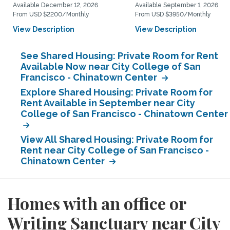
Available December 12, 2026
Available September 1, 2026
From USD $2200/Monthly
From USD $3950/Monthly
View Description
View Description
See Shared Housing: Private Room for Rent
Available Now near City College of San
Francisco - Chinatown Center
Explore Shared Housing: Private Room for
Rent Available in September near City
College of San Francisco - Chinatown Center
View All Shared Housing: Private Room for
Rent near City College of San Francisco -
Chinatown Center
Homes with an office or
Writing Sanctuary near City