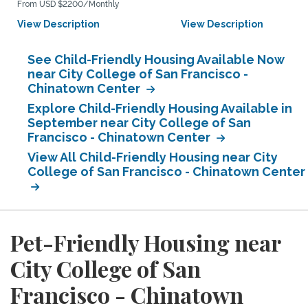
From USD $2200/Monthly
View Description
View Description
See Child-Friendly Housing Available Now
near City College of San Francisco -
Chinatown Center
Explore Child-Friendly Housing Available in
September near City College of San
Francisco - Chinatown Center
View All Child-Friendly Housing near City
College of San Francisco - Chinatown Center
Pet-Friendly Housing near
City College of San
Francisco - Chinatown