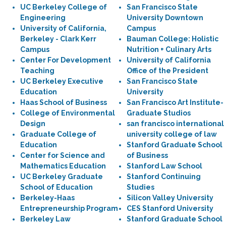
UC Berkeley College of
San Francisco State
Engineering
University Downtown
University of California,
Campus
Berkeley - Clark Kerr
Bauman College: Holistic
Campus
Nutrition + Culinary Arts
Center For Development
University of California
Teaching
Office of the President
UC Berkeley Executive
San Francisco State
Education
University
Haas School of Business
San Francisco Art Institute-
College of Environmental
Graduate Studios
Design
san francisco international
Graduate College of
university college of law
Education
Stanford Graduate School
Center for Science and
of Business
Mathematics Education
Stanford Law School
UC Berkeley Graduate
Stanford Continuing
School of Education
Studies
Berkeley-Haas
Silicon Valley University
Entrepreneurship Program
CES Stanford University
Berkeley Law
Stanford Graduate School