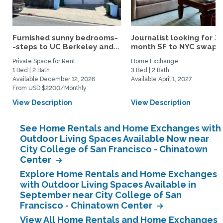
Furnished sunny bedrooms-
Journalist looking for 3-
-steps to UC Berkeley and...
month SF to NYC swap fo
Private Space for Rent
Home Exchange
1 Bed | 2 Bath
3 Bed | 2 Bath
Available December 12, 2026
Available April 1, 2027
From USD $2200/Monthly
View Description
View Description
See Home Rentals and Home Exchanges with
Outdoor Living Spaces Available Now near
City College of San Francisco - Chinatown
Center
Explore Home Rentals and Home Exchanges
with Outdoor Living Spaces Available in
September near City College of San
Francisco - Chinatown Center
View All Home Rentals and Home Exchanges