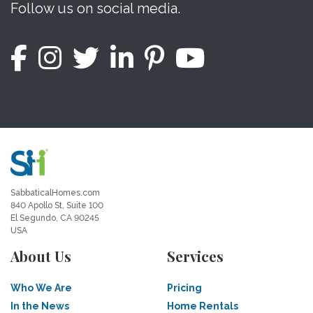
Follow us on social media.
SabbaticalHomes.com
840 Apollo St, Suite 100
El Segundo, CA 90245
USA
About Us
Services
Who We Are
Pricing
In the News
Home Rentals