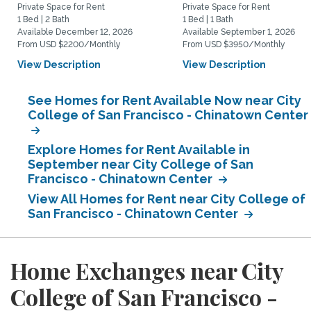
Private Space for Rent
Private Space for Rent
1 Bed | 2 Bath
1 Bed | 1 Bath
Available December 12, 2026
Available September 1, 2026
From USD $2200/Monthly
From USD $3950/Monthly
View Description
View Description
See Homes for Rent Available Now near City
College of San Francisco - Chinatown Center
Explore Homes for Rent Available in
September near City College of San
Francisco - Chinatown Center
View All Homes for Rent near City College of
San Francisco - Chinatown Center
Home Exchanges near City
College of San Francisco -