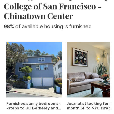
College of San Francisco -
Chinatown Center
98%
of available housing is furnished
Furnished sunny bedrooms-
Journalist looking for 3-
-steps to UC Berkeley and...
month SF to NYC swap fo