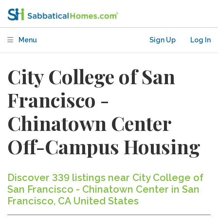
Menu
Sign Up
Log In
City College of San
Francisco -
Chinatown Center
Off-Campus Housing
Discover 339 listings near City College of
San Francisco - Chinatown Center in San
Francisco, CA United States