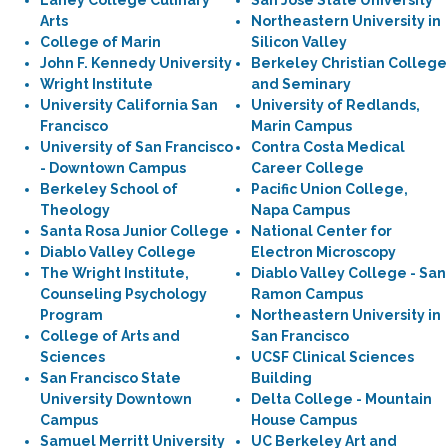
Laney College Culinary
San José State University
Arts
Northeastern University in
College of Marin
Silicon Valley
John F. Kennedy University
Berkeley Christian College
Wright Institute
and Seminary
University California San
University of Redlands,
Francisco
Marin Campus
University of San Francisco
Contra Costa Medical
- Downtown Campus
Career College
Berkeley School of
Pacific Union College,
Theology
Napa Campus
Santa Rosa Junior College
National Center for
Diablo Valley College
Electron Microscopy
The Wright Institute,
Diablo Valley College - San
Counseling Psychology
Ramon Campus
Program
Northeastern University in
College of Arts and
San Francisco
Sciences
UCSF Clinical Sciences
San Francisco State
Building
University Downtown
Delta College - Mountain
Campus
House Campus
Samuel Merritt University
UC Berkeley Art and