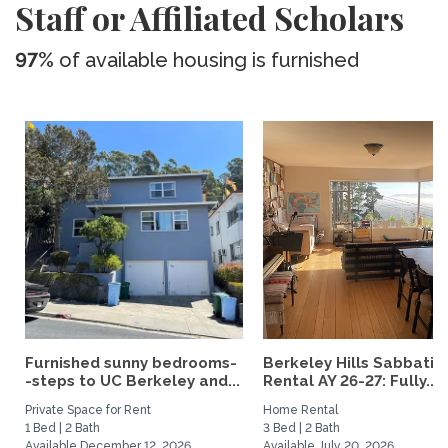
Staff or Affiliated Scholars
97%
of available housing is furnished
Furnished sunny bedrooms-
Berkeley Hills Sabbatic
-steps to UC Berkeley and...
Rental AY 26-27: Fully...
Private Space for Rent
Home Rental
1 Bed | 2 Bath
3 Bed | 2 Bath
Available December 12, 2026
Available July 20, 2026