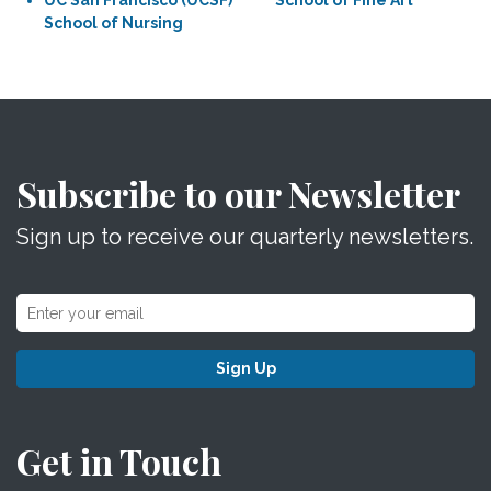
UC San Francisco (UCSF)
School of Fine Art
School of Nursing
Subscribe to our Newsletter
Sign up to receive our quarterly newsletters.
Sign Up
Get in Touch