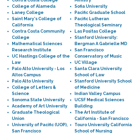
Contra Costa College
Ministry
College of Alameda
Sofia University
Laney College
Pacific Graduate School
Saint Mary's College of
Pacific Lutheran
California
Theological Seminary
Contra Costa Community
Las Positas College
College
Stanford University:
Mathematical Sciences
Bergman A Gabrielle MD
Research Institute
San Francisco
UC Hastings College of the
Conservatory of Music
Law
UC Village
Palo Alto University - Los
Santa Clara University
Altos Campus
School of Law
Palo Alto University
Stanford University School
College of Letters &
of Medicine
Science
Indian Valley Campus
Sonoma State University
UCSF Medical Sciences
Academy of Art University
Building
Graduate Theological
The Art Institute of
Union
California - San Francisco
University of Pacific (UOP),
Touro University California
San Francisco
School of Nursing