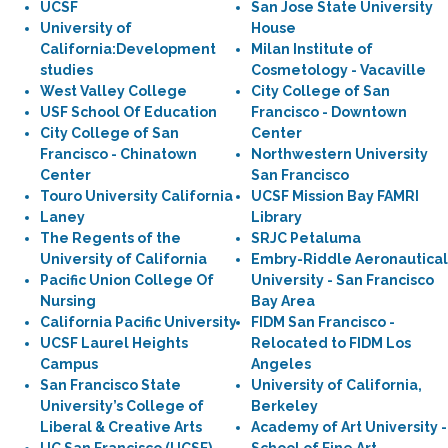
UCSF
San Jose State University
University of
House
California:Development
Milan Institute of
studies
Cosmetology - Vacaville
West Valley College
City College of San
USF School Of Education
Francisco - Downtown
City College of San
Center
Francisco - Chinatown
Northwestern University
Center
San Francisco
Touro University California
UCSF Mission Bay FAMRI
Laney
Library
The Regents of the
SRJC Petaluma
University of California
Embry-Riddle Aeronautical
Pacific Union College Of
University - San Francisco
Nursing
Bay Area
California Pacific University
FIDM San Francisco -
UCSF Laurel Heights
Relocated to FIDM Los
Campus
Angeles
San Francisco State
University of California,
University’s College of
Berkeley
Liberal & Creative Arts
Academy of Art University -