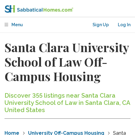
Menu
Sign Up
Log In
Santa Clara University
School of Law Off-
Campus Housing
Discover 355 listings near Santa Clara
University School of Law in Santa Clara, CA
United States
Home
University Off-Campus Housing
Santa