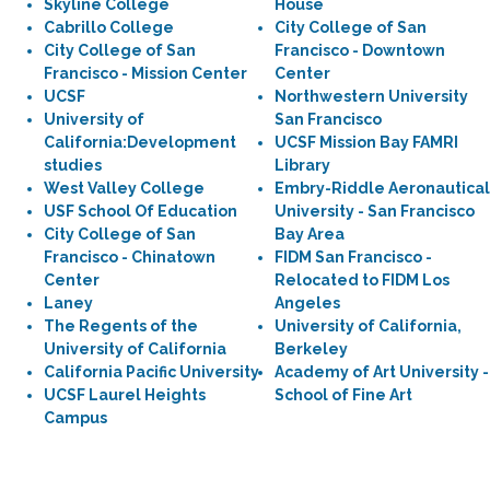
Skyline College
House
Cabrillo College
City College of San
City College of San
Francisco - Downtown
Francisco - Mission Center
Center
UCSF
Northwestern University
University of
San Francisco
California:Development
UCSF Mission Bay FAMRI
studies
Library
West Valley College
Embry-Riddle Aeronautical
USF School Of Education
University - San Francisco
City College of San
Bay Area
Francisco - Chinatown
FIDM San Francisco -
Center
Relocated to FIDM Los
Laney
Angeles
The Regents of the
University of California,
University of California
Berkeley
California Pacific University
Academy of Art University -
UCSF Laurel Heights
School of Fine Art
Campus