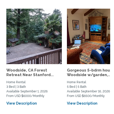
Woodside, CA Forest
Gorgeous 5-bdrm house
Retreat Near Stanford...
Woodside w/garden,...
Home Rental
Home Rental
3 Bed | 3 Bath
5 Bed | 5 Bath
Available September 1, 2026
Available September 16, 2026
From USD $6000/Monthly
From USD $6500/Monthly
View Description
View Description