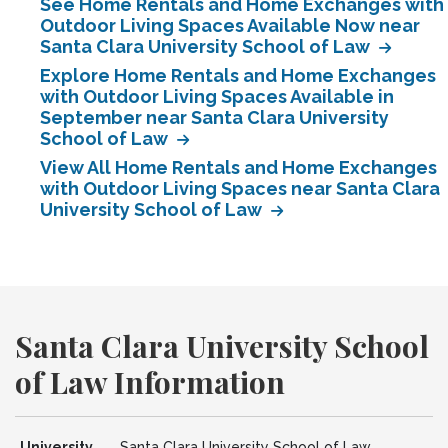
See Home Rentals and Home Exchanges with
Outdoor Living Spaces Available Now near
Santa Clara University School of Law
Explore Home Rentals and Home Exchanges
with Outdoor Living Spaces Available in
September near Santa Clara University
School of Law
View All Home Rentals and Home Exchanges
with Outdoor Living Spaces near Santa Clara
University School of Law
Santa Clara University School
of Law Information
University
Santa Clara University School of Law