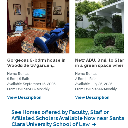
Gorgeous 5-bdrm house in
New ADU, 3 mi. to Stanf
Woodside w/garden,...
in a green space where..
Home Rental
Home Rental
5 Bed | 5 Bath
2 Bed | 1 Bath
Available September 16, 2026
Available July 26, 2026
From USD $6500/Monthly
From USD $3799/Monthly
View Description
View Description
See Homes offered by Faculty, Staff or
Affiliated Scholars Available Now near Santa
Clara University School of Law