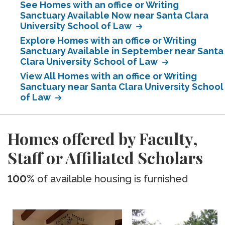
See Homes with an office or Writing
Sanctuary Available Now near Santa Clara
University School of Law
Explore Homes with an office or Writing
Sanctuary Available in September near Santa
Clara University School of Law
View All Homes with an office or Writing
Sanctuary near Santa Clara University School
of Law
Homes offered by Faculty,
Staff or Affiliated Scholars
100%
of available housing is furnished