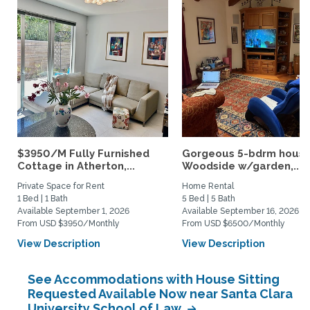
$3950/M Fully Furnished
Gorgeous 5-bdrm house
Cottage in Atherton,...
Woodside w/garden,...
Private Space for Rent
Home Rental
1 Bed | 1 Bath
5 Bed | 5 Bath
Available September 1, 2026
Available September 16, 2026
From USD $3950/Monthly
From USD $6500/Monthly
View Description
View Description
See Accommodations with House Sitting
Requested Available Now near Santa Clara
University School of Law