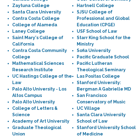
Zaytuna College
Hartnell College
Santa Clara University
SJSU College of
Contra Costa College
Professional and Global
College of Alameda
Education (CPGE)
Laney College
USF School of Law
Saint Mary's College of
Starr King School for the
California
Ministry
Contra Costa Community
Sofia University
College
Pacific Graduate School
Mathematical Sciences
Pacific Lutheran
Research Institute
Theological Seminary
UC Hastings College of the
Las Positas College
Law
Stanford University:
Palo Alto University - Los
Bergman A Gabrielle MD
Altos Campus
San Francisco
Palo Alto University
Conservatory of Music
College of Letters &
UC Village
Science
Santa Clara University
Academy of Art University
School of Law
Graduate Theological
Stanford University School
Union
of Medicine