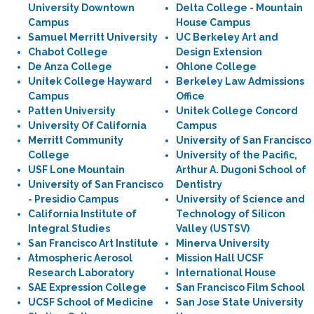
University Downtown
Delta College - Mountain
Campus
House Campus
Samuel Merritt University
UC Berkeley Art and
Chabot College
Design Extension
De Anza College
Ohlone College
Unitek College Hayward
Berkeley Law Admissions
Campus
Office
Patten University
Unitek College Concord
University Of California
Campus
Merritt Community
University of San Francisco
College
University of the Pacific,
USF Lone Mountain
Arthur A. Dugoni School of
University of San Francisco
Dentistry
- Presidio Campus
University of Science and
California Institute of
Technology of Silicon
Integral Studies
Valley (USTSV)
San Francisco Art Institute
Minerva University
Atmospheric Aerosol
Mission Hall UCSF
Research Laboratory
International House
SAE Expression College
San Francisco Film School
UCSF School of Medicine
San Jose State University