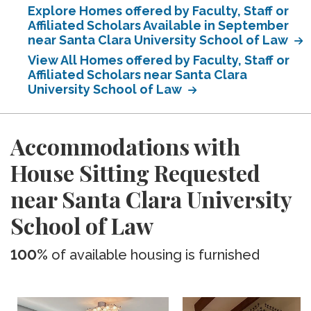
Explore Homes offered by Faculty, Staff or
Affiliated Scholars Available in September
near Santa Clara University School of Law
View All Homes offered by Faculty, Staff or
Affiliated Scholars near Santa Clara
University School of Law
Accommodations with
House Sitting Requested
near Santa Clara University
School of Law
100%
of available housing is furnished