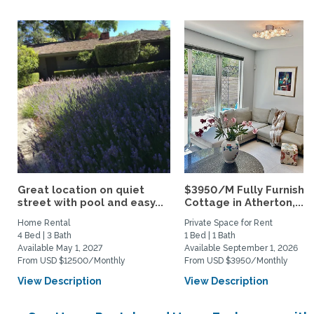
Great location on quiet
$3950/M Fully Furnishe
street with pool and easy...
Cottage in Atherton,...
Home Rental
Private Space for Rent
4 Bed | 3 Bath
1 Bed | 1 Bath
Available May 1, 2027
Available September 1, 2026
From USD $12500/Monthly
From USD $3950/Monthly
View Description
View Description