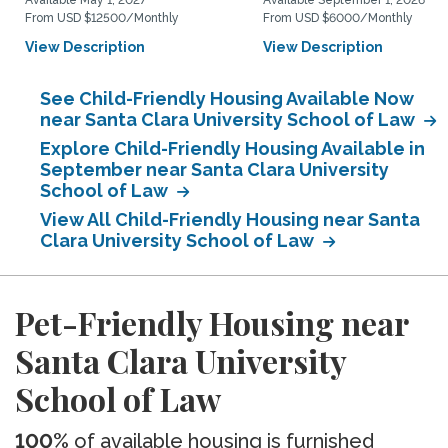
Available May 1, 2027
Available September 1, 2026
From USD $12500/Monthly
From USD $6000/Monthly
View Description
View Description
See Child-Friendly Housing Available Now
near Santa Clara University School of Law
Explore Child-Friendly Housing Available in
September near Santa Clara University
School of Law
View All Child-Friendly Housing near Santa
Clara University School of Law
Pet-Friendly Housing near
Santa Clara University
School of Law
100%
of available housing is furnished