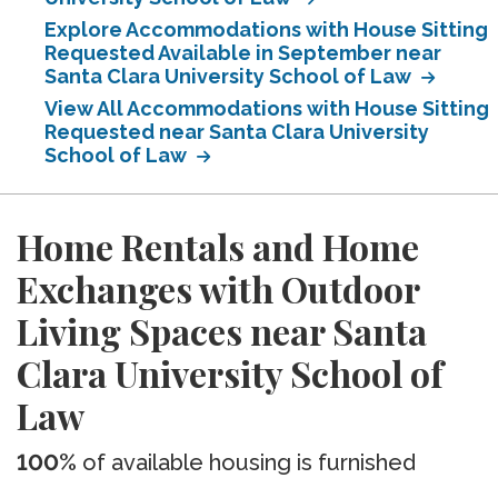
Explore Accommodations with House Sitting
Requested Available in September near
Santa Clara University School of Law
View All Accommodations with House Sitting
Requested near Santa Clara University
School of Law
Home Rentals and Home
Exchanges with Outdoor
Living Spaces near Santa
Clara University School of
Law
100%
of available housing is furnished