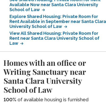
Available Now near Santa Clara University
School of Law
Explore Shared Housing: Private Room for
Rent Available in September near Santa Clara
University School of Law
View All Shared Housing: Private Room for
Rent near Santa Clara University School of
Law
Homes with an office or
Writing Sanctuary near
Santa Clara University
School of Law
100%
of available housing is furnished