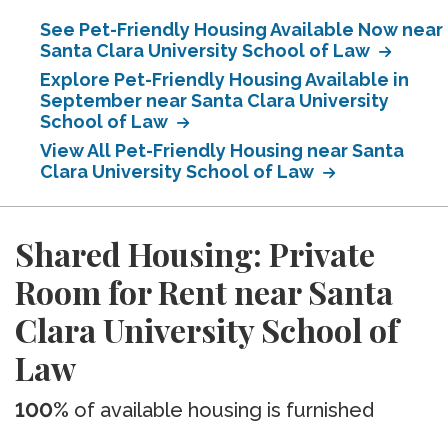
See Pet-Friendly Housing Available Now near
Santa Clara University School of Law
Explore Pet-Friendly Housing Available in
September near Santa Clara University
School of Law
View All Pet-Friendly Housing near Santa
Clara University School of Law
Shared Housing: Private
Room for Rent near Santa
Clara University School of
Law
100%
of available housing is furnished