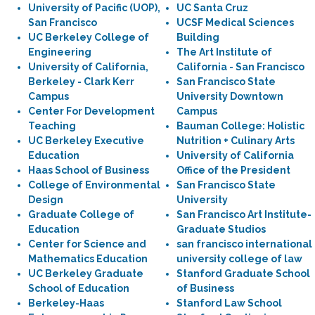
University of Pacific (UOP),
UC Santa Cruz
San Francisco
UCSF Medical Sciences
UC Berkeley College of
Building
Engineering
The Art Institute of
University of California,
California - San Francisco
Berkeley - Clark Kerr
San Francisco State
Campus
University Downtown
Center For Development
Campus
Teaching
Bauman College: Holistic
UC Berkeley Executive
Nutrition + Culinary Arts
Education
University of California
Haas School of Business
Office of the President
College of Environmental
San Francisco State
Design
University
Graduate College of
San Francisco Art Institute-
Education
Graduate Studios
Center for Science and
san francisco international
Mathematics Education
university college of law
UC Berkeley Graduate
Stanford Graduate School
School of Education
of Business
Berkeley-Haas
Stanford Law School