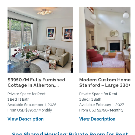
$3950/M Fully Furnished
Modern Custom Home N
Cottage in Atherton,...
Stanford – Large 330+ sq
Private Space for Rent
Private Space for Rent
1 Bed | 1 Bath
1 Bed | 1 Bath
Available September 1, 2026
Available February 1, 2027
From USD $3950/Monthly
From USD $2750/Monthly
View Description
View Description
See Shared Housing: Private Room for Rent