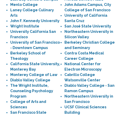
Menlo College
John Adams Campus, City
Laney College Culinary
College of San Francisco
Arts
University of California
John F. Kennedy University
Santa Cruz
Wright Institute
San José State University
University California San
Northeastern University in
Francisco
Silicon Valley
University of San Francisco
Berkeley Christian College
- Downtown Campus
and Seminary
Berkeley School of
Contra Costa Medical
Theology
Career College
California State University,
National Center for
Monterey Bay
Electron Microscopy
Monterey College of Law
Cabrillo College
Diablo Valley College
Watsonville Center
The Wright Institute,
Diablo Valley College - San
Counseling Psychology
Ramon Campus
Program
Northeastern University in
College of Arts and
San Francisco
Sciences
UCSF Clinical Sciences
San Francisco State
Building