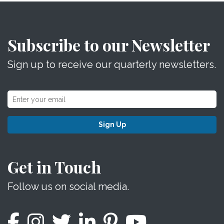
Subscribe to our Newsletter
Sign up to receive our quarterly newsletters.
Sign Up
Get in Touch
Follow us on social media.