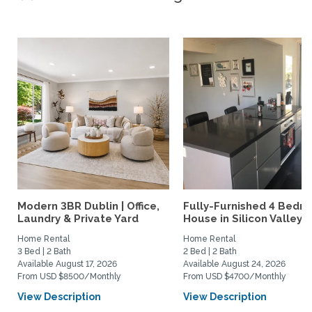
Modern 3BR Dublin | Office,
Fully-Furnished 4 Bedr
Laundry & Private Yard
House in Silicon Valley
Home Rental
Home Rental
3 Bed | 2 Bath
2 Bed | 2 Bath
Available August 17, 2026
Available August 24, 2026
From USD $8500/Monthly
From USD $4700/Monthly
View Description
View Description