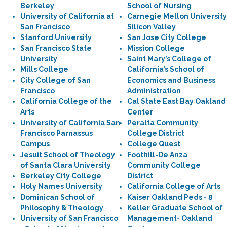
Berkeley
School of Nursing
University of California at
Carnegie Mellon University
San Francisco
Silicon Valley
Stanford University
San Jose City College
San Francisco State
Mission College
University
Saint Mary’s College of
Mills College
California’s School of
City College of San
Economics and Business
Francisco
Administration
California College of the
Cal State East Bay Oakland
Arts
Center
University of California San
Peralta Community
Francisco Parnassus
College District
Campus
College Quest
Jesuit School of Theology
Foothill-De Anza
of Santa Clara University
Community College
Berkeley City College
District
Holy Names University
California College of Arts
Dominican School of
Kaiser Oakland Peds - 8
Philosophy & Theology
Keller Graduate School of
University of San Francisco
Management- Oakland