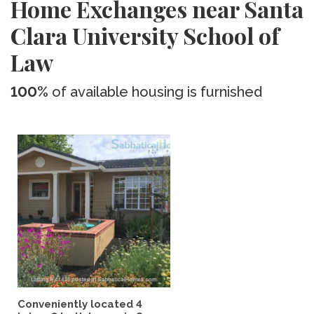
Home Exchanges near Santa
Clara University School of
Law
100%
of available housing is furnished
Conveniently located 4