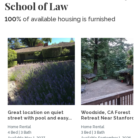
School of Law
100%
of available housing is furnished
Great location on quiet
Woodside, CA Forest
street with pool and easy...
Retreat Near Stanford..
Home Rental
Home Rental
4 Bed | 3 Bath
3 Bed | 3 Bath