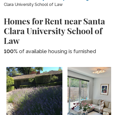
Clara University School of Law
Homes for Rent near Santa
Clara University School of
Law
100%
of available housing is furnished