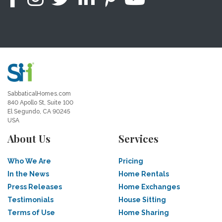
SabbaticalHomes.com
840 Apollo St, Suite 100
El Segundo, CA 90245
USA
About Us
Services
Who We Are
Pricing
In the News
Home Rentals
Press Releases
Home Exchanges
Testimonials
House Sitting
Terms of Use
Home Sharing