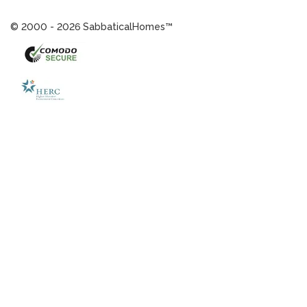
© 2000 - 2026 SabbaticalHomes™