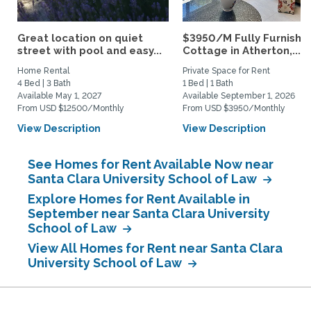
Great location on quiet
$3950/M Fully Furnishe
street with pool and easy...
Cottage in Atherton,...
Home Rental
Private Space for Rent
4 Bed | 3 Bath
1 Bed | 1 Bath
Available May 1, 2027
Available September 1, 2026
From USD $12500/Monthly
From USD $3950/Monthly
View Description
View Description
See Homes for Rent Available Now near
Santa Clara University School of Law
Explore Homes for Rent Available in
September near Santa Clara University
School of Law
View All Homes for Rent near Santa Clara
University School of Law