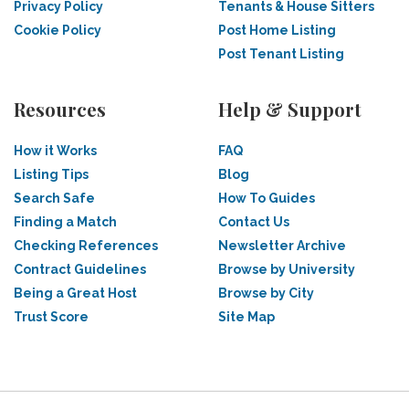
Privacy Policy
Tenants & House Sitters
Cookie Policy
Post Home Listing
Post Tenant Listing
Resources
Help & Support
How it Works
FAQ
Listing Tips
Blog
Search Safe
How To Guides
Finding a Match
Contact Us
Checking References
Newsletter Archive
Contract Guidelines
Browse by University
Being a Great Host
Browse by City
Trust Score
Site Map