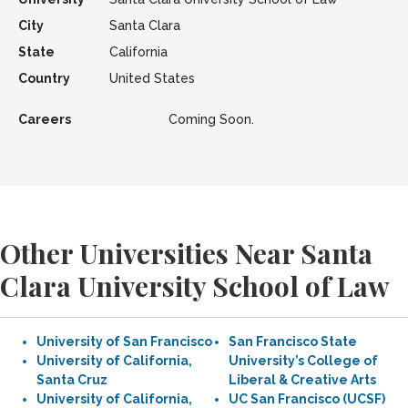
City
Santa Clara
State
California
Country
United States
Careers
Coming Soon.
Other Universities Near Santa
Clara University School of Law
University of San Francisco
San Francisco State
University of California,
University’s College of
Santa Cruz
Liberal & Creative Arts
University of California,
UC San Francisco (UCSF)