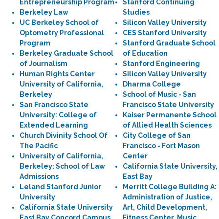
Entrepreneurship Program
Stanford Continuing
Berkeley Law
Studies
UC Berkeley School of
Silicon Valley University
Optometry Professional
CES Stanford University
Program
Stanford Graduate School
Berkeley Graduate School
of Education
of Journalism
Stanford Engineering
Human Rights Center
Silicon Valley University
University of California,
Dharma College
Berkeley
School of Music - San
San Francisco State
Francisco State University
University: College of
Kaiser Permanente School
Extended Learning
of Allied Health Sciences
Church Divinity School Of
City College of San
The Pacific
Francisco - Fort Mason
University of California,
Center
Berkeley: School of Law
California State University,
Admissions
East Bay
Leland Stanford Junior
Merritt College Building A:
University
Administration of Justice,
California State University
Art, Child Development,
East Bay Concord Campus
Fitness Center, Music