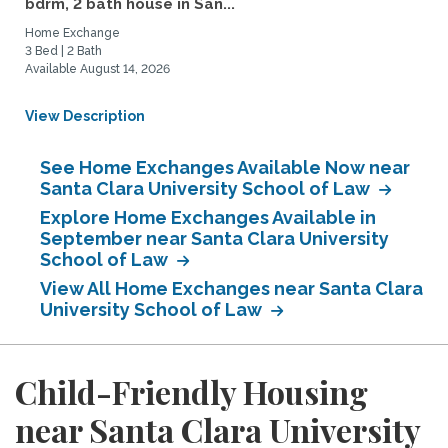
bdrm, 2 bath house in San...
Home Exchange
3 Bed | 2 Bath
Available August 14, 2026
View Description
See Home Exchanges Available Now near
Santa Clara University School of Law
Explore Home Exchanges Available in
September near Santa Clara University
School of Law
View All Home Exchanges near Santa Clara
University School of Law
Child-Friendly Housing
near Santa Clara University