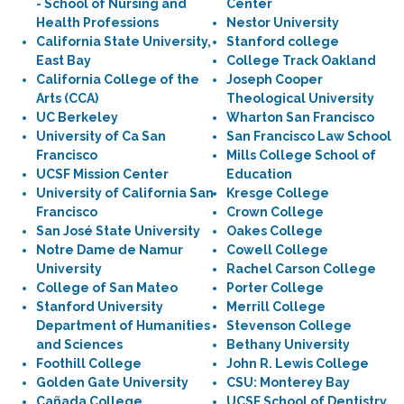
- School of Nursing and
Center
Health Professions
Nestor University
California State University,
Stanford college
East Bay
College Track Oakland
California College of the
Joseph Cooper
Arts (CCA)
Theological University
UC Berkeley
Wharton San Francisco
University of Ca San
San Francisco Law School
Francisco
Mills College School of
UCSF Mission Center
Education
University of California San
Kresge College
Francisco
Crown College
San José State University
Oakes College
Notre Dame de Namur
Cowell College
University
Rachel Carson College
College of San Mateo
Porter College
Stanford University
Merrill College
Department of Humanities
Stevenson College
and Sciences
Bethany University
Foothill College
John R. Lewis College
Golden Gate University
CSU: Monterey Bay
Cañada College
UCSF School of Dentistry