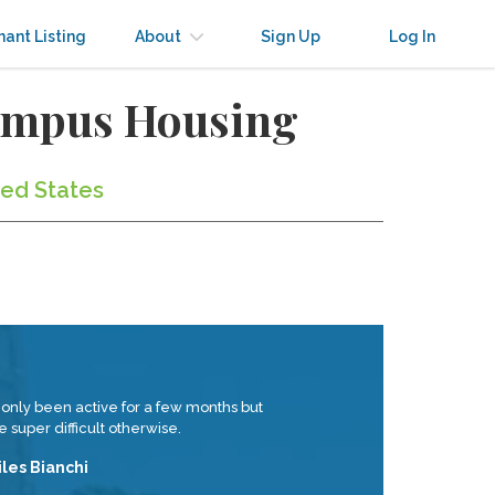
nant Listing
About
Sign Up
Log In
Campus Housing
ted States
 only been active for a few months but
 super difficult otherwise.
iles Bianchi