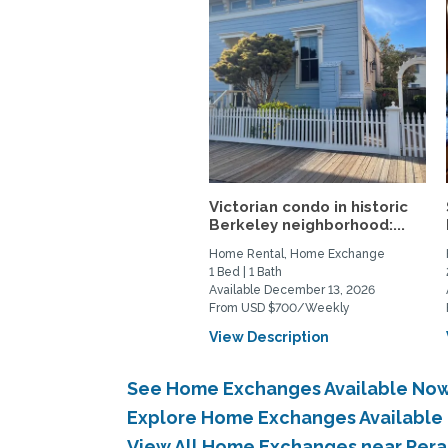
Victorian condo in historic
Berkeley neighborhood:...
Home Rental, Home Exchange
1 Bed | 1 Bath
Available December 13, 2026
From USD $700/Weekly
View Description
See Home Exchanges Available Now 
Explore Home Exchanges Available 
View All Home Exchanges near Pera