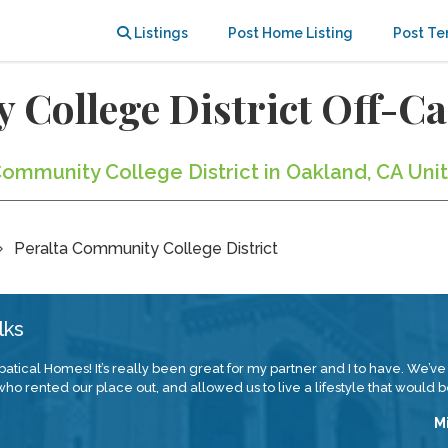
Listings
Post Home Listing
Post Te
 College District Off-
Community College District in Oakland, CA Uni
Peralta Community College District
lks
atical Homes! It’s really been great for my partner and I to have. We’ve
 rented our place out, and allowed us to live a lifestyle that would be
M