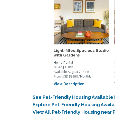
Light-filled Spacious Studio
with Gardens
Home Rental
0 Bed | 1 Bath
Available August 7, 2026
From USD $3950/Monthly
View Description
See Pet-Friendly Housing Available
Explore Pet-Friendly Housing Avail
View All Pet-Friendly Housing near