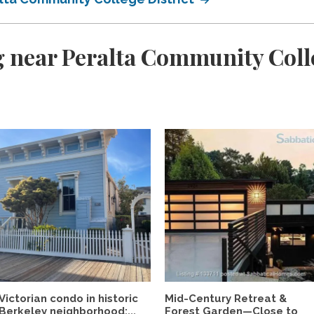
 near Peralta Community Colle
Victorian condo in historic
Mid-Century Retreat &
Berkeley neighborhood:...
Forest Garden—Close to