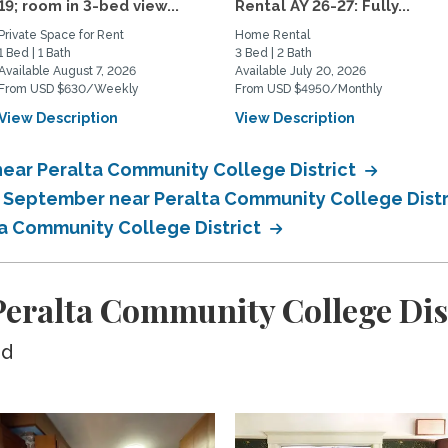
19; room in 3-bed view...
Rental AY 26-27: Fully...
Private Space for Rent
Home Rental
1 Bed | 1 Bath
3 Bed | 2 Bath
Available August 7, 2026
Available July 20, 2026
From USD $630/Weekly
From USD $4950/Monthly
View Description
View Description
near Peralta Community College District
n September near Peralta Community College Dist
ta Community College District
eralta Community College Dis
ed