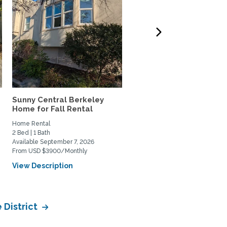
Sunny Central Berkeley
AMAZING VIEWS of SF B
Home for Fall Rental
and Coit Tower in Russia
Home Rental
Home Rental
2 Bed | 1 Bath
1 Bed | 2 Bath
Available September 7, 2026
Available January 4, 2027
From USD $3900/Monthly
From USD $2500/Weekly
View Description
View Description
 District