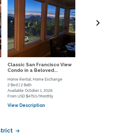
Classic San Francisco View
Charming,Spacious San
Condo in a Beloved...
Francisco Garden Apt.
with...
Home Rental, Home Exchange
Home Rental, Home Exchange
2 Bed | 2 Bath
1 Bed | 1 Bath
Available October 1, 2026
Available February 1, 2027
From USD $4750/Monthly
From USD $3900/Monthly
View Description
View Description
trict