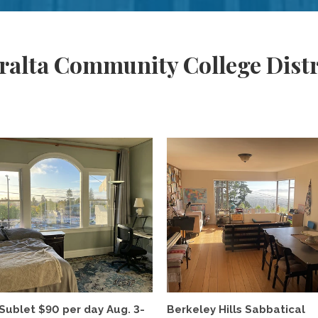
ralta Community College Distr
Sublet $90 per day Aug. 3-
Berkeley Hills Sabbatical