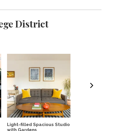
ge District
Light-filled Spacious Studio
Light-filled retreat with
with Gardens
great outdoor space