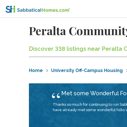
Peralta Community
Discover 338 listings near Peralta 
Home
University Off-Campus Housing
Met some Wonderful Fo
Thanks so much for continuing to run Sabb
have already met some wonderful folks who