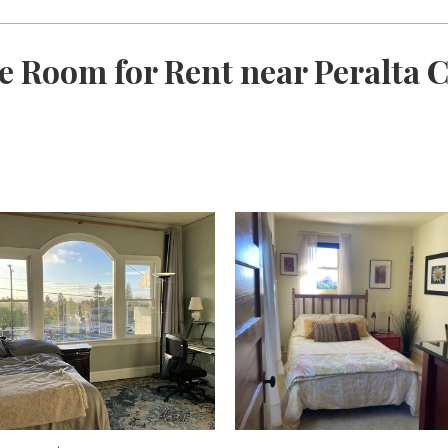
e Room for Rent near Peralta