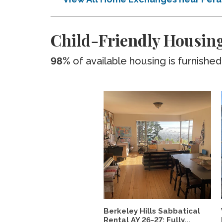
Child-Friendly Housing
98%
of available housing is furnished
Berkeley Hills Sabbatical
Rental AY 26-27: Fully...