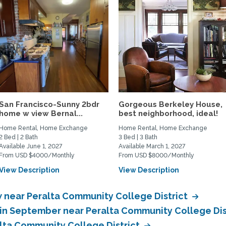
San Francisco-Sunny 2bdr
Gorgeous Berkeley House,
home w view Bernal...
best neighborhood, ideal!
Home Rental, Home Exchange
Home Rental, Home Exchange
2 Bed | 2 Bath
3 Bed | 3 Bath
Available June 1, 2027
Available March 1, 2027
From USD $4000/Monthly
From USD $8000/Monthly
View Description
View Description
near Peralta Community College District
in September near Peralta Community College Dis
lta Community College District