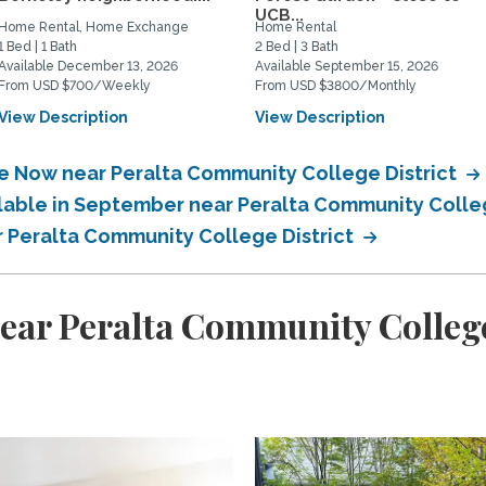
UCB...
Home Rental, Home Exchange
Home Rental
1 Bed | 1 Bath
2 Bed | 3 Bath
Available December 13, 2026
Available September 15, 2026
From USD $700/Weekly
From USD $3800/Monthly
View Description
View Description
le Now near Peralta Community College District
ilable in September near Peralta Community Colle
r Peralta Community College District
ear Peralta Community College