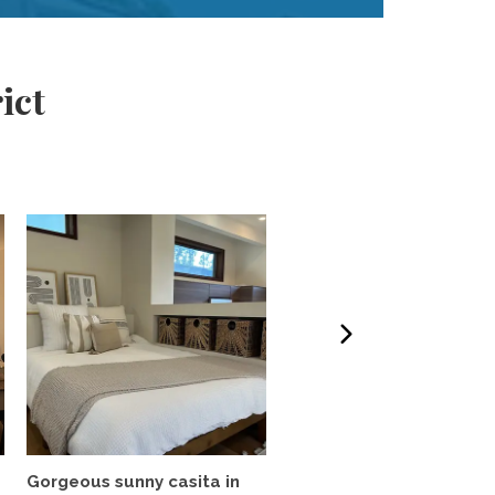
ict
Gorgeous sunny casita in
Beautiful brand new