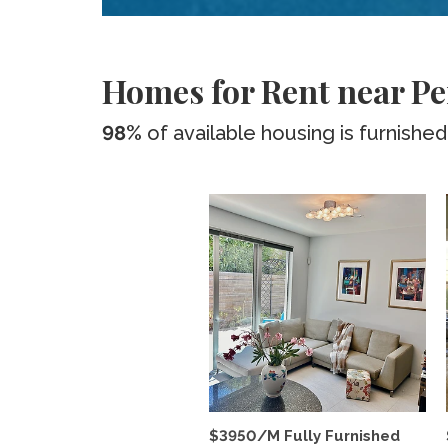
Homes for Rent near Pe
98%
of available housing is furnished
$3950/M Fully Furnished