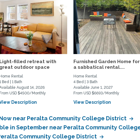
Light-filled retreat with
Furnished Garden Home for
great outdoor space
a sabbatical rental....
Home Rental
Home Rental
1 Bed | 1 Bath
4 Bed | 3 Bath
Available August 14, 2026
Available June 1, 2027
From USD $4500/Monthly
From USD $6693/Monthly
View Description
View Description
 Now near Peralta Community College District
able in September near Peralta Community College
 Peralta Community College District