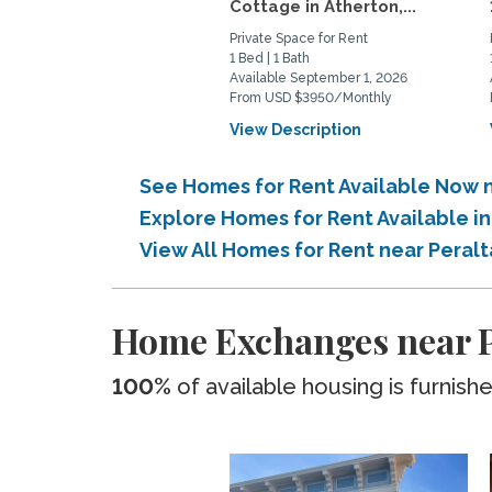
Cottage in Atherton,...
Private Space for Rent
1 Bed | 1 Bath
Available September 1, 2026
From USD $3950/Monthly
View Description
See Homes for Rent Available Now 
Explore Homes for Rent Available i
View All Homes for Rent near Peral
Home Exchanges near P
100%
of available housing is furnish