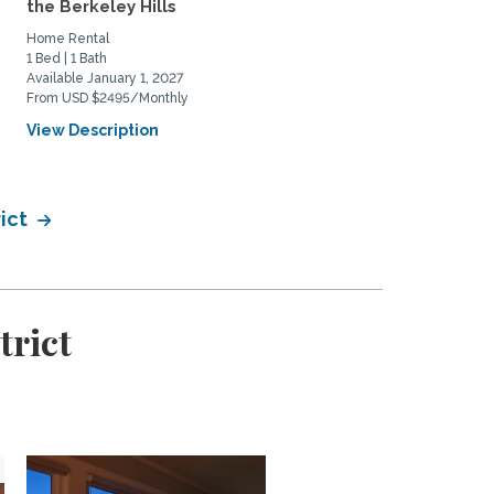
the Berkeley Hills
alternate dwelling unit in
Home Rental
Home Rental
1 Bed | 1 Bath
0 Bed | 1 Bath
Available January 1, 2027
Available August 17, 2026
From USD $2495/Monthly
From USD $2500/Monthly
View Description
View Description
rict
trict