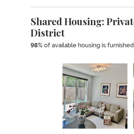
Shared Housing: Privat
District
98%
of available housing is furnished