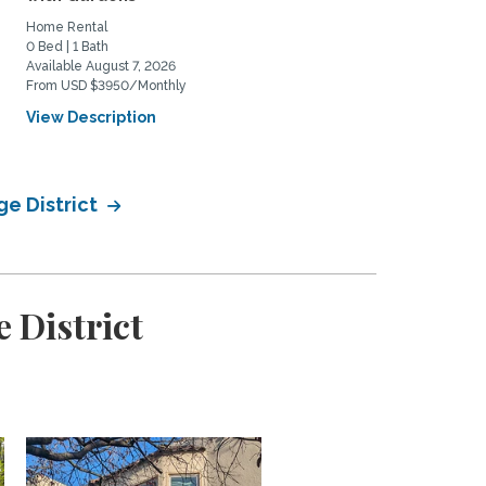
Home Rental
Home Rental
0 Bed | 1 Bath
1 Bed | 1 Bath
Available August 7, 2026
Available August 14, 2026
From USD $3950/Monthly
From USD $4500/Monthly
View Description
View Description
ge District
 District