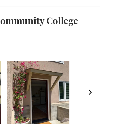
 Community College