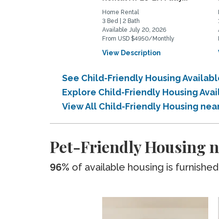
Home Rental
3 Bed | 2 Bath
Available July 20, 2026
From USD $4950/Monthly
View Description
See Child-Friendly Housing Availab
Explore Child-Friendly Housing Ava
View All Child-Friendly Housing nea
Pet-Friendly Housing n
96%
of available housing is furnished