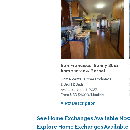
San Francisco-Sunny 2bdr
home w view Bernal...
Home Rental, Home Exchange
2 Bed | 2 Bath
Available June 1, 2027
From USD $4000/Monthly
View Description
See Home Exchanges Available Now
Explore Home Exchanges Available