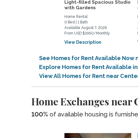
Light-filled Spacious Studio
with Gardens
Home Rental
0 Bed | 1 Bath
Available August 7, 2026
From USD $3950/Monthly
View Description
See Homes for Rent Available Now 
Explore Homes for Rent Available 
View All Homes for Rent near Cent
Home Exchanges near C
100%
of available housing is furnish