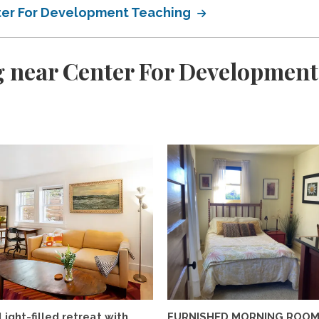
ter For Development Teaching
g near Center For Development
Light-filled retreat with
FURNISHED MORNING ROO