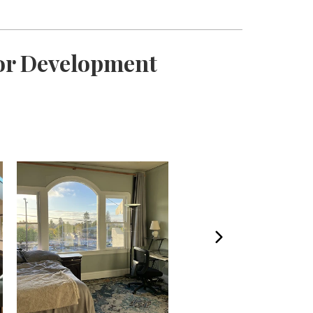
For Development