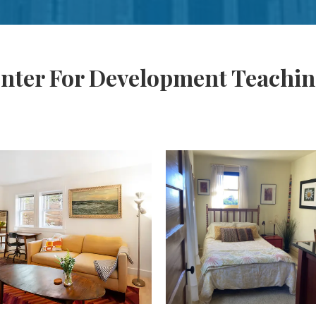
enter For Development Teachi