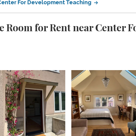
r Center For Development Teaching
e Room for Rent near Center 