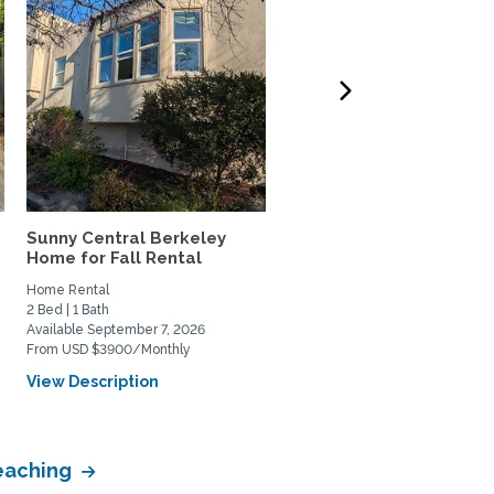
Sunny Central Berkeley
AMAZING VIEWS of SF B
Home for Fall Rental
and Coit Tower in Russia
Home Rental
Home Rental
2 Bed | 1 Bath
1 Bed | 2 Bath
Available September 7, 2026
Available January 4, 2027
From USD $3900/Monthly
From USD $2500/Weekly
View Description
View Description
Teaching