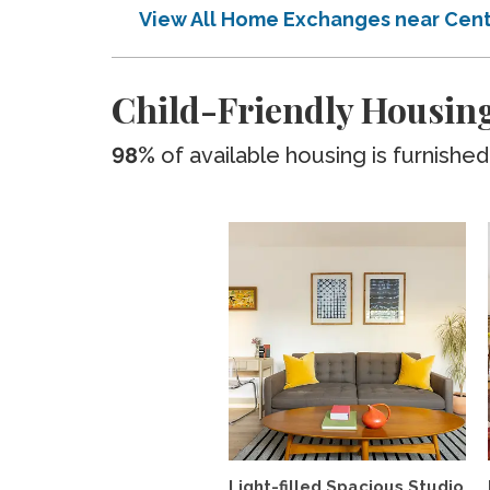
View All Home Exchanges near Cen
Child-Friendly Housin
98%
of available housing is furnished
Light-filled Spacious Studio