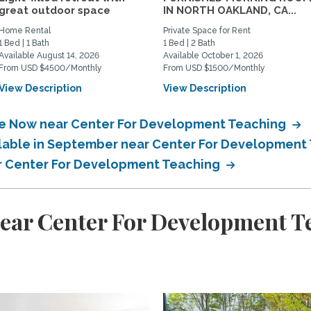
great outdoor space
IN NORTH OAKLAND, CA...
Home Rental
Private Space for Rent
1 Bed | 1 Bath
1 Bed | 2 Bath
Available August 14, 2026
Available October 1, 2026
From USD $4500/Monthly
From USD $1500/Monthly
View Description
View Description
ble Now near Center For Development Teaching
ailable in September near Center For Development
ar Center For Development Teaching
near Center For Development T