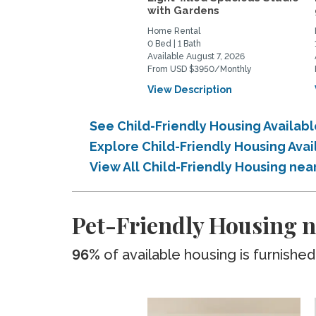
with Gardens
Home Rental
0 Bed | 1 Bath
Available August 7, 2026
From USD $3950/Monthly
View Description
See Child-Friendly Housing Availa
Explore Child-Friendly Housing Av
View All Child-Friendly Housing ne
Pet-Friendly Housing 
96%
of available housing is furnished