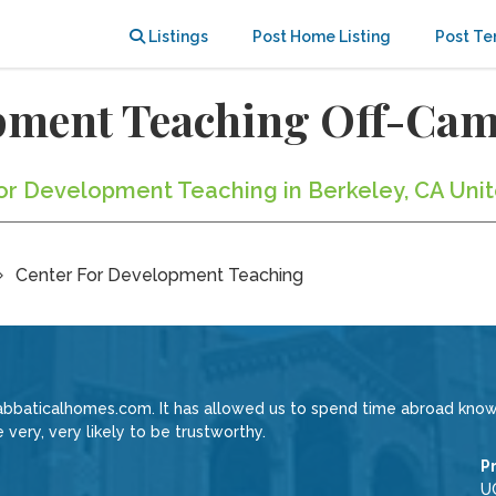
Listings
Post Home Listing
Post Te
opment Teaching Off-Ca
For Development Teaching in Berkeley, CA Uni
Center For Development Teaching
Sabbaticalhomes.com. It has allowed us to spend time abroad know
very, very likely to be trustworthy.
P
U