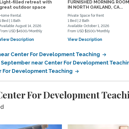
Light-filled retreat with
FURNISHED MORNING ROO
great outdoor space
IN NORTH OAKLAND, CA...
Home Rental
Private Space for Rent
1 Bed | 1 Bath
1 Bed | 2 Bath
Available August 14, 2026
Available October 1, 2026
From USD $4500/Monthly
From USD $1500/Monthly
View Description
View Description
near Center For Development Teaching
in September near Center For Development Teach
er For Development Teaching
enter For Development Teach
ed