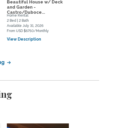
M
Beautiful House w/ Deck
San Francisco-Sunny 2b
and Garden -
home w view Bernal...
Castro/Duboce...
Home Rental
Home Rental, Home Exchange
2 Bed | 2 Bath
2 Bed | 2 Bath
Available July 31, 2026
Available June 1, 2027
From USD $6750/Monthly
From USD $4000/Monthly
View Description
View Description
ing
ing