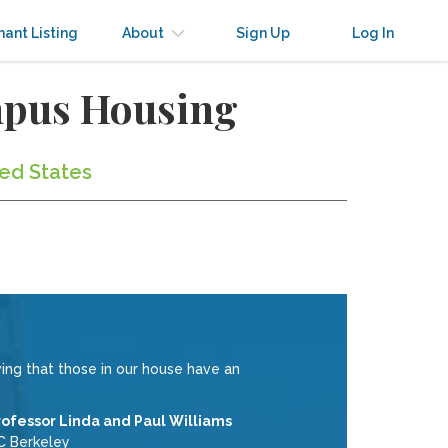
nant Listing
About
Sign Up
Log In
mpus Housing
ted States
ing that those in our house have an
rofessor Linda and Paul Williams
C Berkeley