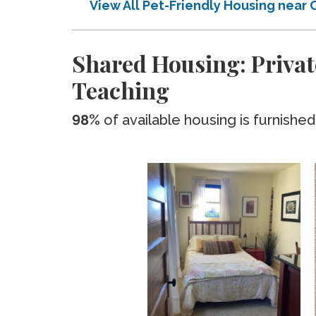
View All Pet-Friendly Housing nea
Shared Housing: Privat
Teaching
98%
of available housing is furnished