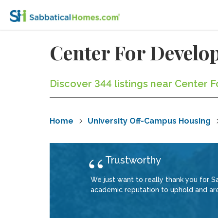
Center For Devel
Discover 344 listings near Center 
Home
University Off-Campus Housing
Trustworthy
We just want to really thank you for 
academic reputation to uphold and are 