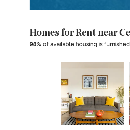
Homes for Rent near C
98%
of available housing is furnished