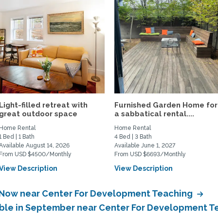
Light-filled retreat with
Furnished Garden Home for
great outdoor space
a sabbatical rental....
Home Rental
Home Rental
1 Bed | 1 Bath
4 Bed | 3 Bath
Available August 14, 2026
Available June 1, 2027
From USD $4500/Monthly
From USD $6693/Monthly
View Description
View Description
e Now near Center For Development Teaching
lable in September near Center For Development 