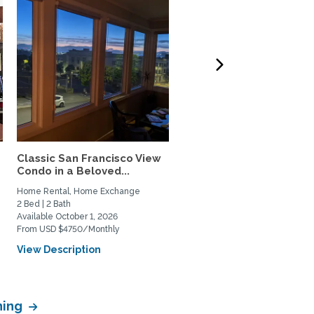
Classic San Francisco View
Charming,Spacious San
Condo in a Beloved...
Francisco Garden Apt.
with...
Home Rental, Home Exchange
Home Rental, Home Exchange
2 Bed | 2 Bath
1 Bed | 1 Bath
Available October 1, 2026
Available February 1, 2027
From USD $4750/Monthly
From USD $3900/Monthly
View Description
View Description
hing