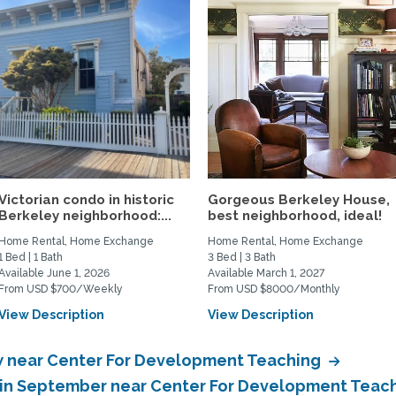
Victorian condo in historic
Gorgeous Berkeley House,
Berkeley neighborhood:...
best neighborhood, ideal!
Home Rental, Home Exchange
Home Rental, Home Exchange
1 Bed | 1 Bath
3 Bed | 3 Bath
Available June 1, 2026
Available March 1, 2027
From USD $700/Weekly
From USD $8000/Monthly
View Description
View Description
 near Center For Development Teaching
 in September near Center For Development Teac