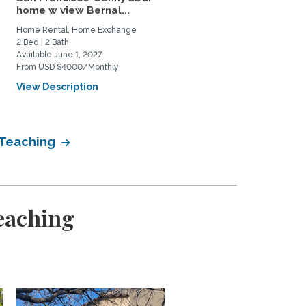
home w view Bernal...
Berkeley neighborhood:.
Home Rental, Home Exchange
Home Rental, Home Exchange
2 Bed | 2 Bath
1 Bed | 1 Bath
Available June 1, 2027
Available June 1, 2026
From USD $4000/Monthly
From USD $700/Weekly
View Description
View Description
 Teaching
eaching