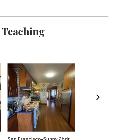
 Teaching
M
San Francisco-Sunny 2bdr
Victorian condo in histor