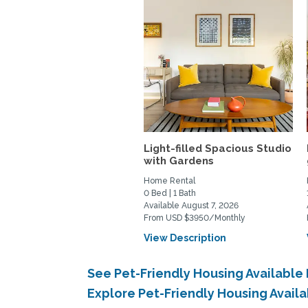
Light-filled Spacious Studio
with Gardens
Home Rental
0 Bed | 1 Bath
Available August 7, 2026
From USD $3950/Monthly
View Description
See Pet-Friendly Housing Availabl
Explore Pet-Friendly Housing Avai