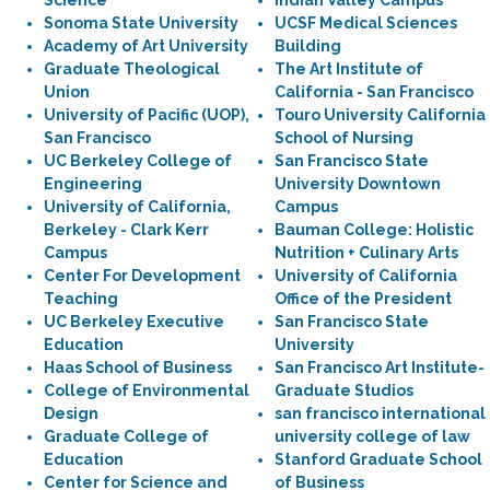
Science
Indian Valley Campus
Sonoma State University
UCSF Medical Sciences
Academy of Art University
Building
Graduate Theological
The Art Institute of
Union
California - San Francisco
University of Pacific (UOP),
Touro University California
San Francisco
School of Nursing
UC Berkeley College of
San Francisco State
Engineering
University Downtown
University of California,
Campus
Berkeley - Clark Kerr
Bauman College: Holistic
Campus
Nutrition + Culinary Arts
Center For Development
University of California
Teaching
Office of the President
UC Berkeley Executive
San Francisco State
Education
University
Haas School of Business
San Francisco Art Institute-
College of Environmental
Graduate Studios
Design
san francisco international
Graduate College of
university college of law
Education
Stanford Graduate School
Center for Science and
of Business