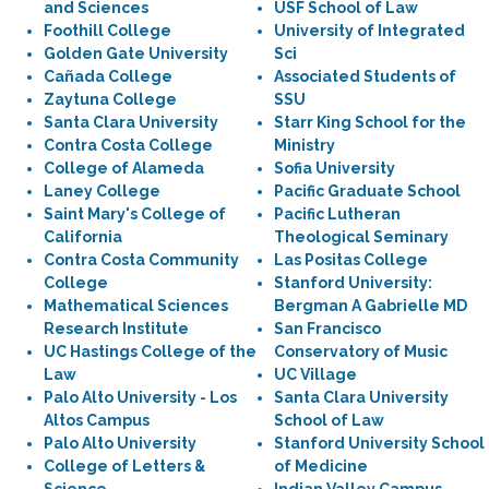
and Sciences
USF School of Law
Foothill College
University of Integrated
Golden Gate University
Sci
Cañada College
Associated Students of
Zaytuna College
SSU
Santa Clara University
Starr King School for the
Contra Costa College
Ministry
College of Alameda
Sofia University
Laney College
Pacific Graduate School
Saint Mary's College of
Pacific Lutheran
California
Theological Seminary
Contra Costa Community
Las Positas College
College
Stanford University:
Mathematical Sciences
Bergman A Gabrielle MD
Research Institute
San Francisco
UC Hastings College of the
Conservatory of Music
Law
UC Village
Palo Alto University - Los
Santa Clara University
Altos Campus
School of Law
Palo Alto University
Stanford University School
College of Letters &
of Medicine