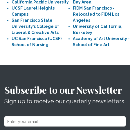
California Pacific University
Bay Area
UCSF Laurel Heights
FIDM San Francisco -
Campus
Relocated to FIDM Los
San Francisco State
Angeles
University’s College of
University of California,
Liberal & Creative Arts
Berkeley
UC San Francisco (UCSF)
Academy of Art University -
School of Nursing
School of Fine Art
Subscribe to our Newsletter
Sign up to receive our quarterly newsletters.