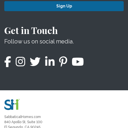
Sign Up
Get in Touch
Follow us on social media.
SabbaticalHomes.com
840 Apollo St, Suite 100
El Segundo, CA 90245