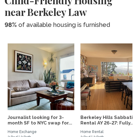
Child-Friendly Housing
near Berkeley Law
98%
of available housing is furnished
Journalist looking for 3-
Berkeley Hills Sabbatic
month SF to NYC swap for...
Rental AY 26-27: Fully...
Home Exchange
Home Rental