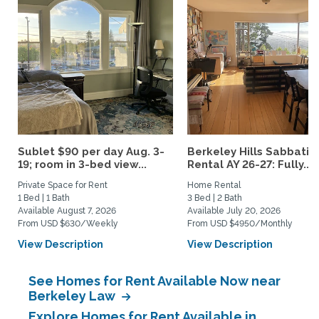
Sublet $90 per day Aug. 3-
Berkeley Hills Sabbatic
19; room in 3-bed view...
Rental AY 26-27: Fully...
Private Space for Rent
Home Rental
1 Bed | 1 Bath
3 Bed | 2 Bath
Available August 7, 2026
Available July 20, 2026
From USD $630/Weekly
From USD $4950/Monthly
View Description
View Description
See Homes for Rent Available Now near
Berkeley Law
Explore Homes for Rent Available in