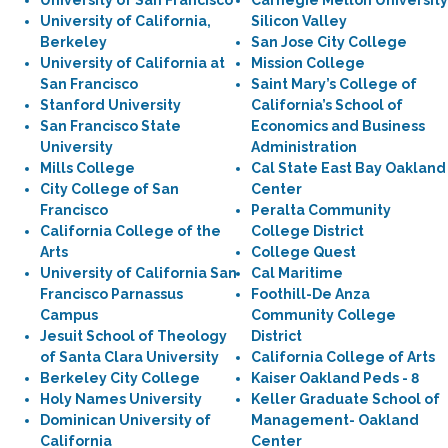
University of San Francisco
Carnegie Mellon University
University of California,
Silicon Valley
Berkeley
San Jose City College
University of California at
Mission College
San Francisco
Saint Mary’s College of
Stanford University
California’s School of
San Francisco State
Economics and Business
University
Administration
Mills College
Cal State East Bay Oakland
City College of San
Center
Francisco
Peralta Community
California College of the
College District
Arts
College Quest
University of California San
Cal Maritime
Francisco Parnassus
Foothill-De Anza
Campus
Community College
Jesuit School of Theology
District
of Santa Clara University
California College of Arts
Berkeley City College
Kaiser Oakland Peds - 8
Holy Names University
Keller Graduate School of
Dominican University of
Management- Oakland
California
Center