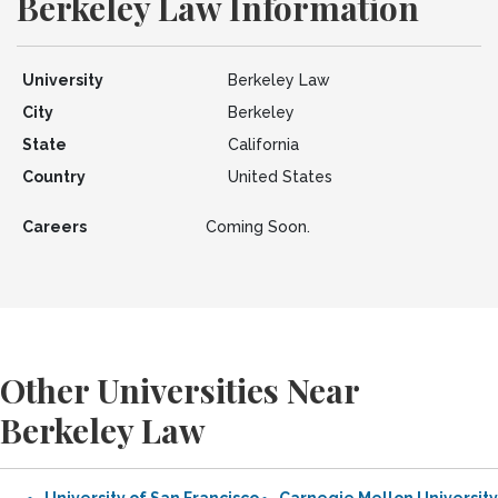
Berkeley Law Information
University
Berkeley Law
City
Berkeley
State
California
Country
United States
Careers
Coming Soon.
Other Universities Near
Berkeley Law