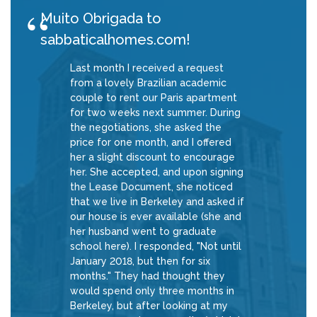
Muito Obrigada to
sabbaticalhomes.com!
Last month I received a request
from a lovely Brazilian academic
couple to rent our Paris apartment
for two weeks next summer. During
the negotiations, she asked the
price for one month, and I offered
her a slight discount to encourage
her. She accepted, and upon signing
the Lease Document, she noticed
that we live in Berkeley and asked if
our house is ever available (she and
her husband went to graduate
school here). I responded, "Not until
January 2018, but then for six
months." They had thought they
would spend only three months in
Berkeley, but after looking at my