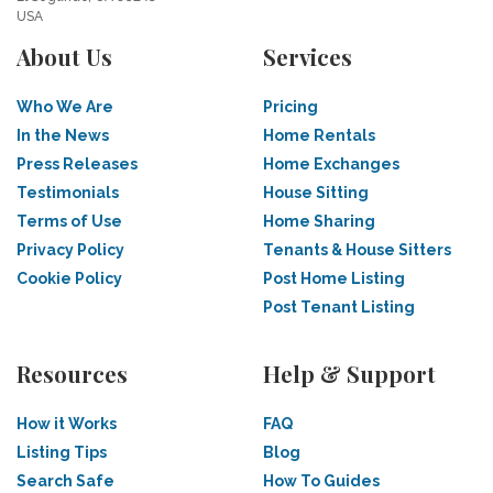
USA
About Us
Services
Who We Are
Pricing
In the News
Home Rentals
Press Releases
Home Exchanges
Testimonials
House Sitting
Terms of Use
Home Sharing
Privacy Policy
Tenants & House Sitters
Cookie Policy
Post Home Listing
Post Tenant Listing
Resources
Help & Support
How it Works
FAQ
Listing Tips
Blog
Search Safe
How To Guides