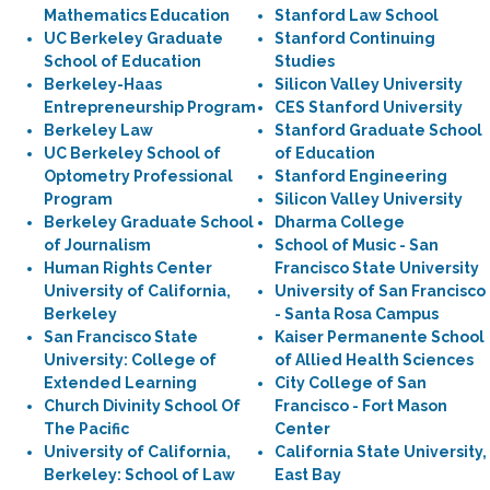
Mathematics Education
Stanford Law School
UC Berkeley Graduate
Stanford Continuing
School of Education
Studies
Berkeley-Haas
Silicon Valley University
Entrepreneurship Program
CES Stanford University
Berkeley Law
Stanford Graduate School
UC Berkeley School of
of Education
Optometry Professional
Stanford Engineering
Program
Silicon Valley University
Berkeley Graduate School
Dharma College
of Journalism
School of Music - San
Human Rights Center
Francisco State University
University of California,
University of San Francisco
Berkeley
- Santa Rosa Campus
San Francisco State
Kaiser Permanente School
University: College of
of Allied Health Sciences
Extended Learning
City College of San
Church Divinity School Of
Francisco - Fort Mason
The Pacific
Center
University of California,
California State University,
Berkeley: School of Law
East Bay