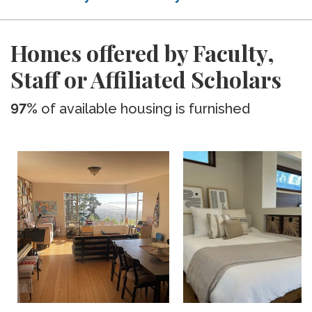
Homes offered by Faculty,
Staff or Affiliated Scholars
97%
of available housing is furnished