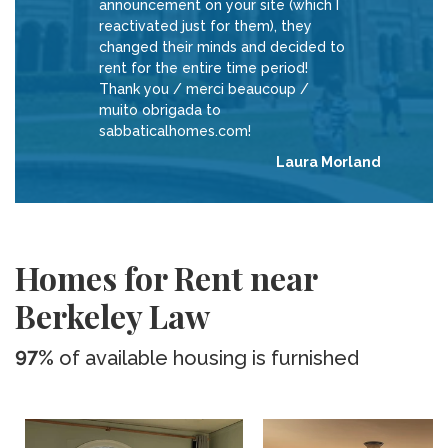
announcement on your site (which I
reactivated just for them), they
changed their minds and decided to
rent for the entire time period!
Thank you / merci beaucoup /
muito obrigada to
sabbaticalhomes.com!
Laura Morland
Homes for Rent near
Berkeley Law
97%
of available housing is furnished