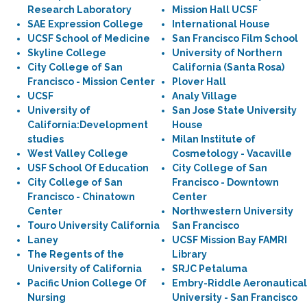
Research Laboratory
Mission Hall UCSF
SAE Expression College
International House
UCSF School of Medicine
San Francisco Film School
Skyline College
University of Northern
City College of San
California (Santa Rosa)
Francisco - Mission Center
Plover Hall
UCSF
Analy Village
University of
San Jose State University
California:Development
House
studies
Milan Institute of
West Valley College
Cosmetology - Vacaville
USF School Of Education
City College of San
City College of San
Francisco - Downtown
Francisco - Chinatown
Center
Center
Northwestern University
Touro University California
San Francisco
Laney
UCSF Mission Bay FAMRI
The Regents of the
Library
University of California
SRJC Petaluma
Pacific Union College Of
Embry-Riddle Aeronautical
Nursing
University - San Francisco