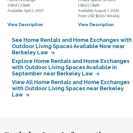
Home Exchange
Private Space for Rent
3 Bed | 2 Bath
1 Bed | 1 Bath
Available April 1, 2027
Available August 7, 2026
From USD $630/Weekly
View Description
View Description
See Home Rentals and Home Exchanges with
Outdoor Living Spaces Available Now near
Berkeley Law
Explore Home Rentals and Home Exchanges
with Outdoor Living Spaces Available in
September near Berkeley Law
View All Home Rentals and Home Exchanges
with Outdoor Living Spaces near Berkeley
Law