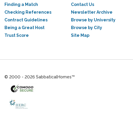
Finding a Match
Contact Us
Checking References
Newsletter Archive
Contract Guidelines
Browse by University
Being a Great Host
Browse by City
Trust Score
Site Map
© 2000 - 2026 SabbaticalHomes™