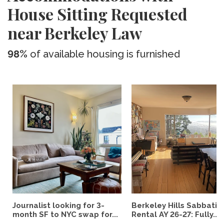
House Sitting Requested
near Berkeley Law
98%
of available housing is furnished
Journalist looking for 3-
Berkeley Hills Sabbatic
month SF to NYC swap for...
Rental AY 26-27: Fully...