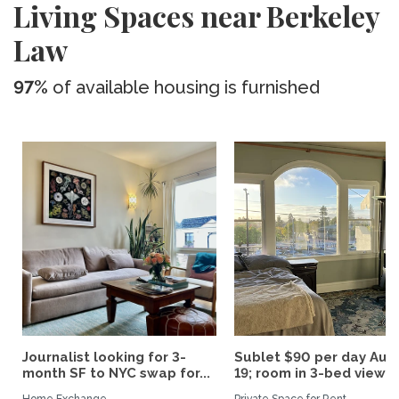
Living Spaces near Berkeley
Law
97%
of available housing is furnished
Journalist looking for 3-
Sublet $90 per day Aug.
month SF to NYC swap for...
19; room in 3-bed view...