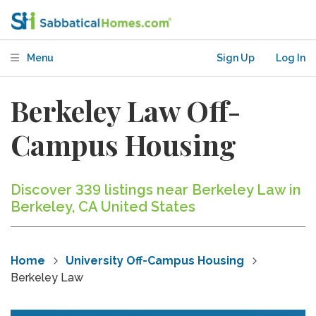
Menu
Sign Up
Log In
Berkeley Law Off-
Campus Housing
Discover 339 listings near Berkeley Law in
Berkeley, CA United States
Home
University Off-Campus Housing
Berkeley Law