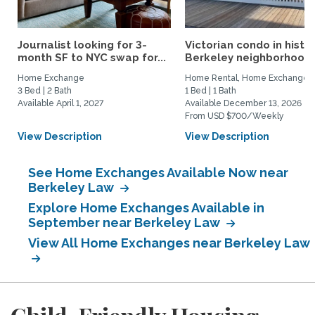
Journalist looking for 3-
Victorian condo in histor
month SF to NYC swap for...
Berkeley neighborhood:.
Home Exchange
Home Rental, Home Exchange
3 Bed | 2 Bath
1 Bed | 1 Bath
Available April 1, 2027
Available December 13, 2026
From USD $700/Weekly
View Description
View Description
See Home Exchanges Available Now near
Berkeley Law
Explore Home Exchanges Available in
September near Berkeley Law
View All Home Exchanges near Berkeley Law