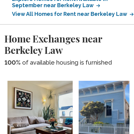
September near Berkeley Law
View All Homes for Rent near Berkeley Law
Home Exchanges near
Berkeley Law
100%
of available housing is furnished