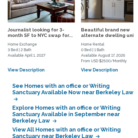
Journalist looking for 3-
Beautiful brand new
month SF to NYC swap for...
alternate dwelling unit i
Home Exchange
Home Rental
3 Bed | 2 Bath
0 Bed | 1 Bath
Available April 1, 2027
Available August 17, 2026
From USD $2500/Monthly
View Description
View Description
See Homes with an office or Writing
Sanctuary Available Now near Berkeley Law
Explore Homes with an office or Writing
Sanctuary Available in September near
Berkeley Law
View All Homes with an office or Writing
Sanctuary near Berkeley Law