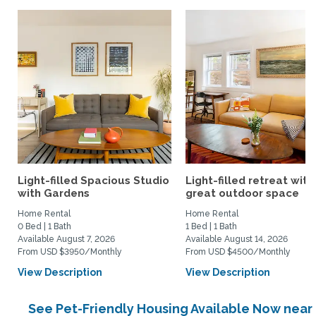
Light-filled Spacious Studio
Light-filled retreat with
with Gardens
great outdoor space
Home Rental
Home Rental
0 Bed | 1 Bath
1 Bed | 1 Bath
Available August 7, 2026
Available August 14, 2026
From USD $3950/Monthly
From USD $4500/Monthly
View Description
View Description
See Pet-Friendly Housing Available Now near