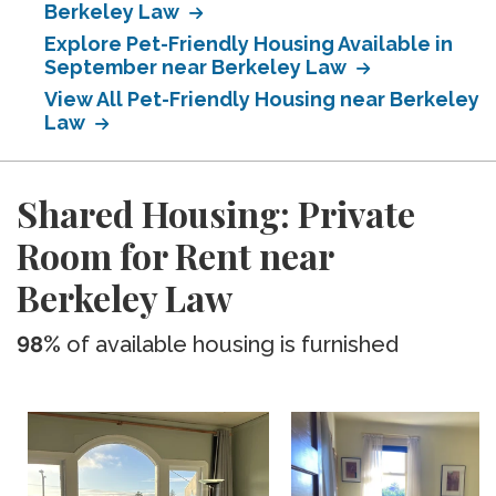
Berkeley Law
Explore Pet-Friendly Housing Available in
September near Berkeley Law
View All Pet-Friendly Housing near Berkeley
Law
Shared Housing: Private
Room for Rent near
Berkeley Law
98%
of available housing is furnished