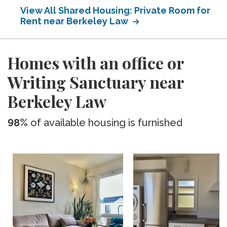
View All Shared Housing: Private Room for
Rent near Berkeley Law
Homes with an office or
Writing Sanctuary near
Berkeley Law
98%
of available housing is furnished