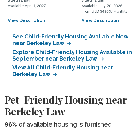
3 Bed | 2 Bath
3 Bed | 2 Bath
Available April 1, 2027
Available July 20, 2026
From USD $4950/Monthly
View Description
View Description
See Child-Friendly Housing Available Now
near Berkeley Law
Explore Child-Friendly Housing Available in
September near Berkeley Law
View All Child-Friendly Housing near
Berkeley Law
Pet-Friendly Housing near
Berkeley Law
96%
of available housing is furnished