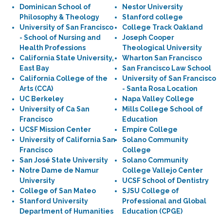
Dominican School of
Nestor University
Philosophy & Theology
Stanford college
University of San Francisco
College Track Oakland
- School of Nursing and
Joseph Cooper
Health Professions
Theological University
California State University,
Wharton San Francisco
East Bay
San Francisco Law School
California College of the
University of San Francisco
Arts (CCA)
- Santa Rosa Location
UC Berkeley
Napa Valley College
University of Ca San
Mills College School of
Francisco
Education
UCSF Mission Center
Empire College
University of California San
Solano Community
Francisco
College
San José State University
Solano Community
Notre Dame de Namur
College Vallejo Center
University
UCSF School of Dentistry
College of San Mateo
SJSU College of
Stanford University
Professional and Global
Department of Humanities
Education (CPGE)