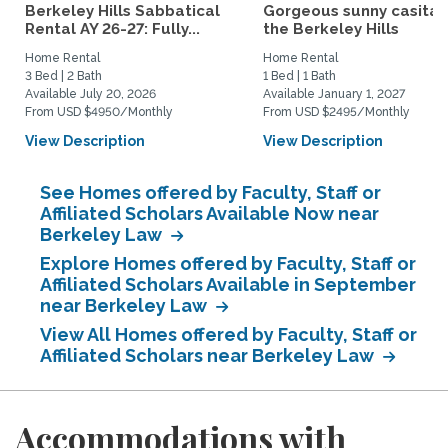
Berkeley Hills Sabbatical
Gorgeous sunny casita i
Rental AY 26-27: Fully...
the Berkeley Hills
Home Rental
Home Rental
3 Bed | 2 Bath
1 Bed | 1 Bath
Available July 20, 2026
Available January 1, 2027
From USD $4950/Monthly
From USD $2495/Monthly
View Description
View Description
See Homes offered by Faculty, Staff or
Affiliated Scholars Available Now near
Berkeley Law
Explore Homes offered by Faculty, Staff or
Affiliated Scholars Available in September
near Berkeley Law
View All Homes offered by Faculty, Staff or
Affiliated Scholars near Berkeley Law
Accommodations with