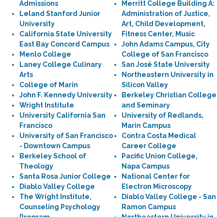
Admissions
Merritt College Building A:
Leland Stanford Junior
Administration of Justice,
University
Art, Child Development,
California State University
Fitness Center, Music
East Bay Concord Campus
John Adams Campus, City
Menlo College
College of San Francisco
Laney College Culinary
San José State University
Arts
Northeastern University in
College of Marin
Silicon Valley
John F. Kennedy University
Berkeley Christian College
Wright Institute
and Seminary
University California San
University of Redlands,
Francisco
Marin Campus
University of San Francisco
Contra Costa Medical
- Downtown Campus
Career College
Berkeley School of
Pacific Union College,
Theology
Napa Campus
Santa Rosa Junior College
National Center for
Diablo Valley College
Electron Microscopy
The Wright Institute,
Diablo Valley College - San
Counseling Psychology
Ramon Campus