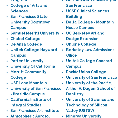
Program
Northeastern University in
College of Arts and
San Francisco
Sciences
UCSF Clinical Sciences
San Francisco State
Building
University Downtown
Delta College - Mountain
Campus
House Campus
Samuel Merritt University
UC Berkeley Art and
Chabot College
Design Extension
De Anza College
Ohlone College
Unitek College Hayward
Berkeley Law Admissions
Campus
Office
Patten University
Unitek College Concord
University Of California
Campus
Merritt Community
Pacific Union College
College
University of San Francisco
USF Lone Mountain
University of the Pacific,
University of San Francisco
Arthur A. Dugoni School of
- Presidio Campus
Dentistry
California Institute of
University of Science and
Integral Studies
Technology of Silicon
San Francisco Art Institute
Valley (USTSV)
Atmospheric Aerosol
Minerva University