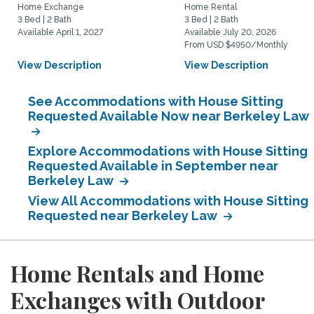
Home Exchange
Home Rental
3 Bed | 2 Bath
3 Bed | 2 Bath
Available April 1, 2027
Available July 20, 2026
From USD $4950/Monthly
View Description
View Description
See Accommodations with House Sitting
Requested Available Now near Berkeley Law
Explore Accommodations with House Sitting
Requested Available in September near
Berkeley Law
View All Accommodations with House Sitting
Requested near Berkeley Law
Home Rentals and Home
Exchanges with Outdoor