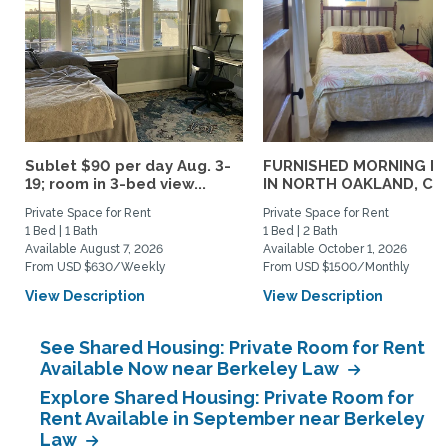
Sublet $90 per day Aug. 3-
FURNISHED MORNING R
19; room in 3-bed view...
IN NORTH OAKLAND, CA..
Private Space for Rent
Private Space for Rent
1 Bed | 1 Bath
1 Bed | 2 Bath
Available August 7, 2026
Available October 1, 2026
From USD $630/Weekly
From USD $1500/Monthly
View Description
View Description
See Shared Housing: Private Room for Rent
Available Now near Berkeley Law
Explore Shared Housing: Private Room for
Rent Available in September near Berkeley
Law