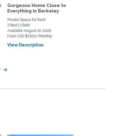
x
Gorgeous Home Close to
Lovely Craftsman Close
Everything in Berkeley
Campus
Private Space for Rent
Home Rental
2 Bed | 1 Bath
4 Bed | 3 Bath
Available August 19, 2026
Available January 1, 2027
From USD $3350/Monthly
From USD $7500/Monthly
View Description
View Description
y