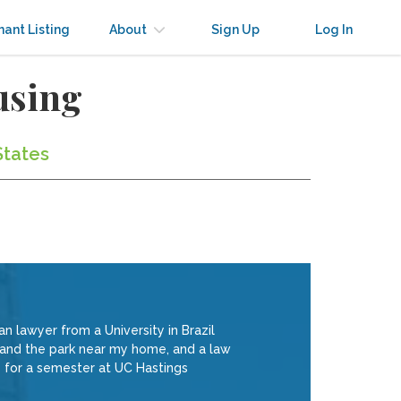
nant Listing
About
Sign Up
Log In
using
States
 lawyer from a University in Brazil
SF and the park near my home, and a law
s for a semester at UC Hastings