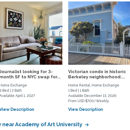
Journalist looking for 3-
Victorian condo in historic
month SF to NYC swap for...
Berkeley neighborhood:...
Home Exchange
Home Rental, Home Exchange
3 Bed | 2 Bath
1 Bed | 1 Bath
Available April 1, 2027
Available December 13, 2026
From USD $700/Weekly
View Description
View Description
near Academy of Art University