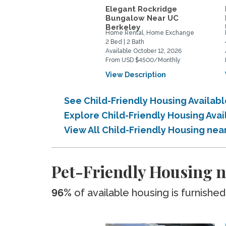
Elegant Rockridge
Bungalow Near UC
Berkeley
Home Rental, Home Exchange
2 Bed | 2 Bath
Available October 12, 2026
From USD $4500/Monthly
View Description
See Child-Friendly Housing Availab
Explore Child-Friendly Housing Ava
View All Child-Friendly Housing nea
Pet-Friendly Housing n
96%
of available housing is furnished