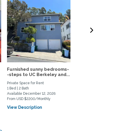
Furnished sunny bedrooms-
Light-filled retreat with
-steps to UC Berkeley and...
great outdoor space
Private Space for Rent
Home Rental
1 Bed | 2 Bath
1 Bed | 1 Bath
Available December 12, 2026
Available August 14, 2026
From USD $2200/Monthly
From USD $4500/Monthly
View Description
View Description