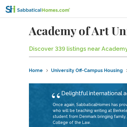
Academy of Art Un
Discover 339 listings near Academy 
Home
University Off-Campus Housing
Delightful international
Once again, SabbaticalHomes has provi
who will be teaching writing at Berkele
student from Denmark bringing family, 
College of the Law.