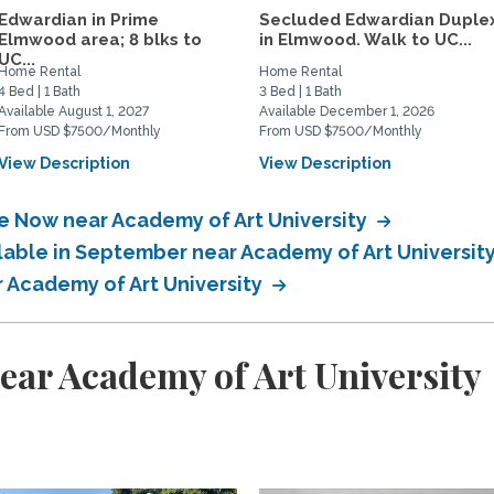
Edwardian in Prime
Secluded Edwardian Duple
Elmwood area; 8 blks to
in Elmwood. Walk to UC...
UC...
Home Rental
Home Rental
4 Bed | 1 Bath
3 Bed | 1 Bath
Available August 1, 2027
Available December 1, 2026
From USD $7500/Monthly
From USD $7500/Monthly
View Description
View Description
le Now near Academy of Art University
ilable in September near Academy of Art Universit
r Academy of Art University
ear Academy of Art University