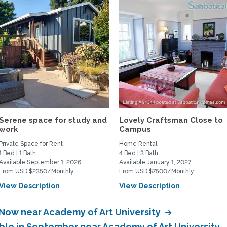
Serene space for study and
Lovely Craftsman Close to
work
Campus
Private Space for Rent
Home Rental
1 Bed | 1 Bath
4 Bed | 3 Bath
Available September 1, 2026
Available January 1, 2027
From USD $2350/Monthly
From USD $7500/Monthly
View Description
View Description
 Now near Academy of Art University
able in September near Academy of Art University