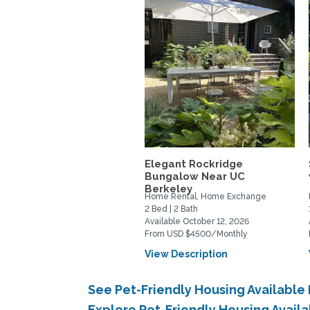
Elegant Rockridge
Bungalow Near UC
Berkeley
Home Rental, Home Exchange
2 Bed | 2 Bath
Available October 12, 2026
From USD $4500/Monthly
View Description
See Pet-Friendly Housing Available
Explore Pet-Friendly Housing Avail