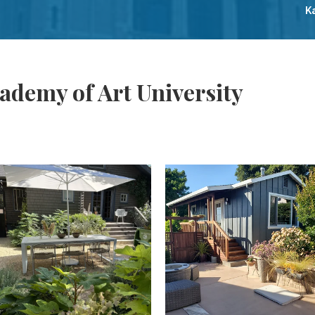
K
ademy of Art University