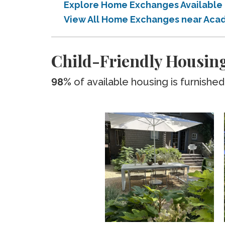
Explore Home Exchanges Available 
View All Home Exchanges near Acad
Child-Friendly Housing
98%
of available housing is furnished