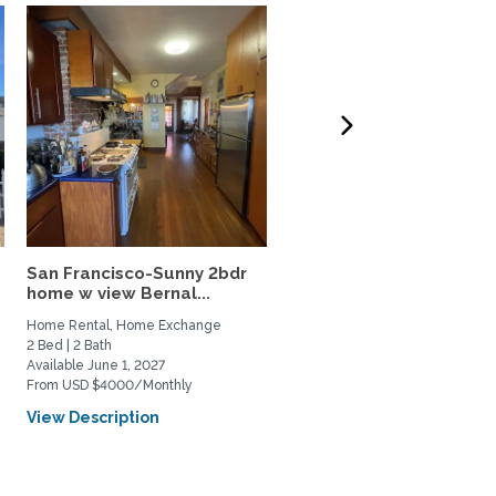
San Francisco-Sunny 2bdr
Gorgeous Berkeley Hou
home w view Bernal...
best neighborhood, idea
Home Rental, Home Exchange
Home Rental, Home Exchange
2 Bed | 2 Bath
3 Bed | 3 Bath
Available June 1, 2027
Available March 1, 2027
From USD $4000/Monthly
From USD $8000/Monthly
View Description
View Description