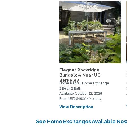
Elegant Rockridge
Bungalow Near UC
Berkeley
Home Rental, Home Exchange
2 Bed | 2 Bath
Available October 12, 2026
From USD $4500/Monthly
View Description
See Home Exchanges Available Now 