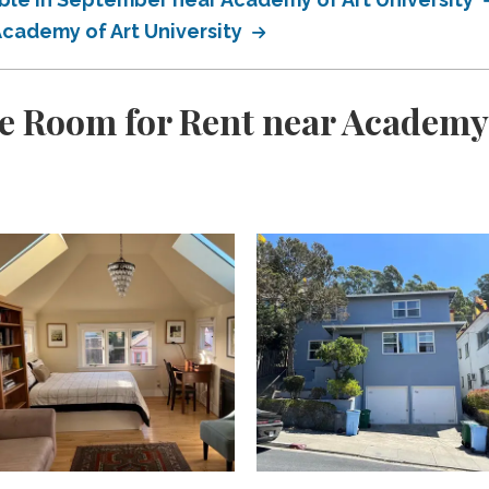
Academy of Art University
e Room for Rent near Academy 