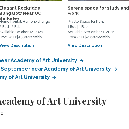
Elegant Rockridge
Serene space for study an
Bungalow Near UC
work
Berkeley
Home Rental, Home Exchange
Private Space for Rent
2 Bed | 2 Bath
1 Bed | 1 Bath
Available October 12, 2026
Available September 1, 2026
From USD $4500/Monthly
From USD $2350/Monthly
View Description
View Description
ear Academy of Art University
n September near Academy of Art University
my of Art University
cademy of Art University
ed