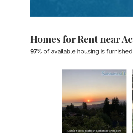
Homes for Rent near Ac
97%
of available housing is furnished