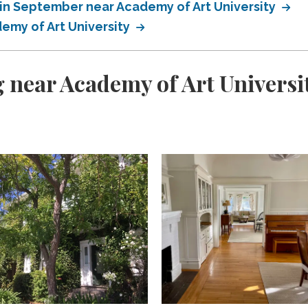
in September near Academy of Art University
emy of Art University
 near Academy of Art Universi