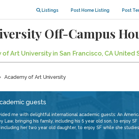
Listings
Post Home Listing
Post Te
iversity Off-Campus Ho
of Art University in San Francisco, CA United 
Academy of Art University
 academic guests
ded me with delightful international academic guests: An American
y Law, bringing his family, including his 5 year old son, to enjoy 
including her two year old daughter, to enjoy SF while she studie