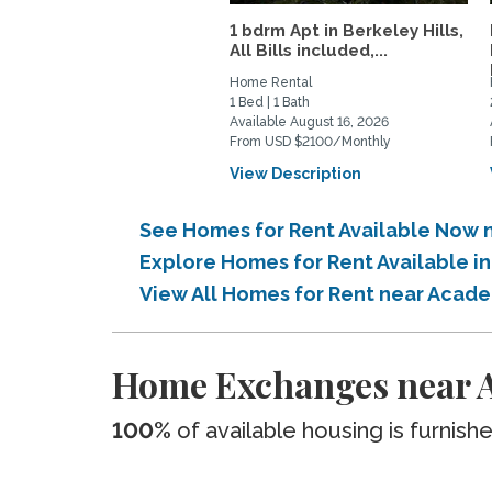
1 bdrm Apt in Berkeley Hills,
All Bills included,...
Home Rental
1 Bed | 1 Bath
Available August 16, 2026
From USD $2100/Monthly
View Description
See Homes for Rent Available Now n
Explore Homes for Rent Available i
View All Homes for Rent near Acade
Home Exchanges near A
100%
of available housing is furnish