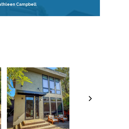
athleen Campbell