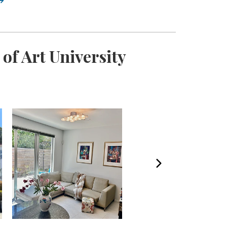
of Art University