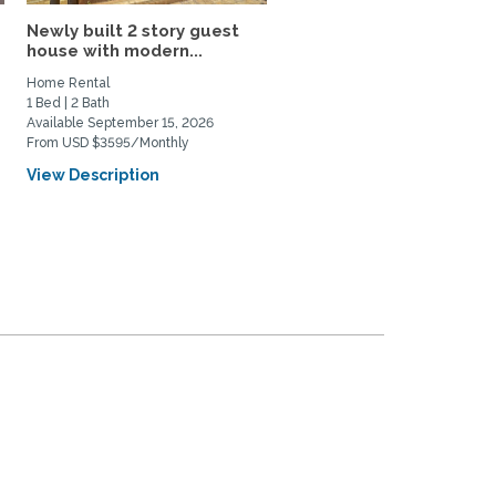
d
Newly built 2 story guest
Edwardian in Prime
house with modern...
Elmwood area; 8 blks to
UC...
Home Rental
Home Rental
1 Bed | 2 Bath
4 Bed | 1 Bath
Available September 15, 2026
Available August 1, 2027
From USD $3595/Monthly
From USD $7500/Monthly
View Description
View Description