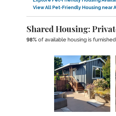
View All Pet-Friendly Housing near 
Shared Housing: Privat
98%
of available housing is furnished