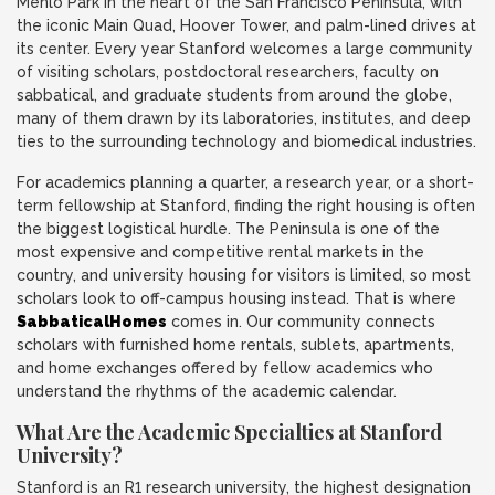
Menlo Park in the heart of the San Francisco Peninsula, with
the iconic Main Quad, Hoover Tower, and palm-lined drives at
its center. Every year Stanford welcomes a large community
of visiting scholars, postdoctoral researchers, faculty on
sabbatical, and graduate students from around the globe,
many of them drawn by its laboratories, institutes, and deep
ties to the surrounding technology and biomedical industries.
For academics planning a quarter, a research year, or a short-
term fellowship at Stanford, finding the right housing is often
the biggest logistical hurdle. The Peninsula is one of the
most expensive and competitive rental markets in the
country, and university housing for visitors is limited, so most
scholars look to off-campus housing instead. That is where
SabbaticalHomes
comes in. Our community connects
scholars with furnished home rentals, sublets, apartments,
and home exchanges offered by fellow academics who
understand the rhythms of the academic calendar.
What Are the Academic Specialties at Stanford
University?
Stanford is an R1 research university, the highest designation