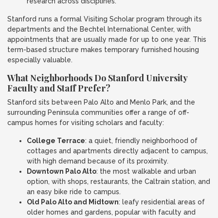
research across disciplines.
Stanford runs a formal Visiting Scholar program through its
departments and the Bechtel International Center, with
appointments that are usually made for up to one year. This
term-based structure makes temporary furnished housing
especially valuable.
What Neighborhoods Do Stanford University
Faculty and Staff Prefer?
Stanford sits between Palo Alto and Menlo Park, and the
surrounding Peninsula communities offer a range of off-
campus homes for visiting scholars and faculty:
College Terrace
: a quiet, friendly neighborhood of
cottages and apartments directly adjacent to campus,
with high demand because of its proximity.
Downtown Palo Alto
: the most walkable and urban
option, with shops, restaurants, the Caltrain station, and
an easy bike ride to campus.
Old Palo Alto and Midtown
: leafy residential areas of
older homes and gardens, popular with faculty and