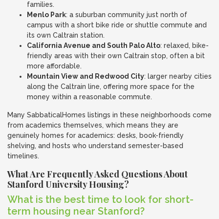
families.
Menlo Park
: a suburban community just north of
campus with a short bike ride or shuttle commute and
its own Caltrain station.
California Avenue and South Palo Alto
: relaxed, bike-
friendly areas with their own Caltrain stop, often a bit
more affordable.
Mountain View and Redwood City
: larger nearby cities
along the Caltrain line, offering more space for the
money within a reasonable commute.
Many SabbaticalHomes listings in these neighborhoods come
from academics themselves, which means they are
genuinely homes for academics: desks, book-friendly
shelving, and hosts who understand semester-based
timelines.
What Are Frequently Asked Questions About
Stanford University Housing?
What is the best time to look for short-
term housing near Stanford?