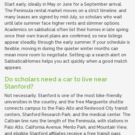
Start early, ideally in May or June for a September arrival.
The Peninsula rental market moves on a strict timeline, and
many leases are signed by mid-July, so scholars who wait
until late summer face higher rents and slimmer options.
Academics on sabbatical often list their homes in late spring
once their own travel plans are confirmed, so new listings
appear steadily through the early summer. If your schedule is
flexible, moving in during the quieter winter months can
mean more room to negotiate. Setting up a search alert on
SabbaticalHomes helps you act quickly when a good match
appears.
Do scholars need a car to live near
Stanford?
Not necessarily. Stanford is one of the most bike-friendly
universities in the country, and the free Marguerite shuttle
connects campus to the Palo Alto and Redwood City transit
centers, Stanford Research Park, and the medical center. The
Caltrain line runs the length of the Peninsula, with stations in
Palo Alto, California Avenue, Menlo Park, and Mountain View,
and eligible Stanford affiliates receive a free transit pass.