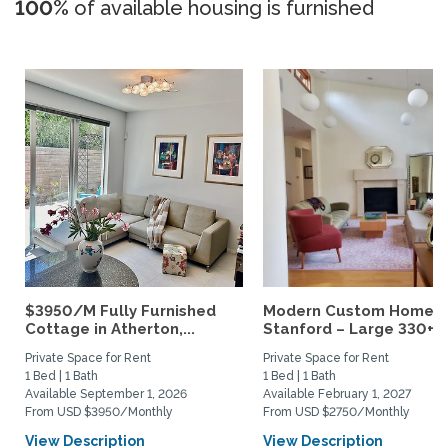
100%
of available housing is furnished
$3950/M Fully Furnished
Modern Custom Home N
Cottage in Atherton,...
Stanford – Large 330+ sq
Private Space for Rent
Private Space for Rent
1 Bed | 1 Bath
1 Bed | 1 Bath
Available September 1, 2026
Available February 1, 2027
From USD $3950/Monthly
From USD $2750/Monthly
View Description
View Description