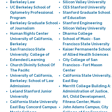
Berkeley Law
Silicon Valley University
UC Berkeley School of
CES Stanford University
Optometry Professional
Stanford Graduate School
Program
of Education
Berkeley Graduate School
Stanford Engineering
of Journalism
Silicon Valley University
Human Rights Center
Dharma College
University of California,
School of Music - San
Berkeley
Francisco State University
San Francisco State
Kaiser Permanente School
University: College of
of Allied Health Sciences
Extended Learning
City College of San
Church Divinity School Of
Francisco - Fort Mason
The Pacific
Center
University of California,
California State University,
Berkeley: School of Law
East Bay
Admissions
Merritt College Building A:
Leland Stanford Junior
Administration of Justice,
University
Art, Child Development,
California State University
Fitness Center, Music
East Bay Concord Campus
John Adams Campus, City