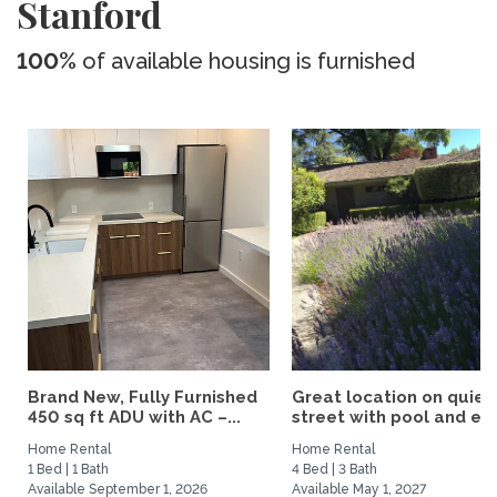
Stanford
100%
of available housing is furnished
Brand New, Fully Furnished
Great location on quiet
450 sq ft ADU with AC –...
street with pool and eas
Home Rental
Home Rental
1 Bed | 1 Bath
4 Bed | 3 Bath
Available September 1, 2026
Available May 1, 2027