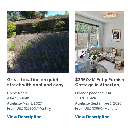
Great location on quiet
$3950/M Fully Furnishe
street with pool and easy...
Cottage in Atherton,...
Home Rental
Private Space for Rent
4 Bed | 3 Bath
1 Bed | 1 Bath
Available May 1, 2027
Available September 1, 2026
From USD $12500/Monthly
From USD $3950/Monthly
View Description
View Description