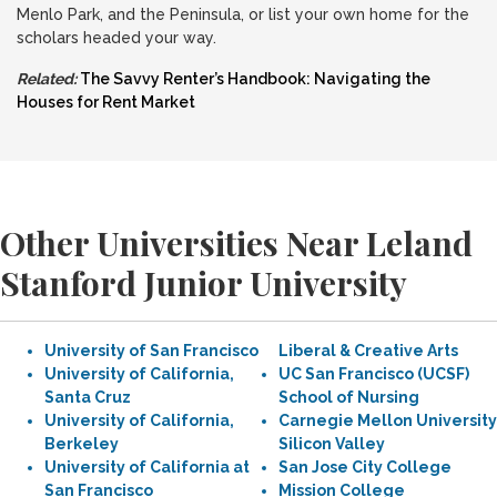
Menlo Park, and the Peninsula, or list your own home for the
scholars headed your way.
Related:
The Savvy Renter’s Handbook: Navigating the
Houses for Rent Market
Other Universities Near Leland
Stanford Junior University
University of San Francisco
Liberal & Creative Arts
University of California,
UC San Francisco (UCSF)
Santa Cruz
School of Nursing
University of California,
Carnegie Mellon University
Berkeley
Silicon Valley
University of California at
San Jose City College
San Francisco
Mission College