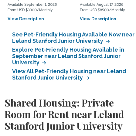
Available September 1, 2026
Available August 17, 2026
From USD $3300/Monthly
From USD $8500/Monthly
View Description
View Description
See Pet-Friendly Housing Available Now near
Leland Stanford Junior University
Explore Pet-Friendly Housing Available in
September near Leland Stanford Junior
University
View All Pet-Friendly Housing near Leland
Stanford Junior University
Shared Housing: Private
Room for Rent near Leland
Stanford Junior University