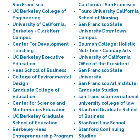
San Francisco
California - San Francisco
UC Berkeley College of
Touro University California
Engineering
School of Nursing
University of California,
San Francisco State
Berkeley - Clark Kerr
University Downtown
Campus
Campus
Center For Development
Bauman College: Holistic
Teaching
Nutrition + Culinary Arts
UC Berkeley Executive
University of California
Education
Office of the President
Haas School of Business
San Francisco State
College of Environmental
University
Design
San Francisco Art Institute-
Graduate College of
Graduate Studios
Education
san francisco international
Center for Science and
university college of law
Mathematics Education
Stanford Graduate School
UC Berkeley Graduate
of Business
School of Education
Stanford Law School
Berkeley-Haas
Stanford Continuing
Entrepreneurship Program
Studies