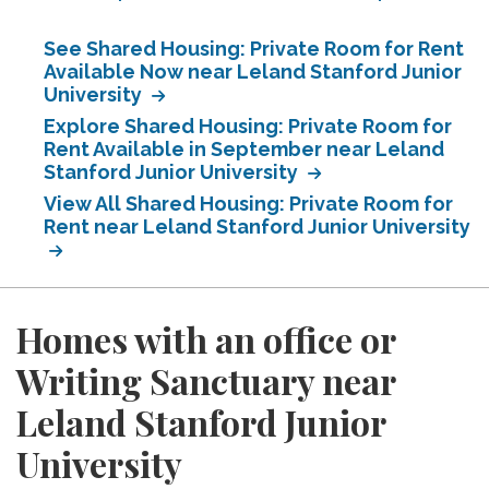
See Shared Housing: Private Room for Rent
Available Now near Leland Stanford Junior
University
Explore Shared Housing: Private Room for
Rent Available in September near Leland
Stanford Junior University
View All Shared Housing: Private Room for
Rent near Leland Stanford Junior University
Homes with an office or
Writing Sanctuary near
Leland Stanford Junior
University