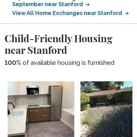
September near Stanford
View All Home Exchanges near Stanford
Child-Friendly Housing
near Stanford
100%
of available housing is furnished