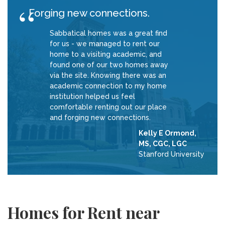
Forging new connections.
Sabbatical homes was a great find
for us - we managed to rent our
home to a visiting academic, and
found one of our two homes away
via the site. Knowing there was an
academic connection to my home
institution helped us feel
comfortable renting out our place
and forging new connections.
Kelly E Ormond,
MS, CGC, LGC
Stanford University
Homes for Rent near