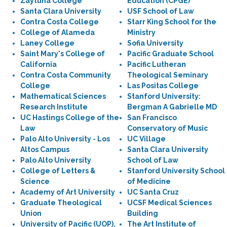
Zaytuna College
Education (CPGE)
Santa Clara University
USF School of Law
Contra Costa College
Starr King School for the
College of Alameda
Ministry
Laney College
Sofia University
Saint Mary's College of
Pacific Graduate School
California
Pacific Lutheran
Contra Costa Community
Theological Seminary
College
Las Positas College
Mathematical Sciences
Stanford University:
Research Institute
Bergman A Gabrielle MD
UC Hastings College of the
San Francisco
Law
Conservatory of Music
Palo Alto University - Los
UC Village
Altos Campus
Santa Clara University
Palo Alto University
School of Law
College of Letters &
Stanford University School
Science
of Medicine
Academy of Art University
UC Santa Cruz
Graduate Theological
UCSF Medical Sciences
Union
Building
University of Pacific (UOP),
The Art Institute of