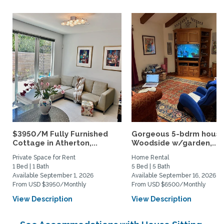
$3950/M Fully Furnished
Gorgeous 5-bdrm house
Cottage in Atherton,...
Woodside w/garden,...
Private Space for Rent
Home Rental
1 Bed | 1 Bath
5 Bed | 5 Bath
Available September 1, 2026
Available September 16, 2026
From USD $3950/Monthly
From USD $6500/Monthly
View Description
View Description