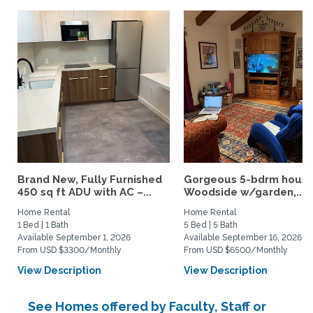
Brand New, Fully Furnished
Gorgeous 5-bdrm house
450 sq ft ADU with AC –...
Woodside w/garden,...
Home Rental
Home Rental
1 Bed | 1 Bath
5 Bed | 5 Bath
Available September 1, 2026
Available September 16, 2026
From USD $3300/Monthly
From USD $6500/Monthly
View Description
View Description
See Homes offered by Faculty, Staff or