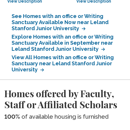
View Description
View Description
See Homes with an office or Writing
Sanctuary Available Now near Leland
Stanford Junior University
Explore Homes with an office or Writing
Sanctuary Available in September near
Leland Stanford Junior University
View All Homes with an office or Writing
Sanctuary near Leland Stanford Junior
University
Homes offered by Faculty,
Staff or Affiliated Scholars
100%
of available housing is furnished