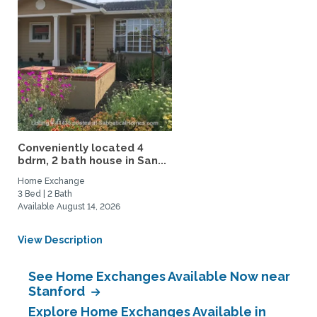
Conveniently located 4
bdrm, 2 bath house in San...
Home Exchange
3 Bed | 2 Bath
Available August 14, 2026
View Description
See Home Exchanges Available Now near
Stanford
Explore Home Exchanges Available in