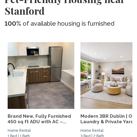
Stanford
100%
of available housing is furnished
Brand New, Fully Furnished
Modern 3BR Dublin | Offi
450 sq ft ADU with AC –...
Laundry & Private Yard
Home Rental
Home Rental
1 Bed | 1 Bath
3 Bed | 2 Bath