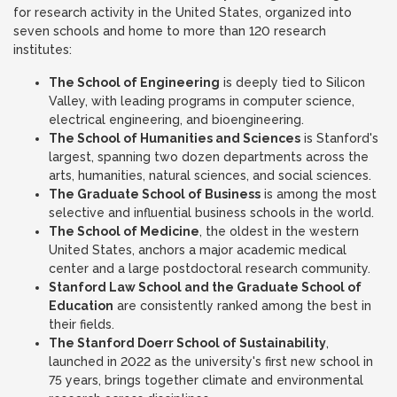
for research activity in the United States, organized into
seven schools and home to more than 120 research
institutes:
The School of Engineering
is deeply tied to Silicon
Valley, with leading programs in computer science,
electrical engineering, and bioengineering.
The School of Humanities and Sciences
is Stanford's
largest, spanning two dozen departments across the
arts, humanities, natural sciences, and social sciences.
The Graduate School of Business
is among the most
selective and influential business schools in the world.
The School of Medicine
, the oldest in the western
United States, anchors a major academic medical
center and a large postdoctoral research community.
Stanford Law School and the Graduate School of
Education
are consistently ranked among the best in
their fields.
The Stanford Doerr School of Sustainability
,
launched in 2022 as the university's first new school in
75 years, brings together climate and environmental