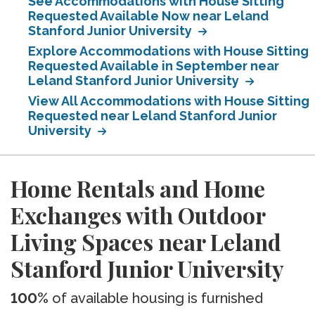
See Accommodations with House Sitting
Requested Available Now near Leland
Stanford Junior University
Explore Accommodations with House Sitting
Requested Available in September near
Leland Stanford Junior University
View All Accommodations with House Sitting
Requested near Leland Stanford Junior
University
Home Rentals and Home
Exchanges with Outdoor
Living Spaces near Leland
Stanford Junior University
100%
of available housing is furnished