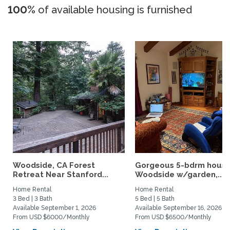
100%
of available housing is furnished
Woodside, CA Forest
Gorgeous 5-bdrm house
Retreat Near Stanford...
Woodside w/garden,...
Home Rental
Home Rental
3 Bed | 3 Bath
5 Bed | 5 Bath
Available September 1, 2026
Available September 16, 2026
From USD $6000/Monthly
From USD $6500/Monthly