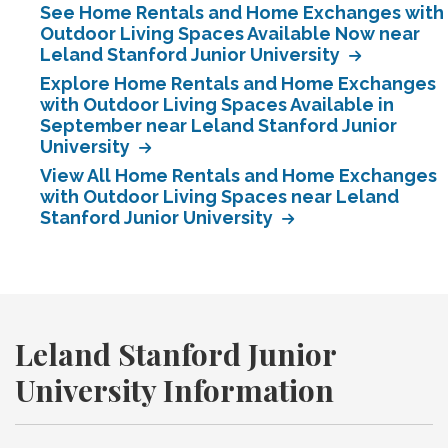
See Home Rentals and Home Exchanges with
Outdoor Living Spaces Available Now near
Leland Stanford Junior University
Explore Home Rentals and Home Exchanges
with Outdoor Living Spaces Available in
September near Leland Stanford Junior
University
View All Home Rentals and Home Exchanges
with Outdoor Living Spaces near Leland
Stanford Junior University
Leland Stanford Junior
University Information