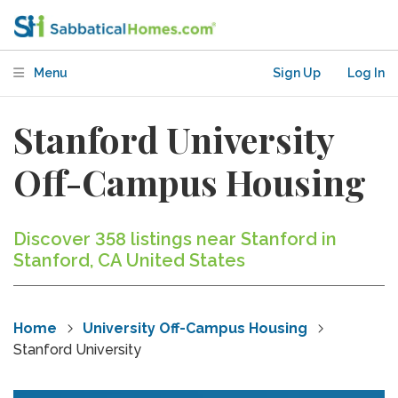
Menu
Sign Up
Log In
Stanford University
Off-Campus Housing
Discover 358 listings near Stanford in
Stanford, CA United States
Home
University Off-Campus Housing
Stanford University