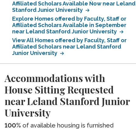
Affiliated Scholars Available Now near Leland
Stanford Junior University
Explore Homes offered by Faculty, Staff or
Affiliated Scholars Available in September
near Leland Stanford Junior University
View All Homes offered by Faculty, Staff or
Affiliated Scholars near Leland Stanford
Junior University
Accommodations with
House Sitting Requested
near Leland Stanford Junior
University
100%
of available housing is furnished