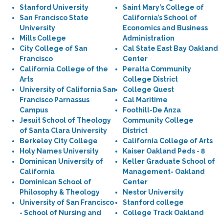
Stanford University
Saint Mary’s College of
San Francisco State
California’s School of
University
Economics and Business
Mills College
Administration
City College of San
Cal State East Bay Oakland
Francisco
Center
California College of the
Peralta Community
Arts
College District
University of California San
College Quest
Francisco Parnassus
Cal Maritime
Campus
Foothill-De Anza
Jesuit School of Theology
Community College
of Santa Clara University
District
Berkeley City College
California College of Arts
Holy Names University
Kaiser Oakland Peds - 8
Dominican University of
Keller Graduate School of
California
Management- Oakland
Dominican School of
Center
Philosophy & Theology
Nestor University
University of San Francisco
Stanford college
- School of Nursing and
College Track Oakland