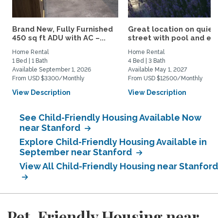
Brand New, Fully Furnished
Great location on quiet
450 sq ft ADU with AC –...
street with pool and eas
Home Rental
Home Rental
1 Bed | 1 Bath
4 Bed | 3 Bath
Available September 1, 2026
Available May 1, 2027
From USD $3300/Monthly
From USD $12500/Monthly
View Description
View Description
See Child-Friendly Housing Available Now
near Stanford
Explore Child-Friendly Housing Available in
September near Stanford
View All Child-Friendly Housing near Stanford
Pet-Friendly Housing near