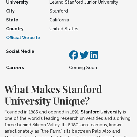
University
Leland Stanford Junior University
City
Stanford
State
California
Country
United States
Official Website
Social Media
Careers
Coming Soon.
What Makes Stanford
University Unique?
Founded in 1885 and opened in 1891,
Stanford University
is
one of the world's leading research universities and a driving
force behind Silicon Valley. Its 8,180-acre campus, known
affectionately as "the Farm," sits between Palo Alto and