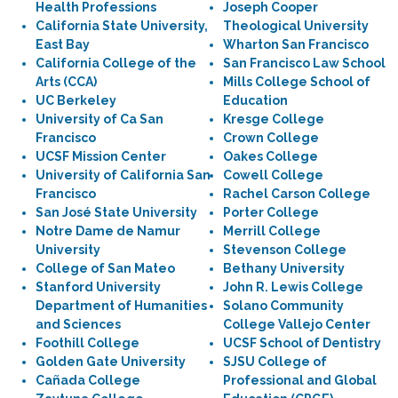
Health Professions
Joseph Cooper
California State University,
Theological University
East Bay
Wharton San Francisco
California College of the
San Francisco Law School
Arts (CCA)
Mills College School of
UC Berkeley
Education
University of Ca San
Kresge College
Francisco
Crown College
UCSF Mission Center
Oakes College
University of California San
Cowell College
Francisco
Rachel Carson College
San José State University
Porter College
Notre Dame de Namur
Merrill College
University
Stevenson College
College of San Mateo
Bethany University
Stanford University
John R. Lewis College
Department of Humanities
Solano Community
and Sciences
College Vallejo Center
Foothill College
UCSF School of Dentistry
Golden Gate University
SJSU College of
Cañada College
Professional and Global