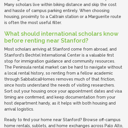
Many scholars live within biking distance and skip the cost
and hassle of campus parking entirely. When choosing
housing, proximity to a Caltrain station or a Marguerite route
is often the most useful filter.
What should international scholars know
before renting near Stanford?
Most scholars arriving at Stanford come from abroad, and
Stanford's Bechtel International Center is a valuable first
stop for immigration guidance and community resources.
The Peninsula rental market can be hard to navigate without
a local rental history, so renting from a fellow academic
through SabbaticalHomes removes much of that friction,
since hosts understand the needs of visiting researchers.
Sort out your housing once your appointment dates and visa
timing are confirmed, and keep documentation from your
host department handy, as it helps with both housing and
arrival logistics.
Ready to find your home near Stanford? Browse off-campus
home rentals, sublets, and home exchanges across Palo Alto,