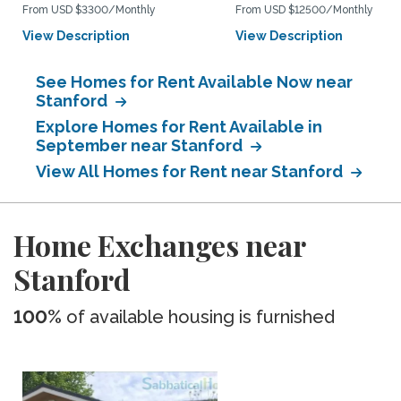
From USD $3300/Monthly
From USD $12500/Monthly
View Description
View Description
See Homes for Rent Available Now near
Stanford
Explore Homes for Rent Available in
September near Stanford
View All Homes for Rent near Stanford
Home Exchanges near
Stanford
100%
of available housing is furnished