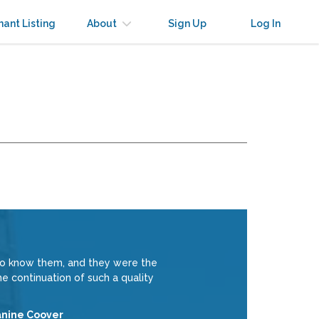
nant Listing
About
Sign Up
Log In
to know them, and they were the
e continuation of such a quality
anine Coover