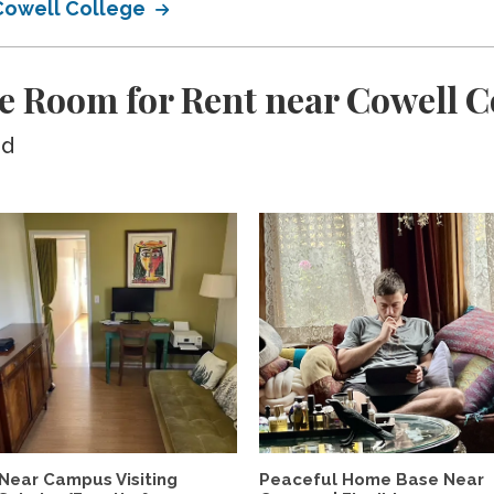
 Cowell College
e Room for Rent near Cowell C
ed
Near Campus Visiting
Peaceful Home Base Near