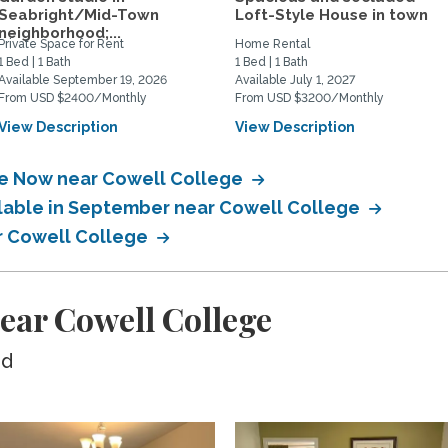
Seabright/Mid-Town
Loft-Style House in town
neighborhood;...
Private Space for Rent
Home Rental
1 Bed | 1 Bath
1 Bed | 1 Bath
Available September 19, 2026
Available July 1, 2027
From USD $2400/Monthly
From USD $3200/Monthly
View Description
View Description
ble Now near Cowell College
ilable in September near Cowell College
ar Cowell College
ear Cowell College
ed