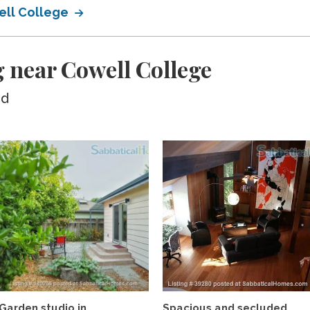
ell College
 near Cowell College
ed
Garden studio in
Spacious and secluded