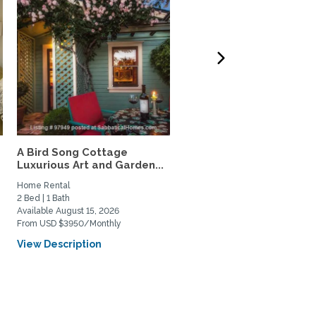
A Bird Song Cottage
Seaside Capitola luxury
Luxurious Art and Garden...
garden condo
Home Rental
Home Rental
2 Bed | 1 Bath
2 Bed | 1 Bath
Available August 15, 2026
Available August 18, 2026
From USD $3950/Monthly
From USD $2000/Weekly
View Description
View Description