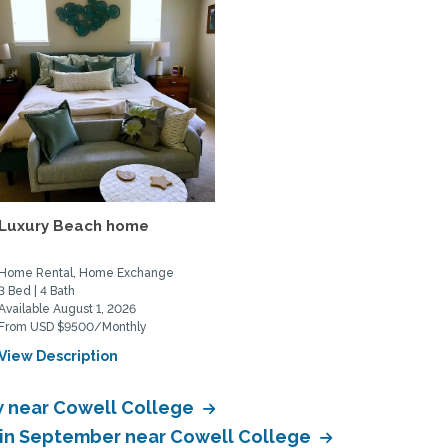
Luxury Beach home
Home Rental, Home Exchange
3 Bed | 4 Bath
Available August 1, 2026
From USD $9500/Monthly
View Description
 near Cowell College
 in September near Cowell College