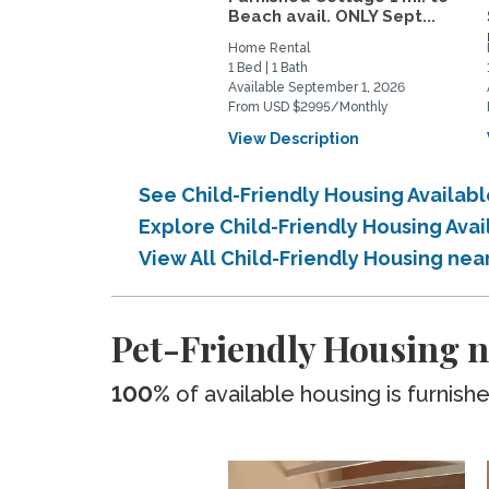
Beach avail. ONLY Sept...
Home Rental
1 Bed | 1 Bath
Available September 1, 2026
From USD $2995/Monthly
View Description
See Child-Friendly Housing Availa
Explore Child-Friendly Housing Ava
View All Child-Friendly Housing ne
Pet-Friendly Housing n
100%
of available housing is furnish