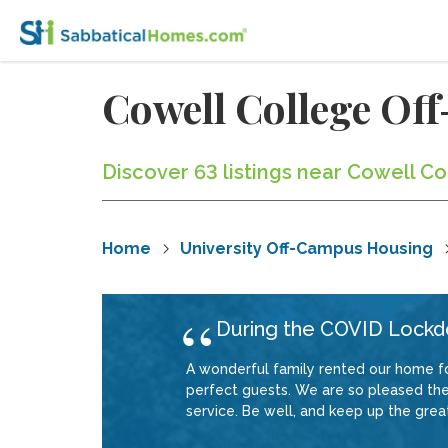
Cowell College O
Discover 63 listings near Cowell Co
Home
University Off-Campus Housing
During the COVID Lock
A wonderful family rented our home f
perfect guests. We are so pleased they
service. Be well, and keep up the grea