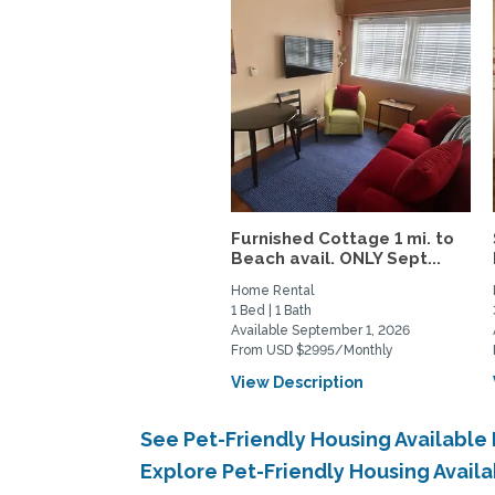
Furnished Cottage 1 mi. to
Beach avail. ONLY Sept...
Home Rental
1 Bed | 1 Bath
Available September 1, 2026
From USD $2995/Monthly
View Description
See Pet-Friendly Housing Availabl
Explore Pet-Friendly Housing Avail