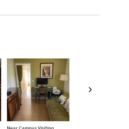
Near Campus Visiting
Furnished Garden Cott