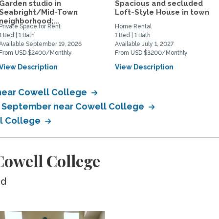
Garden studio in
Spacious and secluded
Seabright/Mid-Town
Loft-Style House in town
neighborhood;...
Private Space for Rent
Home Rental
1 Bed | 1 Bath
1 Bed | 1 Bath
Available September 19, 2026
Available July 1, 2027
From USD $2400/Monthly
From USD $3200/Monthly
View Description
View Description
near Cowell College
in September near Cowell College
ll College
owell College
ed