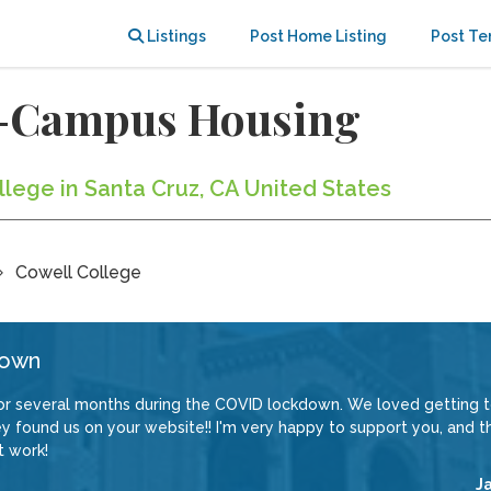
Listings
Post Home Listing
Post Te
ff-Campus Housing
llege in Santa Cruz, CA United States
Cowell College
down
or several months during the COVID lockdown. We loved getting 
 found us on your website!! I'm very happy to support you, and th
t work!
J