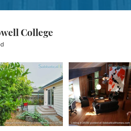
well College
ed