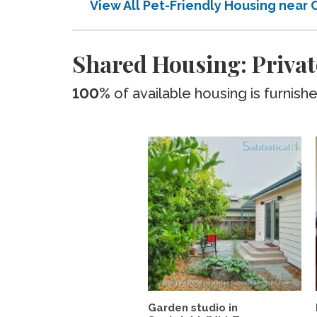
View All Pet-Friendly Housing near
Shared Housing: Privat
100%
of available housing is furnish
Garden studio in