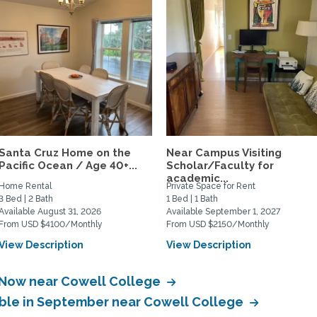
Santa Cruz Home on the
Near Campus Visiting
Pacific Ocean / Age 40+...
Scholar/Faculty for
academic...
Home Rental
Private Space for Rent
3 Bed | 2 Bath
1 Bed | 1 Bath
Available August 31, 2026
Available September 1, 2027
From USD $4100/Monthly
From USD $2150/Monthly
View Description
View Description
e Now near Cowell College
able in September near Cowell College