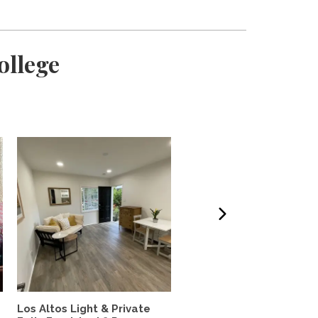
ollege
Los Altos Light & Private
Private room in chill ho