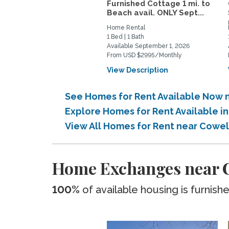
Furnished Cottage 1 mi. to
Beach avail. ONLY Sept...
Home Rental
1 Bed | 1 Bath
Available September 1, 2026
From USD $2995/Monthly
View Description
See Homes for Rent Available Now 
Explore Homes for Rent Available 
View All Homes for Rent near Cowe
Home Exchanges near C
100%
of available housing is furnish