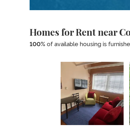
Homes for Rent near Co
100%
of available housing is furnish