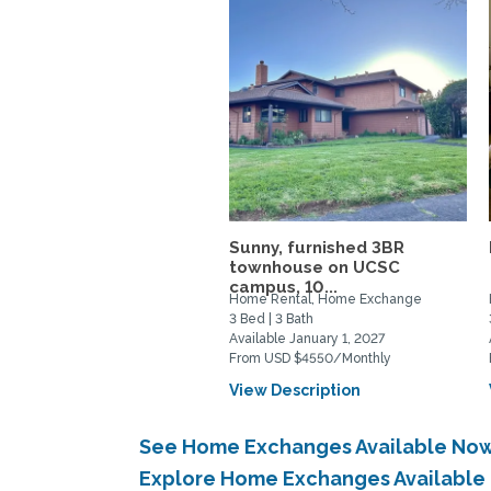
Sunny, furnished 3BR
townhouse on UCSC
campus, 10...
Home Rental, Home Exchange
3 Bed | 3 Bath
Available January 1, 2027
From USD $4550/Monthly
View Description
See Home Exchanges Available Now
Explore Home Exchanges Available