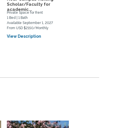
Scholar/Faculty for
Near UCSC, Downtown,
academic...
and...
Private Space for Rent
Home Rental
1 Bed | 1 Bath
2 Bed | 1 Bath
Available September 1, 2027
Available August 22, 2026
From USD $2150/Monthly
From USD $1200/Weekly
View Description
View Description