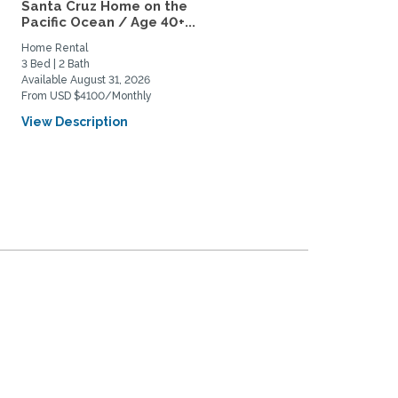
Santa Cruz Home on the
Near Campus Visiting
Pacific Ocean / Age 40+...
Scholar/Faculty for
academic...
Home Rental
Private Space for Rent
3 Bed | 2 Bath
1 Bed | 1 Bath
Available August 31, 2026
Available September 1, 2027
From USD $4100/Monthly
From USD $2150/Monthly
View Description
View Description