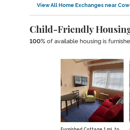
View All Home Exchanges near Cow
Child-Friendly Housing
100%
of available housing is furnish
Furnished Cottage 1 mi. to