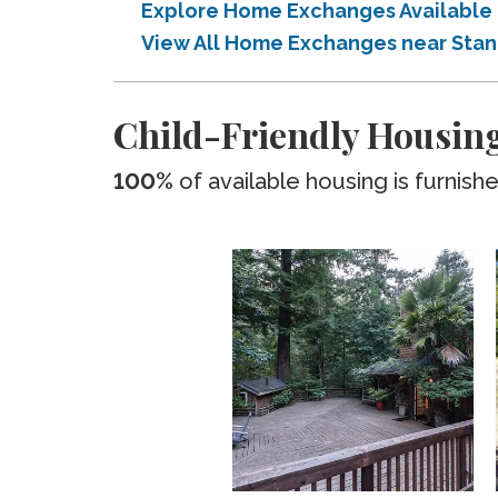
Explore Home Exchanges Available
View All Home Exchanges near Sta
Child-Friendly Housing
100%
of available housing is furnish