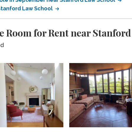
 Stanford Law School
e Room for Rent near Stanfor
ed