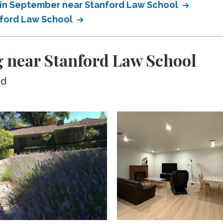
 in September near Stanford Law School
nford Law School
 near Stanford Law School
ed