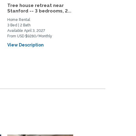
Tree house retreat near
Modern 3BR Dublin | Offi
Stanford -- 3 bedrooms, 2...
Laundry & Private Yard
Home Rental
Home Rental
3 Bed | 2 Bath
3 Bed | 2 Bath
Available April 3, 2027
Available August 17, 2026
From USD $9280/Monthly
From USD $8500/Monthly
View Description
View Description