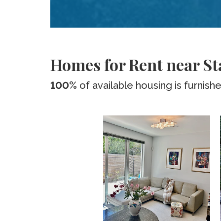
Homes for Rent near S
100%
of available housing is furnish