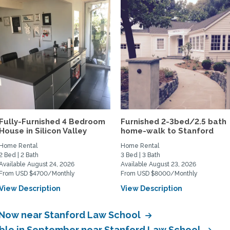
Fully-Furnished 4 Bedroom
Furnished 2-3bed/2.5 bath
House in Silicon Valley
home-walk to Stanford
Home Rental
Home Rental
2 Bed | 2 Bath
3 Bed | 3 Bath
Available August 24, 2026
Available August 23, 2026
From USD $4700/Monthly
From USD $8000/Monthly
View Description
View Description
e Now near Stanford Law School
able in September near Stanford Law School