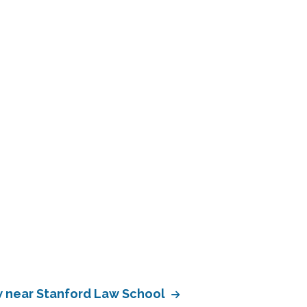
 near Stanford Law School