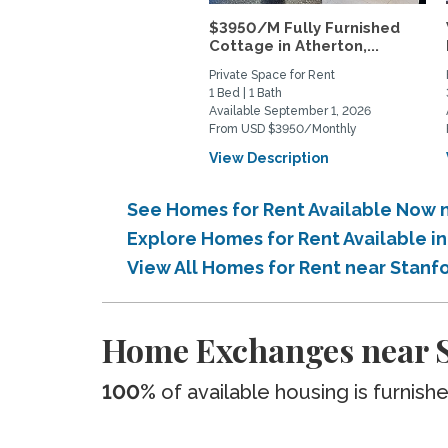
$3950/M Fully Furnished
Cottage in Atherton,...
Private Space for Rent
1 Bed | 1 Bath
Available September 1, 2026
From USD $3950/Monthly
View Description
See Homes for Rent Available Now 
Explore Homes for Rent Available 
View All Homes for Rent near Stan
Home Exchanges near S
100%
of available housing is furnish