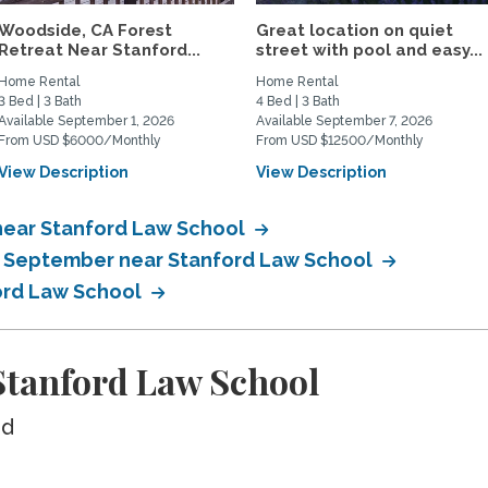
Woodside, CA Forest
Great location on quiet
Retreat Near Stanford...
street with pool and easy...
Home Rental
Home Rental
3 Bed | 3 Bath
4 Bed | 3 Bath
Available September 1, 2026
Available September 7, 2026
From USD $6000/Monthly
From USD $12500/Monthly
View Description
View Description
near Stanford Law School
in September near Stanford Law School
ford Law School
tanford Law School
ed