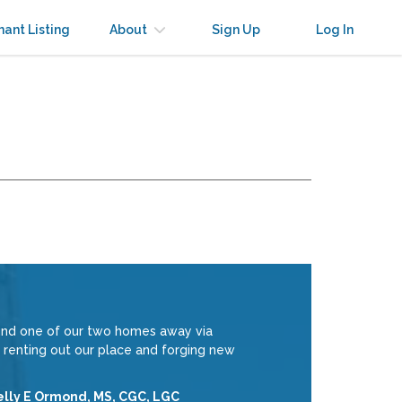
nant Listing
About
Sign Up
Log In
ound one of our two homes away via
 renting out our place and forging new
elly E Ormond, MS, CGC, LGC