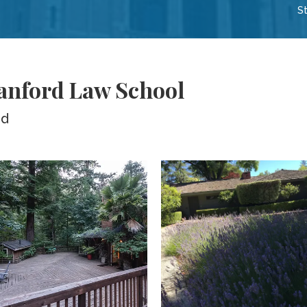
St
tanford Law School
ed