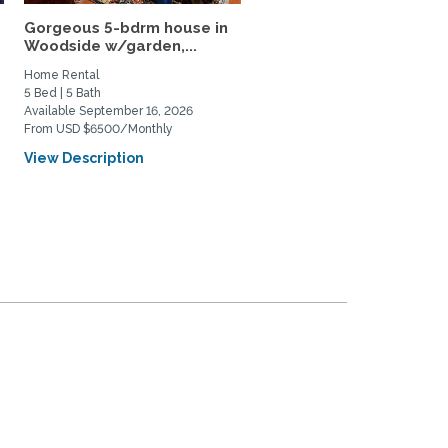
Gorgeous 5-bdrm house in
Furnished Rooms Near
Woodside w/garden,...
Stanford (2 Rooms
Available)
Home Rental
Home Rental
5 Bed | 5 Bath
3 Bed | 1 Bath
Available September 16, 2026
Available August 1, 2026
From USD $6500/Monthly
From USD $2000/Monthly
View Description
View Description