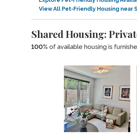
View All Pet-Friendly Housing near
Shared Housing: Privat
100%
of available housing is furnish