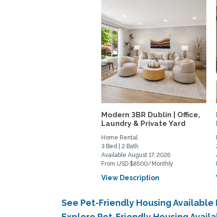
Modern 3BR Dublin | Office,
Laundry & Private Yard
Home Rental
3 Bed | 2 Bath
Available August 17, 2026
From USD $8500/Monthly
View Description
See Pet-Friendly Housing Availabl
Explore Pet-Friendly Housing Avail