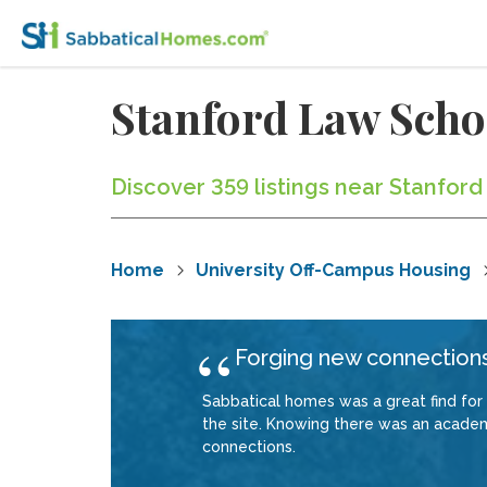
Stanford Law Sch
Discover 359 listings near Stanford
Home
University Off-Campus Housing
Forging new connections
Sabbatical homes was a great find for
the site. Knowing there was an academ
connections.