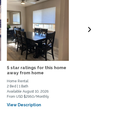
5 star ratings for this home
Furnished Stanford Ca
away from home
1BR ADU withPatio,...
Home Rental
Home Rental
2 Bed | 1 Bath
1 Bed | 1 Bath
Available August 10, 2026
Available July 7, 2026
From USD $2950/Monthly
From USD $4250/Monthly
View Description
View Description