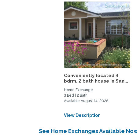
Conveniently located 4
bdrm, 2 bath house in San...
Home Exchange
3 Bed | 2 Bath
Available August 14, 2026
View Description
See Home Exchanges Available Now