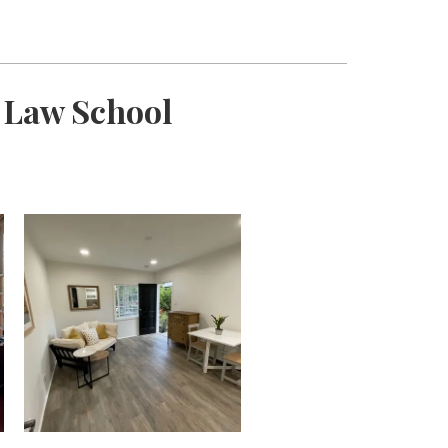
d Law School