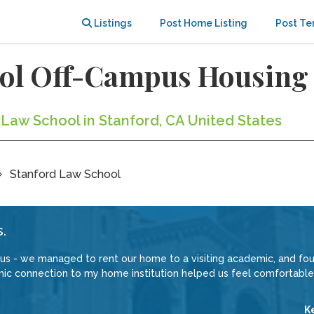
Listings
Post Home Listing
Post Te
ool Off-Campus Housing
 Law School in Stanford, CA United States
Stanford Law School
.
 us - we managed to rent our home to a visiting academic, and f
ic connection to my home institution helped us feel comfortable
K