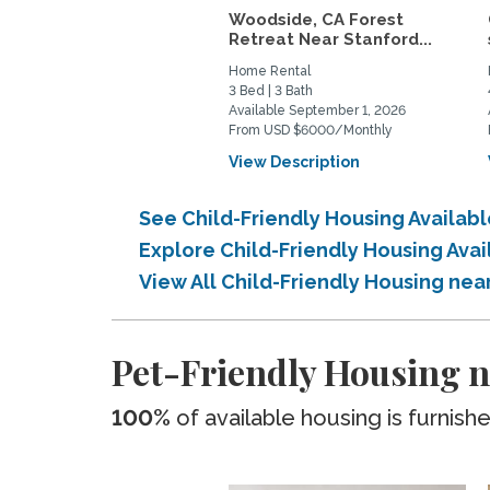
Woodside, CA Forest
Retreat Near Stanford...
Home Rental
3 Bed | 3 Bath
Available September 1, 2026
From USD $6000/Monthly
View Description
See Child-Friendly Housing Availa
Explore Child-Friendly Housing Ava
View All Child-Friendly Housing ne
Pet-Friendly Housing n
100%
of available housing is furnish