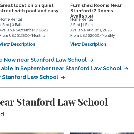
Great location on quiet
Furnished Rooms Near
street with pool and easy...
Stanford (2 Rooms
Available)
Home Rental
Home Rental
4 Bed | 3 Bath
3 Bed | 1 Bath
Available September 7, 2026
Available August 1, 2026
From USD $12500/Monthly
From USD $2000/Monthly
View Description
View Description
ble Now near Stanford Law School
ilable in September near Stanford Law School
ar Stanford Law School
ear Stanford Law School
ed