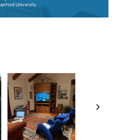
anford University