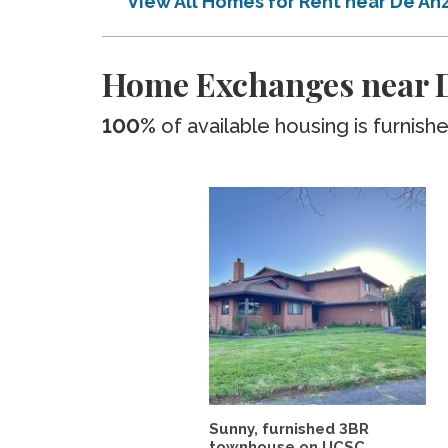
View All Homes for Rent near De An
Home Exchanges near D
100%
of available housing is furnish
Sunny, furnished 3BR
townhouse on UCSC