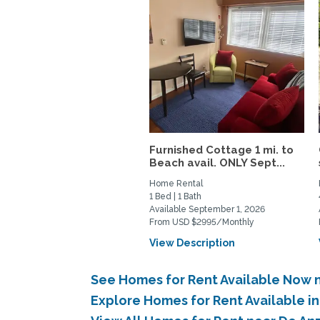
Furnished Cottage 1 mi. to
Beach avail. ONLY Sept...
Home Rental
1 Bed | 1 Bath
Available September 1, 2026
From USD $2995/Monthly
View Description
See Homes for Rent Available Now 
Explore Homes for Rent Available 