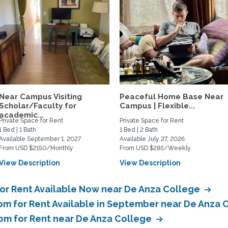
Near Campus Visiting
Peaceful Home Base Near
Scholar/Faculty for
Campus | Flexible...
academic...
Private Space for Rent
Private Space for Rent
1 Bed | 1 Bath
1 Bed | 2 Bath
Available September 1, 2027
Available July 27, 2026
From USD $2150/Monthly
From USD $285/Weekly
View Description
View Description
or Rent Available Now near De Anza College
om for Rent Available in September near De Anza 
oom for Rent near De Anza College