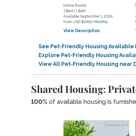
Home Rental
1 Bed | 1 Bath
Available September 1, 2026
From USD $2995/Monthly
View Description
See Pet-Friendly Housing Availabl
Explore Pet-Friendly Housing Avail
View All Pet-Friendly Housing near
Shared Housing: Privat
100%
of available housing is furnish