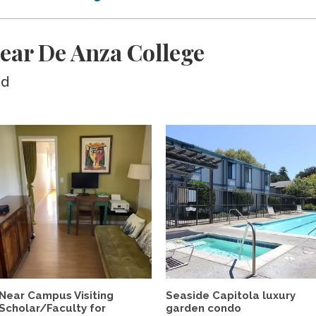
ear De Anza College
ed
Near Campus Visiting
Seaside Capitola luxury
Scholar/Faculty for
garden condo