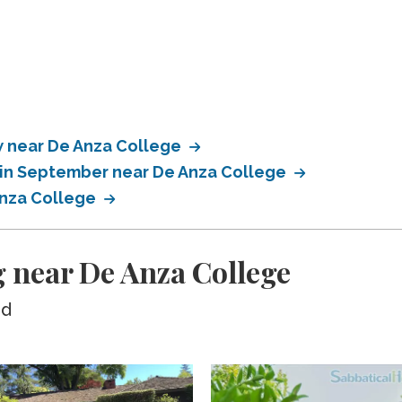
 near De Anza College
 in September near De Anza College
Anza College
 near De Anza College
ed