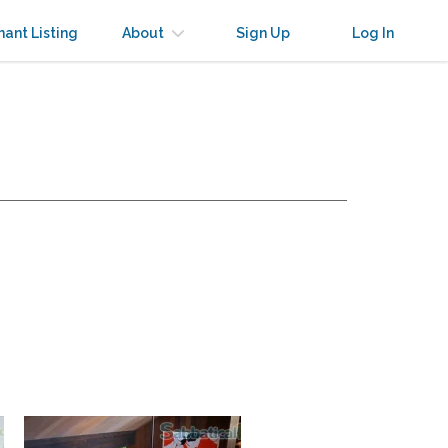
nant Listing
About
Sign Up
Log In