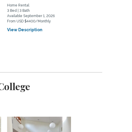
Home Rental
Home Rental
3 Bed | 3 Bath
2 Bed | 2 Bath
Available September 1, 2026
Available August 24, 2026
From USD $4400/Monthly
From USD $4700/Monthly
View Description
View Description
College