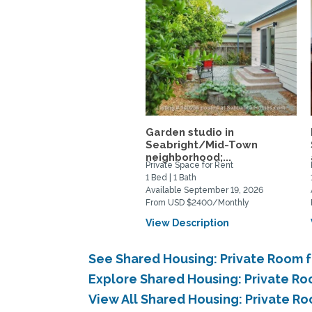
Garden studio in
Seabright/Mid-Town
neighborhood;...
Private Space for Rent
1 Bed | 1 Bath
Available September 19, 2026
From USD $2400/Monthly
View Description
See Shared Housing: Private Room f
Explore Shared Housing: Private Ro
View All Shared Housing: Private R