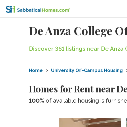
De Anza College 
Discover 361 listings near De Anza 
Home
University Off-Campus Housing
Homes for Rent near De
100%
of available housing is furnish