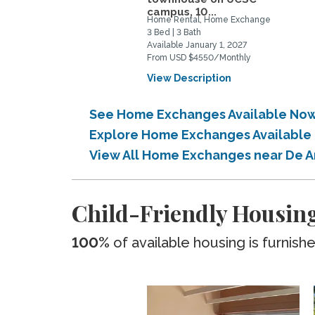
campus, 10...
Home Rental, Home Exchange
3 Bed | 3 Bath
Available January 1, 2027
From USD $4550/Monthly
View Description
See Home Exchanges Available Now
Explore Home Exchanges Available
View All Home Exchanges near De 
Child-Friendly Housing
100%
of available housing is furnish