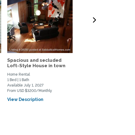
Spacious and secluded
Woodside, CA Forest
Loft-Style House in town
Retreat Near Stanford...
Home Rental
Home Rental
1 Bed | 1 Bath
3 Bed | 3 Bath
Available July 1, 2027
Available September 1, 2026
From USD $3200/Monthly
From USD $6000/Monthly
View Description
View Description