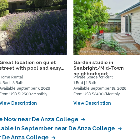
Great location on quiet
Garden studio in
street with pool and easy...
Seabright/Mid-Town
neighborhood;...
Home Rental
Private Space for Rent
4 Bed | 3 Bath
1 Bed | 1 Bath
Available September 7, 2026
Available September 19, 2026
From USD $12500/Monthly
From USD $2400/Monthly
View Description
View Description
le Now near De Anza College
ilable in September near De Anza College
ar De Anza College