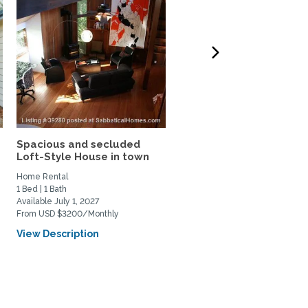
Spacious and secluded
Gorgeous 5-bdrm house
Loft-Style House in town
Woodside w/garden,...
Home Rental
Home Rental
1 Bed | 1 Bath
5 Bed | 5 Bath
Available July 1, 2027
Available September 16, 2026
From USD $3200/Monthly
From USD $6500/Monthly
View Description
View Description