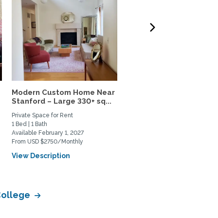
Modern Custom Home Near
Frank Lloyd Wright hous
Stanford – Large 330+ sq...
near Stanford, Silicon...
Private Space for Rent
Private Space for Rent
1 Bed | 1 Bath
1 Bed | 1 Bath
Available February 1, 2027
Available September 1, 2026
From USD $2750/Monthly
From USD $2600/Monthly
View Description
View Description
College