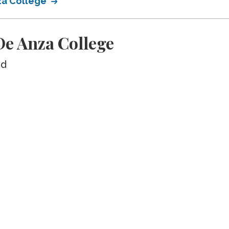
za College
e Anza College
ed