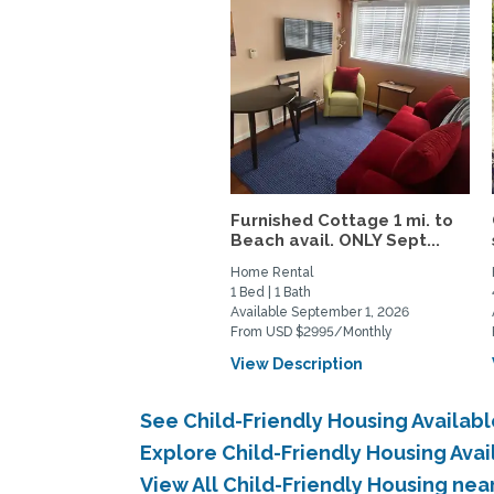
Furnished Cottage 1 mi. to
Beach avail. ONLY Sept...
Home Rental
1 Bed | 1 Bath
Available September 1, 2026
From USD $2995/Monthly
View Description
See Child-Friendly Housing Availab
Explore Child-Friendly Housing Ava
View All Child-Friendly Housing ne