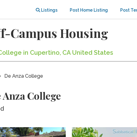
Listings
Post Home Listing
Post Te
Off-Campus Housing
College in Cupertino, CA United States
De Anza College
 Anza College
ed