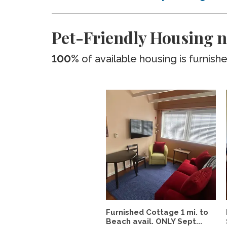
Pet-Friendly Housing n
100%
of available housing is furnish
Furnished Cottage 1 mi. to
Beach avail. ONLY Sept...