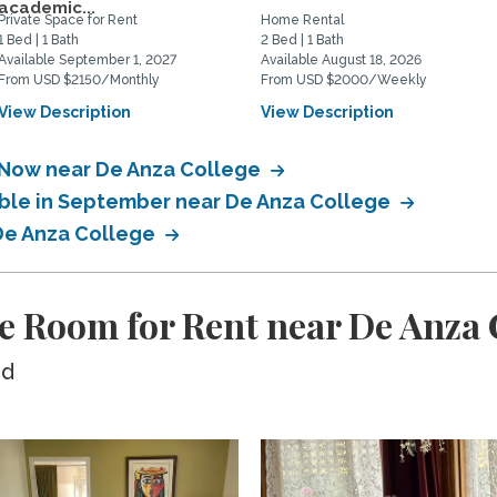
academic...
Private Space for Rent
Home Rental
1 Bed | 1 Bath
2 Bed | 1 Bath
Available September 1, 2027
Available August 18, 2026
From USD $2150/Monthly
From USD $2000/Weekly
View Description
View Description
e Now near De Anza College
able in September near De Anza College
 De Anza College
e Room for Rent near De Anza 
ed