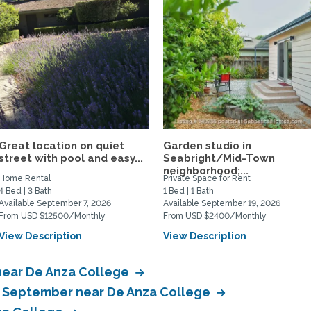
Great location on quiet
Garden studio in
street with pool and easy...
Seabright/Mid-Town
neighborhood;...
Home Rental
Private Space for Rent
4 Bed | 3 Bath
1 Bed | 1 Bath
Available September 7, 2026
Available September 19, 2026
From USD $12500/Monthly
From USD $2400/Monthly
View Description
View Description
near De Anza College
in September near De Anza College