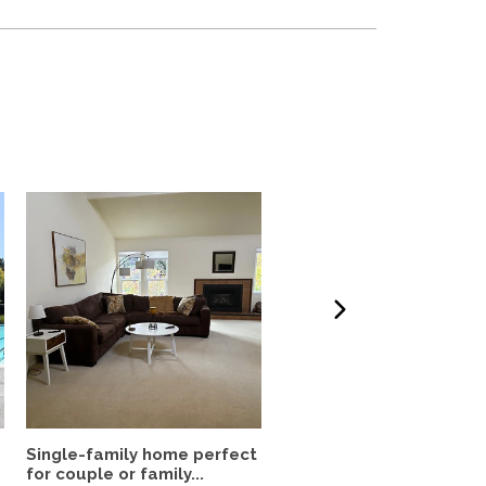
Single-family home perfect
Fully-Furnished 4 Bedr
for couple or family...
House in Silicon Valley