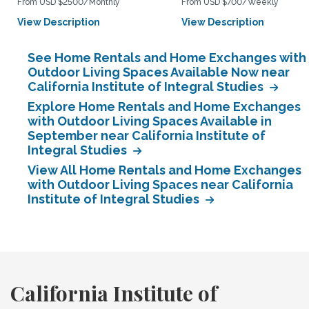
From USD $2500/Monthly
From USD $700/Weekly
View Description
View Description
See Home Rentals and Home Exchanges with
Outdoor Living Spaces Available Now near
California Institute of Integral Studies
Explore Home Rentals and Home Exchanges
with Outdoor Living Spaces Available in
September near California Institute of
Integral Studies
View All Home Rentals and Home Exchanges
with Outdoor Living Spaces near California
Institute of Integral Studies
California Institute of