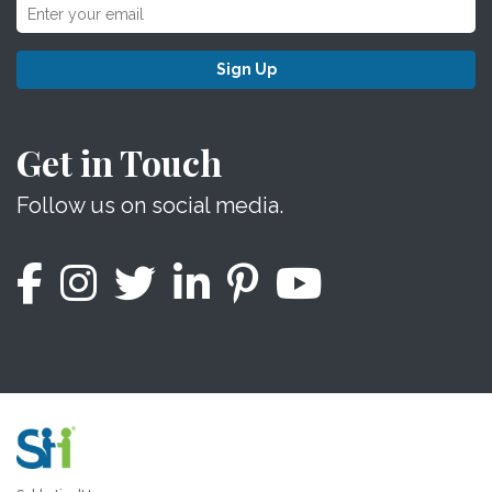
Sign Up
Get in Touch
Follow us on social media.