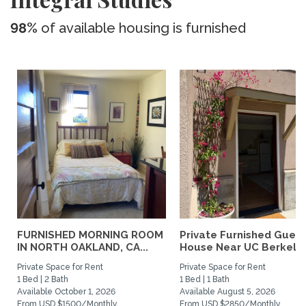
98%
of available housing is furnished
FURNISHED MORNING ROOM
Private Furnished Guest
IN NORTH OAKLAND, CA...
House Near UC Berkele
Private Space for Rent
Private Space for Rent
1 Bed | 2 Bath
1 Bed | 1 Bath
Available October 1, 2026
Available August 5, 2026
From USD $1500/Monthly
From USD $2850/Monthly