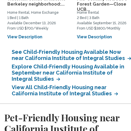
Berkeley neighborhood:...
Forest Garden—Close t
UCB...
Home Rental, Home Exchange
Home Rental
1 Bed | 1 Bath
2 Bed | 3 Bath
Available December 13, 2026
Available September 15, 2026
From USD $700/Weekly
From USD $3800/Monthly
View Description
View Description
See Child-Friendly Housing Available Now
near California Institute of Integral Studies
Explore Child-Friendly Housing Available in
September near California Institute of
Integral Studies
View All Child-Friendly Housing near
California Institute of Integral Studies
Pet-Friendly Housing near
California Institute of