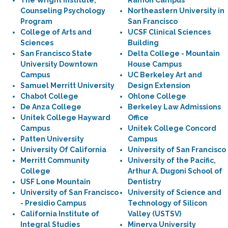
The Wright Institute,
Ramon Campus
Counseling Psychology
Northeastern University in
Program
San Francisco
College of Arts and
UCSF Clinical Sciences
Sciences
Building
San Francisco State
Delta College - Mountain
University Downtown
House Campus
Campus
UC Berkeley Art and
Samuel Merritt University
Design Extension
Chabot College
Ohlone College
De Anza College
Berkeley Law Admissions
Unitek College Hayward
Office
Campus
Unitek College Concord
Patten University
Campus
University Of California
University of San Francisco
Merritt Community
University of the Pacific,
College
Arthur A. Dugoni School of
USF Lone Mountain
Dentistry
University of San Francisco
University of Science and
- Presidio Campus
Technology of Silicon
California Institute of
Valley (USTSV)
Integral Studies
Minerva University