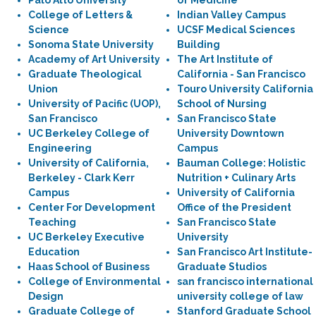
Palo Alto University
of Medicine
College of Letters &
Indian Valley Campus
Science
UCSF Medical Sciences
Sonoma State University
Building
Academy of Art University
The Art Institute of
Graduate Theological
California - San Francisco
Union
Touro University California
University of Pacific (UOP),
School of Nursing
San Francisco
San Francisco State
UC Berkeley College of
University Downtown
Engineering
Campus
University of California,
Bauman College: Holistic
Berkeley - Clark Kerr
Nutrition + Culinary Arts
Campus
University of California
Center For Development
Office of the President
Teaching
San Francisco State
UC Berkeley Executive
University
Education
San Francisco Art Institute-
Haas School of Business
Graduate Studios
College of Environmental
san francisco international
Design
university college of law
Graduate College of
Stanford Graduate School