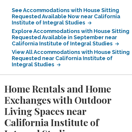
See Accommodations with House Sitting
Requested Available Now near California
Institute of Integral Studies
Explore Accommodations with House Sitting
Requested Available in September near
California Institute of Integral Studies
View All Accommodations with House Sitting
Requested near California Institute of
Integral Studies
Home Rentals and Home
Exchanges with Outdoor
Living Spaces near
California Institute of