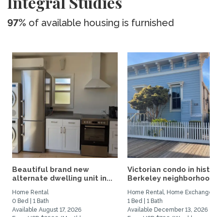
Integral Studies
97%
of available housing is furnished
Beautiful brand new
Victorian condo in histor
alternate dwelling unit in...
Berkeley neighborhood:.
Home Rental
Home Rental, Home Exchange
0 Bed | 1 Bath
1 Bed | 1 Bath
Available August 17, 2026
Available December 13, 2026