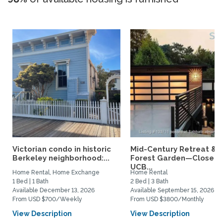
Victorian condo in historic
Mid-Century Retreat &
Berkeley neighborhood:...
Forest Garden—Close t
UCB...
Home Rental, Home Exchange
Home Rental
1 Bed | 1 Bath
2 Bed | 3 Bath
Available December 13, 2026
Available September 15, 2026
From USD $700/Weekly
From USD $3800/Monthly
View Description
View Description