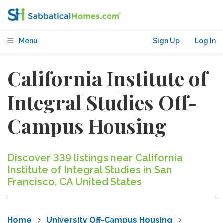
Menu
Sign Up
Log In
California Institute of
Integral Studies Off-
Campus Housing
Discover 339 listings near California
Institute of Integral Studies in San
Francisco, CA United States
Home
University Off-Campus Housing