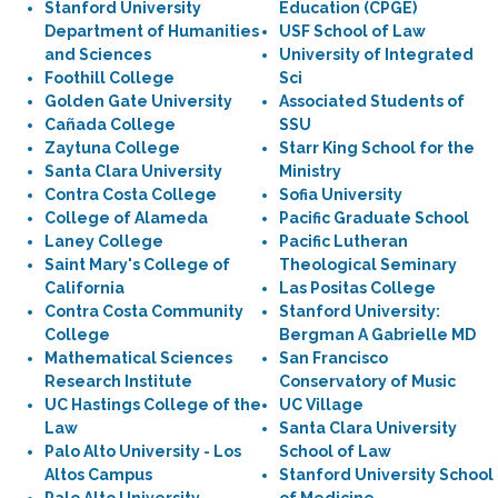
Stanford University
Education (CPGE)
Department of Humanities
USF School of Law
and Sciences
University of Integrated
Foothill College
Sci
Golden Gate University
Associated Students of
Cañada College
SSU
Zaytuna College
Starr King School for the
Santa Clara University
Ministry
Contra Costa College
Sofia University
College of Alameda
Pacific Graduate School
Laney College
Pacific Lutheran
Saint Mary's College of
Theological Seminary
California
Las Positas College
Contra Costa Community
Stanford University:
College
Bergman A Gabrielle MD
Mathematical Sciences
San Francisco
Research Institute
Conservatory of Music
UC Hastings College of the
UC Village
Law
Santa Clara University
Palo Alto University - Los
School of Law
Altos Campus
Stanford University School