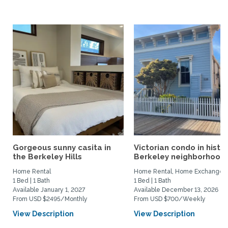
Gorgeous sunny casita in
Victorian condo in histor
the Berkeley Hills
Berkeley neighborhood:.
Home Rental
Home Rental, Home Exchange
1 Bed | 1 Bath
1 Bed | 1 Bath
Available January 1, 2027
Available December 13, 2026
From USD $2495/Monthly
From USD $700/Weekly
View Description
View Description