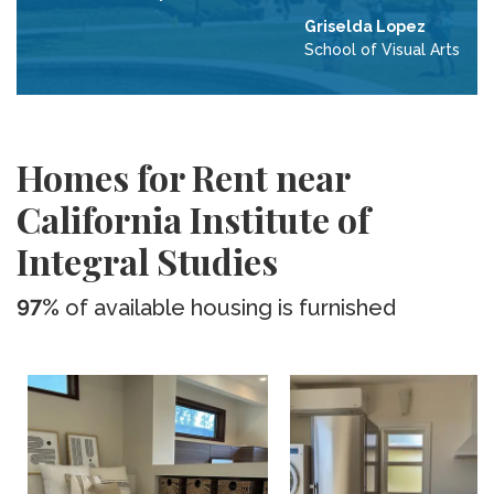
Griselda Lopez
School of Visual Arts
Homes for Rent near
California Institute of
Integral Studies
97%
of available housing is furnished