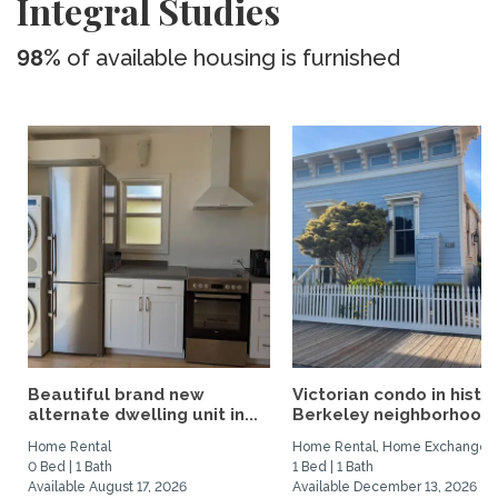
Integral Studies
98%
of available housing is furnished
Beautiful brand new
Victorian condo in histor
alternate dwelling unit in...
Berkeley neighborhood:.
Home Rental
Home Rental, Home Exchange
0 Bed | 1 Bath
1 Bed | 1 Bath
Available August 17, 2026
Available December 13, 2026