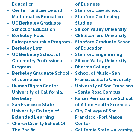
Education
of Business
Center for Science and
Stanford Law School
Mathematics Education
Stanford Continuing
UC Berkeley Graduate
Studies
School of Education
Silicon Valley University
Berkeley-Haas
CES Stanford University
Entrepreneurship Program
Stanford Graduate School
Berkeley Law
of Education
UC Berkeley School of
Stanford Engineering
Optometry Professional
Silicon Valley University
Program
Dharma College
Berkeley Graduate School
School of Music - San
of Journalism
Francisco State University
Human Rights Center
University of San Francisco
University of California,
- Santa Rosa Campus
Berkeley
Kaiser Permanente School
San Francisco State
of Allied Health Sciences
University: College of
City College of San
Extended Learning
Francisco - Fort Mason
Church Divinity School Of
Center
The Pacific
California State University,