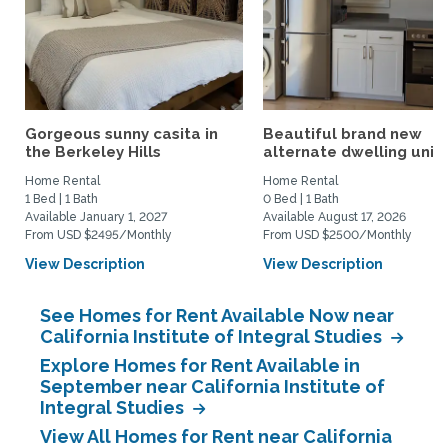
Gorgeous sunny casita in
Beautiful brand new
the Berkeley Hills
alternate dwelling unit i
Home Rental
Home Rental
1 Bed | 1 Bath
0 Bed | 1 Bath
Available January 1, 2027
Available August 17, 2026
From USD $2495/Monthly
From USD $2500/Monthly
View Description
View Description
See Homes for Rent Available Now near
California Institute of Integral Studies
Explore Homes for Rent Available in
September near California Institute of
Integral Studies
View All Homes for Rent near California