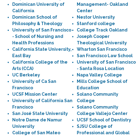
Dominican University of
Management- Oakland
California
Center
Dominican School of
Nestor University
Philosophy & Theology
Stanford college
University of San Francisco
College Track Oakland
- School of Nursing and
Joseph Cooper
Health Professions
Theological University
California State University,
Wharton San Francisco
East Bay
San Francisco Law School
California College of the
University of San Francisco
Arts (CCA)
- Santa Rosa Location
UC Berkeley
Napa Valley College
University of Ca San
Mills College School of
Francisco
Education
UCSF Mission Center
Solano Community
University of California San
College
Francisco
Solano Community
San José State University
College Vallejo Center
Notre Dame de Namur
UCSF School of Dentistry
University
SJSU College of
College of San Mateo
Professional and Global