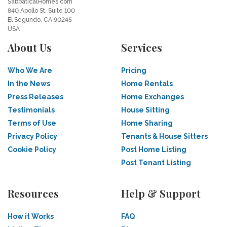
SabbaticalHomes.com
840 Apollo St, Suite 100
El Segundo, CA 90245
USA
About Us
Services
Who We Are
Pricing
In the News
Home Rentals
Press Releases
Home Exchanges
Testimonials
House Sitting
Terms of Use
Home Sharing
Privacy Policy
Tenants & House Sitters
Cookie Policy
Post Home Listing
Post Tenant Listing
Resources
Help & Support
How it Works
FAQ