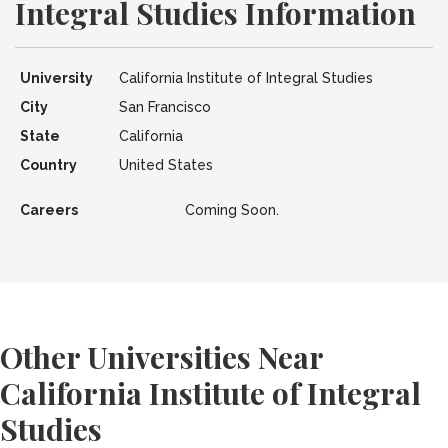
Integral Studies Information
University
California Institute of Integral Studies
City
San Francisco
State
California
Country
United States
Careers
Coming Soon.
Other Universities Near
California Institute of Integral
Studies