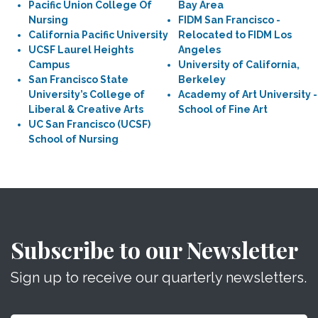
Pacific Union College Of
Bay Area
Nursing
FIDM San Francisco -
California Pacific University
Relocated to FIDM Los
UCSF Laurel Heights
Angeles
Campus
University of California,
San Francisco State
Berkeley
University’s College of
Academy of Art University -
Liberal & Creative Arts
School of Fine Art
UC San Francisco (UCSF)
School of Nursing
Subscribe to our Newsletter
Sign up to receive our quarterly newsletters.