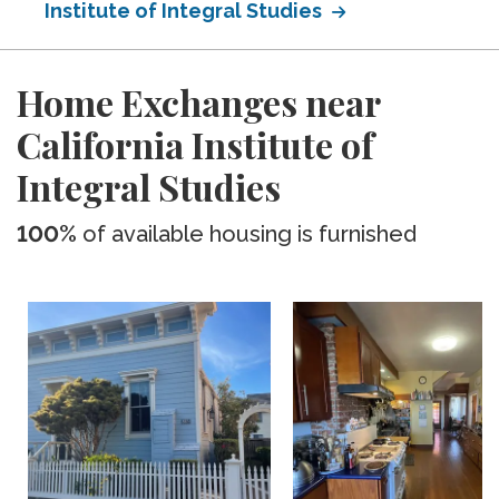
Institute of Integral Studies
Home Exchanges near
California Institute of
Integral Studies
100%
of available housing is furnished