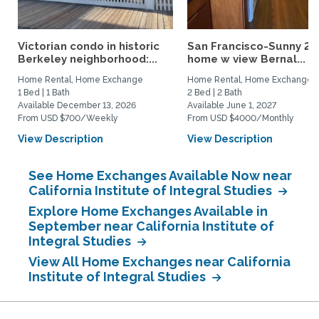
Victorian condo in historic
San Francisco-Sunny 2b
Berkeley neighborhood:...
home w view Bernal...
Home Rental, Home Exchange
Home Rental, Home Exchange
1 Bed | 1 Bath
2 Bed | 2 Bath
Available December 13, 2026
Available June 1, 2027
From USD $700/Weekly
From USD $4000/Monthly
View Description
View Description
See Home Exchanges Available Now near
California Institute of Integral Studies
Explore Home Exchanges Available in
September near California Institute of
Integral Studies
View All Home Exchanges near California
Institute of Integral Studies