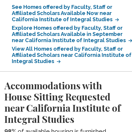
See Homes offered by Faculty, Staff or
Affiliated Scholars Available Now near
California Institute of Integral Studies
Explore Homes offered by Faculty, Staff or
Affiliated Scholars Available in September
near California Institute of Integral Studies
View All Homes offered by Faculty, Staff or
Affiliated Scholars near California Institute of
Integral Studies
Accommodations with
House Sitting Requested
near California Institute of
Integral Studies
98%
of available housing is furnished