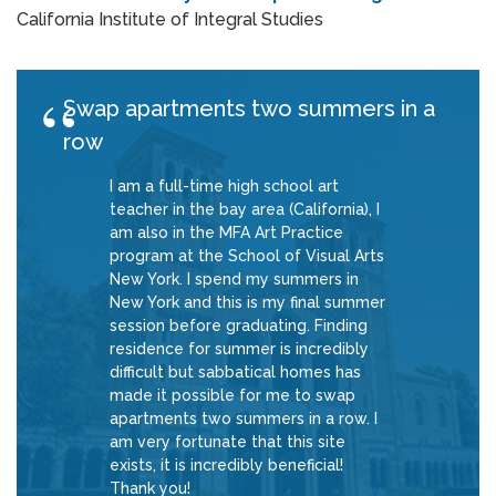
California Institute of Integral Studies
Swap apartments two summers in a
row
I am a full-time high school art
teacher in the bay area (California), I
am also in the MFA Art Practice
program at the School of Visual Arts
New York. I spend my summers in
New York and this is my final summer
session before graduating. Finding
residence for summer is incredibly
difficult but sabbatical homes has
made it possible for me to swap
apartments two summers in a row. I
am very fortunate that this site
exists, it is incredibly beneficial!
Thank you!