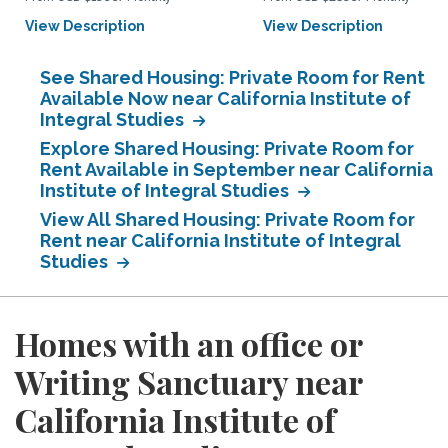
View Description
View Description
See Shared Housing: Private Room for Rent
Available Now near California Institute of
Integral Studies
Explore Shared Housing: Private Room for
Rent Available in September near California
Institute of Integral Studies
View All Shared Housing: Private Room for
Rent near California Institute of Integral
Studies
Homes with an office or
Writing Sanctuary near
California Institute of