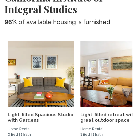
Integral Studies
96%
of available housing is furnished
Light-filled Spacious Studio
Light-filled retreat with
with Gardens
great outdoor space
Home Rental
Home Rental
0 Bed | 1 Bath
1 Bed | 1 Bath