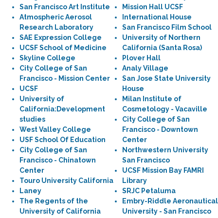
San Francisco Art Institute
Mission Hall UCSF
Atmospheric Aerosol
International House
Research Laboratory
San Francisco Film School
SAE Expression College
University of Northern
UCSF School of Medicine
California (Santa Rosa)
Skyline College
Plover Hall
City College of San
Analy Village
Francisco - Mission Center
San Jose State University
UCSF
House
University of
Milan Institute of
California:Development
Cosmetology - Vacaville
studies
City College of San
West Valley College
Francisco - Downtown
USF School Of Education
Center
City College of San
Northwestern University
Francisco - Chinatown
San Francisco
Center
UCSF Mission Bay FAMRI
Touro University California
Library
Laney
SRJC Petaluma
The Regents of the
Embry-Riddle Aeronautical
University of California
University - San Francisco