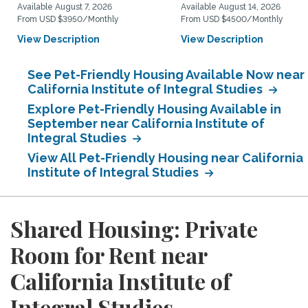
Available August 7, 2026
Available August 14, 2026
From USD $3950/Monthly
From USD $4500/Monthly
View Description
View Description
See Pet-Friendly Housing Available Now near
California Institute of Integral Studies
Explore Pet-Friendly Housing Available in
September near California Institute of
Integral Studies
View All Pet-Friendly Housing near California
Institute of Integral Studies
Shared Housing: Private
Room for Rent near
California Institute of
Integral Studies