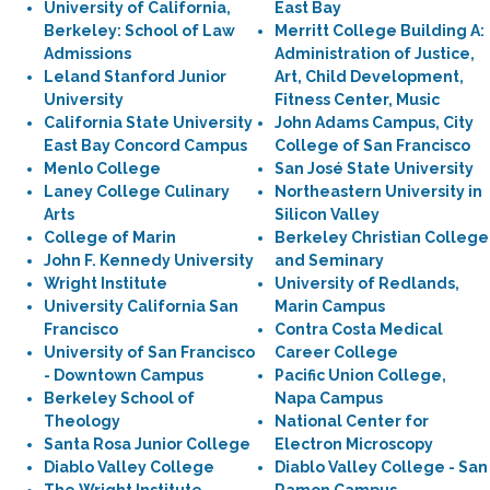
University of California,
East Bay
Berkeley: School of Law
Merritt College Building A:
Admissions
Administration of Justice,
Leland Stanford Junior
Art, Child Development,
University
Fitness Center, Music
California State University
John Adams Campus, City
East Bay Concord Campus
College of San Francisco
Menlo College
San José State University
Laney College Culinary
Northeastern University in
Arts
Silicon Valley
College of Marin
Berkeley Christian College
John F. Kennedy University
and Seminary
Wright Institute
University of Redlands,
University California San
Marin Campus
Francisco
Contra Costa Medical
University of San Francisco
Career College
- Downtown Campus
Pacific Union College,
Berkeley School of
Napa Campus
Theology
National Center for
Santa Rosa Junior College
Electron Microscopy
Diablo Valley College
Diablo Valley College - San