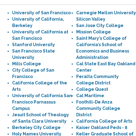
University of San Francisco
Carnegie Mellon University
University of California,
Silicon Valley
Berkeley
San Jose City College
University of California at
Mission College
San Francisco
Saint Mary’s College of
Stanford University
California’s School of
San Francisco State
Economics and Business
University
Administration
Mills College
Cal State East Bay Oakland
City College of San
Center
Francisco
Peralta Community
California College of the
College District
Arts
College Quest
University of California San
Cal Maritime
Francisco Parnassus
Foothill-De Anza
Campus
Community College
Jesuit School of Theology
District
of Santa Clara University
California College of Arts
Berkeley City College
Kaiser Oakland Peds - 8
Holy Names University
Keller Graduate School of