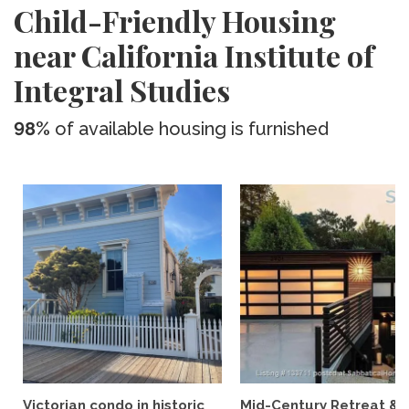
Child-Friendly Housing
near California Institute of
Integral Studies
98%
of available housing is furnished
Victorian condo in historic
Mid-Century Retreat &