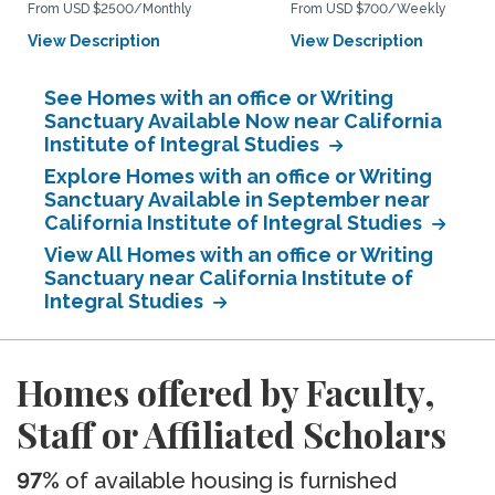
From USD $2500/Monthly
From USD $700/Weekly
View Description
View Description
See Homes with an office or Writing
Sanctuary Available Now near California
Institute of Integral Studies
Explore Homes with an office or Writing
Sanctuary Available in September near
California Institute of Integral Studies
View All Homes with an office or Writing
Sanctuary near California Institute of
Integral Studies
Homes offered by Faculty,
Staff or Affiliated Scholars
97%
of available housing is furnished