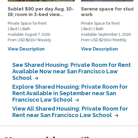
Sublet $90 per day Aug. 10-
Serene space for study
19; room in 3-bed view...
work
Private Space for Rent
Private Space for Rent
1 Bed | 1 Bath
1 Bed | 1 Bath
Available August 7, 2026
Available September 1, 2026
From USD $630/Weekly
From USD $2350/Monthly
View Description
View Description
See Shared Housing: Private Room for Rent
Available Now near San Francisco Law
School
Explore Shared Housing: Private Room for
Rent Available in September near San
Francisco Law School
View All Shared Housing: Private Room for
Rent near San Francisco Law School