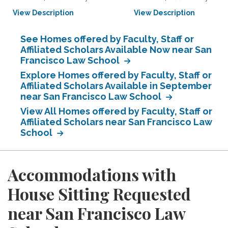
View Description
View Description
See Homes offered by Faculty, Staff or
Affiliated Scholars Available Now near San
Francisco Law School
Explore Homes offered by Faculty, Staff or
Affiliated Scholars Available in September
near San Francisco Law School
View All Homes offered by Faculty, Staff or
Affiliated Scholars near San Francisco Law
School
Accommodations with
House Sitting Requested
near San Francisco Law