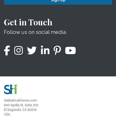
Sign Up
Get in Touch
Follow us on social media.
SabbaticalHomes.com
840 Apollo St, Suite 100
El Segundo, CA 90245
USA