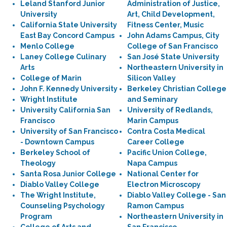
Leland Stanford Junior
Administration of Justice,
University
Art, Child Development,
California State University
Fitness Center, Music
East Bay Concord Campus
John Adams Campus, City
Menlo College
College of San Francisco
Laney College Culinary
San José State University
Arts
Northeastern University in
College of Marin
Silicon Valley
John F. Kennedy University
Berkeley Christian College
Wright Institute
and Seminary
University California San
University of Redlands,
Francisco
Marin Campus
University of San Francisco
Contra Costa Medical
- Downtown Campus
Career College
Berkeley School of
Pacific Union College,
Theology
Napa Campus
Santa Rosa Junior College
National Center for
Diablo Valley College
Electron Microscopy
The Wright Institute,
Diablo Valley College - San
Counseling Psychology
Ramon Campus
Program
Northeastern University in