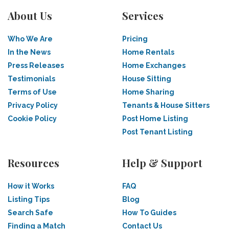
About Us
Services
Who We Are
Pricing
In the News
Home Rentals
Press Releases
Home Exchanges
Testimonials
House Sitting
Terms of Use
Home Sharing
Privacy Policy
Tenants & House Sitters
Cookie Policy
Post Home Listing
Post Tenant Listing
Resources
Help & Support
How it Works
FAQ
Listing Tips
Blog
Search Safe
How To Guides
Finding a Match
Contact Us