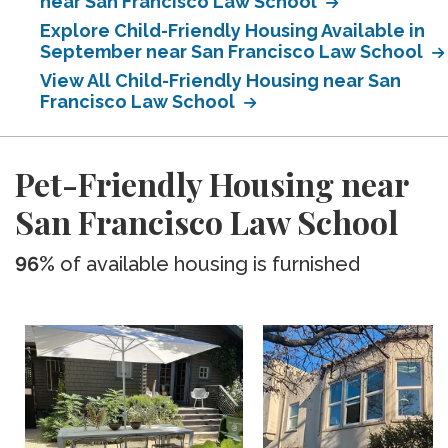
near San Francisco Law School
Explore Child-Friendly Housing Available in
September near San Francisco Law School
View All Child-Friendly Housing near San
Francisco Law School
Pet-Friendly Housing near
San Francisco Law School
96%
of available housing is furnished