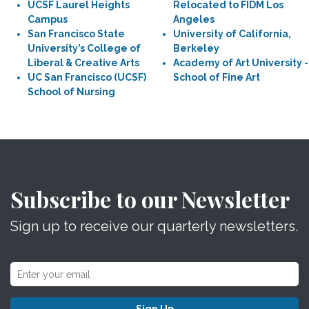
UCSF Laurel Heights
Relocated to FIDM Los
Campus
Angeles
San Francisco State
University of California,
University’s College of
Berkeley
Liberal & Creative Arts
Academy of Art University -
UC San Francisco (UCSF)
School of Fine Art
School of Nursing
Subscribe to our Newsletter
Sign up to receive our quarterly newsletters.