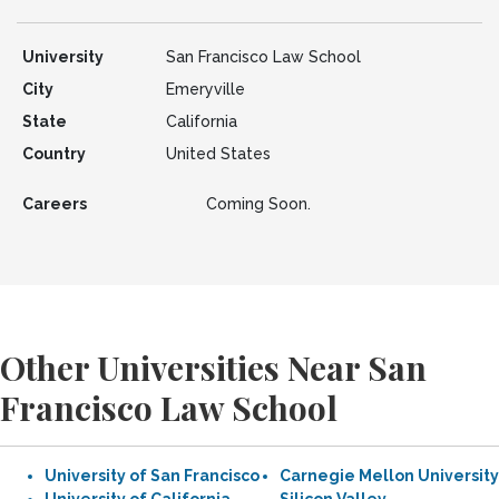
University
San Francisco Law School
City
Emeryville
State
California
Country
United States
Careers
Coming Soon.
Other Universities Near San
Francisco Law School
University of San Francisco
Carnegie Mellon University