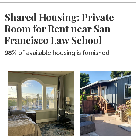
Shared Housing: Private
Room for Rent near San
Francisco Law School
98%
of available housing is furnished