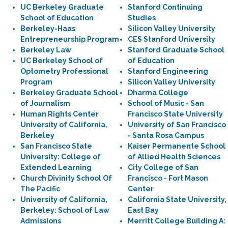
UC Berkeley Graduate
Stanford Continuing
School of Education
Studies
Berkeley-Haas
Silicon Valley University
Entrepreneurship Program
CES Stanford University
Berkeley Law
Stanford Graduate School
UC Berkeley School of
of Education
Optometry Professional
Stanford Engineering
Program
Silicon Valley University
Berkeley Graduate School
Dharma College
of Journalism
School of Music - San
Human Rights Center
Francisco State University
University of California,
University of San Francisco
Berkeley
- Santa Rosa Campus
San Francisco State
Kaiser Permanente School
University: College of
of Allied Health Sciences
Extended Learning
City College of San
Church Divinity School Of
Francisco - Fort Mason
The Pacific
Center
University of California,
California State University,
Berkeley: School of Law
East Bay
Admissions
Merritt College Building A: