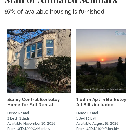
97%
of available housing is furnished
Sunny Central Berkeley
1 bdrm Apt in Berkeley Hi
Home for Fall Rental
All Bills included,...
Home Rental
Home Rental
2 Bed | 1 Bath
1 Bed | 1 Bath
Available November 10, 2026
Available August 16, 2026
From USD $3900/Monthly
From USD $2100/Monthly