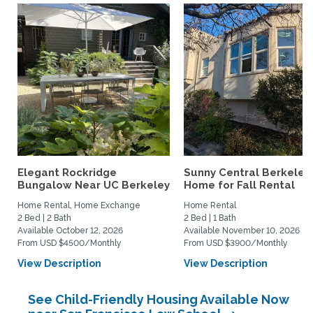
Elegant Rockridge
Sunny Central Berkeley
Bungalow Near UC Berkeley
Home for Fall Rental
Home Rental, Home Exchange
Home Rental
2 Bed | 2 Bath
2 Bed | 1 Bath
Available October 12, 2026
Available November 10, 2026
From USD $4500/Monthly
From USD $3900/Monthly
View Description
View Description
See Child-Friendly Housing Available Now