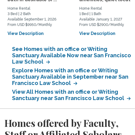
Home Rental
Home Rental
3 Bed | 2 Bath
1 Bed | 1 Bath
Available September 1, 2026
Available January 1, 2027
From USD $9950/Monthly
From USD $2900/Monthly
View Description
View Description
See Homes with an office or Writing
Sanctuary Available Now near San Francisco
Law School
Explore Homes with an office or Writing
Sanctuary Available in September near San
Francisco Law School
View All Homes with an office or Writing
Sanctuary near San Francisco Law School
Homes offered by Faculty,
Staff or Affiliated Scholars