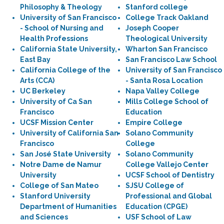
Philosophy & Theology
Stanford college
University of San Francisco
College Track Oakland
- School of Nursing and
Joseph Cooper
Health Professions
Theological University
California State University,
Wharton San Francisco
East Bay
San Francisco Law School
California College of the
University of San Francisco
Arts (CCA)
- Santa Rosa Location
UC Berkeley
Napa Valley College
University of Ca San
Mills College School of
Francisco
Education
UCSF Mission Center
Empire College
University of California San
Solano Community
Francisco
College
San José State University
Solano Community
Notre Dame de Namur
College Vallejo Center
University
UCSF School of Dentistry
College of San Mateo
SJSU College of
Stanford University
Professional and Global
Department of Humanities
Education (CPGE)
and Sciences
USF School of Law