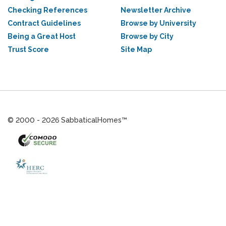
Checking References
Newsletter Archive
Contract Guidelines
Browse by University
Being a Great Host
Browse by City
Trust Score
Site Map
© 2000 - 2026 SabbaticalHomes™