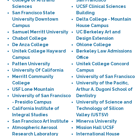
College of Arts and
San Francisco
Sciences
UCSF Clinical Sciences
San Francisco State
Building
University Downtown
Delta College - Mountain
Campus
House Campus
Samuel Merritt University
UC Berkeley Art and
Chabot College
Design Extension
De Anza College
Ohlone College
Unitek College Hayward
Berkeley Law Admissions
Campus
Office
Patten University
Unitek College Concord
University Of California
Campus
Merritt Community
University of San Francisco
College
University of the Pacific,
USF Lone Mountain
Arthur A. Dugoni School of
University of San Francisco
Dentistry
- Presidio Campus
University of Science and
California Institute of
Technology of Silicon
Integral Studies
Valley (USTSV)
San Francisco Art Institute
Minerva University
Atmospheric Aerosol
Mission Hall UCSF
Research Laboratory
International House