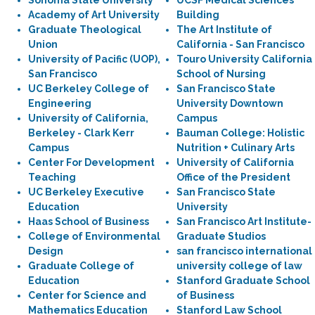
Sonoma State University
UCSF Medical Sciences
Academy of Art University
Building
Graduate Theological
The Art Institute of
Union
California - San Francisco
University of Pacific (UOP),
Touro University California
San Francisco
School of Nursing
UC Berkeley College of
San Francisco State
Engineering
University Downtown
University of California,
Campus
Berkeley - Clark Kerr
Bauman College: Holistic
Campus
Nutrition + Culinary Arts
Center For Development
University of California
Teaching
Office of the President
UC Berkeley Executive
San Francisco State
Education
University
Haas School of Business
San Francisco Art Institute-
College of Environmental
Graduate Studios
Design
san francisco international
Graduate College of
university college of law
Education
Stanford Graduate School
Center for Science and
of Business
Mathematics Education
Stanford Law School