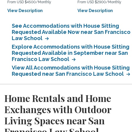
From USD $4500/Monthly
From USD $2900/Monthly
View Description
View Description
See Accommodations with House Sitting
Requested Available Now near San Francisco
Law School
Explore Accommodations with House Sitting
Requested Available in September near San
Francisco Law School
View All Accommodations with House Sitting
Requested near San Francisco Law School
Home Rentals and Home
Exchanges with Outdoor
Living Spaces near San
Francisco Law School