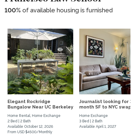
100%
of available housing is furnished
Elegant Rockridge
Journalist looking for 3-
Bungalow Near UC Berkeley
month SF to NYC swap fo
Home Rental, Home Exchange
Home Exchange
2 Bed | 2 Bath
3 Bed | 2 Bath
Available October 12, 2026
Available April 1, 2027
From USD $4500/Monthly