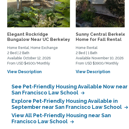
Elegant Rockridge
Sunny Central Berkeley
Bungalow Near UC Berkeley
Home for Fall Rental
Home Rental, Home Exchange
Home Rental
2 Bed | 2 Bath
2 Bed | 1 Bath
Available October 12, 2026
Available November 10, 2026
From USD $4500/Monthly
From USD $3900/Monthly
View Description
View Description
See Pet-Friendly Housing Available Now near
San Francisco Law School
Explore Pet-Friendly Housing Available in
September near San Francisco Law School
View All Pet-Friendly Housing near San
Francisco Law School