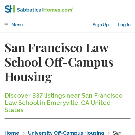
Menu
Sign Up
Log In
San Francisco Law
School Off-Campus
Housing
Discover 337 listings near San Francisco
Law School in Emeryville, CA United
States
Home
University Off-Campus Housing
San