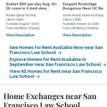
Sublet $90 per day Aug. 10-
Elegant Rockridge
19; room in 3-bed view...
Bungalow Near UC Berk
Private Space for Rent
Home Rental, Home Exchange
1 Bed | 1 Bath
2 Bed | 2 Bath
Available August 7, 2026
Available October 12, 2026
From USD $630/Weekly
From USD $4500/Monthly
View Description
View Description
See Homes for Rent Available Now near San
Francisco Law School
Explore Homes for Rent Available in
September near San Francisco Law School
View All Homes for Rent near San Francisco
Law School
Home Exchanges near San
Francisco Law School