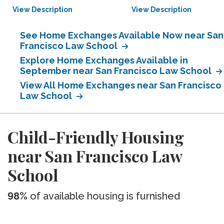
View Description
View Description
See Home Exchanges Available Now near San
Francisco Law School
Explore Home Exchanges Available in
September near San Francisco Law School
View All Home Exchanges near San Francisco
Law School
Child-Friendly Housing
near San Francisco Law
School
98%
of available housing is furnished