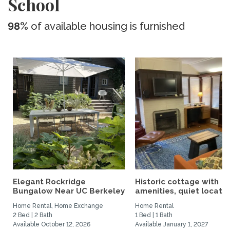
School
98%
of available housing is furnished
Elegant Rockridge
Historic cottage with
Bungalow Near UC Berkeley
amenities, quiet location
Home Rental, Home Exchange
Home Rental
2 Bed | 2 Bath
1 Bed | 1 Bath
Available October 12, 2026
Available January 1, 2027