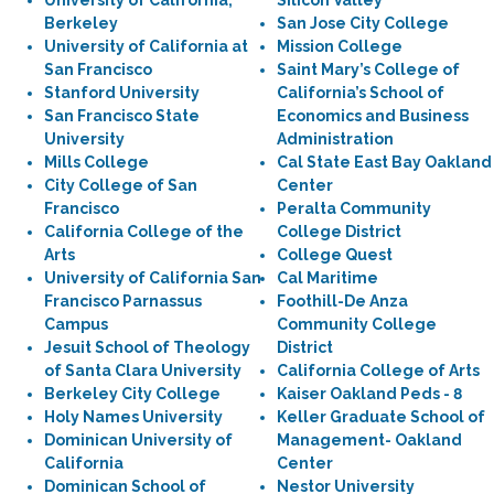
University of California,
Silicon Valley
Berkeley
San Jose City College
University of California at
Mission College
San Francisco
Saint Mary’s College of
Stanford University
California’s School of
San Francisco State
Economics and Business
University
Administration
Mills College
Cal State East Bay Oakland
City College of San
Center
Francisco
Peralta Community
California College of the
College District
Arts
College Quest
University of California San
Cal Maritime
Francisco Parnassus
Foothill-De Anza
Campus
Community College
Jesuit School of Theology
District
of Santa Clara University
California College of Arts
Berkeley City College
Kaiser Oakland Peds - 8
Holy Names University
Keller Graduate School of
Dominican University of
Management- Oakland
California
Center
Dominican School of
Nestor University