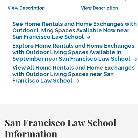
View Description
View Description
See Home Rentals and Home Exchanges with
Outdoor Living Spaces Available Now near
San Francisco Law School
Explore Home Rentals and Home Exchanges
with Outdoor Living Spaces Available in
September near San Francisco Law School
View All Home Rentals and Home Exchanges
with Outdoor Living Spaces near San
Francisco Law School
San Francisco Law School
Information