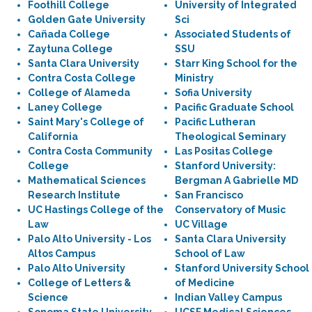
Foothill College
University of Integrated
Golden Gate University
Sci
Cañada College
Associated Students of
Zaytuna College
SSU
Santa Clara University
Starr King School for the
Contra Costa College
Ministry
College of Alameda
Sofia University
Laney College
Pacific Graduate School
Saint Mary's College of
Pacific Lutheran
California
Theological Seminary
Contra Costa Community
Las Positas College
College
Stanford University:
Mathematical Sciences
Bergman A Gabrielle MD
Research Institute
San Francisco
UC Hastings College of the
Conservatory of Music
Law
UC Village
Palo Alto University - Los
Santa Clara University
Altos Campus
School of Law
Palo Alto University
Stanford University School
College of Letters &
of Medicine
Science
Indian Valley Campus