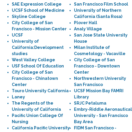
SAE Expression College
San Francisco Film School
UCSF School of Medicine
University of Northern
Skyline College
California (Santa Rosa)
City College of San
Plover Hall
Francisco - Mission Center
Analy Village
UCSF
San Jose State University
University of
House
California:Development
Milan Institute of
studies
Cosmetology - Vacaville
West Valley College
City College of San
USF School Of Education
Francisco - Downtown
City College of San
Center
Francisco - Chinatown
Northwestern University
Center
San Francisco
Touro University California
UCSF Mission Bay FAMRI
Laney
Library
The Regents of the
SRJC Petaluma
University of California
Embry-Riddle Aeronautical
Pacific Union College Of
University - San Francisco
Nursing
Bay Area
California Pacific University
FIDM San Francisco -