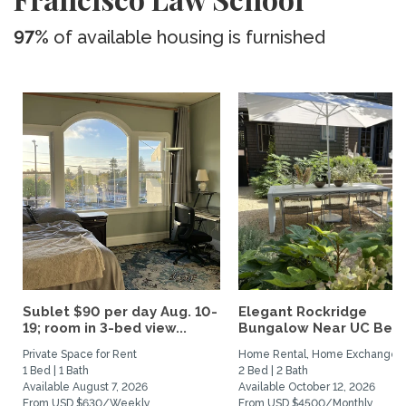
97%
of available housing is furnished
Sublet $90 per day Aug. 10-
Elegant Rockridge
19; room in 3-bed view...
Bungalow Near UC Berk
Private Space for Rent
Home Rental, Home Exchange
1 Bed | 1 Bath
2 Bed | 2 Bath
Available August 7, 2026
Available October 12, 2026
From USD $630/Weekly
From USD $4500/Monthly