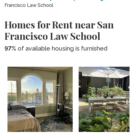
Francisco Law School
Homes for Rent near San
Francisco Law School
97%
of available housing is furnished