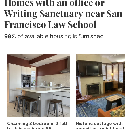
Homes with an office or
Writing Sanctuary near San
Francisco Law School
98%
of available housing is furnished
Charming 3 bedroom, 2 full
Historic cottage with
bath in desirable SF...
amenities, quiet location