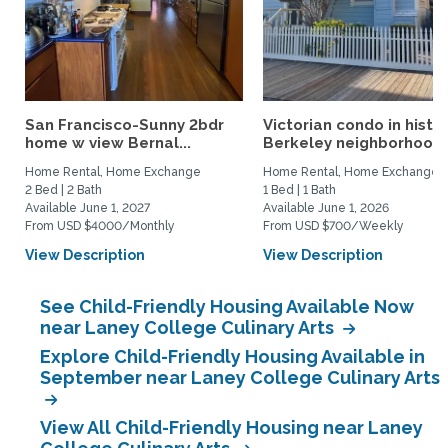
San Francisco-Sunny 2bdr
Victorian condo in histor
home w view Bernal...
Berkeley neighborhood:.
Home Rental, Home Exchange
Home Rental, Home Exchange
2 Bed | 2 Bath
1 Bed | 1 Bath
Available June 1, 2027
Available June 1, 2026
From USD $4000/Monthly
From USD $700/Weekly
View Description
View Description
See Child-Friendly Housing Available Now
near Laney College Culinary Arts
Explore Child-Friendly Housing Available in
September near Laney College Culinary Arts
View All Child-Friendly Housing near Laney