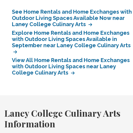
See Home Rentals and Home Exchanges with
Outdoor Living Spaces Available Now near
Laney College Culinary Arts
Explore Home Rentals and Home Exchanges
with Outdoor Living Spaces Available in
September near Laney College Culinary Arts
View All Home Rentals and Home Exchanges
with Outdoor Living Spaces near Laney
College Culinary Arts
Laney College Culinary Arts
Information