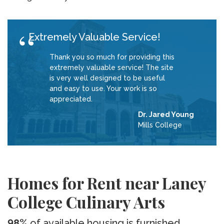
Extremely Valuable Service!
Thank you so much for providing this
extremely valuable service! The site
is very well designed to be useful
and easy to use. Your work is so
appreciated.
Dr. Jared Young
Mills College
Homes for Rent near Laney
College Culinary Arts
98%
of available housing is furnished