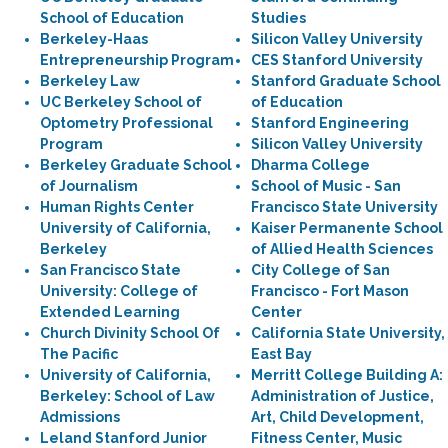
School of Education
Studies
Berkeley-Haas
Silicon Valley University
Entrepreneurship Program
CES Stanford University
Berkeley Law
Stanford Graduate School
UC Berkeley School of
of Education
Optometry Professional
Stanford Engineering
Program
Silicon Valley University
Berkeley Graduate School
Dharma College
of Journalism
School of Music - San
Human Rights Center
Francisco State University
University of California,
Kaiser Permanente School
Berkeley
of Allied Health Sciences
San Francisco State
City College of San
University: College of
Francisco - Fort Mason
Extended Learning
Center
Church Divinity School Of
California State University,
The Pacific
East Bay
University of California,
Merritt College Building A:
Berkeley: School of Law
Administration of Justice,
Admissions
Art, Child Development,
Leland Stanford Junior
Fitness Center, Music