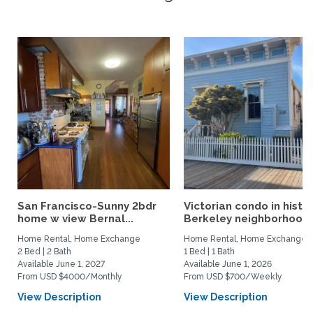
San Francisco-Sunny 2bdr
Victorian condo in histor
home w view Bernal...
Berkeley neighborhood:.
Home Rental, Home Exchange
Home Rental, Home Exchange
2 Bed | 2 Bath
1 Bed | 1 Bath
Available June 1, 2027
Available June 1, 2026
From USD $4000/Monthly
From USD $700/Weekly
View Description
View Description