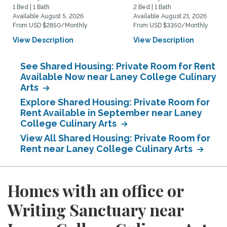
1 Bed | 1 Bath
2 Bed | 1 Bath
Available August 5, 2026
Available August 21, 2026
From USD $2850/Monthly
From USD $3350/Monthly
View Description
View Description
See Shared Housing: Private Room for Rent
Available Now near Laney College Culinary
Arts
Explore Shared Housing: Private Room for
Rent Available in September near Laney
College Culinary Arts
View All Shared Housing: Private Room for
Rent near Laney College Culinary Arts
Homes with an office or
Writing Sanctuary near