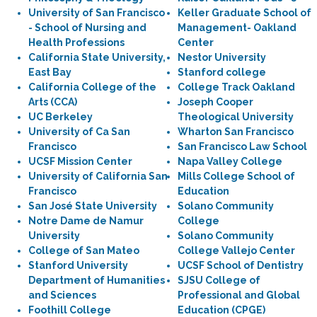
University of San Francisco
Keller Graduate School of
- School of Nursing and
Management- Oakland
Health Professions
Center
California State University,
Nestor University
East Bay
Stanford college
California College of the
College Track Oakland
Arts (CCA)
Joseph Cooper
UC Berkeley
Theological University
University of Ca San
Wharton San Francisco
Francisco
San Francisco Law School
UCSF Mission Center
Napa Valley College
University of California San
Mills College School of
Francisco
Education
San José State University
Solano Community
Notre Dame de Namur
College
University
Solano Community
College of San Mateo
College Vallejo Center
Stanford University
UCSF School of Dentistry
Department of Humanities
SJSU College of
and Sciences
Professional and Global
Foothill College
Education (CPGE)