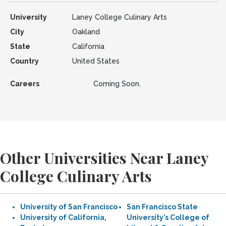
University
Laney College Culinary Arts
City
Oakland
State
California
Country
United States
Careers
Coming Soon.
Other Universities Near Laney
College Culinary Arts
University of San Francisco
San Francisco State
University of California,
University’s College of