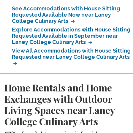
See Accommodations with House Sitting
Requested Available Now near Laney
College Culinary Arts
Explore Accommodations with House Sitting
Requested Available in September near
Laney College Culinary Arts
View All Accommodations with House Sitting
Requested near Laney College Culinary Arts
Home Rentals and Home
Exchanges with Outdoor
Living Spaces near Laney
College Culinary Arts