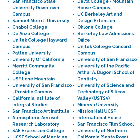
San Francisco State
Delta College - Mountain
University Downtown
House Campus
Campus
UC Berkeley Art and
Samuel Merritt University
Design Extension
Chabot College
Ohlone College
De Anza College
Berkeley Law Admissions
Unitek College Hayward
Office
Campus
Unitek College Concord
Patten University
Campus
University Of California
University of San Francisco
Merritt Community
University of the Pacific,
College
Arthur A. Dugoni School of
USF Lone Mountain
Dentistry
University of San Francisco
University of Science and
- Presidio Campus
Technology of Silicon
California Institute of
Valley (USTSV)
Integral Studies
Minerva University
San Francisco Art Institute
Mission Hall UCSF
Atmospheric Aerosol
International House
Research Laboratory
San Francisco Film School
SAE Expression College
University of Northern
UCSF School of Medicine
California (Santa Rosa)