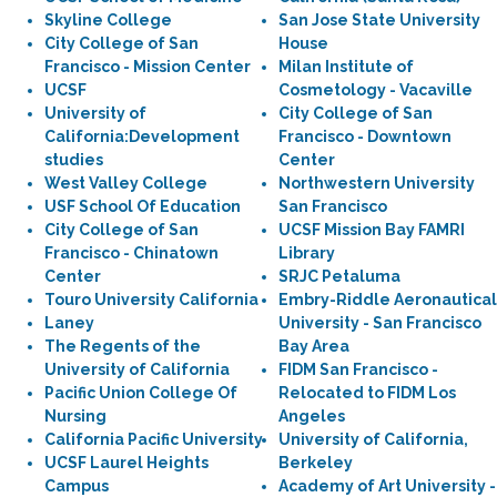
Skyline College
San Jose State University
City College of San
House
Francisco - Mission Center
Milan Institute of
UCSF
Cosmetology - Vacaville
University of
City College of San
California:Development
Francisco - Downtown
studies
Center
West Valley College
Northwestern University
USF School Of Education
San Francisco
City College of San
UCSF Mission Bay FAMRI
Francisco - Chinatown
Library
Center
SRJC Petaluma
Touro University California
Embry-Riddle Aeronautical
Laney
University - San Francisco
The Regents of the
Bay Area
University of California
FIDM San Francisco -
Pacific Union College Of
Relocated to FIDM Los
Nursing
Angeles
California Pacific University
University of California,
UCSF Laurel Heights
Berkeley
Campus
Academy of Art University -