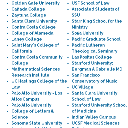
Golden Gate University
USF School of Law
Cañada College
Associated Students of
Zaytuna College
SSU
Santa Clara University
Starr King School for the
Contra Costa College
Ministry
College of Alameda
Sofia University
Laney College
Pacific Graduate School
Saint Mary's College of
Pacific Lutheran
California
Theological Seminary
Contra Costa Community
Las Positas College
College
Stanford University:
Mathematical Sciences
Bergman A Gabrielle MD
Research Institute
San Francisco
UC Hastings College of the
Conservatory of Music
Law
UC Village
Palo Alto University - Los
Santa Clara University
Altos Campus
School of Law
Palo Alto University
Stanford University School
College of Letters &
of Medicine
Science
Indian Valley Campus
Sonoma State University
UCSF Medical Sciences