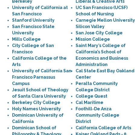
Berkeley
Liberal & Creative Arts
University of California at
UC San Francisco (UCSF)
San Francisco
School of Nursing
Stanford University
Carnegie Mellon University
San Francisco State
Silicon Valley
University
San Jose City College
Mills College
Mission College
City College of San
Saint Mary’s College of
Francisco
California’s School of
California College of the
Economics and Business
Arts
Administration
University of California San
Cal State East Bay Oakland
Francisco Parnassus
Center
Campus
Peralta Community
Jesuit School of Theology
College District
of Santa Clara University
College Quest
Berkeley City College
Cal Maritime
Holy Names University
Foothill-De Anza
Dominican University of
Community College
California
District
Dominican School of
California College of Arts
Philosophy & Theology
Kaiser Oakland Peds - 8