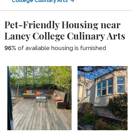
College Culinary Arts
Pet-Friendly Housing near
Laney College Culinary Arts
96%
of available housing is furnished