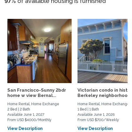
97%
of available housing is furnished
San Francisco-Sunny 2bdr
Victorian condo in histor
home w view Bernal...
Berkeley neighborhood:.
Home Rental, Home Exchange
Home Rental, Home Exchange
2 Bed | 2 Bath
1 Bed | 1 Bath
Available June 1, 2027
Available June 1, 2026
From USD $4000/Monthly
From USD $700/Weekly
View Description
View Description