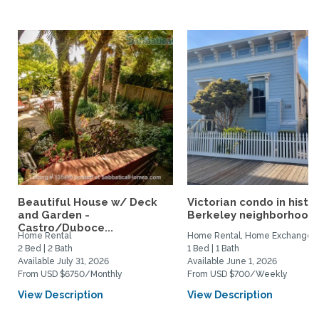
Beautiful House w/ Deck
Victorian condo in histor
and Garden -
Berkeley neighborhood:.
Castro/Duboce...
Home Rental
Home Rental, Home Exchange
2 Bed | 2 Bath
1 Bed | 1 Bath
Available July 31, 2026
Available June 1, 2026
From USD $6750/Monthly
From USD $700/Weekly
View Description
View Description