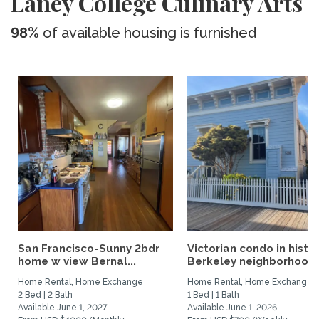
Laney College Culinary Arts
98%
of available housing is furnished
San Francisco-Sunny 2bdr
Victorian condo in histor
home w view Bernal...
Berkeley neighborhood:.
Home Rental, Home Exchange
Home Rental, Home Exchange
2 Bed | 2 Bath
1 Bed | 1 Bath
Available June 1, 2027
Available June 1, 2026