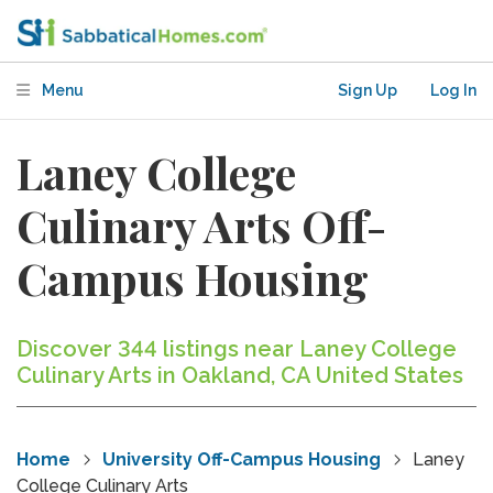
Menu
Sign Up
Log In
Laney College
Culinary Arts Off-
Campus Housing
Discover 344 listings near Laney College
Culinary Arts in Oakland, CA United States
Home
University Off-Campus Housing
Laney
College Culinary Arts