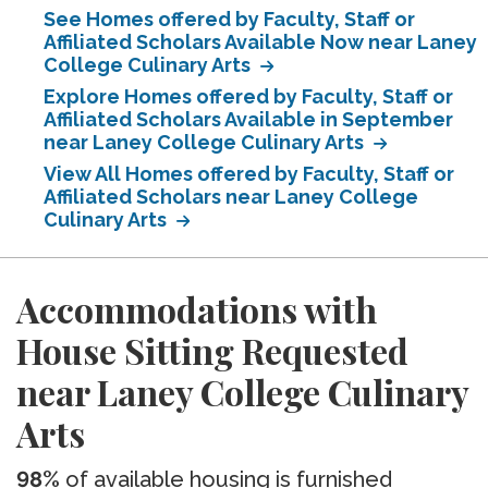
See Homes offered by Faculty, Staff or
Affiliated Scholars Available Now near Laney
College Culinary Arts
Explore Homes offered by Faculty, Staff or
Affiliated Scholars Available in September
near Laney College Culinary Arts
View All Homes offered by Faculty, Staff or
Affiliated Scholars near Laney College
Culinary Arts
Accommodations with
House Sitting Requested
near Laney College Culinary
Arts
98%
of available housing is furnished