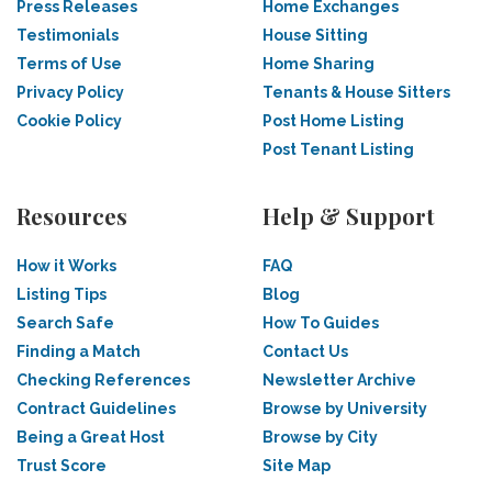
Press Releases
Home Exchanges
Testimonials
House Sitting
Terms of Use
Home Sharing
Privacy Policy
Tenants & House Sitters
Cookie Policy
Post Home Listing
Post Tenant Listing
Resources
Help & Support
How it Works
FAQ
Listing Tips
Blog
Search Safe
How To Guides
Finding a Match
Contact Us
Checking References
Newsletter Archive
Contract Guidelines
Browse by University
Being a Great Host
Browse by City
Trust Score
Site Map