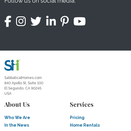
Follow us on social media.
SabbaticalHomes.com
840 Apollo St, Suite 100
El Segundo, CA 90245
USA
About Us
Services
Who We Are
Pricing
In the News
Home Rentals