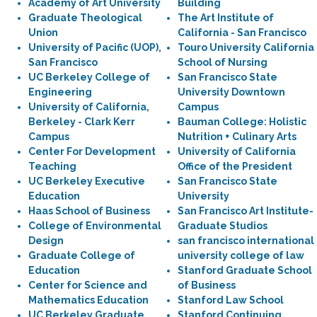
Academy of Art University
Building
Graduate Theological
The Art Institute of
Union
California - San Francisco
University of Pacific (UOP),
Touro University California
San Francisco
School of Nursing
UC Berkeley College of
San Francisco State
Engineering
University Downtown
University of California,
Campus
Berkeley - Clark Kerr
Bauman College: Holistic
Campus
Nutrition + Culinary Arts
Center For Development
University of California
Teaching
Office of the President
UC Berkeley Executive
San Francisco State
Education
University
Haas School of Business
San Francisco Art Institute-
College of Environmental
Graduate Studios
Design
san francisco international
Graduate College of
university college of law
Education
Stanford Graduate School
Center for Science and
of Business
Mathematics Education
Stanford Law School
UC Berkeley Graduate
Stanford Continuing