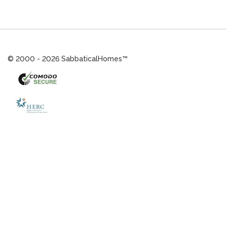
© 2000 - 2026 SabbaticalHomes™