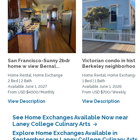
San Francisco-Sunny 2bdr
Victorian condo in histor
home w view Bernal...
Berkeley neighborhood:.
Home Rental, Home Exchange
Home Rental, Home Exchange
2 Bed | 2 Bath
1 Bed | 1 Bath
Available June 1, 2027
Available June 1, 2026
From USD $4000/Monthly
From USD $700/Weekly
View Description
View Description
See Home Exchanges Available Now near
Laney College Culinary Arts
Explore Home Exchanges Available in
September near Laney College Culinary Arts