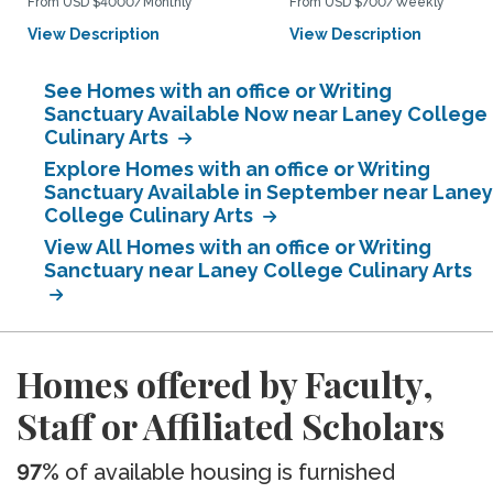
From USD $4000/Monthly
From USD $700/Weekly
View Description
View Description
See Homes with an office or Writing
Sanctuary Available Now near Laney College
Culinary Arts
Explore Homes with an office or Writing
Sanctuary Available in September near Laney
College Culinary Arts
View All Homes with an office or Writing
Sanctuary near Laney College Culinary Arts
Homes offered by Faculty,
Staff or Affiliated Scholars
97%
of available housing is furnished