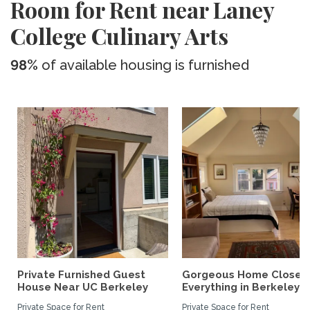
Room for Rent near Laney
College Culinary Arts
98%
of available housing is furnished
Private Furnished Guest
Gorgeous Home Close 
House Near UC Berkeley
Everything in Berkeley
Private Space for Rent
Private Space for Rent