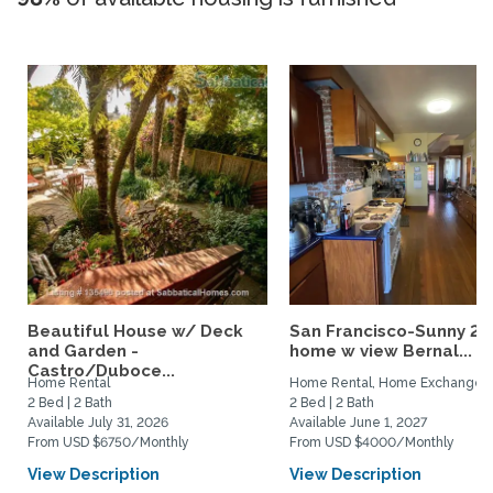
Beautiful House w/ Deck
San Francisco-Sunny 2b
and Garden -
home w view Bernal...
Castro/Duboce...
Home Rental
Home Rental, Home Exchange
2 Bed | 2 Bath
2 Bed | 2 Bath
Available July 31, 2026
Available June 1, 2027
From USD $6750/Monthly
From USD $4000/Monthly
View Description
View Description