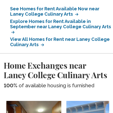
See Homes for Rent Available Now near
Laney College Culinary Arts
Explore Homes for Rent Available in
September near Laney College Culinary Arts
View All Homes for Rent near Laney College
Culinary Arts
Home Exchanges near
Laney College Culinary Arts
100%
of available housing is furnished