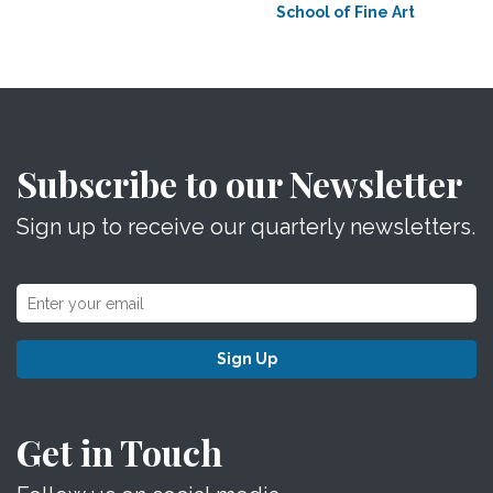
School of Fine Art
Subscribe to our Newsletter
Sign up to receive our quarterly newsletters.
Sign Up
Get in Touch