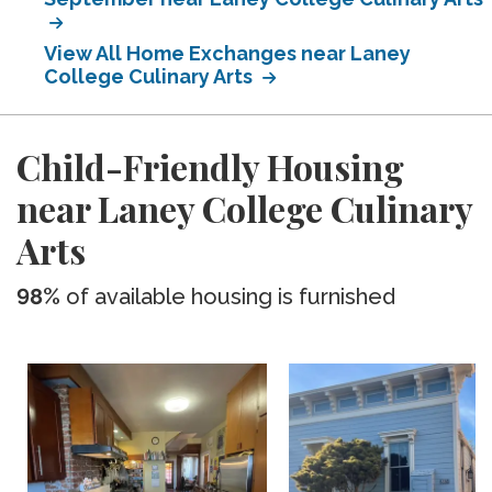
View All Home Exchanges near Laney
College Culinary Arts
Child-Friendly Housing
near Laney College Culinary
Arts
98%
of available housing is furnished