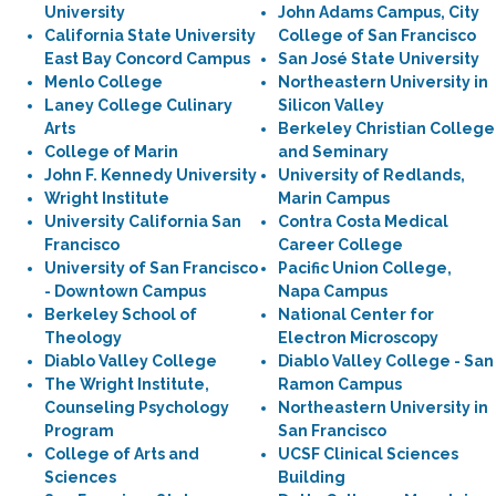
University
John Adams Campus, City
California State University
College of San Francisco
East Bay Concord Campus
San José State University
Menlo College
Northeastern University in
Laney College Culinary
Silicon Valley
Arts
Berkeley Christian College
College of Marin
and Seminary
John F. Kennedy University
University of Redlands,
Wright Institute
Marin Campus
University California San
Contra Costa Medical
Francisco
Career College
University of San Francisco
Pacific Union College,
- Downtown Campus
Napa Campus
Berkeley School of
National Center for
Theology
Electron Microscopy
Diablo Valley College
Diablo Valley College - San
The Wright Institute,
Ramon Campus
Counseling Psychology
Northeastern University in
Program
San Francisco
College of Arts and
UCSF Clinical Sciences
Sciences
Building