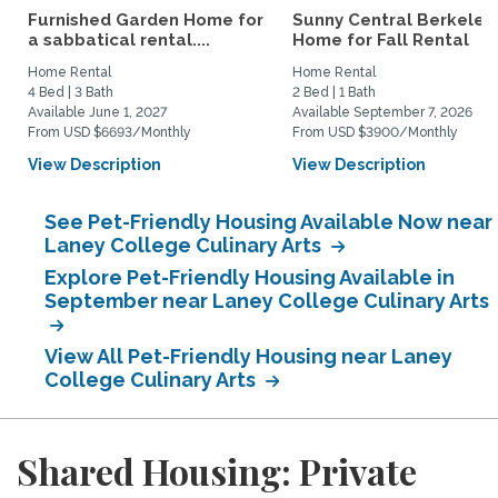
Furnished Garden Home for
Sunny Central Berkeley
a sabbatical rental....
Home for Fall Rental
Home Rental
Home Rental
4 Bed | 3 Bath
2 Bed | 1 Bath
Available June 1, 2027
Available September 7, 2026
From USD $6693/Monthly
From USD $3900/Monthly
View Description
View Description
See Pet-Friendly Housing Available Now near
Laney College Culinary Arts
Explore Pet-Friendly Housing Available in
September near Laney College Culinary Arts
View All Pet-Friendly Housing near Laney
College Culinary Arts
Shared Housing: Private