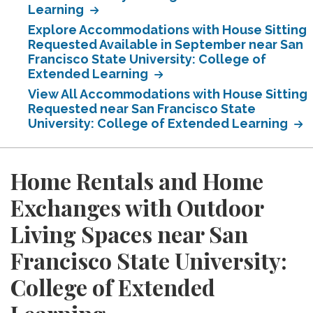
Learning
Explore Accommodations with House Sitting
Requested Available in September near San
Francisco State University: College of
Extended Learning
View All Accommodations with House Sitting
Requested near San Francisco State
University: College of Extended Learning
Home Rentals and Home
Exchanges with Outdoor
Living Spaces near San
Francisco State University:
College of Extended