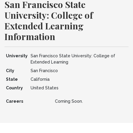
San Francisco State
University: College of
Extended Learning
Information
University
San Francisco State University: College of
Extended Learning
City
San Francisco
State
California
Country
United States
Careers
Coming Soon.