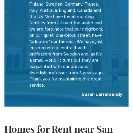
Finland, Sweden, Germany, France,
Italy, Australia, England, Canada and
the US. We have loved meeting
families from all over the world and
we are fortunate that our neighbors,
on our quiet, one-block street, have
"adopted" our families. We have just
entered into a contract with
professors from Sweden and, as it's
a small world, it turns out they are
acquainted with our previous
Swedish professor from 3 years ago.
Thank you for maintaining this great
service.
Susan Larramendy
Homes for Rent near San