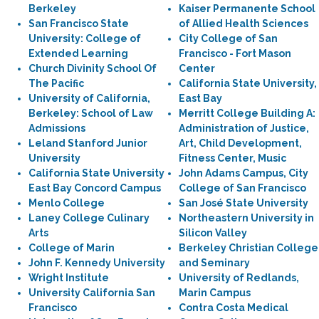
Berkeley
Kaiser Permanente School
San Francisco State
of Allied Health Sciences
University: College of
City College of San
Extended Learning
Francisco - Fort Mason
Church Divinity School Of
Center
The Pacific
California State University,
University of California,
East Bay
Berkeley: School of Law
Merritt College Building A:
Admissions
Administration of Justice,
Leland Stanford Junior
Art, Child Development,
University
Fitness Center, Music
California State University
John Adams Campus, City
East Bay Concord Campus
College of San Francisco
Menlo College
San José State University
Laney College Culinary
Northeastern University in
Arts
Silicon Valley
College of Marin
Berkeley Christian College
John F. Kennedy University
and Seminary
Wright Institute
University of Redlands,
University California San
Marin Campus
Francisco
Contra Costa Medical