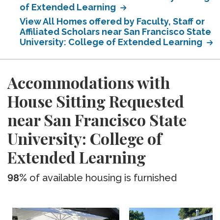
of Extended Learning
View All Homes offered by Faculty, Staff or
Affiliated Scholars near San Francisco State
University: College of Extended Learning
Accommodations with
House Sitting Requested
near San Francisco State
University: College of
Extended Learning
98%
of available housing is furnished