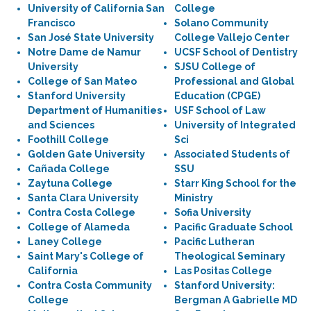
University of California San
College
Francisco
Solano Community
San José State University
College Vallejo Center
Notre Dame de Namur
UCSF School of Dentistry
University
SJSU College of
College of San Mateo
Professional and Global
Stanford University
Education (CPGE)
Department of Humanities
USF School of Law
and Sciences
University of Integrated
Foothill College
Sci
Golden Gate University
Associated Students of
Cañada College
SSU
Zaytuna College
Starr King School for the
Santa Clara University
Ministry
Contra Costa College
Sofia University
College of Alameda
Pacific Graduate School
Laney College
Pacific Lutheran
Saint Mary's College of
Theological Seminary
California
Las Positas College
Contra Costa Community
Stanford University:
College
Bergman A Gabrielle MD