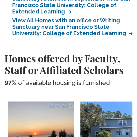
Francisco State University: College of
Extended Learning
View All Homes with an office or Writing
Sanctuary near San Francisco State
University: College of Extended Learning
Homes offered by Faculty,
Staff or Affiliated Scholars
97%
of available housing is furnished