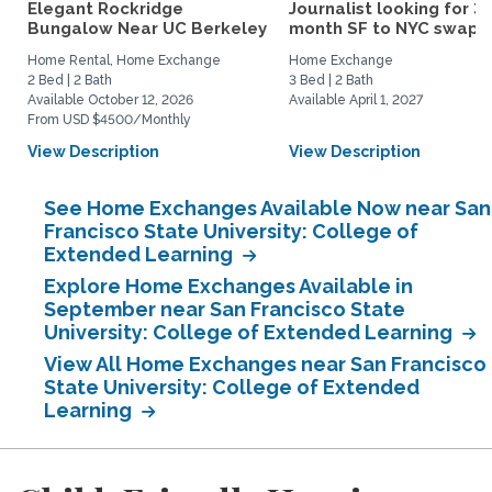
Elegant Rockridge
Journalist looking for 3-
Bungalow Near UC Berkeley
month SF to NYC swap fo
Home Rental, Home Exchange
Home Exchange
2 Bed | 2 Bath
3 Bed | 2 Bath
Available October 12, 2026
Available April 1, 2027
From USD $4500/Monthly
View Description
View Description
See Home Exchanges Available Now near San
Francisco State University: College of
Extended Learning
Explore Home Exchanges Available in
September near San Francisco State
University: College of Extended Learning
View All Home Exchanges near San Francisco
State University: College of Extended
Learning