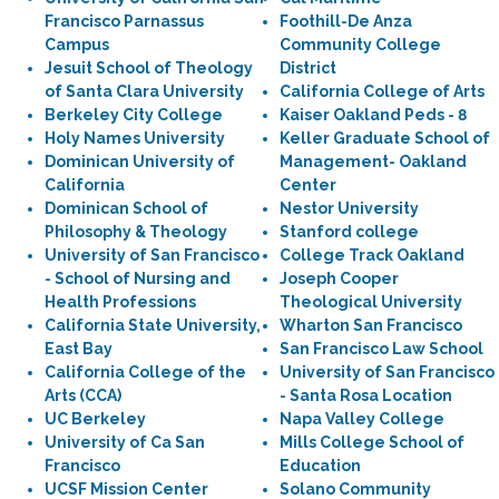
Francisco Parnassus
Foothill-De Anza
Campus
Community College
Jesuit School of Theology
District
of Santa Clara University
California College of Arts
Berkeley City College
Kaiser Oakland Peds - 8
Holy Names University
Keller Graduate School of
Dominican University of
Management- Oakland
California
Center
Dominican School of
Nestor University
Philosophy & Theology
Stanford college
University of San Francisco
College Track Oakland
- School of Nursing and
Joseph Cooper
Health Professions
Theological University
California State University,
Wharton San Francisco
East Bay
San Francisco Law School
California College of the
University of San Francisco
Arts (CCA)
- Santa Rosa Location
UC Berkeley
Napa Valley College
University of Ca San
Mills College School of
Francisco
Education
UCSF Mission Center
Solano Community