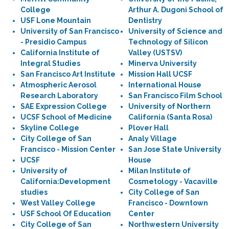
College
Arthur A. Dugoni School of
USF Lone Mountain
Dentistry
University of San Francisco
University of Science and
- Presidio Campus
Technology of Silicon
California Institute of
Valley (USTSV)
Integral Studies
Minerva University
San Francisco Art Institute
Mission Hall UCSF
Atmospheric Aerosol
International House
Research Laboratory
San Francisco Film School
SAE Expression College
University of Northern
UCSF School of Medicine
California (Santa Rosa)
Skyline College
Plover Hall
City College of San
Analy Village
Francisco - Mission Center
San Jose State University
UCSF
House
University of
Milan Institute of
California:Development
Cosmetology - Vacaville
studies
City College of San
West Valley College
Francisco - Downtown
USF School Of Education
Center
City College of San
Northwestern University