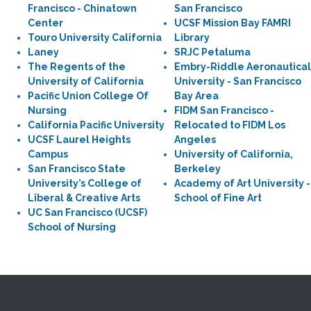
Francisco - Chinatown
San Francisco
Center
UCSF Mission Bay FAMRI
Touro University California
Library
Laney
SRJC Petaluma
The Regents of the
Embry-Riddle Aeronautical
University of California
University - San Francisco
Pacific Union College Of
Bay Area
Nursing
FIDM San Francisco -
California Pacific University
Relocated to FIDM Los
UCSF Laurel Heights
Angeles
Campus
University of California,
San Francisco State
Berkeley
University’s College of
Academy of Art University -
Liberal & Creative Arts
School of Fine Art
UC San Francisco (UCSF)
School of Nursing