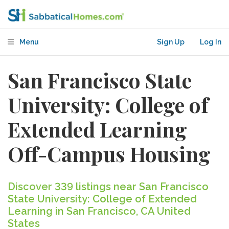
Menu
Sign Up
Log In
San Francisco State
University: College of
Extended Learning
Off-Campus Housing
Discover 339 listings near San Francisco
State University: College of Extended
Learning in San Francisco, CA United
States