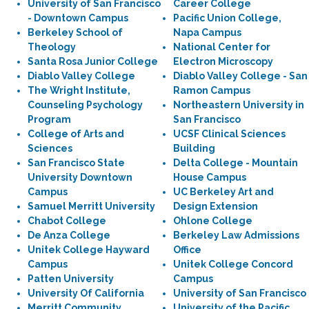
University of San Francisco
Career College
- Downtown Campus
Pacific Union College,
Berkeley School of
Napa Campus
Theology
National Center for
Santa Rosa Junior College
Electron Microscopy
Diablo Valley College
Diablo Valley College - San
The Wright Institute,
Ramon Campus
Counseling Psychology
Northeastern University in
Program
San Francisco
College of Arts and
UCSF Clinical Sciences
Sciences
Building
San Francisco State
Delta College - Mountain
University Downtown
House Campus
Campus
UC Berkeley Art and
Samuel Merritt University
Design Extension
Chabot College
Ohlone College
De Anza College
Berkeley Law Admissions
Unitek College Hayward
Office
Campus
Unitek College Concord
Patten University
Campus
University Of California
University of San Francisco
Merritt Community
University of the Pacific,