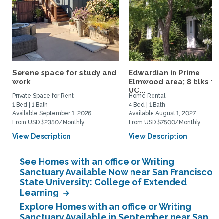
Serene space for study and
Edwardian in Prime
work
Elmwood area; 8 blks to
UC...
Private Space for Rent
Home Rental
1 Bed | 1 Bath
4 Bed | 1 Bath
Available September 1, 2026
Available August 1, 2027
From USD $2350/Monthly
From USD $7500/Monthly
View Description
View Description
See Homes with an office or Writing
Sanctuary Available Now near San Francisco
State University: College of Extended
Learning
Explore Homes with an office or Writing
Sanctuary Available in September near San