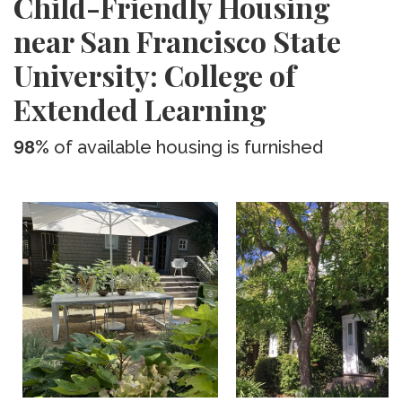
Child-Friendly Housing
near San Francisco State
University: College of
Extended Learning
98%
of available housing is furnished