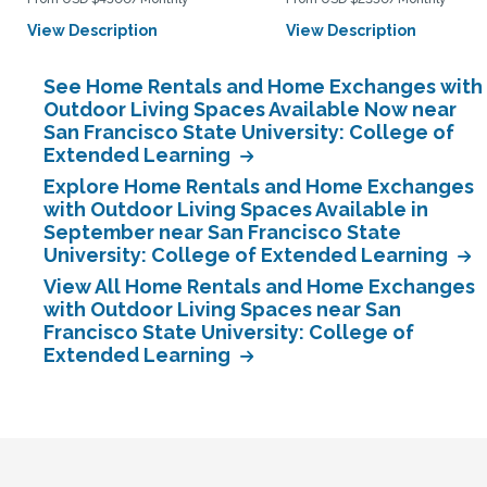
View Description
View Description
See Home Rentals and Home Exchanges with
Outdoor Living Spaces Available Now near
San Francisco State University: College of
Extended Learning
Explore Home Rentals and Home Exchanges
with Outdoor Living Spaces Available in
September near San Francisco State
University: College of Extended Learning
View All Home Rentals and Home Exchanges
with Outdoor Living Spaces near San
Francisco State University: College of
Extended Learning