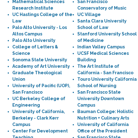
Mathematical Sciences
San Francisco
Research Institute
Conservatory of Music
UC Hastings College of the
UC Village
Law
Santa Clara University
Palo Alto University - Los
School of Law
Altos Campus
Stanford University School
Palo Alto University
of Medicine
College of Letters &
Indian Valley Campus
Science
UCSF Medical Sciences
Sonoma State University
Building
Academy of Art University
The Art Institute of
Graduate Theological
California - San Francisco
Union
Touro University California
University of Pacific (UOP),
School of Nursing
San Francisco
San Francisco State
UC Berkeley College of
University Downtown
Engineering
Campus
University of California,
Bauman College: Holistic
Berkeley - Clark Kerr
Nutrition + Culinary Arts
Campus
University of California
Center For Development
Office of the President
Teaching
San Francisco State