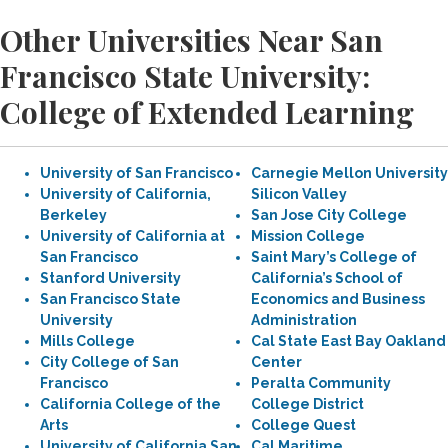
Other Universities Near San
Francisco State University:
College of Extended Learning
University of San Francisco
Carnegie Mellon University
University of California,
Silicon Valley
Berkeley
San Jose City College
University of California at
Mission College
San Francisco
Saint Mary’s College of
Stanford University
California’s School of
San Francisco State
Economics and Business
University
Administration
Mills College
Cal State East Bay Oakland
City College of San
Center
Francisco
Peralta Community
California College of the
College District
Arts
College Quest
University of California San
Cal Maritime