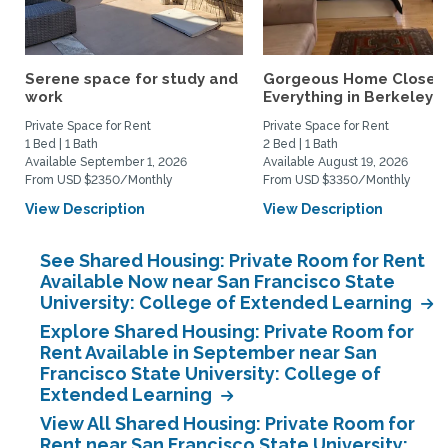
Serene space for study and
Gorgeous Home Close 
work
Everything in Berkeley
Private Space for Rent
Private Space for Rent
1 Bed | 1 Bath
2 Bed | 1 Bath
Available September 1, 2026
Available August 19, 2026
From USD $2350/Monthly
From USD $3350/Monthly
View Description
View Description
See Shared Housing: Private Room for Rent
Available Now near San Francisco State
University: College of Extended Learning
Explore Shared Housing: Private Room for
Rent Available in September near San
Francisco State University: College of
Extended Learning
View All Shared Housing: Private Room for
Rent near San Francisco State University: