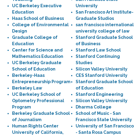
UC Berkeley Executive
University
Education
San Francisco Art Institute-
Haas School of Business
Graduate Studios
College of Environmental
san francisco international
Design
university college of law
Graduate College of
Stanford Graduate School
Education
of Business
Center for Science and
Stanford Law School
Mathematics Education
Stanford Continuing
UC Berkeley Graduate
Studies
School of Education
Silicon Valley University
Berkeley-Haas
CES Stanford University
Entrepreneurship Program
Stanford Graduate School
Berkeley Law
of Education
UC Berkeley School of
Stanford Engineering
Optometry Professional
Silicon Valley University
Program
Dharma College
Berkeley Graduate School
School of Music - San
of Journalism
Francisco State University
Human Rights Center
University of San Francisco
University of California,
- Santa Rosa Campus