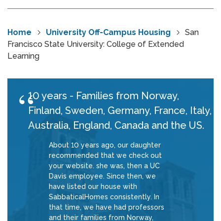
Home
University Off-Campus Housing
San
Francisco State University: College of Extended
Learning
10 years - Families from Norway,
Finland, Sweden, Germany, France, Italy,
Australia, England, Canada and the US.
About 10 years ago, our daughter
recommended that we check out
your website. she was, then a UC
Davis employee. Since then, we
have listed our house with
SabbaticalHomes consistently. In
that time, we have had professors
and their families from Norway,