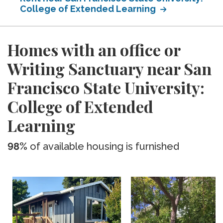
College of Extended Learning
Homes with an office or
Writing Sanctuary near San
Francisco State University:
College of Extended
Learning
98%
of available housing is furnished