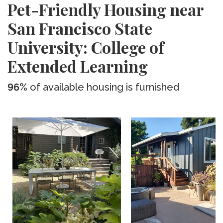
Pet-Friendly Housing near
San Francisco State
University: College of
Extended Learning
96%
of available housing is furnished