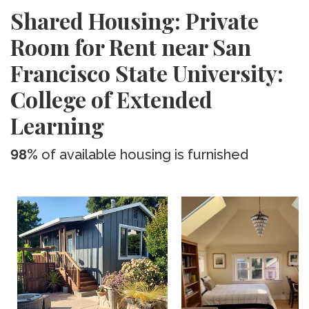
Shared Housing: Private
Room for Rent near San
Francisco State University:
College of Extended
Learning
98%
of available housing is furnished