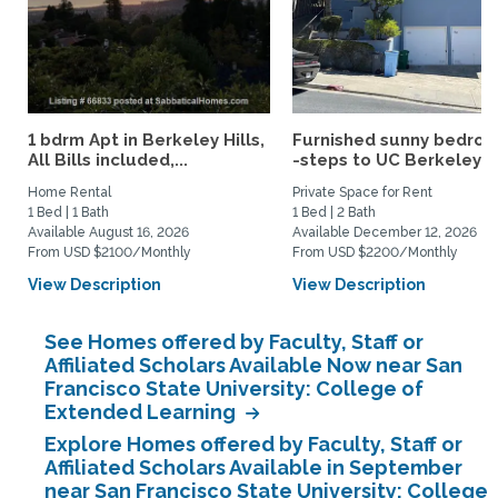
1 bdrm Apt in Berkeley Hills,
Furnished sunny bedro
All Bills included,...
-steps to UC Berkeley an
Home Rental
Private Space for Rent
1 Bed | 1 Bath
1 Bed | 2 Bath
Available August 16, 2026
Available December 12, 2026
From USD $2100/Monthly
From USD $2200/Monthly
View Description
View Description
See Homes offered by Faculty, Staff or
Affiliated Scholars Available Now near San
Francisco State University: College of
Extended Learning
Explore Homes offered by Faculty, Staff or
Affiliated Scholars Available in September
near San Francisco State University: College