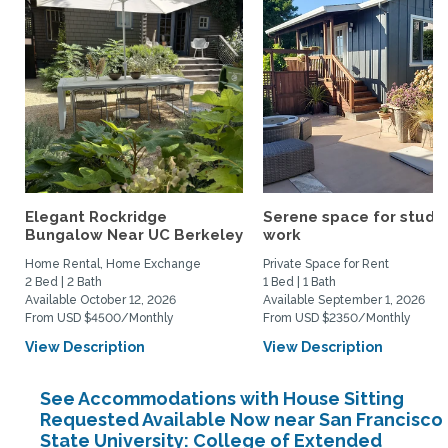
Elegant Rockridge
Serene space for study
Bungalow Near UC Berkeley
work
Home Rental, Home Exchange
Private Space for Rent
2 Bed | 2 Bath
1 Bed | 1 Bath
Available October 12, 2026
Available September 1, 2026
From USD $4500/Monthly
From USD $2350/Monthly
View Description
View Description
See Accommodations with House Sitting
Requested Available Now near San Francisco
State University: College of Extended