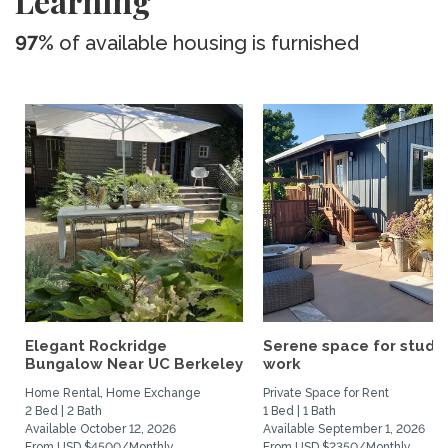
Learning
97%
of available housing is furnished
Elegant Rockridge
Serene space for study
Bungalow Near UC Berkeley
work
Home Rental, Home Exchange
Private Space for Rent
2 Bed | 2 Bath
1 Bed | 1 Bath
Available October 12, 2026
Available September 1, 2026
From USD $4500/Monthly
From USD $2350/Monthly