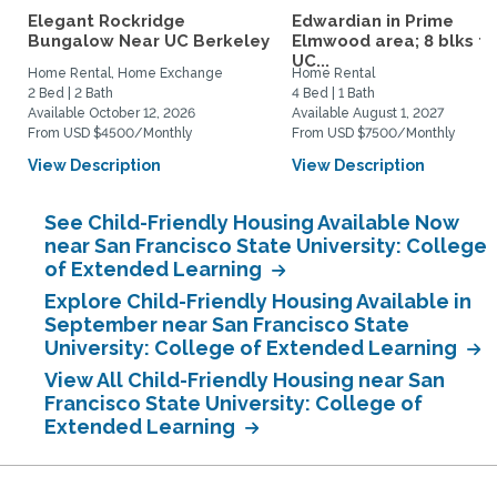
Elegant Rockridge
Edwardian in Prime
Bungalow Near UC Berkeley
Elmwood area; 8 blks to
UC...
Home Rental, Home Exchange
Home Rental
2 Bed | 2 Bath
4 Bed | 1 Bath
Available October 12, 2026
Available August 1, 2027
From USD $4500/Monthly
From USD $7500/Monthly
View Description
View Description
See Child-Friendly Housing Available Now
near San Francisco State University: College
of Extended Learning
Explore Child-Friendly Housing Available in
September near San Francisco State
University: College of Extended Learning
View All Child-Friendly Housing near San
Francisco State University: College of
Extended Learning