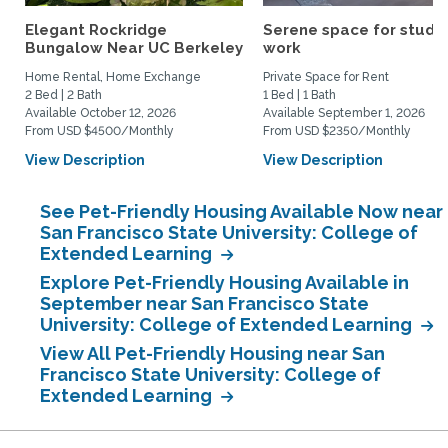
Elegant Rockridge
Serene space for study
Bungalow Near UC Berkeley
work
Home Rental, Home Exchange
Private Space for Rent
2 Bed | 2 Bath
1 Bed | 1 Bath
Available October 12, 2026
Available September 1, 2026
From USD $4500/Monthly
From USD $2350/Monthly
View Description
View Description
See Pet-Friendly Housing Available Now near
San Francisco State University: College of
Extended Learning
Explore Pet-Friendly Housing Available in
September near San Francisco State
University: College of Extended Learning
View All Pet-Friendly Housing near San
Francisco State University: College of
Extended Learning