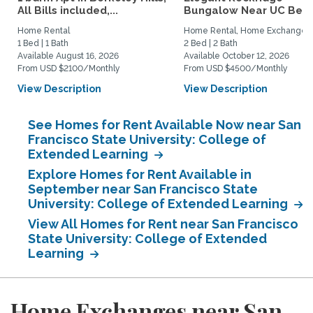
All Bills included,...
Bungalow Near UC Berk
Home Rental
Home Rental, Home Exchange
1 Bed | 1 Bath
2 Bed | 2 Bath
Available August 16, 2026
Available October 12, 2026
From USD $2100/Monthly
From USD $4500/Monthly
View Description
View Description
See Homes for Rent Available Now near San
Francisco State University: College of
Extended Learning
Explore Homes for Rent Available in
September near San Francisco State
University: College of Extended Learning
View All Homes for Rent near San Francisco
State University: College of Extended
Learning
Home Exchanges near San