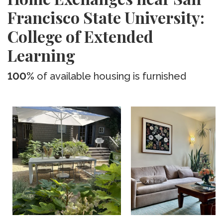
Francisco State University:
College of Extended
Learning
100%
of available housing is furnished