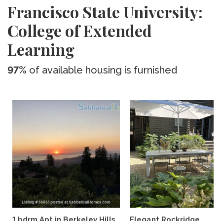
Francisco State University:
College of Extended
Learning
97%
of available housing is furnished
1 bdrm Apt in Berkeley Hills,
Elegant Rockridge