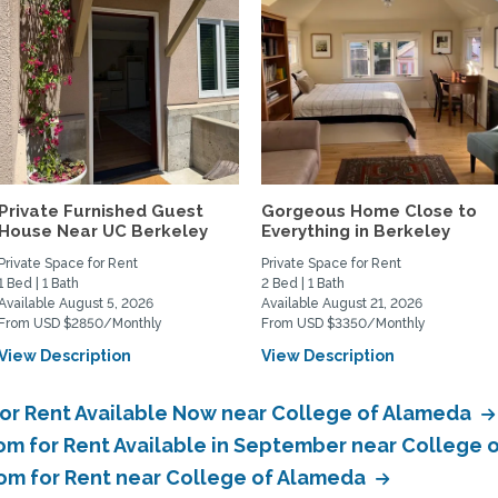
Private Furnished Guest
Gorgeous Home Close to
House Near UC Berkeley
Everything in Berkeley
Private Space for Rent
Private Space for Rent
1 Bed | 1 Bath
2 Bed | 1 Bath
Available August 5, 2026
Available August 21, 2026
From USD $2850/Monthly
From USD $3350/Monthly
View Description
View Description
for Rent Available Now near College of Alameda
om for Rent Available in September near College
oom for Rent near College of Alameda