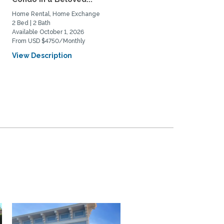
with...
Home Rental, Home Exchange
Home Rental, Home Exchange
2 Bed | 2 Bath
1 Bed | 1 Bath
Available October 1, 2026
Available February 1, 2027
From USD $4750/Monthly
From USD $3900/Monthly
View Description
View Description