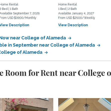
Home Rental
Home Rental
2 Bed | 1 Bath
1 Bed | 2 Bath
Available September 7, 2026
Available January 4, 2027
From USD $3900/Monthly
From USD $2500/Weekly
View Description
View Description
e Now near College of Alameda
able in September near College of Alameda
 College of Alameda
e Room for Rent near College 