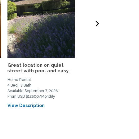
Great location on quiet
Victorian condo in histor
street with pool and easy...
Berkeley neighborhood:.
Home Rental
Home Rental, Home Exchange
4 Bed | 3 Bath
1 Bed | 1 Bath
Available September 7, 2026
Available June 1, 2026
From USD $12500/Monthly
From USD $700/Weekly
View Description
View Description