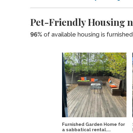
Pet-Friendly Housing n
96%
of available housing is furnished
Furnished Garden Home for
a sabbatical rental....