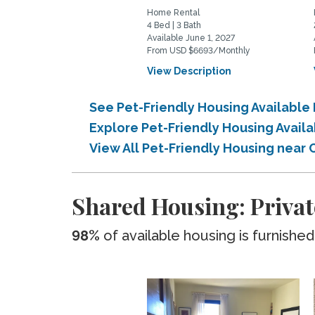
Home Rental
4 Bed | 3 Bath
Available June 1, 2027
From USD $6693/Monthly
View Description
See Pet-Friendly Housing Availabl
Explore Pet-Friendly Housing Avail
View All Pet-Friendly Housing near
Shared Housing: Privat
98%
of available housing is furnished