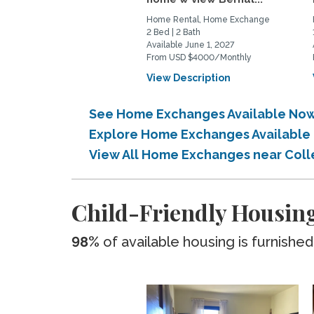
Home Rental, Home Exchange
2 Bed | 2 Bath
Available June 1, 2027
From USD $4000/Monthly
View Description
See Home Exchanges Available Now
Explore Home Exchanges Available
View All Home Exchanges near Col
Child-Friendly Housing
98%
of available housing is furnished