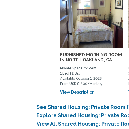
FURNISHED MORNING ROOM
IN NORTH OAKLAND, CA...
Private Space for Rent
1 Bed | 2 Bath
Available October 1, 2026
From USD $1500/Monthly
View Description
See Shared Housing: Private Room 
Explore Shared Housing: Private Ro
View All Shared Housing: Private R