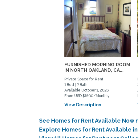
FURNISHED MORNING ROOM
IN NORTH OAKLAND, CA...
Private Space for Rent
1 Bed | 2 Bath
Available October 1, 2026
From USD $1500/Monthly
View Description
See Homes for Rent Available Now 
Explore Homes for Rent Available 