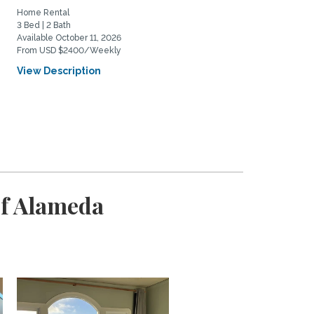
Home Rental
Home Rental
3 Bed | 2 Bath
2 Bed | 1 Bath
Available October 11, 2026
Available November 16, 2026
From USD $2400/Weekly
From USD $1950/Weekly
View Description
View Description
of Alameda