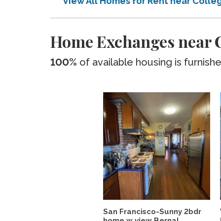
View All Homes for Rent near Coll
Home Exchanges near C
100%
of available housing is furnish
San Francisco-Sunny 2bdr
home w view Bernal...