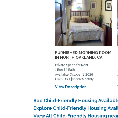
FURNISHED MORNING ROOM
IN NORTH OAKLAND, CA...
Private Space for Rent
1 Bed | 2 Bath
Available October 1, 2026
From USD $1500/Monthly
View Description
See Child-Friendly Housing Availa
Explore Child-Friendly Housing Ava
View All Child-Friendly Housing ne