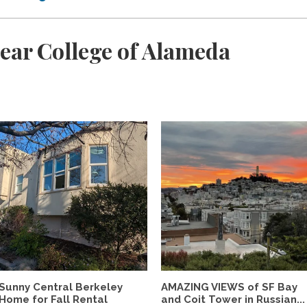
ear College of Alameda
Sunny Central Berkeley
AMAZING VIEWS of SF Bay
Home for Fall Rental
and Coit Tower in Russian...