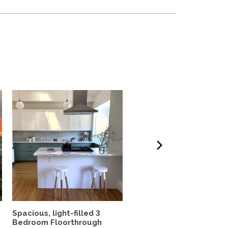
Spacious, light-filled 3
2-Bedroom Scandinavia
Bedroom Floorthrough
modern hideaway