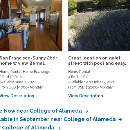
San Francisco-Sunny 2bdr
Great location on quiet
home w view Bernal...
street with pool and easy...
Home Rental, Home Exchange
Home Rental
2 Bed | 2 Bath
4 Bed | 3 Bath
Available June 1, 2027
Available September 7, 2026
From USD $4000/Monthly
From USD $12500/Monthly
View Description
View Description
ble Now near College of Alameda
ilable in September near College of Alameda
ar College of Alameda