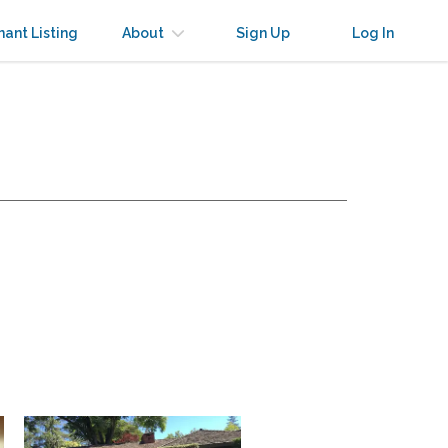
nant Listing
About
Sign Up
Log In