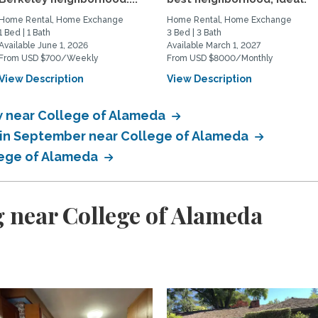
Home Rental, Home Exchange
Home Rental, Home Exchange
1 Bed | 1 Bath
3 Bed | 3 Bath
Available June 1, 2026
Available March 1, 2027
From USD $700/Weekly
From USD $8000/Monthly
View Description
View Description
 near College of Alameda
 in September near College of Alameda
lege of Alameda
 near College of Alameda