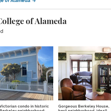
ege of Alameda
ollege of Alameda
ed
Victorian condo in historic
Gorgeous Berkeley House,
Berkeley neighborhood:...
best neighborhood, ideal!