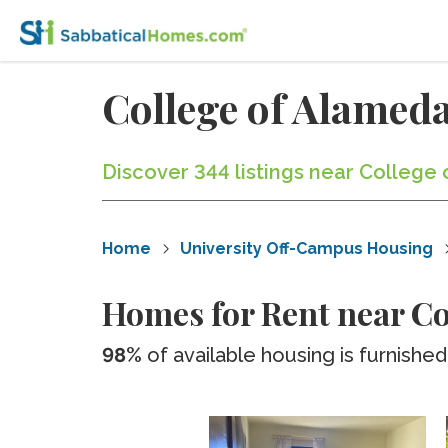
College of Alame
Discover 344 listings near College
Home
University Off-Campus Housing
Homes for Rent near Co
98%
of available housing is furnished