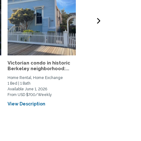
Victorian condo in historic
Furnished Garden Home 
Berkeley neighborhood:...
a sabbatical rental....
Home Rental, Home Exchange
Home Rental
1 Bed | 1 Bath
4 Bed | 3 Bath
Available June 1, 2026
Available June 1, 2027
From USD $700/Weekly
From USD $6693/Monthly
View Description
View Description