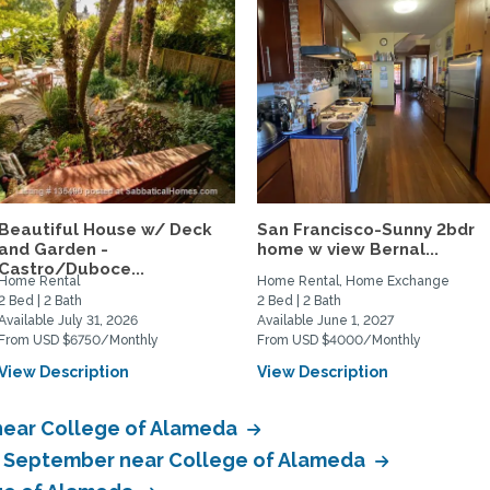
Beautiful House w/ Deck
San Francisco-Sunny 2bdr
and Garden -
home w view Bernal...
Castro/Duboce...
Home Rental
Home Rental, Home Exchange
2 Bed | 2 Bath
2 Bed | 2 Bath
Available July 31, 2026
Available June 1, 2027
From USD $6750/Monthly
From USD $4000/Monthly
View Description
View Description
near College of Alameda
in September near College of Alameda