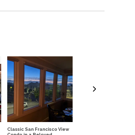
Classic San Francisco View
Charming,Spacious San
Condo in a Beloved...
Francisco Garden Apt.