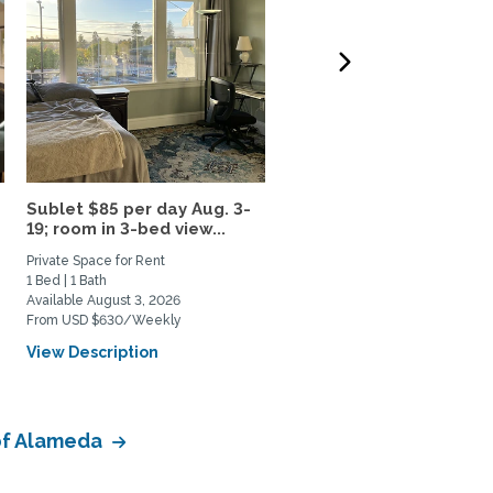
Sublet $85 per day Aug. 3-
Spacious, sunny room in
19; room in 3-bed view...
quiet neighborhood, 10
min...
Private Space for Rent
Private Space for Rent
1 Bed | 1 Bath
1 Bed | 1 Bath
Available August 3, 2026
Available October 1, 2026
From USD $630/Weekly
From USD $1100/Monthly
View Description
View Description
 of Alameda