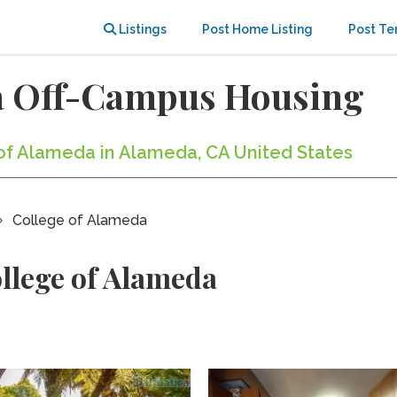
Listings
Post Home Listing
Post Te
da Off-Campus Housing
 of Alameda in Alameda, CA United States
College of Alameda
llege of Alameda