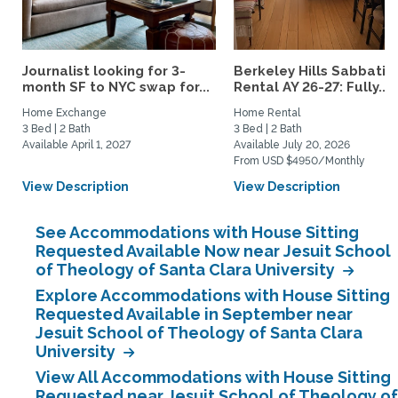
Journalist looking for 3-
Berkeley Hills Sabbatic
month SF to NYC swap for...
Rental AY 26-27: Fully...
Home Exchange
Home Rental
3 Bed | 2 Bath
3 Bed | 2 Bath
Available April 1, 2027
Available July 20, 2026
From USD $4950/Monthly
View Description
View Description
See Accommodations with House Sitting
Requested Available Now near Jesuit School
of Theology of Santa Clara University
Explore Accommodations with House Sitting
Requested Available in September near
Jesuit School of Theology of Santa Clara
University
View All Accommodations with House Sitting
Requested near Jesuit School of Theology of