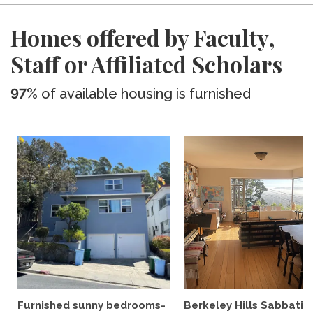
Homes offered by Faculty,
Staff or Affiliated Scholars
97%
of available housing is furnished
Furnished sunny bedrooms-
Berkeley Hills Sabbatic