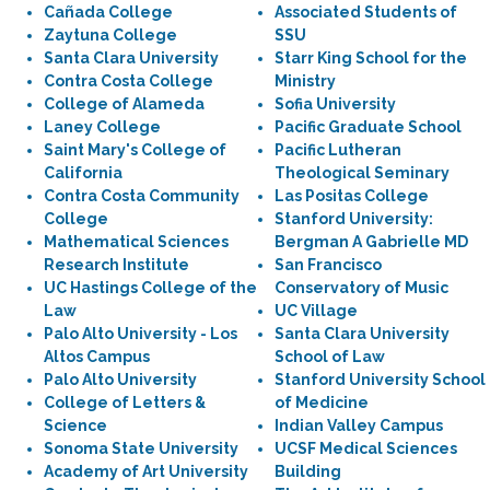
Cañada College
Associated Students of
Zaytuna College
SSU
Santa Clara University
Starr King School for the
Contra Costa College
Ministry
College of Alameda
Sofia University
Laney College
Pacific Graduate School
Saint Mary's College of
Pacific Lutheran
California
Theological Seminary
Contra Costa Community
Las Positas College
College
Stanford University:
Mathematical Sciences
Bergman A Gabrielle MD
Research Institute
San Francisco
UC Hastings College of the
Conservatory of Music
Law
UC Village
Palo Alto University - Los
Santa Clara University
Altos Campus
School of Law
Palo Alto University
Stanford University School
College of Letters &
of Medicine
Science
Indian Valley Campus
Sonoma State University
UCSF Medical Sciences
Academy of Art University
Building