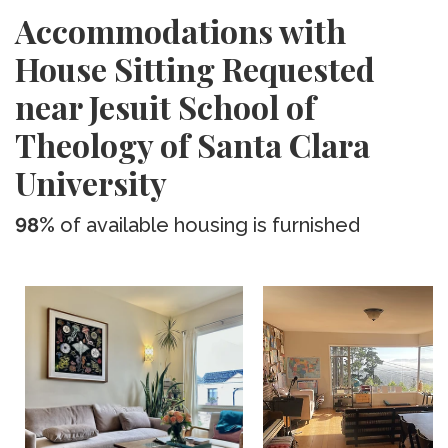
Accommodations with
House Sitting Requested
near Jesuit School of
Theology of Santa Clara
University
98%
of available housing is furnished