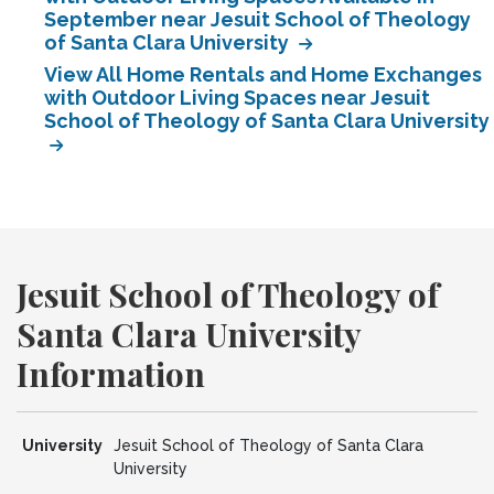
September near Jesuit School of Theology
of Santa Clara University
View All Home Rentals and Home Exchanges
with Outdoor Living Spaces near Jesuit
School of Theology of Santa Clara University
Jesuit School of Theology of
Santa Clara University
Information
University
Jesuit School of Theology of Santa Clara
University