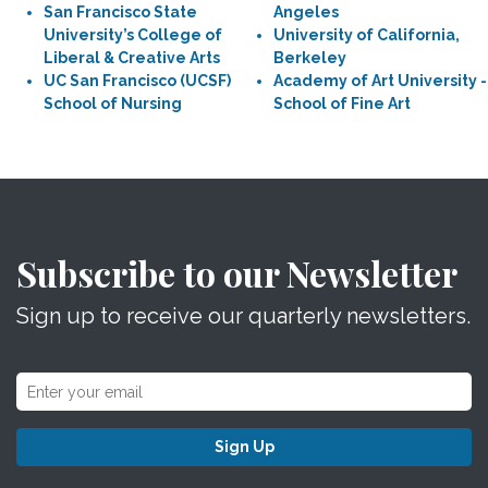
San Francisco State
Angeles
University’s College of
University of California,
Liberal & Creative Arts
Berkeley
UC San Francisco (UCSF)
Academy of Art University -
School of Nursing
School of Fine Art
Subscribe to our Newsletter
Sign up to receive our quarterly newsletters.
Sign Up