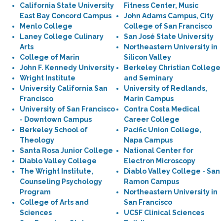
California State University
Fitness Center, Music
East Bay Concord Campus
John Adams Campus, City
Menlo College
College of San Francisco
Laney College Culinary
San José State University
Arts
Northeastern University in
College of Marin
Silicon Valley
John F. Kennedy University
Berkeley Christian College
Wright Institute
and Seminary
University California San
University of Redlands,
Francisco
Marin Campus
University of San Francisco
Contra Costa Medical
- Downtown Campus
Career College
Berkeley School of
Pacific Union College,
Theology
Napa Campus
Santa Rosa Junior College
National Center for
Diablo Valley College
Electron Microscopy
The Wright Institute,
Diablo Valley College - San
Counseling Psychology
Ramon Campus
Program
Northeastern University in
College of Arts and
San Francisco
Sciences
UCSF Clinical Sciences