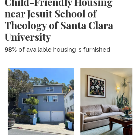
Child-Friendly Housing
near Jesuit School of
Theology of Santa Clara
University
98%
of available housing is furnished