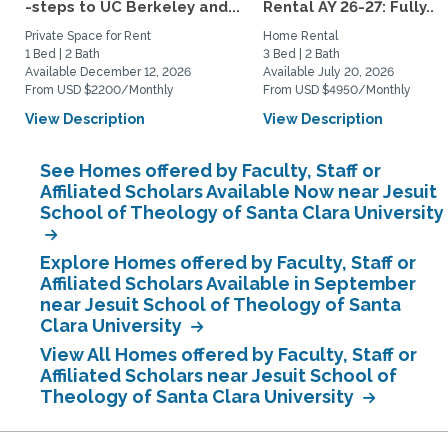
-steps to UC Berkeley and...
Rental AY 26-27: Fully...
Private Space for Rent
Home Rental
1 Bed | 2 Bath
3 Bed | 2 Bath
Available December 12, 2026
Available July 20, 2026
From USD $2200/Monthly
From USD $4950/Monthly
View Description
View Description
See Homes offered by Faculty, Staff or
Affiliated Scholars Available Now near Jesuit
School of Theology of Santa Clara University
Explore Homes offered by Faculty, Staff or
Affiliated Scholars Available in September
near Jesuit School of Theology of Santa
Clara University
View All Homes offered by Faculty, Staff or
Affiliated Scholars near Jesuit School of
Theology of Santa Clara University