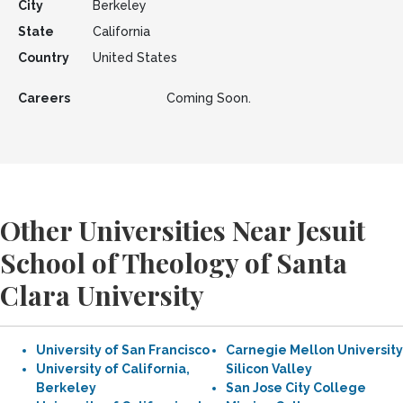
City
Berkeley
State
California
Country
United States
Careers
Coming Soon.
Other Universities Near Jesuit
School of Theology of Santa
Clara University
University of San Francisco
Carnegie Mellon University
University of California,
Silicon Valley
Berkeley
San Jose City College