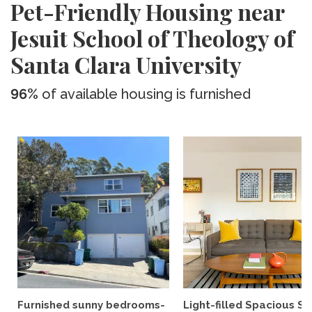
Pet-Friendly Housing near
Jesuit School of Theology of
Santa Clara University
96%
of available housing is furnished
Furnished sunny bedrooms-
Light-filled Spacious St