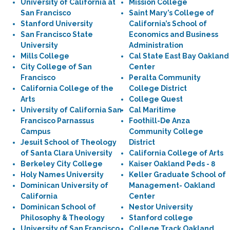
University of California at
Mission College
San Francisco
Saint Mary’s College of
Stanford University
California’s School of
San Francisco State
Economics and Business
University
Administration
Mills College
Cal State East Bay Oakland
City College of San
Center
Francisco
Peralta Community
California College of the
College District
Arts
College Quest
University of California San
Cal Maritime
Francisco Parnassus
Foothill-De Anza
Campus
Community College
Jesuit School of Theology
District
of Santa Clara University
California College of Arts
Berkeley City College
Kaiser Oakland Peds - 8
Holy Names University
Keller Graduate School of
Dominican University of
Management- Oakland
California
Center
Dominican School of
Nestor University
Philosophy & Theology
Stanford college
University of San Francisco
College Track Oakland