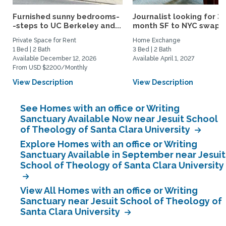
Furnished sunny bedrooms-
Journalist looking for 3-
-steps to UC Berkeley and...
month SF to NYC swap fo
Private Space for Rent
Home Exchange
1 Bed | 2 Bath
3 Bed | 2 Bath
Available December 12, 2026
Available April 1, 2027
From USD $2200/Monthly
View Description
View Description
See Homes with an office or Writing
Sanctuary Available Now near Jesuit School
of Theology of Santa Clara University
Explore Homes with an office or Writing
Sanctuary Available in September near Jesuit
School of Theology of Santa Clara University
View All Homes with an office or Writing
Sanctuary near Jesuit School of Theology of
Santa Clara University