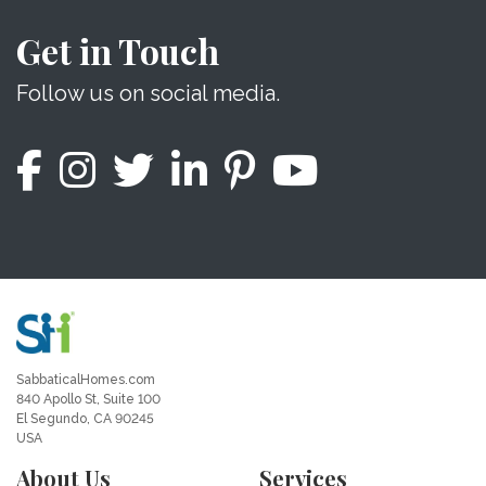
Get in Touch
Follow us on social media.
SabbaticalHomes.com
840 Apollo St, Suite 100
El Segundo, CA 90245
USA
About Us
Services