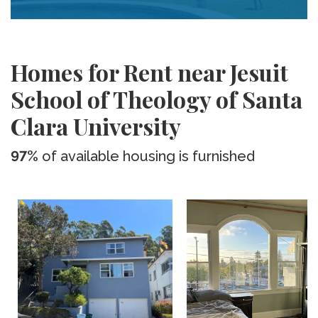
Homes for Rent near Jesuit
School of Theology of Santa
Clara University
97%
of available housing is furnished