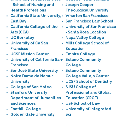
- School of Nursing and
Joseph Cooper
Health Professions
Theological University
California State University,
Wharton San Francisco
East Bay
San Francisco Law School
California College of the
University of San Francisco
Arts (CCA)
- Santa Rosa Location
UC Berkeley
Napa Valley College
University of Ca San
Mills College School of
Francisco
Education
UCSF Mission Center
Empire College
University of California San
Solano Community
Francisco
College
San José State University
Solano Community
Notre Dame de Namur
College Vallejo Center
University
UCSF School of Dentistry
College of San Mateo
SJSU College of
Stanford University
Professional and Global
Department of Humanities
Education (CPGE)
and Sciences
USF School of Law
Foothill College
University of Integrated
Golden Gate University
Sci