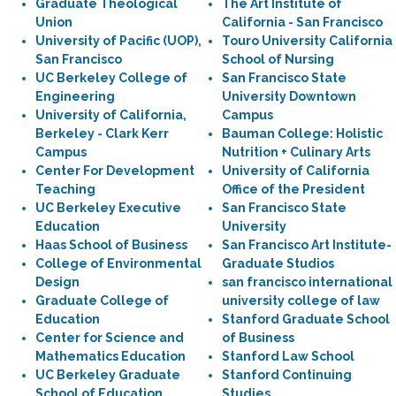
Graduate Theological
The Art Institute of
Union
California - San Francisco
University of Pacific (UOP),
Touro University California
San Francisco
School of Nursing
UC Berkeley College of
San Francisco State
Engineering
University Downtown
University of California,
Campus
Berkeley - Clark Kerr
Bauman College: Holistic
Campus
Nutrition + Culinary Arts
Center For Development
University of California
Teaching
Office of the President
UC Berkeley Executive
San Francisco State
Education
University
Haas School of Business
San Francisco Art Institute-
College of Environmental
Graduate Studios
Design
san francisco international
Graduate College of
university college of law
Education
Stanford Graduate School
Center for Science and
of Business
Mathematics Education
Stanford Law School
UC Berkeley Graduate
Stanford Continuing
School of Education
Studies