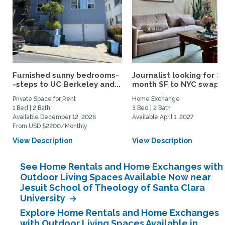
Furnished sunny bedrooms-
Journalist looking for 3-
-steps to UC Berkeley and...
month SF to NYC swap fo
Private Space for Rent
Home Exchange
1 Bed | 2 Bath
3 Bed | 2 Bath
Available December 12, 2026
Available April 1, 2027
From USD $2200/Monthly
View Description
View Description
See Home Rentals and Home Exchanges with
Outdoor Living Spaces Available Now near
Jesuit School of Theology of Santa Clara
University
Explore Home Rentals and Home Exchanges
with Outdoor Living Spaces Available in