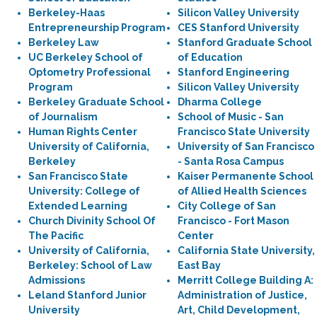
Berkeley-Haas
Silicon Valley University
Entrepreneurship Program
CES Stanford University
Berkeley Law
Stanford Graduate School
UC Berkeley School of
of Education
Optometry Professional
Stanford Engineering
Program
Silicon Valley University
Berkeley Graduate School
Dharma College
of Journalism
School of Music - San
Human Rights Center
Francisco State University
University of California,
University of San Francisco
Berkeley
- Santa Rosa Campus
San Francisco State
Kaiser Permanente School
University: College of
of Allied Health Sciences
Extended Learning
City College of San
Church Divinity School Of
Francisco - Fort Mason
The Pacific
Center
University of California,
California State University,
Berkeley: School of Law
East Bay
Admissions
Merritt College Building A:
Leland Stanford Junior
Administration of Justice,
University
Art, Child Development,