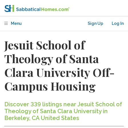
Menu
Sign Up
Log In
Jesuit School of
Theology of Santa
Clara University Off-
Campus Housing
Discover 339 listings near Jesuit School of
Theology of Santa Clara University in
Berkeley, CA United States