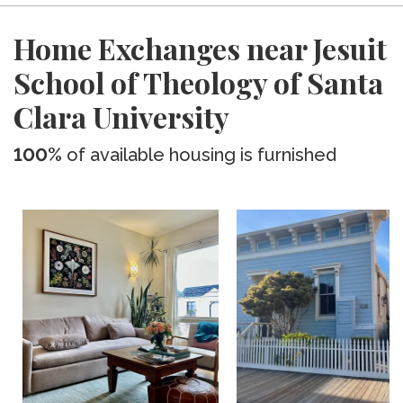
Home Exchanges near Jesuit
School of Theology of Santa
Clara University
100%
of available housing is furnished