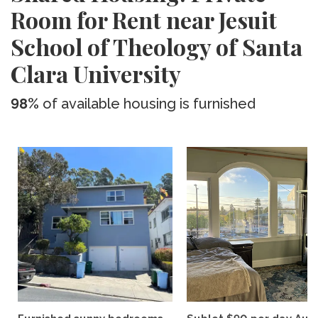
Room for Rent near Jesuit
School of Theology of Santa
Clara University
98%
of available housing is furnished