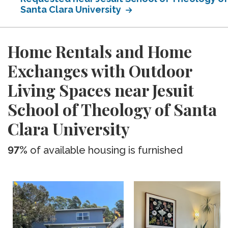
Santa Clara University
Home Rentals and Home
Exchanges with Outdoor
Living Spaces near Jesuit
School of Theology of Santa
Clara University
97%
of available housing is furnished