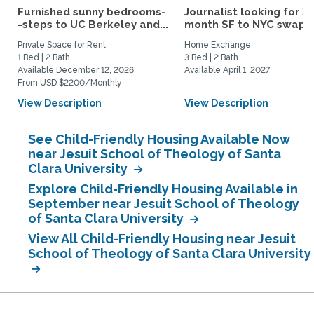
Furnished sunny bedrooms-
Journalist looking for 3-
-steps to UC Berkeley and...
month SF to NYC swap fo
Private Space for Rent
Home Exchange
1 Bed | 2 Bath
3 Bed | 2 Bath
Available December 12, 2026
Available April 1, 2027
From USD $2200/Monthly
View Description
View Description
See Child-Friendly Housing Available Now
near Jesuit School of Theology of Santa
Clara University
Explore Child-Friendly Housing Available in
September near Jesuit School of Theology
of Santa Clara University
View All Child-Friendly Housing near Jesuit
School of Theology of Santa Clara University