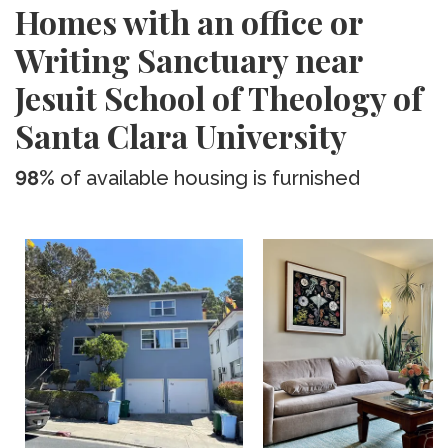
Homes with an office or
Writing Sanctuary near
Jesuit School of Theology of
Santa Clara University
98%
of available housing is furnished