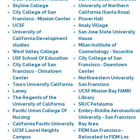
Skyline College
University of Northern
City College of San
California (Santa Rosa)
Francisco - Mission Center
Plover Hall
UCSF
Analy Village
University of
San Jose State University
California:Development
House
studies
Milan Institute of
West Valley College
Cosmetology - Vacaville
USF School Of Education
City College of San
City College of San
Francisco - Downtown
Francisco - Chinatown
Center
Center
Northwestern University
Touro University California
San Francisco
Laney
UCSF Mission Bay FAMRI
The Regents of the
Library
University of California
SRJC Petaluma
Pacific Union College Of
Embry-Riddle Aeronautical
Nursing
University - San Francisco
California Pacific University
Bay Area
UCSF Laurel Heights
FIDM San Francisco -
Campus
Relocated to FIDM Los