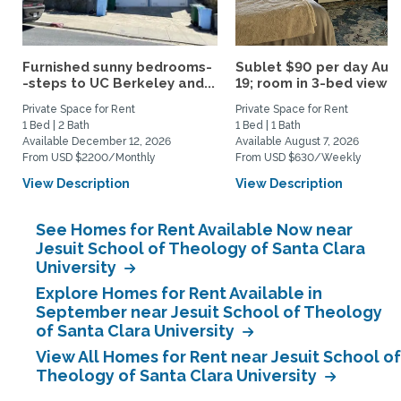
Furnished sunny bedrooms-
Sublet $90 per day Aug.
-steps to UC Berkeley and...
19; room in 3-bed view...
Private Space for Rent
Private Space for Rent
1 Bed | 2 Bath
1 Bed | 1 Bath
Available December 12, 2026
Available August 7, 2026
From USD $2200/Monthly
From USD $630/Weekly
View Description
View Description
See Homes for Rent Available Now near
Jesuit School of Theology of Santa Clara
University
Explore Homes for Rent Available in
September near Jesuit School of Theology
of Santa Clara University
View All Homes for Rent near Jesuit School of
Theology of Santa Clara University