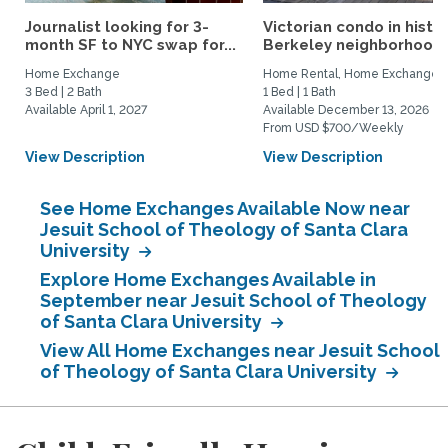
Journalist looking for 3-
Victorian condo in histor
month SF to NYC swap for...
Berkeley neighborhood:.
Home Exchange
Home Rental, Home Exchange
3 Bed | 2 Bath
1 Bed | 1 Bath
Available April 1, 2027
Available December 13, 2026
From USD $700/Weekly
View Description
View Description
See Home Exchanges Available Now near
Jesuit School of Theology of Santa Clara
University
Explore Home Exchanges Available in
September near Jesuit School of Theology
of Santa Clara University
View All Home Exchanges near Jesuit School
of Theology of Santa Clara University