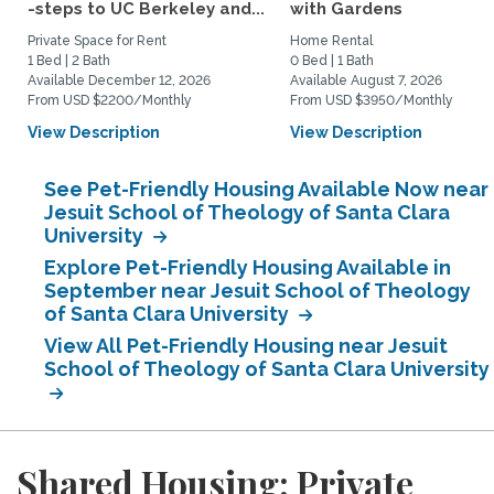
-steps to UC Berkeley and...
with Gardens
Private Space for Rent
Home Rental
1 Bed | 2 Bath
0 Bed | 1 Bath
Available December 12, 2026
Available August 7, 2026
From USD $2200/Monthly
From USD $3950/Monthly
View Description
View Description
See Pet-Friendly Housing Available Now near
Jesuit School of Theology of Santa Clara
University
Explore Pet-Friendly Housing Available in
September near Jesuit School of Theology
of Santa Clara University
View All Pet-Friendly Housing near Jesuit
School of Theology of Santa Clara University
Shared Housing: Private