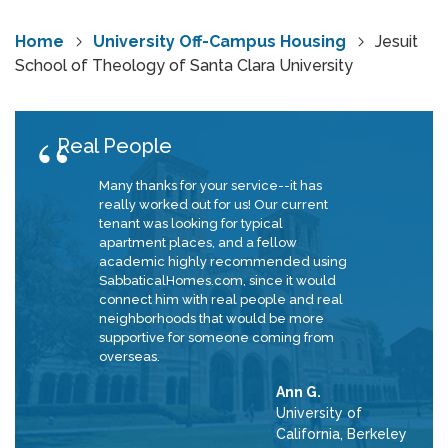
Home
University Off-Campus Housing
Jesuit
School of Theology of Santa Clara University
Real People
Many thanks for your service--it has
really worked out for us! Our current
tenant was looking for typical
apartment places, and a fellow
academic highly recommended using
SabbaticalHomes.com, since it would
connect him with real people and real
neighborhoods that would be more
supportive for someone coming from
overseas.
Ann G.
University of
California, Berkeley