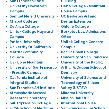
San Francisco State
Building
University Downtown
Delta College - Mountain
Campus
House Campus
Samuel Merritt University
UC Berkeley Art and
Chabot College
Design Extension
De Anza College
Ohlone College
Unitek College Hayward
Berkeley Law Admissions
Campus
Office
Patten University
Unitek College Concord
University Of California
Campus
Merritt Community
Pacific Union College
College
University of San Francisco
USF Lone Mountain
University of the Pacific,
University of San Francisco
Arthur A. Dugoni School of
- Presidio Campus
Dentistry
California Institute of
University of Science and
Integral Studies
Technology of Silicon
San Francisco Art Institute
Valley (USTSV)
Atmospheric Aerosol
Minerva University
Research Laboratory
Mission Hall UCSF
SAE Expression College
International House
UCSF School of Medicine
San Francisco Film School