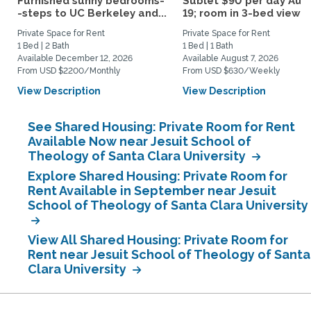
Furnished sunny bedrooms-
Sublet $90 per day Aug.
-steps to UC Berkeley and...
19; room in 3-bed view...
Private Space for Rent
Private Space for Rent
1 Bed | 2 Bath
1 Bed | 1 Bath
Available December 12, 2026
Available August 7, 2026
From USD $2200/Monthly
From USD $630/Weekly
View Description
View Description
See Shared Housing: Private Room for Rent
Available Now near Jesuit School of
Theology of Santa Clara University
Explore Shared Housing: Private Room for
Rent Available in September near Jesuit
School of Theology of Santa Clara University
View All Shared Housing: Private Room for
Rent near Jesuit School of Theology of Santa
Clara University