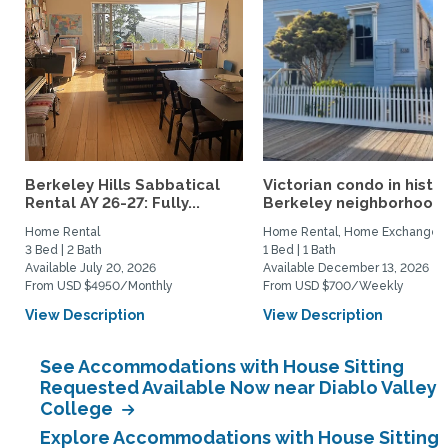
Berkeley Hills Sabbatical
Victorian condo in histor
Rental AY 26-27: Fully...
Berkeley neighborhood:.
Home Rental
Home Rental, Home Exchange
3 Bed | 2 Bath
1 Bed | 1 Bath
Available July 20, 2026
Available December 13, 2026
From USD $4950/Monthly
From USD $700/Weekly
View Description
View Description
See Accommodations with House Sitting
Requested Available Now near Diablo Valley
College
Explore Accommodations with House Sitting