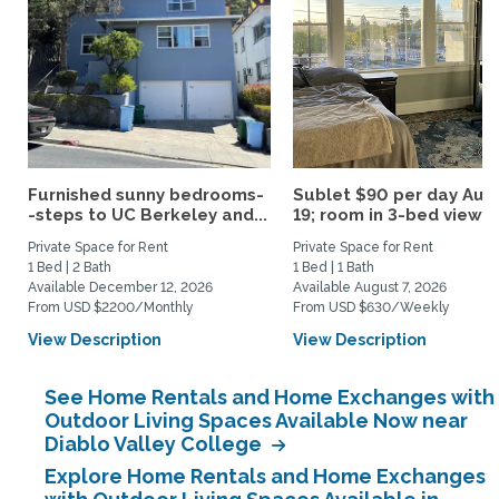
Furnished sunny bedrooms-
Sublet $90 per day Aug.
-steps to UC Berkeley and...
19; room in 3-bed view...
Private Space for Rent
Private Space for Rent
1 Bed | 2 Bath
1 Bed | 1 Bath
Available December 12, 2026
Available August 7, 2026
From USD $2200/Monthly
From USD $630/Weekly
View Description
View Description
See Home Rentals and Home Exchanges with
Outdoor Living Spaces Available Now near
Diablo Valley College
Explore Home Rentals and Home Exchanges