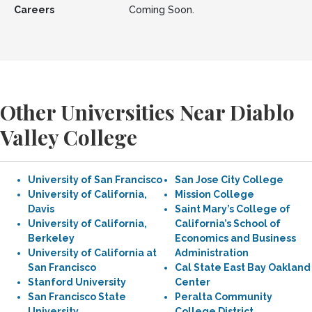
Careers
Coming Soon.
Other Universities Near Diablo
Valley College
University of San Francisco
San Jose City College
University of California,
Mission College
Davis
Saint Mary’s College of
University of California,
California’s School of
Berkeley
Economics and Business
University of California at
Administration
San Francisco
Cal State East Bay Oakland
Stanford University
Center
San Francisco State
Peralta Community
University
College District