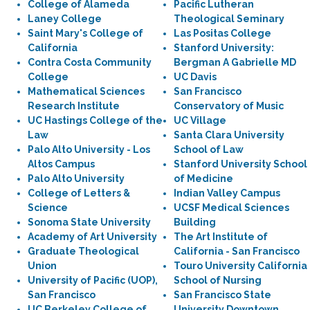
College of Alameda
Pacific Lutheran
Laney College
Theological Seminary
Saint Mary's College of
Las Positas College
California
Stanford University:
Contra Costa Community
Bergman A Gabrielle MD
College
UC Davis
Mathematical Sciences
San Francisco
Research Institute
Conservatory of Music
UC Hastings College of the
UC Village
Law
Santa Clara University
Palo Alto University - Los
School of Law
Altos Campus
Stanford University School
Palo Alto University
of Medicine
College of Letters &
Indian Valley Campus
Science
UCSF Medical Sciences
Sonoma State University
Building
Academy of Art University
The Art Institute of
Graduate Theological
California - San Francisco
Union
Touro University California
University of Pacific (UOP),
School of Nursing
San Francisco
San Francisco State
UC Berkeley College of
University Downtown