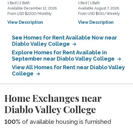
1 Bed | 2 Bath
1 Bed | 1 Bath
Available December 12, 2026
Available August 7, 2026
From USD $2200/Monthly
From USD $630/Weekly
View Description
View Description
See Homes for Rent Available Now near
Diablo Valley College
Explore Homes for Rent Available in
September near Diablo Valley College
View All Homes for Rent near Diablo Valley
College
Home Exchanges near
Diablo Valley College
100%
of available housing is furnished