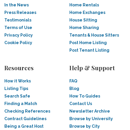
In the News
Home Rentals
Press Releases
Home Exchanges
Testimonials
House Sitting
Terms of Use
Home Sharing
Privacy Policy
Tenants & House Sitters
Cookie Policy
Post Home Listing
Post Tenant Listing
Resources
Help & Support
How it Works
FAQ
Listing Tips
Blog
Search Safe
How To Guides
Finding a Match
Contact Us
Checking References
Newsletter Archive
Contract Guidelines
Browse by University
Being a Great Host
Browse by City