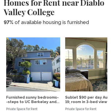
Homes for Rent near Diablo
Valley College
97%
of available housing is furnished
Furnished sunny bedrooms-
Sublet $90 per day Aug.
-steps to UC Berkeley and...
19; room in 3-bed view...
Private Space for Rent
Private Space for Rent