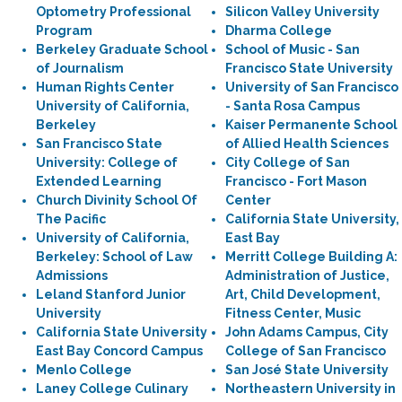
Optometry Professional
Silicon Valley University
Program
Dharma College
Berkeley Graduate School
School of Music - San
of Journalism
Francisco State University
Human Rights Center
University of San Francisco
University of California,
- Santa Rosa Campus
Berkeley
Kaiser Permanente School
San Francisco State
of Allied Health Sciences
University: College of
City College of San
Extended Learning
Francisco - Fort Mason
Church Divinity School Of
Center
The Pacific
California State University,
University of California,
East Bay
Berkeley: School of Law
Merritt College Building A:
Admissions
Administration of Justice,
Leland Stanford Junior
Art, Child Development,
University
Fitness Center, Music
California State University
John Adams Campus, City
East Bay Concord Campus
College of San Francisco
Menlo College
San José State University
Laney College Culinary
Northeastern University in