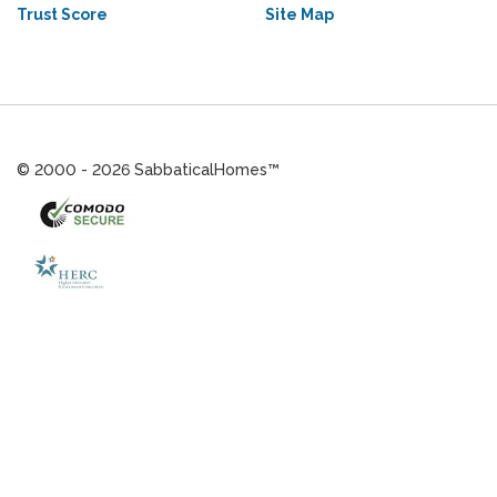
Trust Score
Site Map
© 2000 - 2026 SabbaticalHomes™