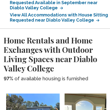
Requested Available in September near
Diablo Valley College
View All Accommodations with House Sitting
Requested near Diablo Valley College
Home Rentals and Home
Exchanges with Outdoor
Living Spaces near Diablo
Valley College
97%
of available housing is furnished