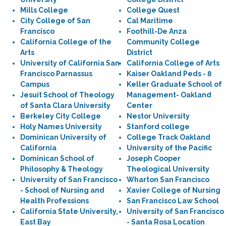
Mills College
College Quest
City College of San
Cal Maritime
Francisco
Foothill-De Anza
California College of the
Community College
Arts
District
University of California San
California College of Arts
Francisco Parnassus
Kaiser Oakland Peds - 8
Campus
Keller Graduate School of
Jesuit School of Theology
Management- Oakland
of Santa Clara University
Center
Berkeley City College
Nestor University
Holy Names University
Stanford college
Dominican University of
College Track Oakland
California
University of the Pacific
Dominican School of
Joseph Cooper
Philosophy & Theology
Theological University
University of San Francisco
Wharton San Francisco
- School of Nursing and
Xavier College of Nursing
Health Professions
San Francisco Law School
California State University,
University of San Francisco
East Bay
- Santa Rosa Location