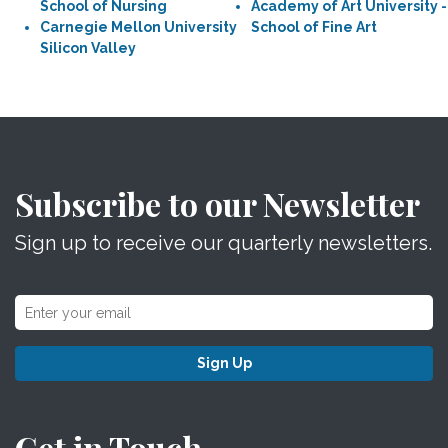
School of Nursing
Academy of Art University -
Carnegie Mellon University
School of Fine Art
Silicon Valley
Subscribe to our Newsletter
Sign up to receive our quarterly newsletters.
Sign Up
Get in Touch