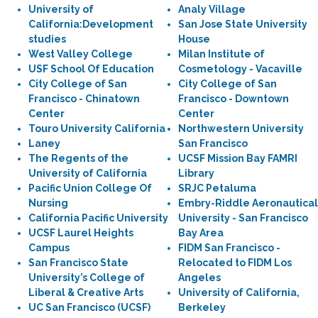
University of
Analy Village
California:Development
San Jose State University
studies
House
West Valley College
Milan Institute of
USF School Of Education
Cosmetology - Vacaville
City College of San
City College of San
Francisco - Chinatown
Francisco - Downtown
Center
Center
Touro University California
Northwestern University
Laney
San Francisco
The Regents of the
UCSF Mission Bay FAMRI
University of California
Library
Pacific Union College Of
SRJC Petaluma
Nursing
Embry-Riddle Aeronautical
California Pacific University
University - San Francisco
UCSF Laurel Heights
Bay Area
Campus
FIDM San Francisco -
San Francisco State
Relocated to FIDM Los
University’s College of
Angeles
Liberal & Creative Arts
University of California,
UC San Francisco (UCSF)
Berkeley