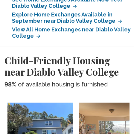
Diablo Valley College
Explore Home Exchanges Available in
September near Diablo Valley College
View All Home Exchanges near Diablo Valley
College
Child-Friendly Housing
near Diablo Valley College
98%
of available housing is furnished