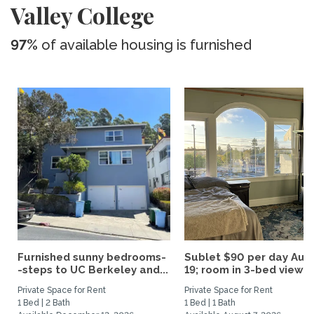
Valley College
97%
of available housing is furnished
Furnished sunny bedrooms-
Sublet $90 per day Aug.
-steps to UC Berkeley and...
19; room in 3-bed view...
Private Space for Rent
Private Space for Rent
1 Bed | 2 Bath
1 Bed | 1 Bath