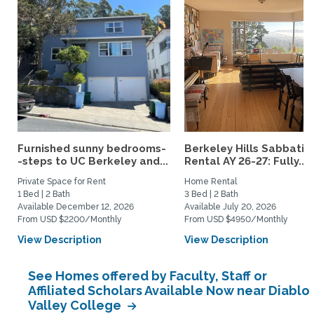
Furnished sunny bedrooms-
Berkeley Hills Sabbatic
-steps to UC Berkeley and...
Rental AY 26-27: Fully...
Private Space for Rent
Home Rental
1 Bed | 2 Bath
3 Bed | 2 Bath
Available December 12, 2026
Available July 20, 2026
From USD $2200/Monthly
From USD $4950/Monthly
View Description
View Description
See Homes offered by Faculty, Staff or
Affiliated Scholars Available Now near Diablo
Valley College