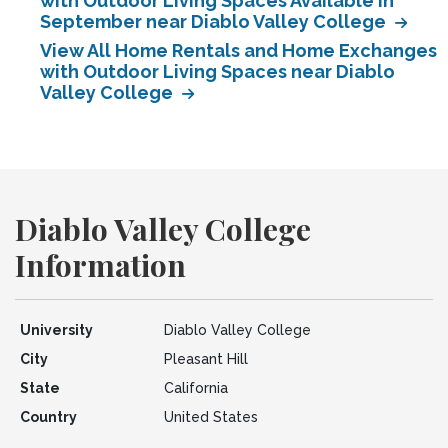
with Outdoor Living Spaces Available in
September near Diablo Valley College
View All Home Rentals and Home Exchanges
with Outdoor Living Spaces near Diablo
Valley College
Diablo Valley College
Information
University
Diablo Valley College
City
Pleasant Hill
State
California
Country
United States