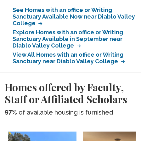
See Homes with an office or Writing
Sanctuary Available Now near Diablo Valley
College
Explore Homes with an office or Writing
Sanctuary Available in September near
Diablo Valley College
View All Homes with an office or Writing
Sanctuary near Diablo Valley College
Homes offered by Faculty,
Staff or Affiliated Scholars
97%
of available housing is furnished