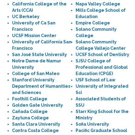
California College of the
Napa Valley College
Arts (CCA)
Mills College School of
UC Berkeley
Education
University of Ca San
Empire College
Francisco
Solano Community
UCSF Mission Center
College
University of California San
Solano Community
Francisco
College Vallejo Center
San José State University
UCSF School of Dentistry
Notre Dame de Namur
SJSU College of
University
Professional and Global
College of San Mateo
Education (CPGE)
Stanford University
USF School of Law
Department of Humanities
University of Integrated
and Sciences
Sci
Foothill College
Associated Students of
Golden Gate University
SSU
Cañada College
Starr King School for the
Zaytuna College
Ministry
Santa Clara University
Sofia University
Contra Costa College
Pacific Graduate School