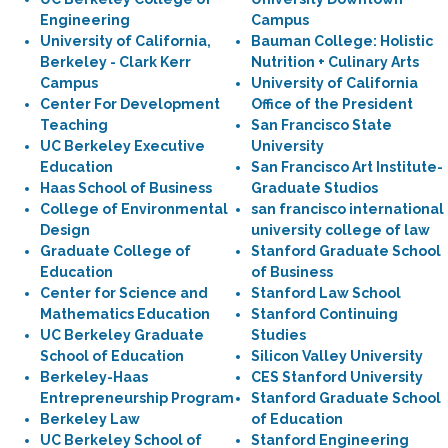
Engineering
Campus
University of California,
Bauman College: Holistic
Berkeley - Clark Kerr
Nutrition + Culinary Arts
Campus
University of California
Center For Development
Office of the President
Teaching
San Francisco State
UC Berkeley Executive
University
Education
San Francisco Art Institute-
Haas School of Business
Graduate Studios
College of Environmental
san francisco international
Design
university college of law
Graduate College of
Stanford Graduate School
Education
of Business
Center for Science and
Stanford Law School
Mathematics Education
Stanford Continuing
UC Berkeley Graduate
Studies
School of Education
Silicon Valley University
Berkeley-Haas
CES Stanford University
Entrepreneurship Program
Stanford Graduate School
Berkeley Law
of Education
UC Berkeley School of
Stanford Engineering