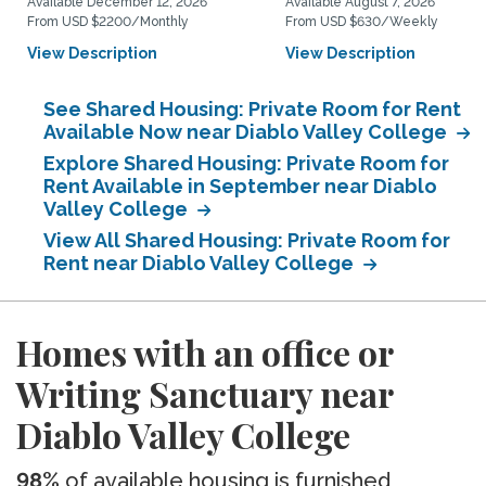
Available December 12, 2026
Available August 7, 2026
From USD $2200/Monthly
From USD $630/Weekly
View Description
View Description
See Shared Housing: Private Room for Rent
Available Now near Diablo Valley College
Explore Shared Housing: Private Room for
Rent Available in September near Diablo
Valley College
View All Shared Housing: Private Room for
Rent near Diablo Valley College
Homes with an office or
Writing Sanctuary near
Diablo Valley College
98%
of available housing is furnished