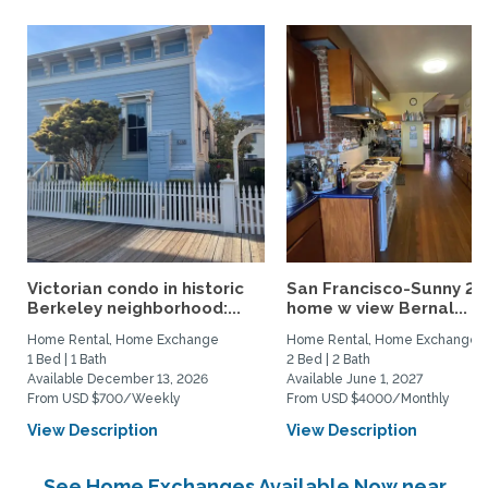
Victorian condo in historic
San Francisco-Sunny 2b
Berkeley neighborhood:...
home w view Bernal...
Home Rental, Home Exchange
Home Rental, Home Exchange
1 Bed | 1 Bath
2 Bed | 2 Bath
Available December 13, 2026
Available June 1, 2027
From USD $700/Weekly
From USD $4000/Monthly
View Description
View Description
See Home Exchanges Available Now near