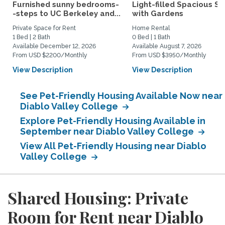
Furnished sunny bedrooms-
Light-filled Spacious St
-steps to UC Berkeley and...
with Gardens
Private Space for Rent
Home Rental
1 Bed | 2 Bath
0 Bed | 1 Bath
Available December 12, 2026
Available August 7, 2026
From USD $2200/Monthly
From USD $3950/Monthly
View Description
View Description
See Pet-Friendly Housing Available Now near
Diablo Valley College
Explore Pet-Friendly Housing Available in
September near Diablo Valley College
View All Pet-Friendly Housing near Diablo
Valley College
Shared Housing: Private
Room for Rent near Diablo