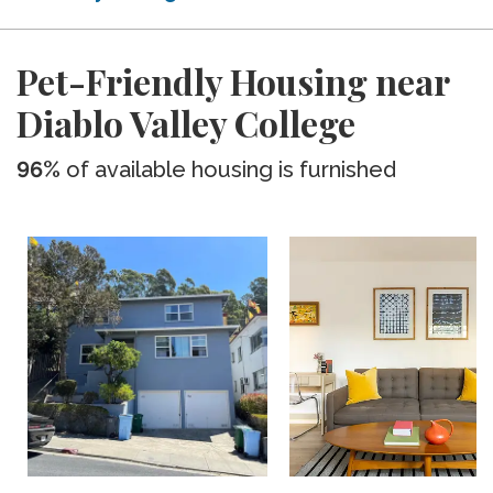
Pet-Friendly Housing near
Diablo Valley College
96%
of available housing is furnished