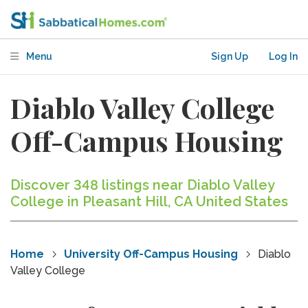
Menu
Sign Up
Log In
Diablo Valley College
Off-Campus Housing
Discover 348 listings near Diablo Valley
College in Pleasant Hill, CA United States
Home
University Off-Campus Housing
Diablo
Valley College