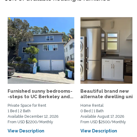
Furnished sunny bedrooms-
Beautiful brand new
-steps to UC Berkeley and...
alternate dwelling unit i
Private Space for Rent
Home Rental
1 Bed | 2 Bath
0 Bed | 1 Bath
Available December 12, 2026
Available August 17, 2026
From USD $2200/Monthly
From USD $2500/Monthly
View Description
View Description