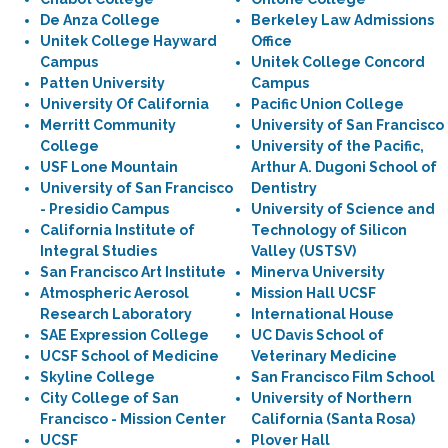
De Anza College
Berkeley Law Admissions
Unitek College Hayward
Office
Campus
Unitek College Concord
Patten University
Campus
University Of California
Pacific Union College
Merritt Community
University of San Francisco
College
University of the Pacific,
USF Lone Mountain
Arthur A. Dugoni School of
University of San Francisco
Dentistry
- Presidio Campus
University of Science and
California Institute of
Technology of Silicon
Integral Studies
Valley (USTSV)
San Francisco Art Institute
Minerva University
Atmospheric Aerosol
Mission Hall UCSF
Research Laboratory
International House
SAE Expression College
UC Davis School of
UCSF School of Medicine
Veterinary Medicine
Skyline College
San Francisco Film School
City College of San
University of Northern
Francisco - Mission Center
California (Santa Rosa)
UCSF
Plover Hall