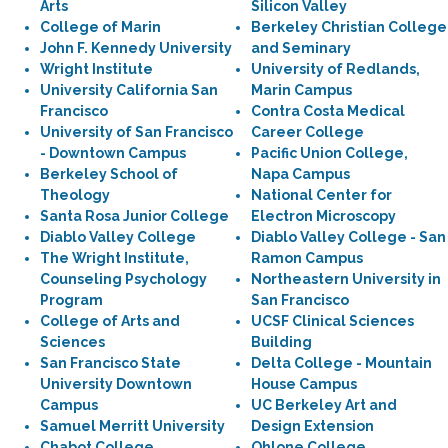
Arts
Silicon Valley
College of Marin
Berkeley Christian College
John F. Kennedy University
and Seminary
Wright Institute
University of Redlands,
University California San
Marin Campus
Francisco
Contra Costa Medical
University of San Francisco
Career College
- Downtown Campus
Pacific Union College,
Berkeley School of
Napa Campus
Theology
National Center for
Santa Rosa Junior College
Electron Microscopy
Diablo Valley College
Diablo Valley College - San
The Wright Institute,
Ramon Campus
Counseling Psychology
Northeastern University in
Program
San Francisco
College of Arts and
UCSF Clinical Sciences
Sciences
Building
San Francisco State
Delta College - Mountain
University Downtown
House Campus
Campus
UC Berkeley Art and
Samuel Merritt University
Design Extension
Chabot College
Ohlone College