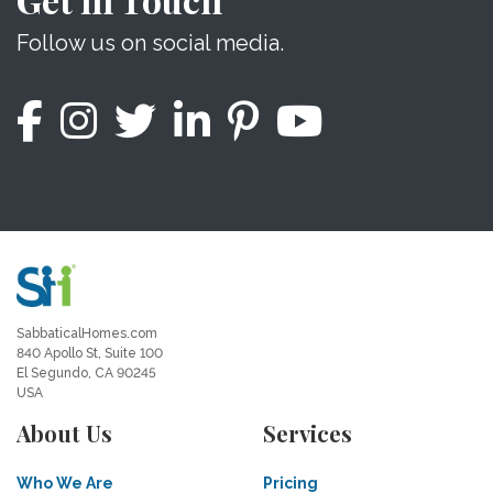
Follow us on social media.
SabbaticalHomes.com
840 Apollo St, Suite 100
El Segundo, CA 90245
USA
About Us
Services
Who We Are
Pricing