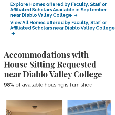
Explore Homes offered by Faculty, Staff or
Affiliated Scholars Available in September
near Diablo Valley College
View All Homes offered by Faculty, Staff or
Affiliated Scholars near Diablo Valley College
Accommodations with
House Sitting Requested
near Diablo Valley College
98%
of available housing is furnished