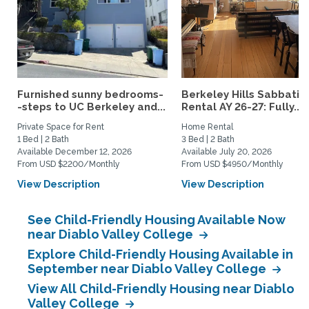
Furnished sunny bedrooms-
Berkeley Hills Sabbatic
-steps to UC Berkeley and...
Rental AY 26-27: Fully...
Private Space for Rent
Home Rental
1 Bed | 2 Bath
3 Bed | 2 Bath
Available December 12, 2026
Available July 20, 2026
From USD $2200/Monthly
From USD $4950/Monthly
View Description
View Description
See Child-Friendly Housing Available Now
near Diablo Valley College
Explore Child-Friendly Housing Available in
September near Diablo Valley College
View All Child-Friendly Housing near Diablo
Valley College