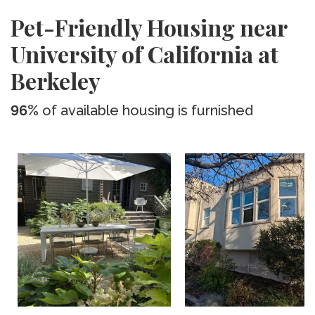
Pet-Friendly Housing near
University of California at
Berkeley
96%
of available housing is furnished