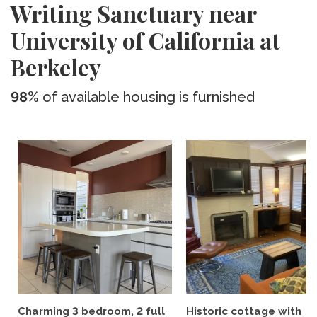
Writing Sanctuary near
University of California at
Berkeley
98%
of available housing is furnished
Charming 3 bedroom, 2 full
Historic cottage with