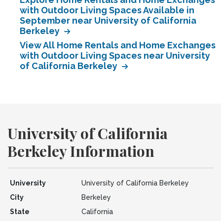
with Outdoor Living Spaces Available in
September near University of California
Berkeley
View All Home Rentals and Home Exchanges
with Outdoor Living Spaces near University
of California Berkeley
University of California
Berkeley Information
University
University of California Berkeley
City
Berkeley
State
California