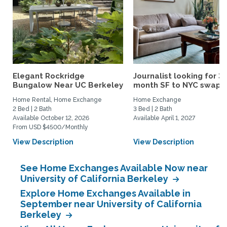
Elegant Rockridge
Journalist looking for 3-
Bungalow Near UC Berkeley
month SF to NYC swap fo
Home Rental, Home Exchange
Home Exchange
2 Bed | 2 Bath
3 Bed | 2 Bath
Available October 12, 2026
Available April 1, 2027
From USD $4500/Monthly
View Description
View Description
See Home Exchanges Available Now near
University of California Berkeley
Explore Home Exchanges Available in
September near University of California
Berkeley