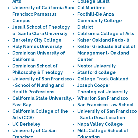
Arts
College Quest
University of California San
Cal Maritime
Francisco Parnassus
Foothill-De Anza
Campus
Community College
Jesuit School of Theology
District
of Santa Clara University
California College of Arts
Berkeley City College
Kaiser Oakland Peds - 8
Holy Names University
Keller Graduate School of
Dominican University of
Management- Oakland
California
Center
Dominican School of
Nestor University
Philosophy & Theology
Stanford college
University of San Francisco
College Track Oakland
- School of Nursing and
Joseph Cooper
Health Professions
Theological University
California State University,
Wharton San Francisco
East Bay
San Francisco Law School
California College of the
University of San Francisco
Arts (CCA)
- Santa Rosa Location
UC Berkeley
Napa Valley College
University of Ca San
Mills College School of
Francisco
Education