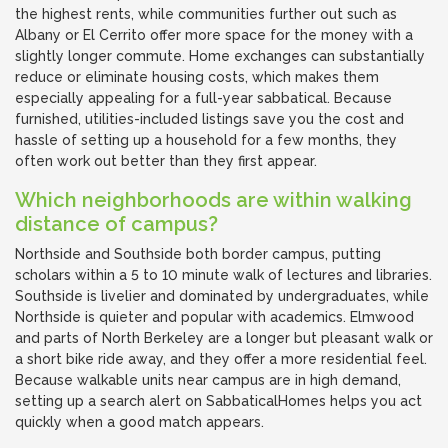
the highest rents, while communities further out such as
Albany or El Cerrito offer more space for the money with a
slightly longer commute. Home exchanges can substantially
reduce or eliminate housing costs, which makes them
especially appealing for a full-year sabbatical. Because
furnished, utilities-included listings save you the cost and
hassle of setting up a household for a few months, they
often work out better than they first appear.
Which neighborhoods are within walking
distance of campus?
Northside and Southside both border campus, putting
scholars within a 5 to 10 minute walk of lectures and libraries.
Southside is livelier and dominated by undergraduates, while
Northside is quieter and popular with academics. Elmwood
and parts of North Berkeley are a longer but pleasant walk or
a short bike ride away, and they offer a more residential feel.
Because walkable units near campus are in high demand,
setting up a search alert on SabbaticalHomes helps you act
quickly when a good match appears.