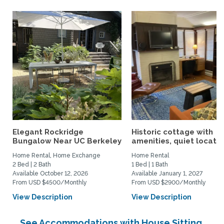
Elegant Rockridge
Historic cottage with
Bungalow Near UC Berkeley
amenities, quiet location
Home Rental, Home Exchange
Home Rental
2 Bed | 2 Bath
1 Bed | 1 Bath
Available October 12, 2026
Available January 1, 2027
From USD $4500/Monthly
From USD $2900/Monthly
View Description
View Description
See Accommodations with House Sitting