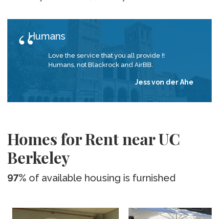
Humans
Love the service that you all provide !!
Humans, not Blackrock and AirBB.
Jess von der Ahe
Homes for Rent near UC
Berkeley
97%
of available housing is furnished