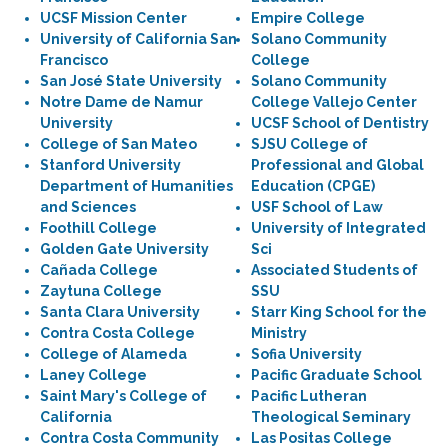
UCSF Mission Center
Empire College
University of California San
Solano Community
Francisco
College
San José State University
Solano Community
Notre Dame de Namur
College Vallejo Center
University
UCSF School of Dentistry
College of San Mateo
SJSU College of
Stanford University
Professional and Global
Department of Humanities
Education (CPGE)
and Sciences
USF School of Law
Foothill College
University of Integrated
Golden Gate University
Sci
Cañada College
Associated Students of
Zaytuna College
SSU
Santa Clara University
Starr King School for the
Contra Costa College
Ministry
College of Alameda
Sofia University
Laney College
Pacific Graduate School
Saint Mary's College of
Pacific Lutheran
California
Theological Seminary
Contra Costa Community
Las Positas College