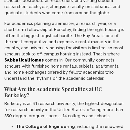
scholars, postdoctoral researchers, and visiting student
researchers each year, alongside faculty on sabbatical and
graduate students who come from around the globe.
For academics planning a semester, a research year, or a
short-term fellowship at Berkeley, finding the right housing is
often the biggest logistical hurdle. The Bay Area is one of
the most competitive and expensive rental markets in the
country, and university housing for visitors is limited, so most
scholars look to off-campus housing instead. That is where
SabbaticalHomes
comes in. Our community connects
scholars with furnished home rentals, sublets, apartments,
and home exchanges offered by fellow academics who
understand the rhythms of the academic calendar.
What Are the Academic Specialties at UC
Berkeley?
Berkeley is an R1 research university, the highest designation
for research activity in the United States, offering more than
350 degree programs across 14 colleges and schools:
The College of Engineering
, including the renowned