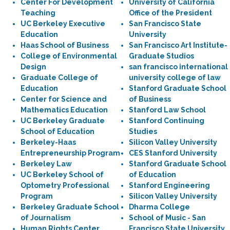
Center For Development
University of California
Teaching
Office of the President
UC Berkeley Executive
San Francisco State
Education
University
Haas School of Business
San Francisco Art Institute-
College of Environmental
Graduate Studios
Design
san francisco international
Graduate College of
university college of law
Education
Stanford Graduate School
Center for Science and
of Business
Mathematics Education
Stanford Law School
UC Berkeley Graduate
Stanford Continuing
School of Education
Studies
Berkeley-Haas
Silicon Valley University
Entrepreneurship Program
CES Stanford University
Berkeley Law
Stanford Graduate School
UC Berkeley School of
of Education
Optometry Professional
Stanford Engineering
Program
Silicon Valley University
Berkeley Graduate School
Dharma College
of Journalism
School of Music - San
Human Rights Center
Francisco State University