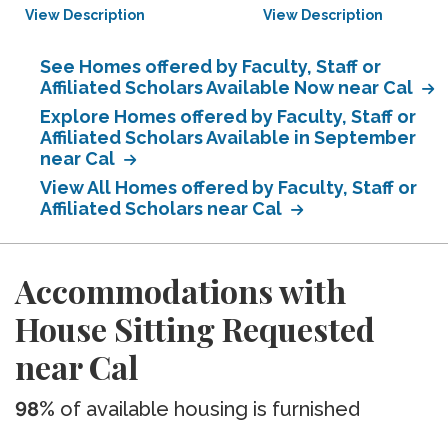
View Description
View Description
See Homes offered by Faculty, Staff or
Affiliated Scholars Available Now near Cal
Explore Homes offered by Faculty, Staff or
Affiliated Scholars Available in September
near Cal
View All Homes offered by Faculty, Staff or
Affiliated Scholars near Cal
Accommodations with
House Sitting Requested
near Cal
98%
of available housing is furnished