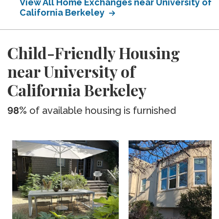
View All Home Exchanges near University of
California Berkeley
Child-Friendly Housing
near University of
California Berkeley
98%
of available housing is furnished