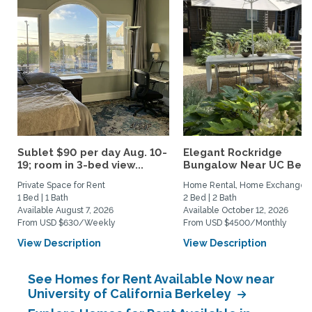
Sublet $90 per day Aug. 10-
Elegant Rockridge
19; room in 3-bed view...
Bungalow Near UC Berk
Private Space for Rent
Home Rental, Home Exchange
1 Bed | 1 Bath
2 Bed | 2 Bath
Available August 7, 2026
Available October 12, 2026
From USD $630/Weekly
From USD $4500/Monthly
View Description
View Description
See Homes for Rent Available Now near
University of California Berkeley