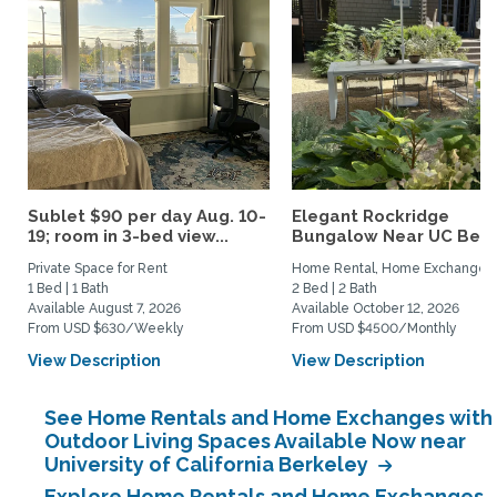
Sublet $90 per day Aug. 10-
Elegant Rockridge
19; room in 3-bed view...
Bungalow Near UC Berk
Private Space for Rent
Home Rental, Home Exchange
1 Bed | 1 Bath
2 Bed | 2 Bath
Available August 7, 2026
Available October 12, 2026
From USD $630/Weekly
From USD $4500/Monthly
View Description
View Description
See Home Rentals and Home Exchanges with
Outdoor Living Spaces Available Now near
University of California Berkeley
Explore Home Rentals and Home Exchanges