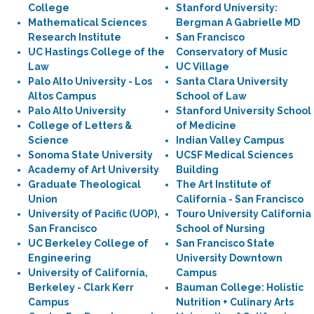
College
Stanford University:
Mathematical Sciences
Bergman A Gabrielle MD
Research Institute
San Francisco
UC Hastings College of the
Conservatory of Music
Law
UC Village
Palo Alto University - Los
Santa Clara University
Altos Campus
School of Law
Palo Alto University
Stanford University School
College of Letters &
of Medicine
Science
Indian Valley Campus
Sonoma State University
UCSF Medical Sciences
Academy of Art University
Building
Graduate Theological
The Art Institute of
Union
California - San Francisco
University of Pacific (UOP),
Touro University California
San Francisco
School of Nursing
UC Berkeley College of
San Francisco State
Engineering
University Downtown
University of California,
Campus
Berkeley - Clark Kerr
Bauman College: Holistic
Campus
Nutrition + Culinary Arts