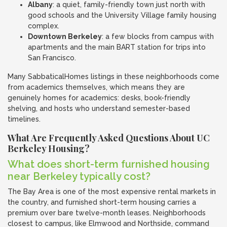
Albany
: a quiet, family-friendly town just north with
good schools and the University Village family housing
complex.
Downtown Berkeley
: a few blocks from campus with
apartments and the main BART station for trips into
San Francisco.
Many SabbaticalHomes listings in these neighborhoods come
from academics themselves, which means they are
genuinely homes for academics: desks, book-friendly
shelving, and hosts who understand semester-based
timelines.
What Are Frequently Asked Questions About UC
Berkeley Housing?
What does short-term furnished housing
near Berkeley typically cost?
The Bay Area is one of the most expensive rental markets in
the country, and furnished short-term housing carries a
premium over bare twelve-month leases. Neighborhoods
closest to campus, like Elmwood and Northside, command