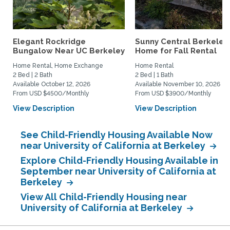
Elegant Rockridge
Sunny Central Berkeley
Bungalow Near UC Berkeley
Home for Fall Rental
Home Rental, Home Exchange
Home Rental
2 Bed | 2 Bath
2 Bed | 1 Bath
Available October 12, 2026
Available November 10, 2026
From USD $4500/Monthly
From USD $3900/Monthly
View Description
View Description
See Child-Friendly Housing Available Now
near University of California at Berkeley
Explore Child-Friendly Housing Available in
September near University of California at
Berkeley
View All Child-Friendly Housing near
University of California at Berkeley