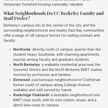
temporary furnished housing especially valuable.
What Neighborhoods Do UC Berkeley Faculty and
Staff Prefer?
Berkeley's campus sits at the center of the city, and the
surrounding neighborhoods and nearby East Bay communities
offer a range of off-campus homes for visiting scholars and
faculty:
Northside
: directly north of campus, quieter than the
student-heavy Southside, with charming apartments
popular among faculty and graduate students.
North Berkeley
: a walkable residential area near the
Gourmet Ghetto and the North Berkeley BART station,
favored by professors and families.
Elmwood
: a picturesque neighborhood of Craftsman
homes south of campus along College Avenue,
walkable and well served by transit.
Rockridge (Oakland)
: a desirable neighborhood one
BART stop south, with its own station, shops, and a
direct bike route to campus.