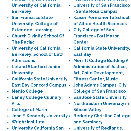
University of California,
University of San Francisco
Berkeley
- Santa Rosa Campus
San Francisco State
Kaiser Permanente School
University: College of
of Allied Health Sciences
Extended Learning
City College of San
Church Divinity School Of
Francisco - Fort Mason
The Pacific
Center
University of California,
California State University,
Berkeley: School of Law
East Bay
Admissions
Merritt College Building A:
Leland Stanford Junior
Administration of Justice,
University
Art, Child Development,
California State University
Fitness Center, Music
East Bay Concord Campus
John Adams Campus, City
Menlo College
College of San Francisco
Laney College Culinary
San José State University
Arts
Northeastern University in
College of Marin
Silicon Valley
John F. Kennedy University
Berkeley Christian College
Wright Institute
and Seminary
University California San
University of Redlands,