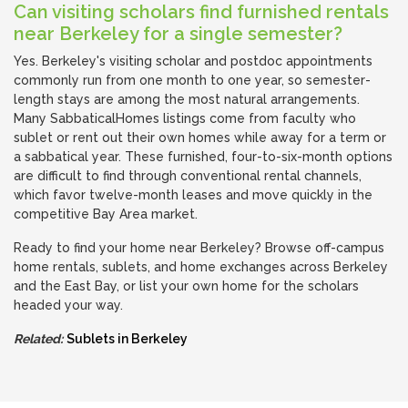
Can visiting scholars find furnished rentals
near Berkeley for a single semester?
Yes. Berkeley's visiting scholar and postdoc appointments
commonly run from one month to one year, so semester-
length stays are among the most natural arrangements.
Many SabbaticalHomes listings come from faculty who
sublet or rent out their own homes while away for a term or
a sabbatical year. These furnished, four-to-six-month options
are difficult to find through conventional rental channels,
which favor twelve-month leases and move quickly in the
competitive Bay Area market.
Ready to find your home near Berkeley? Browse off-campus
home rentals, sublets, and home exchanges across Berkeley
and the East Bay, or list your own home for the scholars
headed your way.
Related:
Sublets in Berkeley