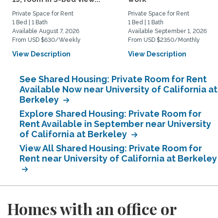
Private Space for Rent
Private Space for Rent
1 Bed | 1 Bath
1 Bed | 1 Bath
Available August 7, 2026
Available September 1, 2026
From USD $630/Weekly
From USD $2350/Monthly
View Description
View Description
See Shared Housing: Private Room for Rent
Available Now near University of California at
Berkeley
Explore Shared Housing: Private Room for
Rent Available in September near University
of California at Berkeley
View All Shared Housing: Private Room for
Rent near University of California at Berkeley
Homes with an office or