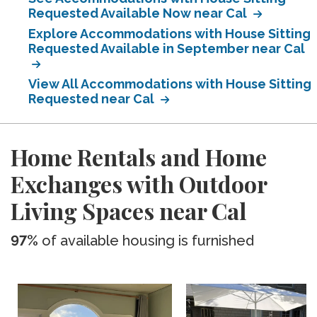
Requested Available Now near Cal
Explore Accommodations with House Sitting
Requested Available in September near Cal
View All Accommodations with House Sitting
Requested near Cal
Home Rentals and Home
Exchanges with Outdoor
Living Spaces near Cal
97%
of available housing is furnished