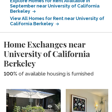
Explore Homes for Rent Available in
September near University of California
Berkeley
View All Homes for Rent near University of
California Berkeley
Home Exchanges near
University of California
Berkeley
100%
of available housing is furnished