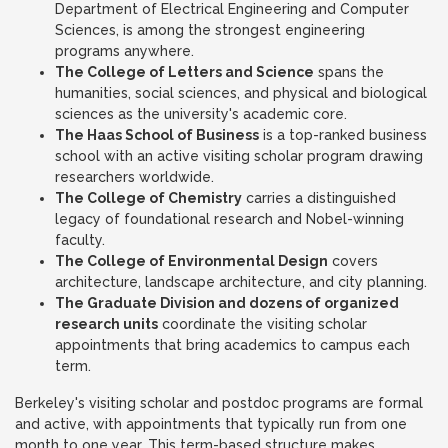
Department of Electrical Engineering and Computer
Sciences, is among the strongest engineering
programs anywhere.
The College of Letters and Science
spans the
humanities, social sciences, and physical and biological
sciences as the university's academic core.
The Haas School of Business
is a top-ranked business
school with an active visiting scholar program drawing
researchers worldwide.
The College of Chemistry
carries a distinguished
legacy of foundational research and Nobel-winning
faculty.
The College of Environmental Design
covers
architecture, landscape architecture, and city planning.
The Graduate Division and dozens of organized
research units
coordinate the visiting scholar
appointments that bring academics to campus each
term.
Berkeley's visiting scholar and postdoc programs are formal
and active, with appointments that typically run from one
month to one year. This term-based structure makes