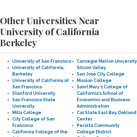
Other Universities Near
University of California
Berkeley
University of San Francisco
Carnegie Mellon University
University of California,
Silicon Valley
Berkeley
San Jose City College
University of California at
Mission College
San Francisco
Saint Mary’s College of
Stanford University
California’s School of
San Francisco State
Economics and Business
University
Administration
Mills College
Cal State East Bay Oakland
City College of San
Center
Francisco
Peralta Community
California College of the
College District