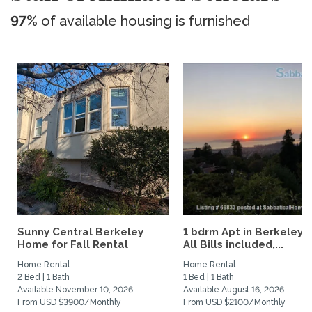
97%
of available housing is furnished
Sunny Central Berkeley
1 bdrm Apt in Berkeley Hi
Home for Fall Rental
All Bills included,...
Home Rental
Home Rental
2 Bed | 1 Bath
1 Bed | 1 Bath
Available November 10, 2026
Available August 16, 2026
From USD $3900/Monthly
From USD $2100/Monthly