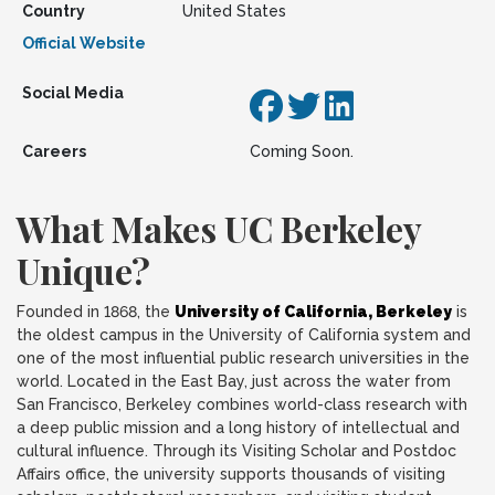
Country
United States
Official Website
Social Media
Careers
Coming Soon.
What Makes UC Berkeley
Unique?
Founded in 1868, the
University of California, Berkeley
is
the oldest campus in the University of California system and
one of the most influential public research universities in the
world. Located in the East Bay, just across the water from
San Francisco, Berkeley combines world-class research with
a deep public mission and a long history of intellectual and
cultural influence. Through its Visiting Scholar and Postdoc
Affairs office, the university supports thousands of visiting