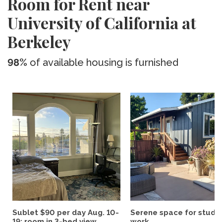
Room for Rent near
University of California at
Berkeley
98%
of available housing is furnished
Sublet $90 per day Aug. 10-
Serene space for study
19; room in 3-bed view...
work