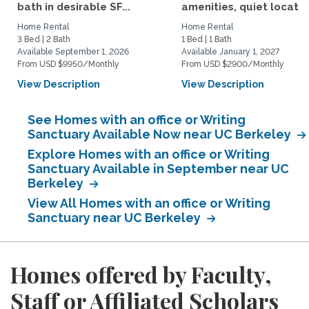
bath in desirable SF...
amenities, quiet location
Home Rental
Home Rental
3 Bed | 2 Bath
1 Bed | 1 Bath
Available September 1, 2026
Available January 1, 2027
From USD $9950/Monthly
From USD $2900/Monthly
View Description
View Description
See Homes with an office or Writing
Sanctuary Available Now near UC Berkeley
Explore Homes with an office or Writing
Sanctuary Available in September near UC
Berkeley
View All Homes with an office or Writing
Sanctuary near UC Berkeley
Homes offered by Faculty,
Staff or Affiliated Scholars