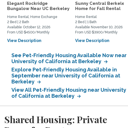
Elegant Rockridge
Sunny Central Berkeley
Bungalow Near UC Berkeley
Home for Fall Rental
Home Rental, Home Exchange
Home Rental
2 Bed | 2 Bath
2 Bed | 1 Bath
Available October 12, 2026
Available November 10, 2026
From USD $4500/Monthly
From USD $3900/Monthly
View Description
View Description
See Pet-Friendly Housing Available Now near
University of California at Berkeley
Explore Pet-Friendly Housing Available in
September near University of California at
Berkeley
View All Pet-Friendly Housing near University
of California at Berkeley
Shared Housing: Private