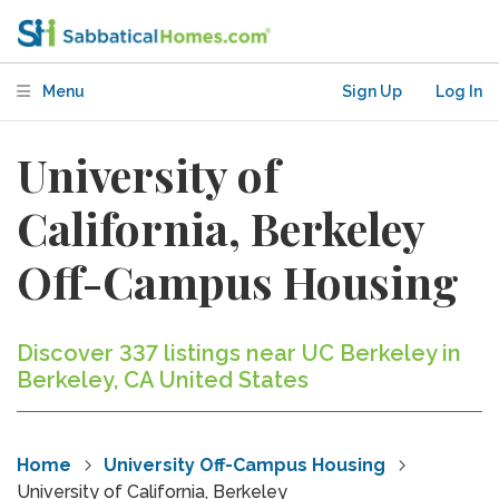
Menu
Sign Up
Log In
University of
California, Berkeley
Off-Campus Housing
Discover 337 listings near UC Berkeley in
Berkeley, CA United States
Home
University Off-Campus Housing
University of California, Berkeley