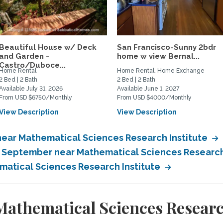
Beautiful House w/ Deck
San Francisco-Sunny 2bdr
and Garden -
home w view Bernal...
Castro/Duboce...
Home Rental
Home Rental, Home Exchange
2 Bed | 2 Bath
2 Bed | 2 Bath
Available July 31, 2026
Available June 1, 2027
From USD $6750/Monthly
From USD $4000/Monthly
View Description
View Description
near Mathematical Sciences Research Institute
n September near Mathematical Sciences Research
matical Sciences Research Institute
athematical Sciences Research