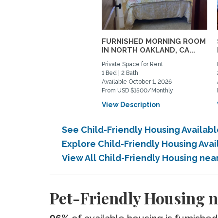
FURNISHED MORNING ROOM
IN NORTH OAKLAND, CA...
Private Space for Rent
1 Bed | 2 Bath
Available October 1, 2026
From USD $1500/Monthly
View Description
See Child-Friendly Housing Availab
Explore Child-Friendly Housing Ava
View All Child-Friendly Housing ne
Pet-Friendly Housing n