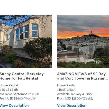
Sunny Central Berkeley
AMAZING VIEWS of SF Bay
Home for Fall Rental
and Coit Tower in Russian...
Home Rental
Home Rental
2 Bed | 1 Bath
1 Bed | 2 Bath
Available September 7, 2026
Available January 4, 2027
From USD $3900/Monthly
From USD $2500/Weekly
View Description
View Description