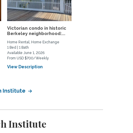
Victorian condo in historic
Private Furnished Guest
Berkeley neighborhood:...
House Near UC Berkele
Home Rental, Home Exchange
Private Space for Rent
1 Bed | 1 Bath
1 Bed | 1 Bath
Available June 1, 2026
Available August 5, 2026
From USD $700/Weekly
From USD $2850/Monthly
View Description
View Description
 Institute
 Institute