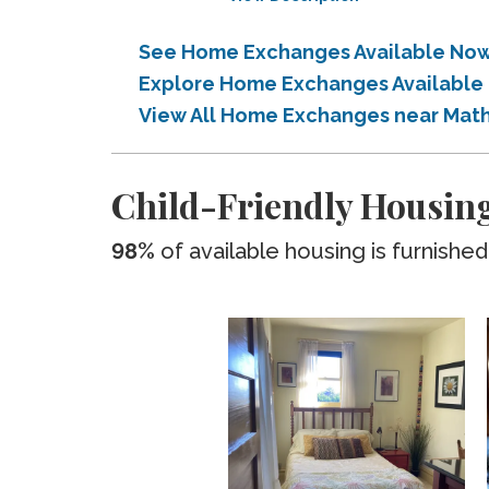
See Home Exchanges Available Now 
Explore Home Exchanges Available 
View All Home Exchanges near Math
Child-Friendly Housing
98%
of available housing is furnished