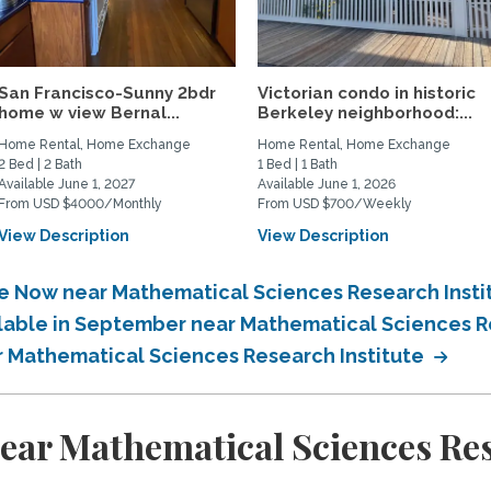
San Francisco-Sunny 2bdr
Victorian condo in historic
home w view Bernal...
Berkeley neighborhood:...
Home Rental, Home Exchange
Home Rental, Home Exchange
2 Bed | 2 Bath
1 Bed | 1 Bath
Available June 1, 2027
Available June 1, 2026
From USD $4000/Monthly
From USD $700/Weekly
View Description
View Description
le Now near Mathematical Sciences Research Insti
ilable in September near Mathematical Sciences R
ar Mathematical Sciences Research Institute
ear Mathematical Sciences Res