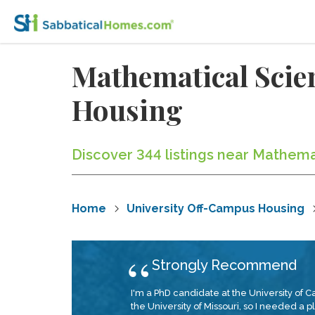
Mathematical Scie
Housing
Discover 344 listings near Mathema
Home
University Off-Campus Housing
Strongly Recommend
I'm a PhD candidate at the University of C
the University of Missouri, so I needed a 