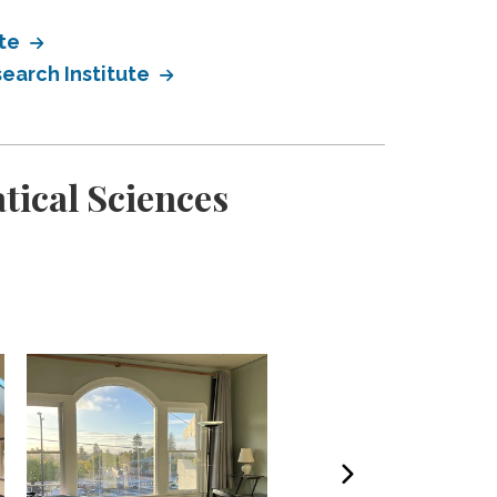
ute
earch Institute
tical Sciences