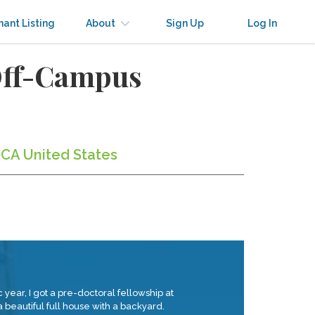
nant Listing
About
Sign Up
Log In
 Off-Campus
 CA United States
year, I got a pre-doctoral fellowship at
 beautiful full house with a backyard.