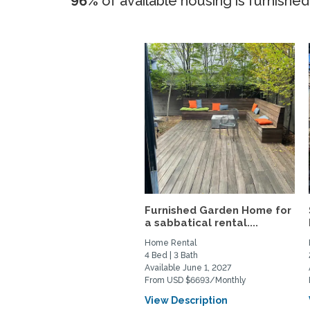
96%
of available housing is furnished
Furnished Garden Home for
a sabbatical rental....
Home Rental
4 Bed | 3 Bath
Available June 1, 2027
From USD $6693/Monthly
View Description