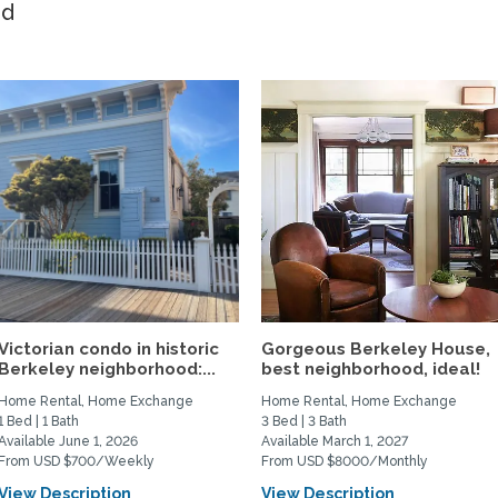
ed
Victorian condo in historic
Gorgeous Berkeley House,
Berkeley neighborhood:...
best neighborhood, ideal!
Home Rental, Home Exchange
Home Rental, Home Exchange
1 Bed | 1 Bath
3 Bed | 3 Bath
Available June 1, 2026
Available March 1, 2027
From USD $700/Weekly
From USD $8000/Monthly
View Description
View Description