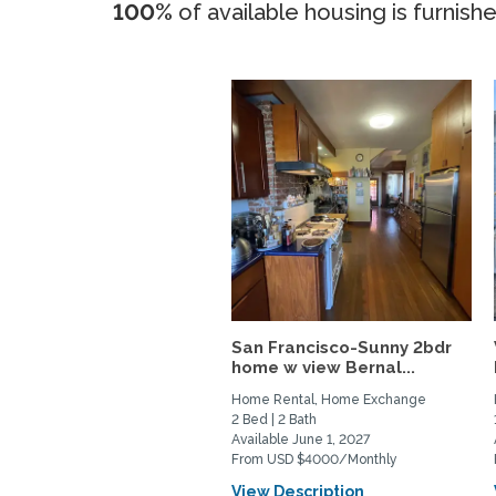
100%
of available housing is furnish
San Francisco-Sunny 2bdr
home w view Bernal...
Home Rental, Home Exchange
2 Bed | 2 Bath
Available June 1, 2027
From USD $4000/Monthly
View Description