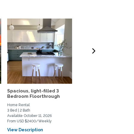
Spacious, light-filled 3
2-Bedroom Scandinavia
Bedroom Floorthrough
modern hideaway
Home Rental
Home Rental
3 Bed | 2 Bath
2 Bed | 1 Bath
Available October 11, 2026
Available November 16, 2026
From USD $2400/Weekly
From USD $1950/Weekly
View Description
View Description