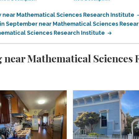
near Mathematical Sciences Research Institute
in September near Mathematical Sciences Researc
ematical Sciences Research Institute
 near Mathematical Sciences R