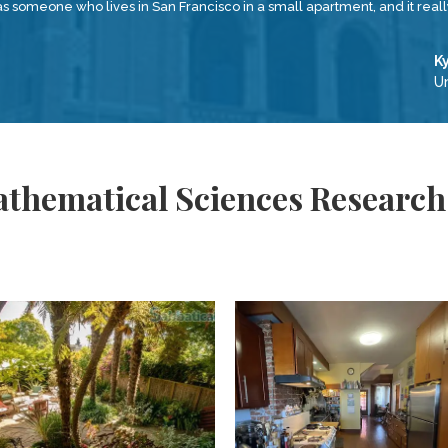
as someone who lives in San Francisco in a small apartment, and it real
K
Un
thematical Sciences Research 