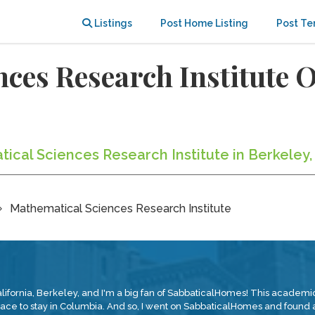
Listings
Post Home Listing
Post Te
nces Research Institute
tical Sciences Research Institute in Berkeley,
Mathematical Sciences Research Institute
alifornia, Berkeley, and I'm a big fan of SabbaticalHomes! This academic 
place to stay in Columbia. And so, I went on SabbaticalHomes and found a