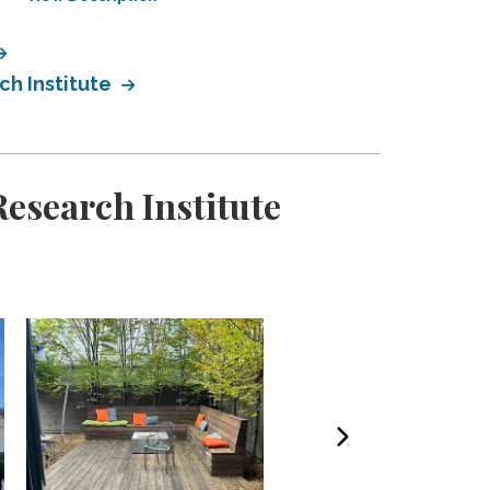
h Institute
esearch Institute