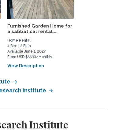
Furnished Garden Home for
Beautiful sunny San
a sabbatical rental....
Francisco one-bedroom
with...
Home Rental
Home Rental
4 Bed | 3 Bath
1 Bed | 1 Bath
Available June 1, 2027
Available September 15, 2027
From USD $6693/Monthly
From USD $2895/Monthly
View Description
View Description
tute
esearch Institute
earch Institute