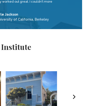
ly worked out great. I couldn't more
yle Jackson
iversity of California, Berkeley
Institute