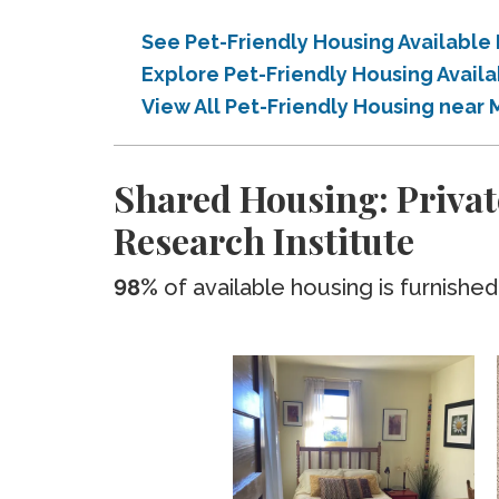
See Pet-Friendly Housing Available
Explore Pet-Friendly Housing Avail
View All Pet-Friendly Housing near
Shared Housing: Privat
Research Institute
98%
of available housing is furnished