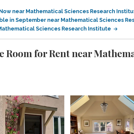
 Now near Mathematical Sciences Research Instit
able in September near Mathematical Sciences Res
 Mathematical Sciences Research Institute
e Room for Rent near Mathema