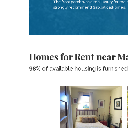
The front porch was a real luxury for me 
strongly recommend SabbaticalHomes.
Homes for Rent near Ma
98%
of available housing is furnished