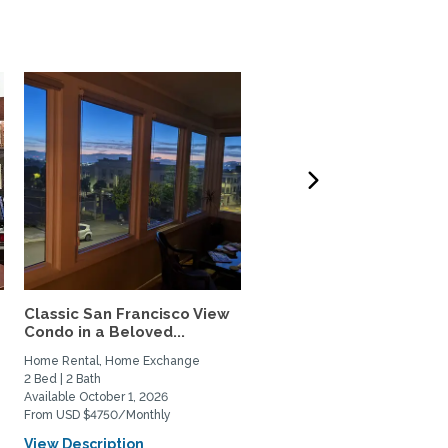
Classic San Francisco View
Charming,Spacious San
Condo in a Beloved...
Francisco Garden Apt.
with...
Home Rental, Home Exchange
Home Rental, Home Exchange
2 Bed | 2 Bath
1 Bed | 1 Bath
Available October 1, 2026
Available February 1, 2027
From USD $4750/Monthly
From USD $3900/Monthly
View Description
View Description