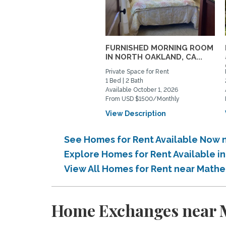
FURNISHED MORNING ROOM
IN NORTH OAKLAND, CA...
Private Space for Rent
1 Bed | 2 Bath
Available October 1, 2026
From USD $1500/Monthly
View Description
See Homes for Rent Available Now 
Explore Homes for Rent Available i
View All Homes for Rent near Mathe
Home Exchanges near M