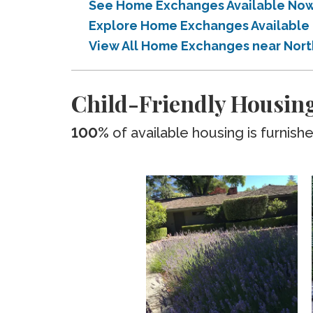
See Home Exchanges Available Now n
Explore Home Exchanges Available i
View All Home Exchanges near Northe
Child-Friendly Housing 
100%
of available housing is furnish