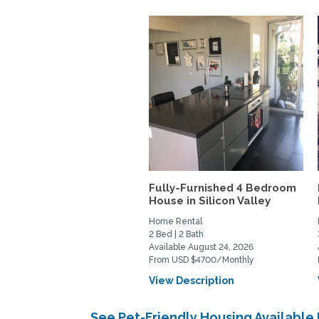
Fully-Furnished 4 Bedroom
House in Silicon Valley
Home Rental
2 Bed | 2 Bath
Available August 24, 2026
From USD $4700/Monthly
View Description
See Pet-Friendly Housing Available 