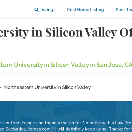
Listings
Post Home Listing
Post Te
rsity in Silicon Valley 
ern University in Silicon Valley in San Jose, C
Northeastern University in Silicon Valley
ssor from France and found a match for 3 months with a Law Profe
e SabbaticalHomes.com!!!! I will definitely keep using! Thanks for t