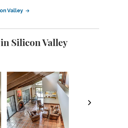
con Valley
n Silicon Valley