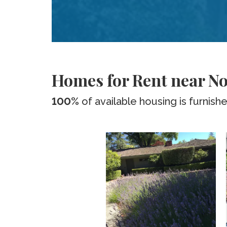
Homes for Rent near Nor
100%
of available housing is furnish