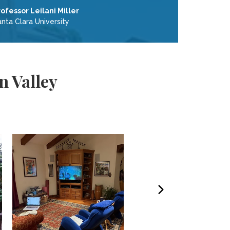
rofessor Leilani Miller
nta Clara University
n Valley