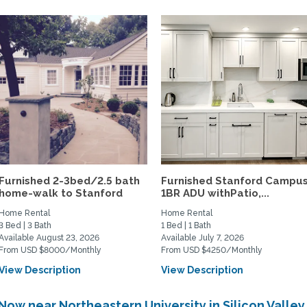
Furnished 2-3bed/2.5 bath
Furnished Stanford Campu
home-walk to Stanford
1BR ADU withPatio,...
Home Rental
Home Rental
3 Bed | 3 Bath
1 Bed | 1 Bath
Available August 23, 2026
Available July 7, 2026
From USD $8000/Monthly
From USD $4250/Monthly
View Description
View Description
Now near Northeastern University in Silicon Valle