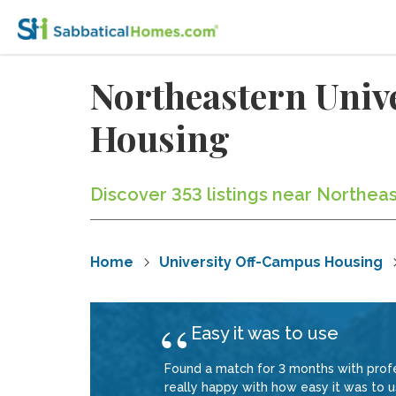
Northeastern Unive
Housing
Discover 353 listings near Northeast
Home
University Off-Campus Housing
Easy it was to use
Found a match for 3 months with profe
really happy with how easy it was to us