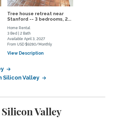
Tree house retreat near
Fully-Furnished 4 Bedr
Stanford -- 3 bedrooms, 2...
House in Silicon Valley
Home Rental
Home Rental
3 Bed | 2 Bath
2 Bed | 2 Bath
Available April 3, 2027
Available August 24, 2026
From USD $9280/Monthly
From USD $4700/Monthly
View Description
View Description
ey
 Silicon Valley
Silicon Valley