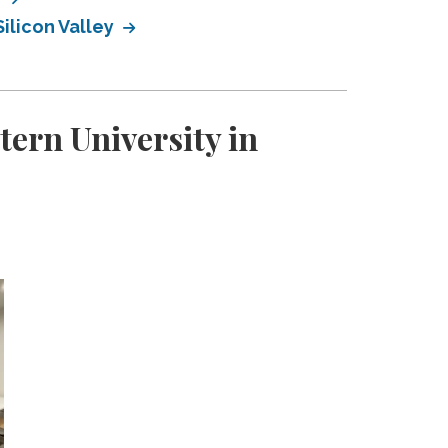
ilicon Valley
ern University in