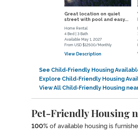
Great location on quiet
street with pool and easy...
Home Rental
4 Bed | 3 Bath
Available May 1, 2027
From USD $12500/Monthly
View Description
See Child-Friendly Housing Availabl
Explore Child-Friendly Housing Avai
View All Child-Friendly Housing near
Pet-Friendly Housing ne
100%
of available housing is furnish