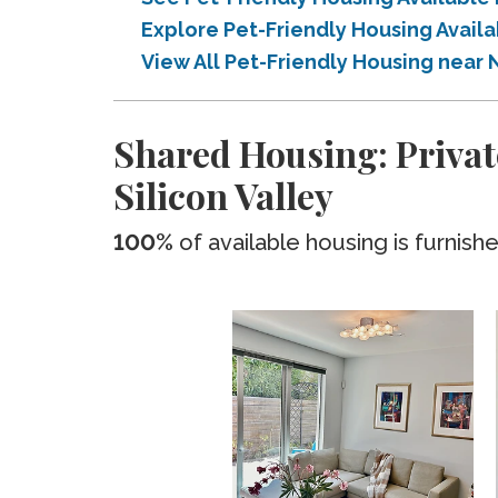
Explore Pet-Friendly Housing Availa
View All Pet-Friendly Housing near N
Shared Housing: Privat
Silicon Valley
100%
of available housing is furnish