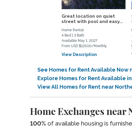
Great location on quiet
street with pool and easy...
Home Rental
4 Bed | 3 Bath
Available May 1, 2027
From USD $12500/Monthly
View Description
See Homes for Rent Available Now ne
Explore Homes for Rent Available in
View All Homes for Rent near Northe
Home Exchanges near No
100%
of available housing is furnish