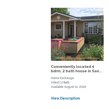
Conveniently located 4
bdrm, 2 bath house in San...
Home Exchange
3 Bed | 2 Bath
Available August 14, 2026
View Description