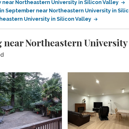
ear Northeastern University in Silicon Valley
n September near Northeastern University in Sili
astern University in Silicon Valley
near Northeastern University i
ed