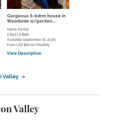
Gorgeous 5-bdrm house in
Furnished Rooms Near
Woodside w/garden,...
Stanford (2 Rooms
Available)
Home Rental
Home Rental
5 Bed | 5 Bath
3 Bed | 1 Bath
Available September 16, 2026
Available August 1, 2026
From USD $6500/Monthly
From USD $2000/Monthly
View Description
View Description
n Valley
on Valley