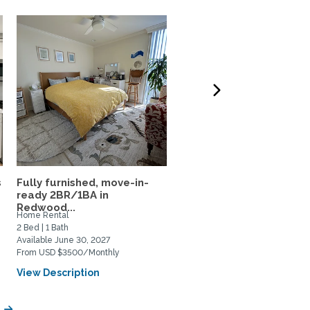
s
Fully furnished, move-in-
Fully furnished residenc
ready 2BR/1BA in
near Stanford, CalTrain,.
Redwood...
Home Rental
Home Rental
2 Bed | 1 Bath
1 Bed | 2 Bath
Available June 30, 2027
Available September 6, 2027
From USD $3500/Monthly
From USD $5000/Monthly
View Description
View Description
y