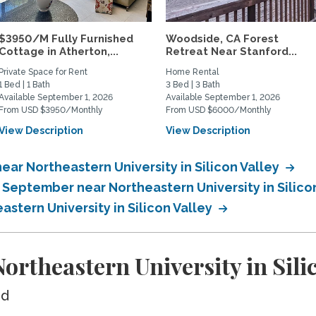
$3950/M Fully Furnished
Woodside, CA Forest
Cottage in Atherton,...
Retreat Near Stanford...
Private Space for Rent
Home Rental
1 Bed | 1 Bath
3 Bed | 3 Bath
Available September 1, 2026
Available September 1, 2026
From USD $3950/Monthly
From USD $6000/Monthly
View Description
View Description
ar Northeastern University in Silicon Valley
 September near Northeastern University in Silico
astern University in Silicon Valley
rtheastern University in Silic
ed