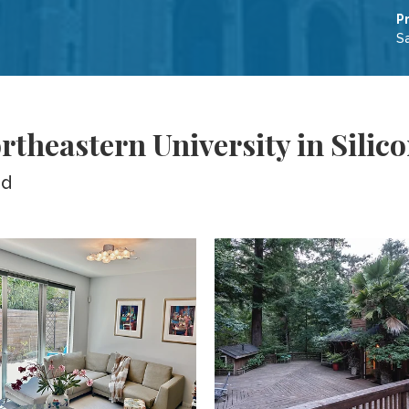
P
Sa
theastern University in Silico
ed