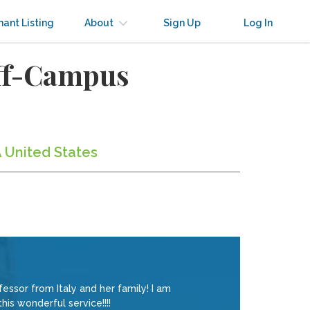
nant Listing
About
Sign Up
Log In
Off-Campus
A United States
ssor from Italy and her family! I am
his wonderful service!!!!