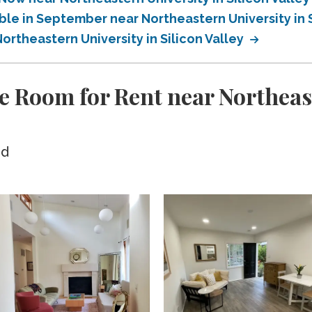
ble in September near Northeastern University in S
ortheastern University in Silicon Valley
e Room for Rent near Northeast
ed