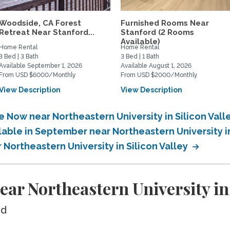
Woodside, CA Forest
Furnished Rooms Near
Retreat Near Stanford...
Stanford (2 Rooms
Available)
Home Rental
Home Rental
3 Bed | 3 Bath
3 Bed | 1 Bath
Available September 1, 2026
Available August 1, 2026
From USD $6000/Monthly
From USD $2000/Monthly
View Description
View Description
e Now near Northeastern University in Silicon Vall
lable in September near Northeastern University in
 Northeastern University in Silicon Valley
ar Northeastern University in 
ed