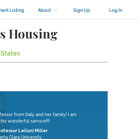
nant Listing
About
Sign Up
Log In
us Housing
 States
ssor from Italy and her family! I am
his wonderful service!!!!
rofessor Leilani Miller
nta Clara University