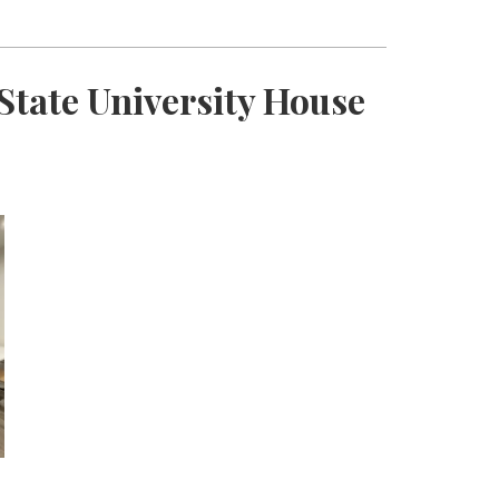
State University House