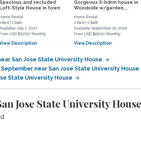
Spacious and secluded
Gorgeous 5-bdrm house in
Loft-Style House in town
Woodside w/garden,...
Home Rental
Home Rental
1 Bed | 1 Bath
5 Bed | 5 Bath
Available July 1, 2027
Available September 16, 2026
From USD $3200/Monthly
From USD $6500/Monthly
View Description
View Description
ear San Jose State University House
n September near San Jose State University House
ose State University House
n Jose State University Hous
ed