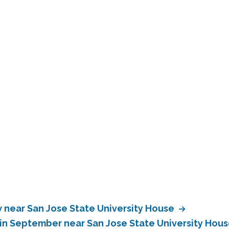
near San Jose State University House
in September near San Jose State University Hou