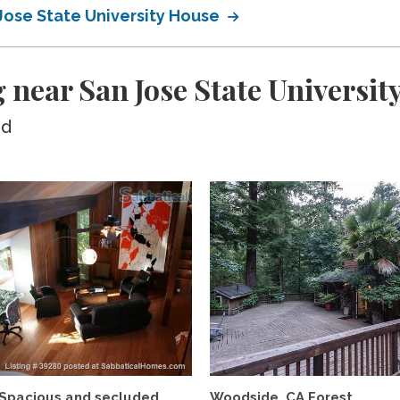
Jose State University House
 near San Jose State Universit
ed
Spacious and secluded
Woodside, CA Forest