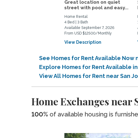
Great location on quiet
street with pool and easy...
Home Rental
4 Bed | 3 Bath
Available September 7, 2026
From USD $12500/Monthly
View Description
See Homes for Rent Available Now n
Explore Homes for Rent Available i
View All Homes for Rent near San J
Home Exchanges near Sa
100%
of available housing is furnish