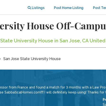
Listings
Post Home Listing
Post Te
iversity House Off-Camp
 State University House in San Jose, CA United
San Jose State University House
ssor from France and found a match for 3 months with a Law Profe
e SabbaticalHomes.com!!!! I will definitely keep using! Thanks for t
P
Sa