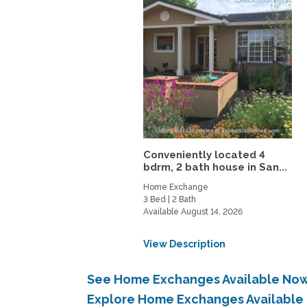
Conveniently located 4
bdrm, 2 bath house in San...
Home Exchange
3 Bed | 2 Bath
Available August 14, 2026
View Description
See Home Exchanges Available Now 
Explore Home Exchanges Available 