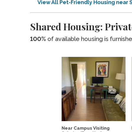
View All Pet-Friendly Housing near 
Shared Housing: Privat
100%
of available housing is furnish
Near Campus Visiting