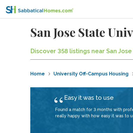
San Jose State Un
Discover 358 listings near San Jose
Home
University Off-Campus Housing
Easy it was to use
Found a match for 3 months with profe
really happy with how easy it was to us