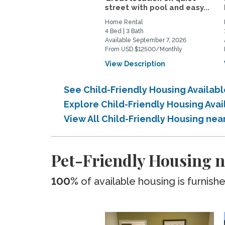
street with pool and easy...
Home Rental
4 Bed | 3 Bath
Available September 7, 2026
From USD $12500/Monthly
View Description
See Child-Friendly Housing Availab
Explore Child-Friendly Housing Ava
View All Child-Friendly Housing nea
Pet-Friendly Housing n
100%
of available housing is furnish