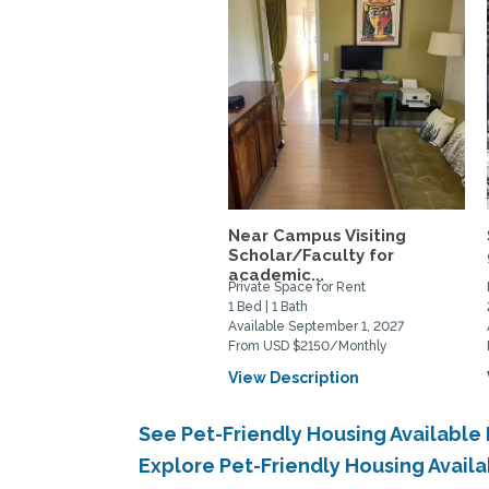
Near Campus Visiting
Scholar/Faculty for
academic...
Private Space for Rent
1 Bed | 1 Bath
Available September 1, 2027
From USD $2150/Monthly
View Description
See Pet-Friendly Housing Available
Explore Pet-Friendly Housing Avail