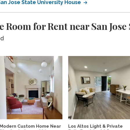
San Jose State University House
e Room for Rent near San Jose 
ed
Modern Custom Home Near
Los Altos Light & Private