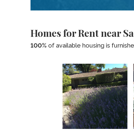
Homes for Rent near Sa
100%
of available housing is furnish