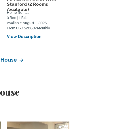
Stanford (2 Rooms
Scholar/Faculty for
Available)
academic...
Home Rental
Private Space for Rent
3 Bed | 1 Bath
1 Bed | 1 Bath
Available August 1, 2026
Available September 1, 2027
From USD $2000/Monthly
From USD $2150/Monthly
View Description
View Description
y House
House