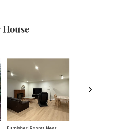
y House
Furnished Rooms Near
Near Campus Visiting