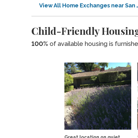
View All Home Exchanges near San 
Child-Friendly Housing
100%
of available housing is furnish
Great location on quiet