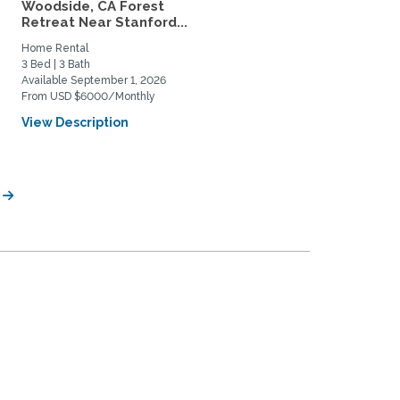
Woodside, CA Forest
Furnished Rooms Near
Retreat Near Stanford...
Stanford (2 Rooms
Available)
Home Rental
Home Rental
3 Bed | 3 Bath
3 Bed | 1 Bath
Available September 1, 2026
Available August 1, 2026
From USD $6000/Monthly
From USD $2000/Monthly
View Description
View Description
e