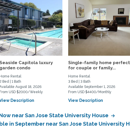
Seaside Capitola luxury
Single-family home perfec
garden condo
for couple or family...
Home Rental
Home Rental
2 Bed | 1 Bath
3 Bed | 3 Bath
Available August 18, 2026
Available September 1, 2026
From USD $2000/Weekly
From USD $4400/Monthly
View Description
View Description
 Now near San Jose State University House
able in September near San Jose State University