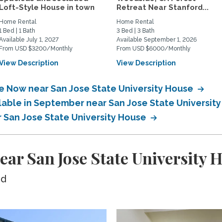
Loft-Style House in town
Retreat Near Stanford...
Home Rental
Home Rental
1 Bed | 1 Bath
3 Bed | 3 Bath
Available July 1, 2027
Available September 1, 2026
From USD $3200/Monthly
From USD $6000/Monthly
View Description
View Description
le Now near San Jose State University House
ilable in September near San Jose State Universit
r San Jose State University House
ear San Jose State University 
ed