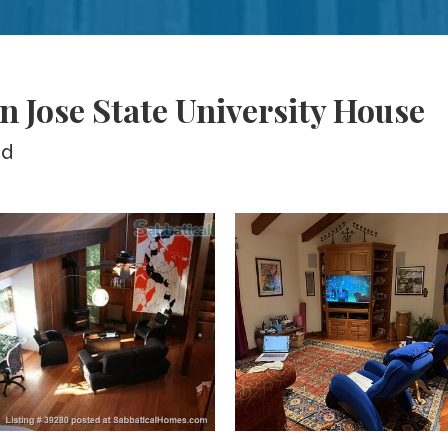
n Jose State University House
ed