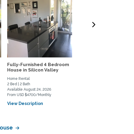
t
Fully-Furnished 4 Bedroom
Furnished 2-3bed/2.5 b
House in Silicon Valley
home-walk to Stanford
Home Rental
Home Rental
2 Bed | 2 Bath
3 Bed | 3 Bath
Available August 24, 2026
Available August 23, 2026
From USD $4700/Monthly
From USD $8000/Monthly
View Description
View Description
 House