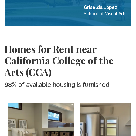
Griselda Lopez
School of Visual Arts
Homes for Rent near
California College of the
Arts (CCA)
98%
of available housing is furnished