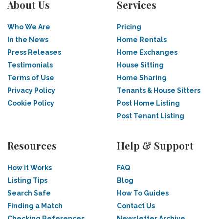
About Us
Services
Who We Are
Pricing
In the News
Home Rentals
Press Releases
Home Exchanges
Testimonials
House Sitting
Terms of Use
Home Sharing
Privacy Policy
Tenants & House Sitters
Cookie Policy
Post Home Listing
Post Tenant Listing
Resources
Help & Support
How it Works
FAQ
Listing Tips
Blog
Search Safe
How To Guides
Finding a Match
Contact Us
Checking References
Newsletter Archive