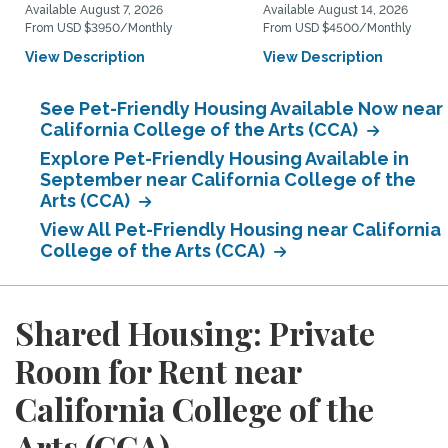
Available August 7, 2026
Available August 14, 2026
From USD $3950/Monthly
From USD $4500/Monthly
View Description
View Description
See Pet-Friendly Housing Available Now near
California College of the Arts (CCA)
Explore Pet-Friendly Housing Available in
September near California College of the
Arts (CCA)
View All Pet-Friendly Housing near California
College of the Arts (CCA)
Shared Housing: Private
Room for Rent near
California College of the
Arts (CCA)