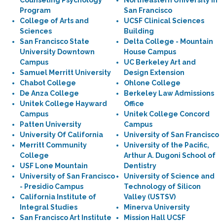
Counseling Psychology
Northeastern University in
Program
San Francisco
College of Arts and
UCSF Clinical Sciences
Sciences
Building
San Francisco State
Delta College - Mountain
University Downtown
House Campus
Campus
UC Berkeley Art and
Samuel Merritt University
Design Extension
Chabot College
Ohlone College
De Anza College
Berkeley Law Admissions
Unitek College Hayward
Office
Campus
Unitek College Concord
Patten University
Campus
University Of California
University of San Francisco
Merritt Community
University of the Pacific,
College
Arthur A. Dugoni School of
USF Lone Mountain
Dentistry
University of San Francisco
University of Science and
- Presidio Campus
Technology of Silicon
California Institute of
Valley (USTSV)
Integral Studies
Minerva University
San Francisco Art Institute
Mission Hall UCSF