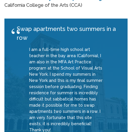
California College of the Arts (CCA)
Swap apartments two summers in a
row
I am a full-time high school art
teacher in the bay area (California), I
am also in the MFA Art Practice
program at the School of Visual Arts
New York. I spend my summers in
New York and this is my final summer
session before graduating. Finding
residence for summer is incredibly
difficult but sabbatical homes has
made it possible for me to swap
apartments two summers in a row. I
am very fortunate that this site
exists, it is incredibly beneficial!
Thank you!