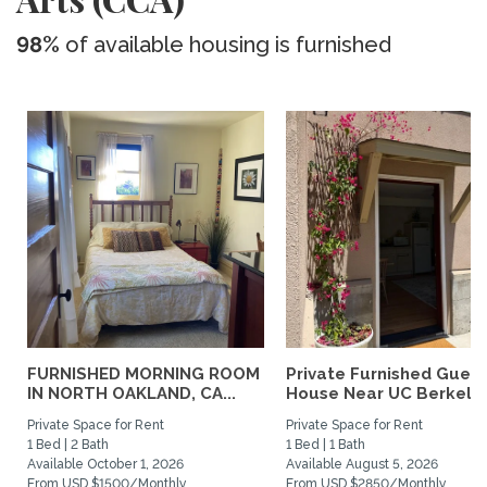
98%
of available housing is furnished
FURNISHED MORNING ROOM
Private Furnished Guest
IN NORTH OAKLAND, CA...
House Near UC Berkele
Private Space for Rent
Private Space for Rent
1 Bed | 2 Bath
1 Bed | 1 Bath
Available October 1, 2026
Available August 5, 2026
From USD $1500/Monthly
From USD $2850/Monthly