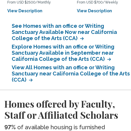
From USD $2500/Monthly
From USD $700/Weekly
View Description
View Description
See Homes with an office or Writing
Sanctuary Available Now near California
College of the Arts (CCA)
Explore Homes with an office or Writing
Sanctuary Available in September near
California College of the Arts (CCA)
View All Homes with an office or Writing
Sanctuary near California College of the Arts
(CCA)
Homes offered by Faculty,
Staff or Affiliated Scholars
97%
of available housing is furnished