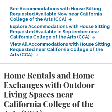
See Accommodations with House Sitting
Requested Available Now near California
College of the Arts (CCA)
Explore Accommodations with House Sitting
Requested Available in September near
California College of the Arts (CCA)
View All Accommodations with House Sitting
Requested near California College of the
Arts (CCA)
Home Rentals and Home
Exchanges with Outdoor
Living Spaces near
California College of the