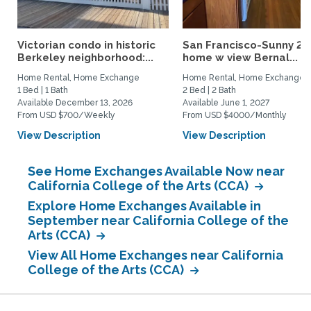
Victorian condo in historic
San Francisco-Sunny 2b
Berkeley neighborhood:...
home w view Bernal...
Home Rental, Home Exchange
Home Rental, Home Exchange
1 Bed | 1 Bath
2 Bed | 2 Bath
Available December 13, 2026
Available June 1, 2027
From USD $700/Weekly
From USD $4000/Monthly
View Description
View Description
See Home Exchanges Available Now near
California College of the Arts (CCA)
Explore Home Exchanges Available in
September near California College of the
Arts (CCA)
View All Home Exchanges near California
College of the Arts (CCA)