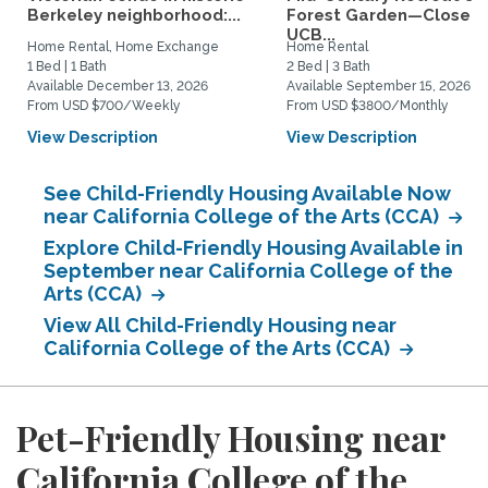
Berkeley neighborhood:...
Forest Garden—Close t
UCB...
Home Rental, Home Exchange
Home Rental
1 Bed | 1 Bath
2 Bed | 3 Bath
Available December 13, 2026
Available September 15, 2026
From USD $700/Weekly
From USD $3800/Monthly
View Description
View Description
See Child-Friendly Housing Available Now
near California College of the Arts (CCA)
Explore Child-Friendly Housing Available in
September near California College of the
Arts (CCA)
View All Child-Friendly Housing near
California College of the Arts (CCA)
Pet-Friendly Housing near
California College of the