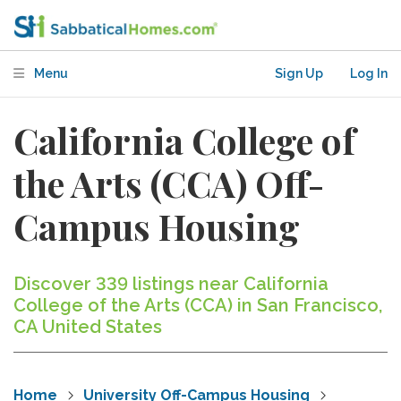
Menu
Sign Up
Log In
California College of
the Arts (CCA) Off-
Campus Housing
Discover 339 listings near California
College of the Arts (CCA) in San Francisco,
CA United States
Home
University Off-Campus Housing