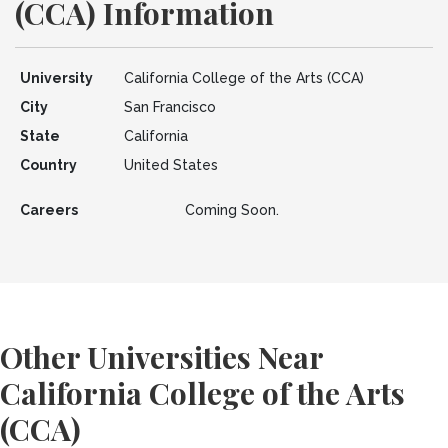
(CCA) Information
University
California College of the Arts (CCA)
City
San Francisco
State
California
Country
United States
Careers
Coming Soon.
Other Universities Near
California College of the Arts
(CCA)