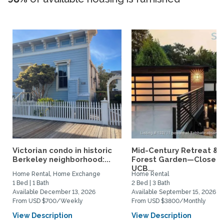
Victorian condo in historic
Mid-Century Retreat &
Berkeley neighborhood:...
Forest Garden—Close t
UCB...
Home Rental, Home Exchange
Home Rental
1 Bed | 1 Bath
2 Bed | 3 Bath
Available December 13, 2026
Available September 15, 2026
From USD $700/Weekly
From USD $3800/Monthly
View Description
View Description