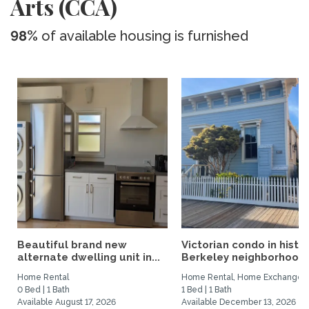
Arts (CCA)
98%
of available housing is furnished
Beautiful brand new
Victorian condo in histor
alternate dwelling unit in...
Berkeley neighborhood:.
Home Rental
Home Rental, Home Exchange
0 Bed | 1 Bath
1 Bed | 1 Bath
Available August 17, 2026
Available December 13, 2026