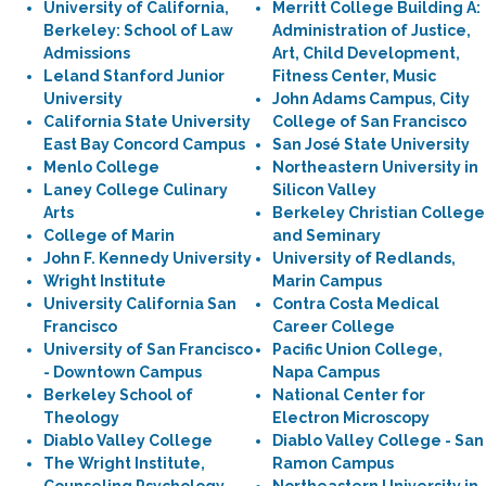
University of California,
Merritt College Building A:
Berkeley: School of Law
Administration of Justice,
Admissions
Art, Child Development,
Leland Stanford Junior
Fitness Center, Music
University
John Adams Campus, City
California State University
College of San Francisco
East Bay Concord Campus
San José State University
Menlo College
Northeastern University in
Laney College Culinary
Silicon Valley
Arts
Berkeley Christian College
College of Marin
and Seminary
John F. Kennedy University
University of Redlands,
Wright Institute
Marin Campus
University California San
Contra Costa Medical
Francisco
Career College
University of San Francisco
Pacific Union College,
- Downtown Campus
Napa Campus
Berkeley School of
National Center for
Theology
Electron Microscopy
Diablo Valley College
Diablo Valley College - San
The Wright Institute,
Ramon Campus