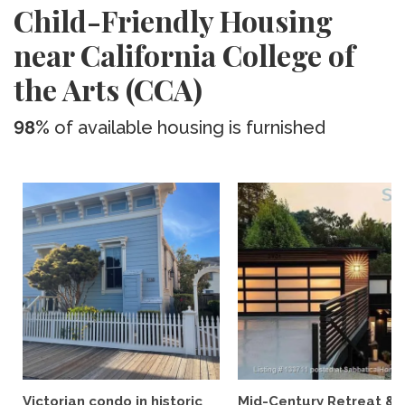
Child-Friendly Housing
near California College of
the Arts (CCA)
98%
of available housing is furnished
Victorian condo in historic
Mid-Century Retreat &