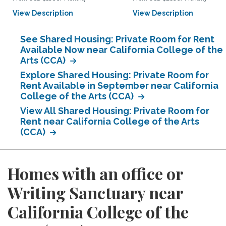
View Description
View Description
See Shared Housing: Private Room for Rent
Available Now near California College of the
Arts (CCA)
Explore Shared Housing: Private Room for
Rent Available in September near California
College of the Arts (CCA)
View All Shared Housing: Private Room for
Rent near California College of the Arts
(CCA)
Homes with an office or
Writing Sanctuary near
California College of the