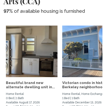
Arts (CCA)
97%
of available housing is furnished
Beautiful brand new
Victorian condo in histor
alternate dwelling unit in...
Berkeley neighborhood:.
Home Rental
Home Rental, Home Exchange
0 Bed | 1 Bath
1 Bed | 1 Bath
Available August 17, 2026
Available December 13, 2026