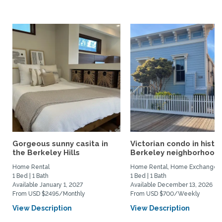
Gorgeous sunny casita in
Victorian condo in histor
the Berkeley Hills
Berkeley neighborhood:.
Home Rental
Home Rental, Home Exchange
1 Bed | 1 Bath
1 Bed | 1 Bath
Available January 1, 2027
Available December 13, 2026
From USD $2495/Monthly
From USD $700/Weekly
View Description
View Description