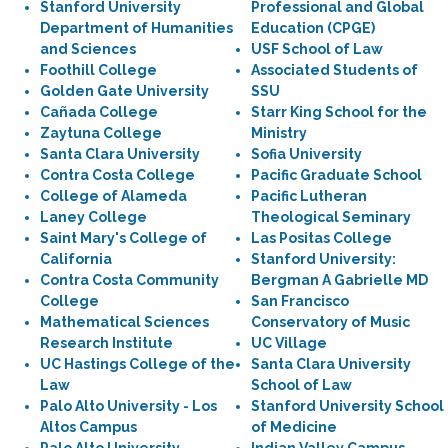
Stanford University
Professional and Global
Department of Humanities
Education (CPGE)
and Sciences
USF School of Law
Foothill College
Associated Students of
Golden Gate University
SSU
Cañada College
Starr King School for the
Zaytuna College
Ministry
Santa Clara University
Sofia University
Contra Costa College
Pacific Graduate School
College of Alameda
Pacific Lutheran
Laney College
Theological Seminary
Saint Mary's College of
Las Positas College
California
Stanford University:
Contra Costa Community
Bergman A Gabrielle MD
College
San Francisco
Mathematical Sciences
Conservatory of Music
Research Institute
UC Village
UC Hastings College of the
Santa Clara University
Law
School of Law
Palo Alto University - Los
Stanford University School
Altos Campus
of Medicine