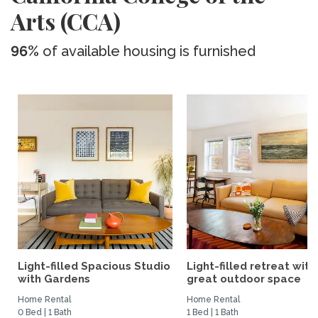
Arts (CCA)
96%
of available housing is furnished
Light-filled Spacious Studio
Light-filled retreat with
with Gardens
great outdoor space
Home Rental
Home Rental
0 Bed | 1 Bath
1 Bed | 1 Bath