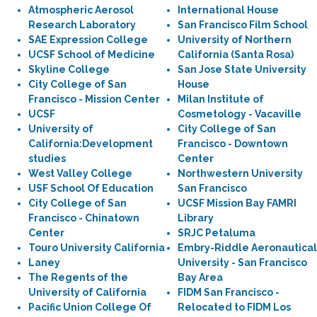
Atmospheric Aerosol
International House
Research Laboratory
San Francisco Film School
SAE Expression College
University of Northern
UCSF School of Medicine
California (Santa Rosa)
Skyline College
San Jose State University
City College of San
House
Francisco - Mission Center
Milan Institute of
UCSF
Cosmetology - Vacaville
University of
City College of San
California:Development
Francisco - Downtown
studies
Center
West Valley College
Northwestern University
USF School Of Education
San Francisco
City College of San
UCSF Mission Bay FAMRI
Francisco - Chinatown
Library
Center
SRJC Petaluma
Touro University California
Embry-Riddle Aeronautical
Laney
University - San Francisco
The Regents of the
Bay Area
University of California
FIDM San Francisco -
Pacific Union College Of
Relocated to FIDM Los