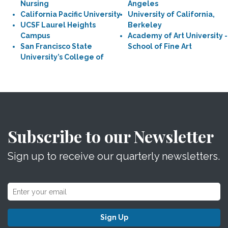
Nursing
Angeles
California Pacific University
University of California,
UCSF Laurel Heights
Berkeley
Campus
Academy of Art University -
San Francisco State
School of Fine Art
University’s College of
Subscribe to our Newsletter
Sign up to receive our quarterly newsletters.
Sign Up