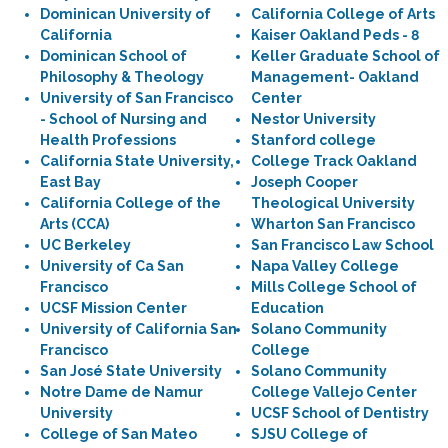
Dominican University of
California College of Arts
California
Kaiser Oakland Peds - 8
Dominican School of
Keller Graduate School of
Philosophy & Theology
Management- Oakland
University of San Francisco
Center
- School of Nursing and
Nestor University
Health Professions
Stanford college
California State University,
College Track Oakland
East Bay
Joseph Cooper
California College of the
Theological University
Arts (CCA)
Wharton San Francisco
UC Berkeley
San Francisco Law School
University of Ca San
Napa Valley College
Francisco
Mills College School of
UCSF Mission Center
Education
University of California San
Solano Community
Francisco
College
San José State University
Solano Community
Notre Dame de Namur
College Vallejo Center
University
UCSF School of Dentistry
College of San Mateo
SJSU College of