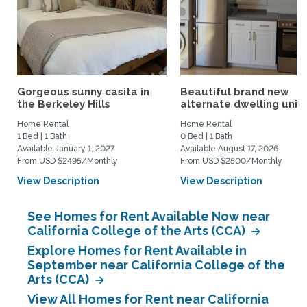
Gorgeous sunny casita in
Beautiful brand new
the Berkeley Hills
alternate dwelling unit i
Home Rental
Home Rental
1 Bed | 1 Bath
0 Bed | 1 Bath
Available January 1, 2027
Available August 17, 2026
From USD $2495/Monthly
From USD $2500/Monthly
View Description
View Description
See Homes for Rent Available Now near
California College of the Arts (CCA)
Explore Homes for Rent Available in
September near California College of the
Arts (CCA)
View All Homes for Rent near California