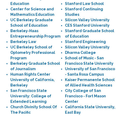
Education
Stanford Law School
Center for Science and
Stanford Continuing
Mathematics Education
Studies
UC Berkeley Graduate
Silicon Valley University
School of Education
CES Stanford University
Berkeley-Haas
Stanford Graduate School
Entrepreneurship Program
of Education
Berkeley Law
Stanford Engineering
UC Berkeley School of
Silicon Valley University
Optometry Professional
Dharma College
Program
School of Music - San
Berkeley Graduate School
Francisco State University
of Journalism
University of San Francisco
Human Rights Center
- Santa Rosa Campus
University of California,
Kaiser Permanente School
Berkeley
of Allied Health Sciences
San Francisco State
City College of San
University: College of
Francisco - Fort Mason
Extended Learning
Center
Church Divinity School Of
California State University,
The Pacific
East Bay