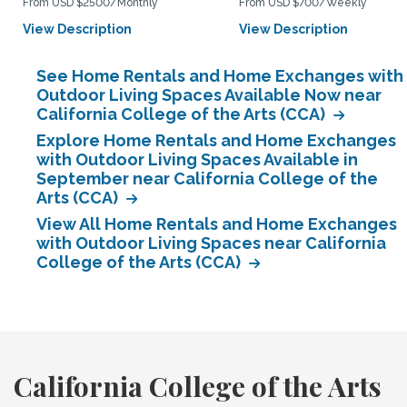
From USD $2500/Monthly
From USD $700/Weekly
View Description
View Description
See Home Rentals and Home Exchanges with
Outdoor Living Spaces Available Now near
California College of the Arts (CCA)
Explore Home Rentals and Home Exchanges
with Outdoor Living Spaces Available in
September near California College of the
Arts (CCA)
View All Home Rentals and Home Exchanges
with Outdoor Living Spaces near California
College of the Arts (CCA)
California College of the Arts