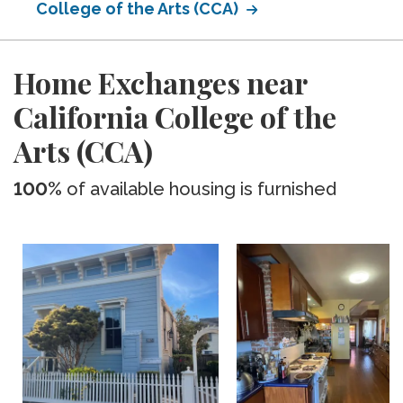
College of the Arts (CCA)
Home Exchanges near
California College of the
Arts (CCA)
100%
of available housing is furnished