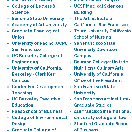
Palo Alto University
Indian Valley Campus
College of Letters &
UCSF Medical Sciences
Science
Building
Sonoma State University
The Art Institute of
Academy of Art University
California - San Francisco
Graduate Theological
Touro University California
Union
School of Nursing
University of Pacific (UOP),
San Francisco State
San Francisco
University Downtown
UC Berkeley College of
Campus
Engineering
Bauman College: Holistic
University of California,
Nutrition + Culinary Arts
Berkeley - Clark Kerr
University of California
Campus
Office of the President
Center For Development
San Francisco State
Teaching
University
UC Berkeley Executive
San Francisco Art Institute-
Education
Graduate Studios
Haas School of Business
san francisco international
College of Environmental
university college of law
Design
Stanford Graduate School
Graduate College of
of Business