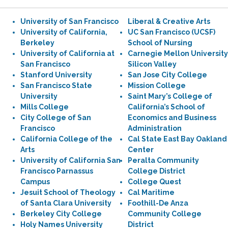
University of San Francisco
Liberal & Creative Arts
University of California,
UC San Francisco (UCSF)
Berkeley
School of Nursing
University of California at
Carnegie Mellon University
San Francisco
Silicon Valley
Stanford University
San Jose City College
San Francisco State
Mission College
University
Saint Mary’s College of
Mills College
California’s School of
City College of San
Economics and Business
Francisco
Administration
California College of the
Cal State East Bay Oakland
Arts
Center
University of California San
Peralta Community
Francisco Parnassus
College District
Campus
College Quest
Jesuit School of Theology
Cal Maritime
of Santa Clara University
Foothill-De Anza
Berkeley City College
Community College
Holy Names University
District