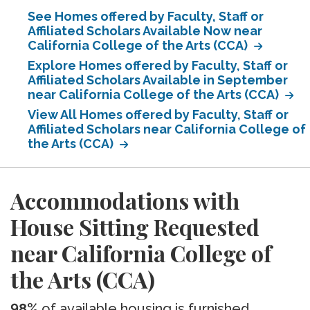
See Homes offered by Faculty, Staff or
Affiliated Scholars Available Now near
California College of the Arts (CCA)
Explore Homes offered by Faculty, Staff or
Affiliated Scholars Available in September
near California College of the Arts (CCA)
View All Homes offered by Faculty, Staff or
Affiliated Scholars near California College of
the Arts (CCA)
Accommodations with
House Sitting Requested
near California College of
the Arts (CCA)
98%
of available housing is furnished