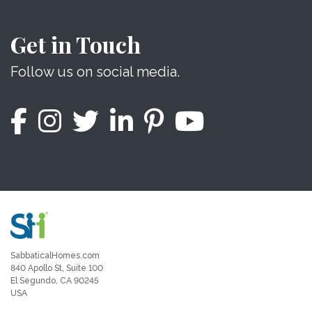
Get in Touch
Follow us on social media.
SabbaticalHomes.com
840 Apollo St, Suite 100
El Segundo, CA 90245
USA