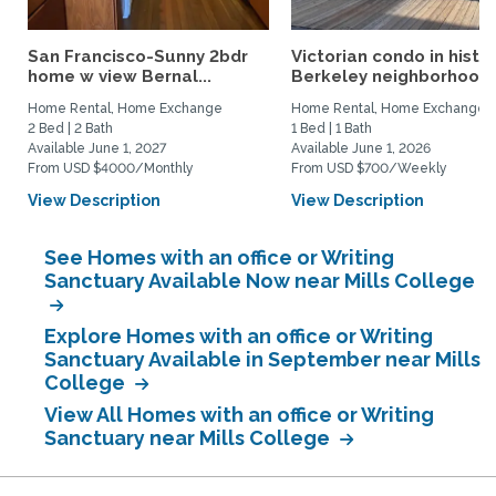
San Francisco-Sunny 2bdr
Victorian condo in histor
home w view Bernal...
Berkeley neighborhood:.
Home Rental, Home Exchange
Home Rental, Home Exchange
2 Bed | 2 Bath
1 Bed | 1 Bath
Available June 1, 2027
Available June 1, 2026
From USD $4000/Monthly
From USD $700/Weekly
View Description
View Description
See Homes with an office or Writing
Sanctuary Available Now near Mills College
Explore Homes with an office or Writing
Sanctuary Available in September near Mills
College
View All Homes with an office or Writing
Sanctuary near Mills College