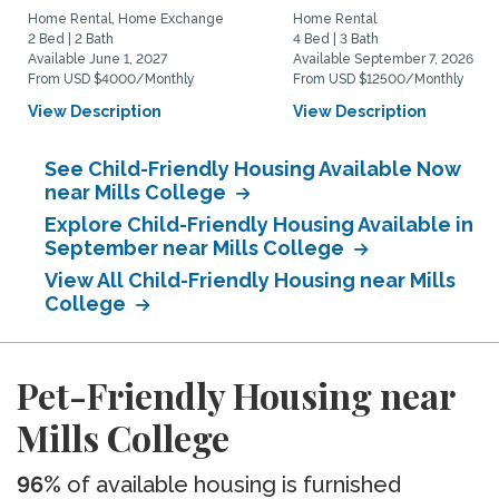
Home Rental, Home Exchange
Home Rental
2 Bed | 2 Bath
4 Bed | 3 Bath
Available June 1, 2027
Available September 7, 2026
From USD $4000/Monthly
From USD $12500/Monthly
View Description
View Description
See Child-Friendly Housing Available Now
near Mills College
Explore Child-Friendly Housing Available in
September near Mills College
View All Child-Friendly Housing near Mills
College
Pet-Friendly Housing near
Mills College
96%
of available housing is furnished