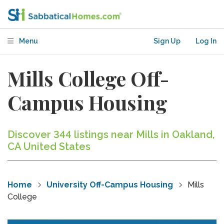
Menu
Sign Up
Log In
Mills College Off-
Campus Housing
Discover 344 listings near Mills in Oakland,
CA United States
Home
University Off-Campus Housing
Mills
College