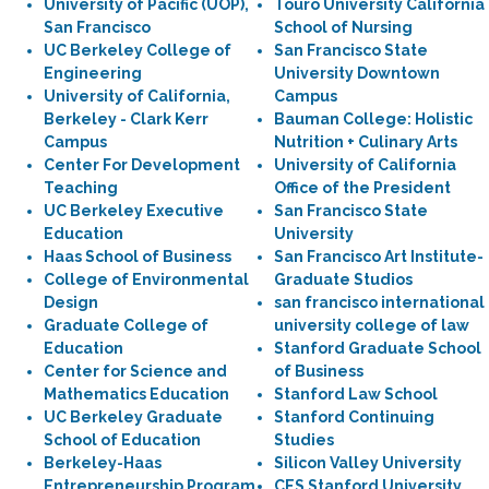
University of Pacific (UOP),
Touro University California
San Francisco
School of Nursing
UC Berkeley College of
San Francisco State
Engineering
University Downtown
University of California,
Campus
Berkeley - Clark Kerr
Bauman College: Holistic
Campus
Nutrition + Culinary Arts
Center For Development
University of California
Teaching
Office of the President
UC Berkeley Executive
San Francisco State
Education
University
Haas School of Business
San Francisco Art Institute-
College of Environmental
Graduate Studios
Design
san francisco international
Graduate College of
university college of law
Education
Stanford Graduate School
Center for Science and
of Business
Mathematics Education
Stanford Law School
UC Berkeley Graduate
Stanford Continuing
School of Education
Studies
Berkeley-Haas
Silicon Valley University
Entrepreneurship Program
CES Stanford University