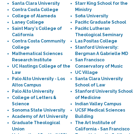
Santa Clara University
Starr King School for the
Contra Costa College
Ministry
College of Alameda
Sofia University
Laney College
Pacific Graduate School
Saint Mary's College of
Pacific Lutheran
California
Theological Seminary
Contra Costa Community
Las Positas College
College
Stanford University:
Mathematical Sciences
Bergman A Gabrielle MD
Research Institute
San Francisco
UC Hastings College of the
Conservatory of Music
Law
UC Village
Palo Alto University - Los
Santa Clara University
Altos Campus
School of Law
Palo Alto University
Stanford University School
College of Letters &
of Medicine
Science
Indian Valley Campus
Sonoma State University
UCSF Medical Sciences
Academy of Art University
Building
Graduate Theological
The Art Institute of
Union
California - San Francisco