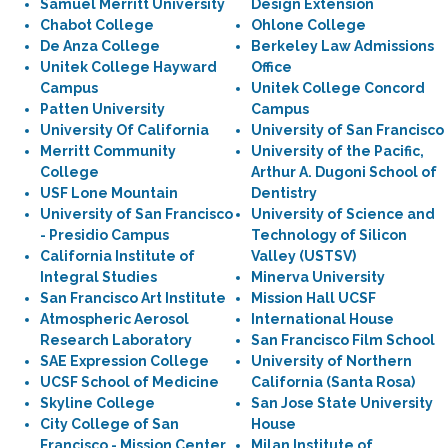
Samuel Merritt University
Design Extension
Chabot College
Ohlone College
De Anza College
Berkeley Law Admissions
Unitek College Hayward
Office
Campus
Unitek College Concord
Patten University
Campus
University Of California
University of San Francisco
Merritt Community
University of the Pacific,
College
Arthur A. Dugoni School of
USF Lone Mountain
Dentistry
University of San Francisco
University of Science and
- Presidio Campus
Technology of Silicon
California Institute of
Valley (USTSV)
Integral Studies
Minerva University
San Francisco Art Institute
Mission Hall UCSF
Atmospheric Aerosol
International House
Research Laboratory
San Francisco Film School
SAE Expression College
University of Northern
UCSF School of Medicine
California (Santa Rosa)
Skyline College
San Jose State University
City College of San
House
Francisco - Mission Center
Milan Institute of