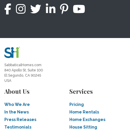
SabbaticalHomes.com
840 Apollo St, Suite 100
El Segundo, CA 90245
USA
About Us
Services
Who We Are
Pricing
In the News
Home Rentals
Press Releases
Home Exchanges
Testimonials
House Sitting