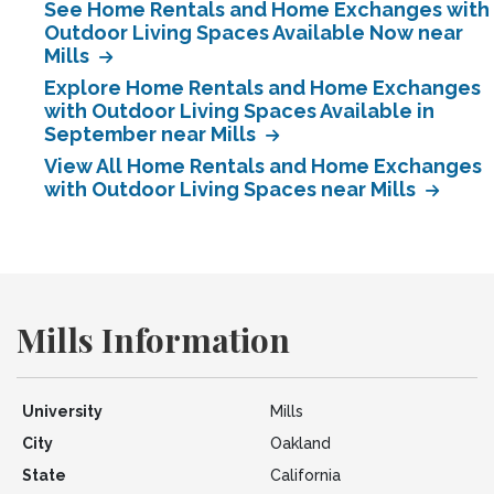
See Home Rentals and Home Exchanges with
Outdoor Living Spaces Available Now near
Mills
Explore Home Rentals and Home Exchanges
with Outdoor Living Spaces Available in
September near Mills
View All Home Rentals and Home Exchanges
with Outdoor Living Spaces near Mills
Mills Information
University
Mills
City
Oakland
State
California