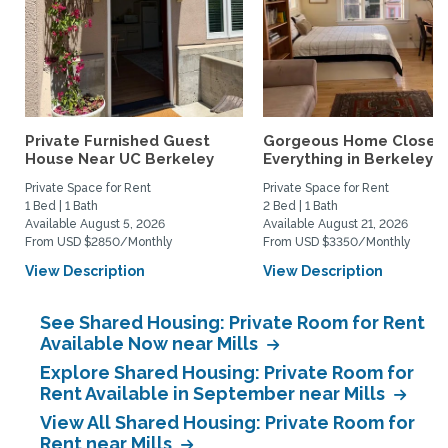
Private Furnished Guest
Gorgeous Home Close 
House Near UC Berkeley
Everything in Berkeley
Private Space for Rent
Private Space for Rent
1 Bed | 1 Bath
2 Bed | 1 Bath
Available August 5, 2026
Available August 21, 2026
From USD $2850/Monthly
From USD $3350/Monthly
View Description
View Description
See Shared Housing: Private Room for Rent
Available Now near Mills
Explore Shared Housing: Private Room for
Rent Available in September near Mills
View All Shared Housing: Private Room for
Rent near Mills