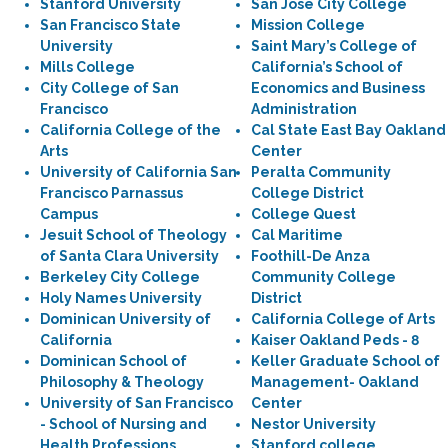
Stanford University
San Jose City College
San Francisco State
Mission College
University
Saint Mary’s College of
Mills College
California’s School of
City College of San
Economics and Business
Francisco
Administration
California College of the
Cal State East Bay Oakland
Arts
Center
University of California San
Peralta Community
Francisco Parnassus
College District
Campus
College Quest
Jesuit School of Theology
Cal Maritime
of Santa Clara University
Foothill-De Anza
Berkeley City College
Community College
Holy Names University
District
Dominican University of
California College of Arts
California
Kaiser Oakland Peds - 8
Dominican School of
Keller Graduate School of
Philosophy & Theology
Management- Oakland
University of San Francisco
Center
- School of Nursing and
Nestor University
Health Professions
Stanford college