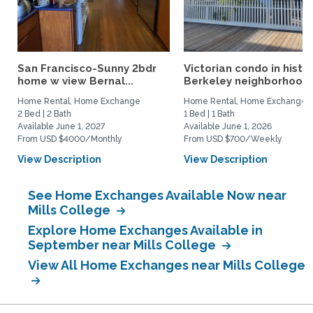
San Francisco-Sunny 2bdr
Victorian condo in histor
home w view Bernal...
Berkeley neighborhood:.
Home Rental, Home Exchange
Home Rental, Home Exchange
2 Bed | 2 Bath
1 Bed | 1 Bath
Available June 1, 2027
Available June 1, 2026
From USD $4000/Monthly
From USD $700/Weekly
View Description
View Description
See Home Exchanges Available Now near
Mills College
Explore Home Exchanges Available in
September near Mills College
View All Home Exchanges near Mills College