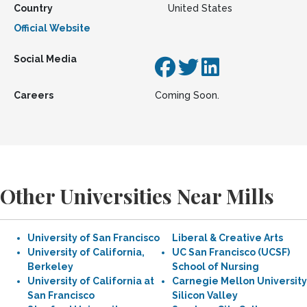
Country
United States
Official Website
Social Media
Careers
Coming Soon.
Other Universities Near Mills
University of San Francisco
Liberal & Creative Arts
University of California,
UC San Francisco (UCSF)
Berkeley
School of Nursing
University of California at
Carnegie Mellon University
San Francisco
Silicon Valley