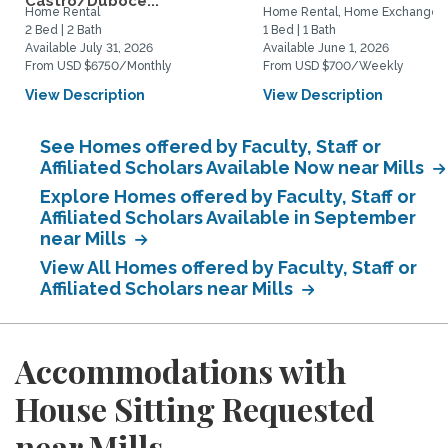
Castro/Duboce...
Home Rental
Home Rental, Home Exchange
2 Bed | 2 Bath
1 Bed | 1 Bath
Available July 31, 2026
Available June 1, 2026
From USD $6750/Monthly
From USD $700/Weekly
View Description
View Description
See Homes offered by Faculty, Staff or
Affiliated Scholars Available Now near Mills
Explore Homes offered by Faculty, Staff or
Affiliated Scholars Available in September
near Mills
View All Homes offered by Faculty, Staff or
Affiliated Scholars near Mills
Accommodations with
House Sitting Requested
near Mills