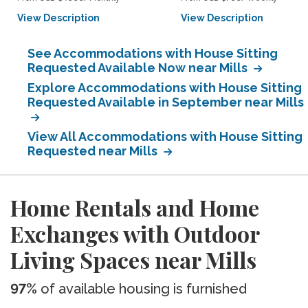
View Description
View Description
See Accommodations with House Sitting
Requested Available Now near Mills
Explore Accommodations with House Sitting
Requested Available in September near Mills
View All Accommodations with House Sitting
Requested near Mills
Home Rentals and Home
Exchanges with Outdoor
Living Spaces near Mills
97%
of available housing is furnished