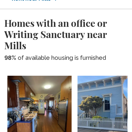
Homes with an office or
Writing Sanctuary near
Mills
98%
of available housing is furnished