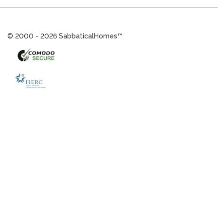
© 2000 - 2026 SabbaticalHomes™