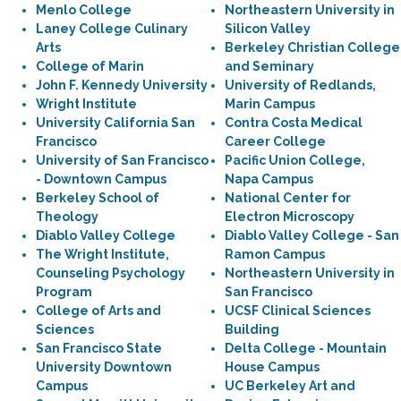
Menlo College
Northeastern University in
Laney College Culinary
Silicon Valley
Arts
Berkeley Christian College
College of Marin
and Seminary
John F. Kennedy University
University of Redlands,
Wright Institute
Marin Campus
University California San
Contra Costa Medical
Francisco
Career College
University of San Francisco
Pacific Union College,
- Downtown Campus
Napa Campus
Berkeley School of
National Center for
Theology
Electron Microscopy
Diablo Valley College
Diablo Valley College - San
The Wright Institute,
Ramon Campus
Counseling Psychology
Northeastern University in
Program
San Francisco
College of Arts and
UCSF Clinical Sciences
Sciences
Building
San Francisco State
Delta College - Mountain
University Downtown
House Campus
Campus
UC Berkeley Art and