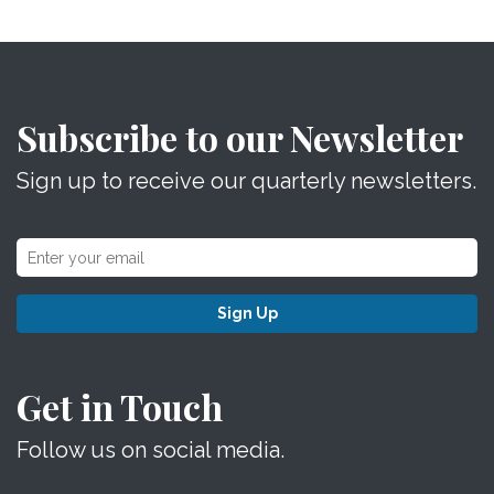
Subscribe to our Newsletter
Sign up to receive our quarterly newsletters.
Sign Up
Get in Touch
Follow us on social media.