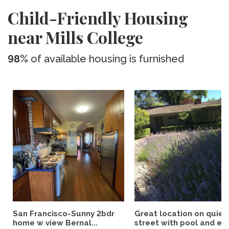
Child-Friendly Housing
near Mills College
98%
of available housing is furnished
San Francisco-Sunny 2bdr
Great location on quiet
home w view Bernal...
street with pool and eas