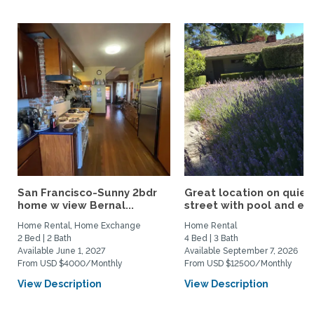
San Francisco-Sunny 2bdr
Great location on quiet
home w view Bernal...
street with pool and eas
Home Rental, Home Exchange
Home Rental
2 Bed | 2 Bath
4 Bed | 3 Bath
Available June 1, 2027
Available September 7, 2026
From USD $4000/Monthly
From USD $12500/Monthly
View Description
View Description