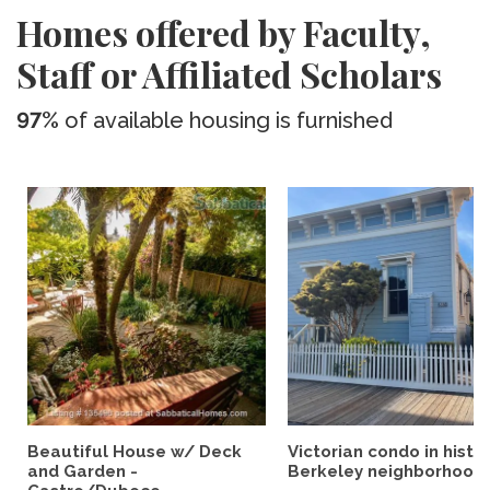
Homes offered by Faculty,
Staff or Affiliated Scholars
97%
of available housing is furnished
Beautiful House w/ Deck
Victorian condo in histor
and Garden -
Berkeley neighborhood:.