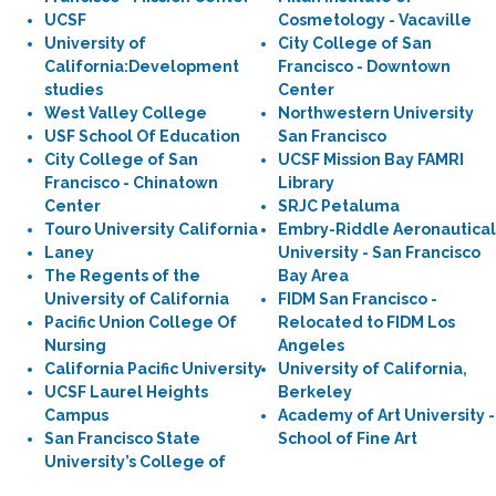
UCSF
Cosmetology - Vacaville
University of
City College of San
California:Development
Francisco - Downtown
studies
Center
West Valley College
Northwestern University
USF School Of Education
San Francisco
City College of San
UCSF Mission Bay FAMRI
Francisco - Chinatown
Library
Center
SRJC Petaluma
Touro University California
Embry-Riddle Aeronautical
Laney
University - San Francisco
The Regents of the
Bay Area
University of California
FIDM San Francisco -
Pacific Union College Of
Relocated to FIDM Los
Nursing
Angeles
California Pacific University
University of California,
UCSF Laurel Heights
Berkeley
Campus
Academy of Art University -
San Francisco State
School of Fine Art
University’s College of