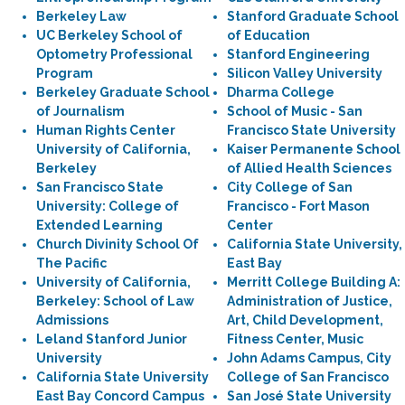
Berkeley Law
Stanford Graduate School
UC Berkeley School of
of Education
Optometry Professional
Stanford Engineering
Program
Silicon Valley University
Berkeley Graduate School
Dharma College
of Journalism
School of Music - San
Human Rights Center
Francisco State University
University of California,
Kaiser Permanente School
Berkeley
of Allied Health Sciences
San Francisco State
City College of San
University: College of
Francisco - Fort Mason
Extended Learning
Center
Church Divinity School Of
California State University,
The Pacific
East Bay
University of California,
Merritt College Building A:
Berkeley: School of Law
Administration of Justice,
Admissions
Art, Child Development,
Leland Stanford Junior
Fitness Center, Music
University
John Adams Campus, City
California State University
College of San Francisco
East Bay Concord Campus
San José State University