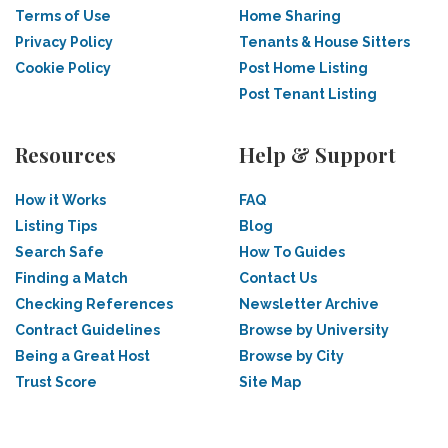
Terms of Use
Home Sharing
Privacy Policy
Tenants & House Sitters
Cookie Policy
Post Home Listing
Post Tenant Listing
Resources
Help & Support
How it Works
FAQ
Listing Tips
Blog
Search Safe
How To Guides
Finding a Match
Contact Us
Checking References
Newsletter Archive
Contract Guidelines
Browse by University
Being a Great Host
Browse by City
Trust Score
Site Map