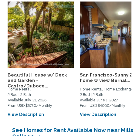
Beautiful House w/ Deck
San Francisco-Sunny 2b
and Garden -
home w view Bernal...
Castro/Duboce...
Home Rental
Home Rental, Home Exchange
2 Bed | 2 Bath
2 Bed | 2 Bath
Available July 31, 2026
Available June 1, 2027
From USD $6750/Monthly
From USD $4000/Monthly
View Description
View Description
See Homes for Rent Available Now near Mills