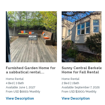
Furnished Garden Home for
Sunny Central Berkeley
a sabbatical rental....
Home for Fall Rental
Home Rental
Home Rental
4 Bed | 3 Bath
2 Bed | 1 Bath
Available June 1, 2027
Available September 7, 2026
From USD $6693/Monthly
From USD $3900/Monthly
View Description
View Description