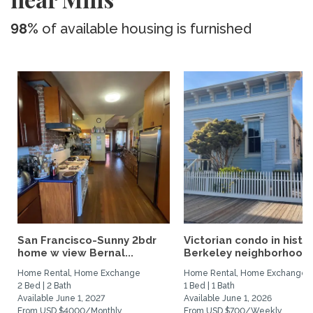
98%
of available housing is furnished
San Francisco-Sunny 2bdr
Victorian condo in histor
home w view Bernal...
Berkeley neighborhood:.
Home Rental, Home Exchange
Home Rental, Home Exchange
2 Bed | 2 Bath
1 Bed | 1 Bath
Available June 1, 2027
Available June 1, 2026
From USD $4000/Monthly
From USD $700/Weekly