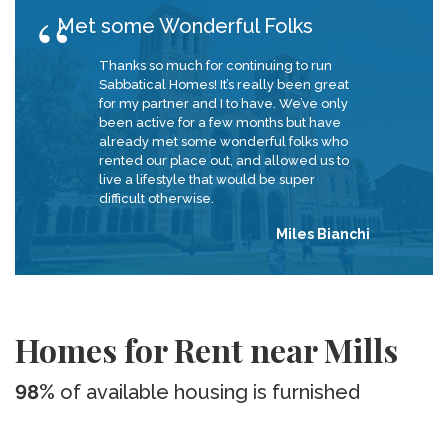
Met some Wonderful Folks
Thanks so much for continuing to run
Sabbatical Homes! It’s really been great
for my partner and I to have. We’ve only
been active for a few months but have
already met some wonderful folks who
rented our place out, and allowed us to
live a lifestyle that would be super
difficult otherwise.
Miles Bianchi
Homes for Rent near Mills
98%
of available housing is furnished