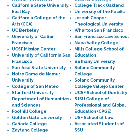
California State University,
College Track Oakland
East Bay
University of the Pacific
California College of the
Joseph Cooper
Arts (CCA)
Theological University
UC Berkeley
Wharton San Francisco
University of Ca San
San Francisco Law School
Francisco
Napa Valley College
UCSF Mission Center
Mills College School of
University of California San
Education
Francisco
Bethany University
San José State University
Solano Community
Notre Dame de Namur
College
University
Solano Community
College of San Mateo
College Vallejo Center
Stanford University
UCSF School of Dentistry
Department of Humanities
SJSU College of
and Sciences
Professional and Global
Foothill College
Education (CPGE)
Golden Gate University
USF School of Law
Cañada College
Associated Students of
Zaytuna College
SSU