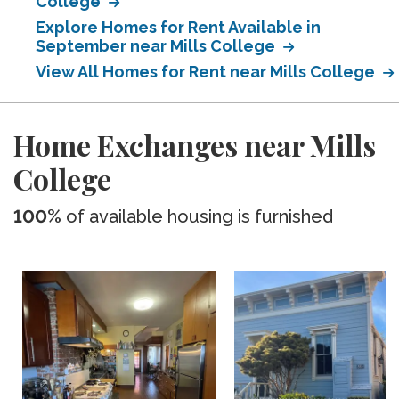
College
Explore Homes for Rent Available in
September near Mills College
View All Homes for Rent near Mills College
Home Exchanges near Mills
College
100%
of available housing is furnished