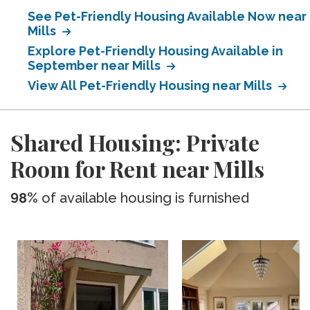
See Pet-Friendly Housing Available Now near
Mills
Explore Pet-Friendly Housing Available in
September near Mills
View All Pet-Friendly Housing near Mills
Shared Housing: Private
Room for Rent near Mills
98%
of available housing is furnished