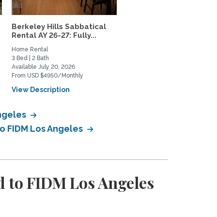
Berkeley Hills Sabbatical
Gorgeous sunny casita i
Rental AY 26-27: Fully...
the Berkeley Hills
Home Rental
Home Rental
3 Bed | 2 Bath
1 Bed | 1 Bath
Available July 20, 2026
Available January 1, 2027
From USD $4950/Monthly
From USD $2495/Monthly
View Description
View Description
Angeles
to FIDM Los Angeles
 to FIDM Los Angeles