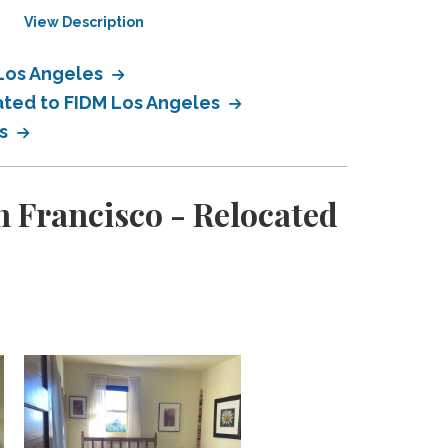
View Description
View Description
 Los Angeles
cated to FIDM Los Angeles
es
 Francisco - Relocated