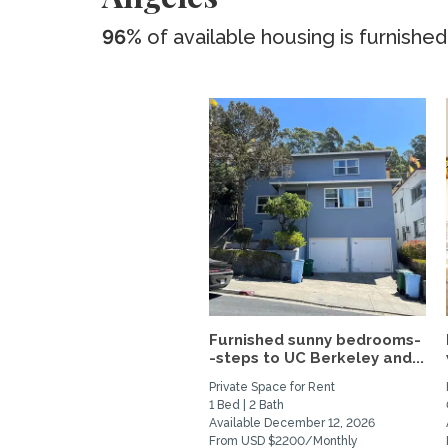
96%
of available housing is furnished
Furnished sunny bedrooms-
-steps to UC Berkeley and...
Private Space for Rent
1 Bed | 2 Bath
Available December 12, 2026
From USD $2200/Monthly