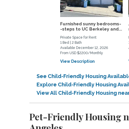
Furnished sunny bedrooms-
-steps to UC Berkeley and...
Private Space for Rent
1 Bed | 2 Bath
Available December 12, 2026
From USD $2200/Monthly
View Description
See Child-Friendly Housing Availab
Explore Child-Friendly Housing Ava
View All Child-Friendly Housing nea
Pet-Friendly Housing n
Angeles