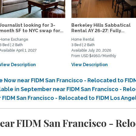
Journalist looking for 3-
Berkeley Hills Sabbatical
month SF to NYC swap for...
Rental AY 26-27: Fully...
Home Exchange
Home Rental
3 Bed | 2 Bath
3 Bed | 2 Bath
Available April 1, 2027
Available July 20, 2026
From USD $4950/Monthly
View Description
View Description
le Now near FIDM San Francisco - Relocated to FI
ilable in September near FIDM San Francisco - Rel
r FIDM San Francisco - Relocated to FIDM Los Ang
ear FIDM San Francisco - Relo