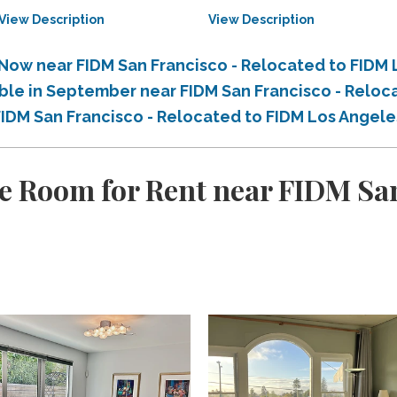
View Description
View Description
 Now near FIDM San Francisco - Relocated to FIDM
able in September near FIDM San Francisco - Relo
 FIDM San Francisco - Relocated to FIDM Los Angel
e Room for Rent near FIDM San