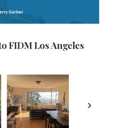
erry Garber
to FIDM Los Angeles