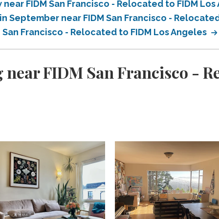
near FIDM San Francisco - Relocated to FIDM Los
in September near FIDM San Francisco - Relocate
 San Francisco - Relocated to FIDM Los Angeles
 near FIDM San Francisco - R