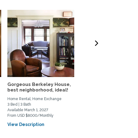
Gorgeous Berkeley House,
Classic San Francisco V
best neighborhood, ideal!
Condo in a Beloved...
Home Rental, Home Exchange
Home Rental, Home Exchange
3 Bed | 3 Bath
2 Bed | 2 Bath
Available March 1, 2027
Available October 1, 2026
From USD $8000/Monthly
From USD $4750/Monthly
View Description
View Description