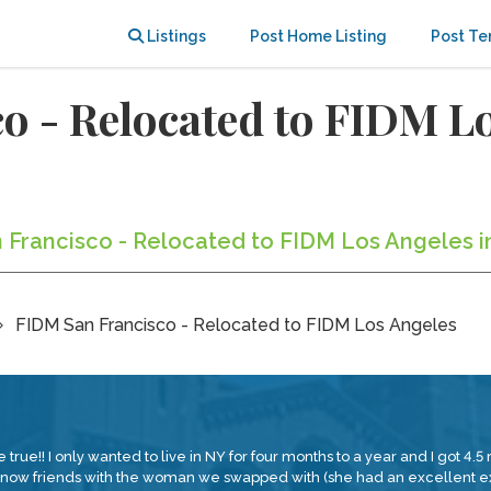
Listings
Post Home Listing
Post Te
 - Relocated to FIDM Lo
n Francisco - Relocated to FIDM Los Angeles i
FIDM San Francisco - Relocated to FIDM Los Angeles
! I only wanted to live in NY for four months to a year and I got 4.5 mo
 now friends with the woman we swapped with (she had an excellent ex