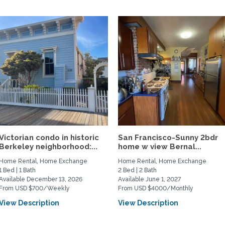
Victorian condo in historic
San Francisco-Sunny 2bdr
Berkeley neighborhood:...
home w view Bernal...
Home Rental, Home Exchange
Home Rental, Home Exchange
1 Bed | 1 Bath
2 Bed | 2 Bath
Available December 13, 2026
Available June 1, 2027
From USD $700/Weekly
From USD $4000/Monthly
View Description
View Description