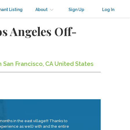
nant Listing
About
Sign Up
Log In
s Angeles Off-
n San Francisco, CA United States
nths in the east village!!! Thanks to
perience as well) with and the entire