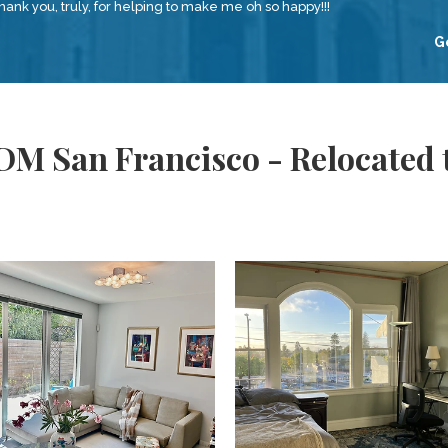
nk you, truly, for helping to make me oh so happy!!!
G
DM San Francisco - Relocated 