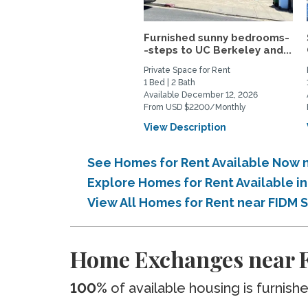
Furnished sunny bedrooms-
-steps to UC Berkeley and...
Private Space for Rent
1 Bed | 2 Bath
Available December 12, 2026
From USD $2200/Monthly
View Description
See Homes for Rent Available Now n
Explore Homes for Rent Available i
View All Homes for Rent near FIDM 
Home Exchanges near F
100%
of available housing is furnish