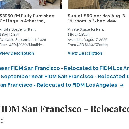
$3950/M Fully Furnished
Sublet $90 per day Aug. 3-
Cottage in Atherton,...
19; room in 3-bed view...
Private Space for Rent
Private Space for Rent
1 Bed | 1 Bath
1 Bed | 1 Bath
Available September 1, 2026
Available August 7, 2026
From USD $3950/Monthly
From USD $630/Weekly
View Description
View Description
ear FIDM San Francisco - Relocated to FIDM Los 
n September near FIDM San Francisco - Relocated 
San Francisco - Relocated to FIDM Los Angeles
IDM San Francisco - Relocated
ed