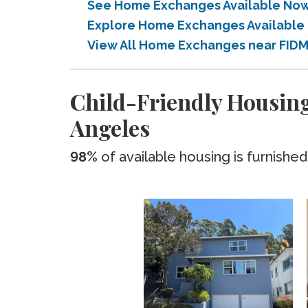
See Home Exchanges Available Now 
Explore Home Exchanges Available 
View All Home Exchanges near FIDM
Child-Friendly Housing
Angeles
98%
of available housing is furnished