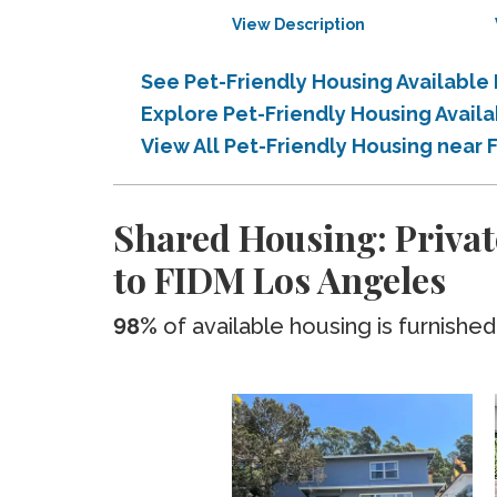
View Description
See Pet-Friendly Housing Available
Explore Pet-Friendly Housing Avail
View All Pet-Friendly Housing near
Shared Housing: Privat
to FIDM Los Angeles
98%
of available housing is furnished