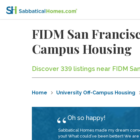
FIDM San Francisco
Campus Housing
Discover 339 listings near FIDM Sa
Home
University Off-Campus Housing
Oh so happy!
Sabbatical Homes made my dream come true!
you!! What could’ve been better!! We are