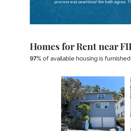
process was seamless! We both agree. Tha
Homes for Rent near FI
97%
of available housing is furnished