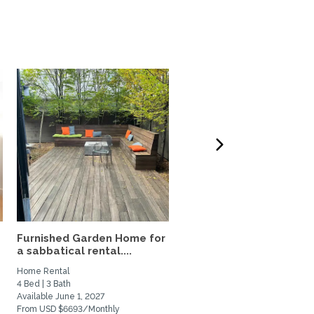
Furnished Garden Home for
Sunny Central Berkeley
a sabbatical rental....
Home for Fall Rental
Home Rental
Home Rental
4 Bed | 3 Bath
2 Bed | 1 Bath
Available June 1, 2027
Available September 7, 2026
From USD $6693/Monthly
From USD $3900/Monthly