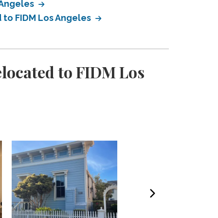
 Angeles
d to FIDM Los Angeles
elocated to FIDM Los