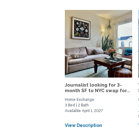
Journalist looking for 3-
month SF to NYC swap for...
Home Exchange
3 Bed | 2 Bath
Available April 1, 2027
View Description