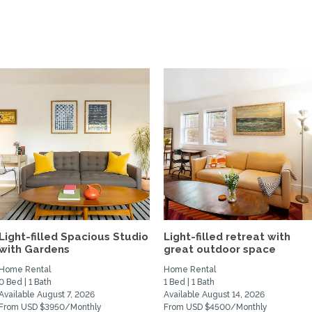
Light-filled Spacious Studio
Light-filled retreat with
with Gardens
great outdoor space
Home Rental
Home Rental
0 Bed | 1 Bath
1 Bed | 1 Bath
Available August 7, 2026
Available August 14, 2026
From USD $3950/Monthly
From USD $4500/Monthly