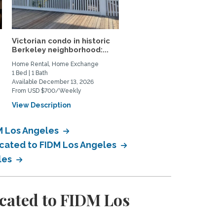
Victorian condo in historic
Mid-Century Retreat &
Berkeley neighborhood:...
Forest Garden—Close t
UCB...
Home Rental, Home Exchange
Home Rental
1 Bed | 1 Bath
2 Bed | 3 Bath
Available December 13, 2026
Available September 15, 2026
From USD $700/Weekly
From USD $3800/Monthly
View Description
View Description
DM Los Angeles
ocated to FIDM Los Angeles
eles
cated to FIDM Los