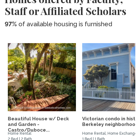
Staff or Affiliated Scholars
97%
of available housing is furnished
Beautiful House w/ Deck
Victorian condo in histor
and Garden -
Berkeley neighborhood:.
Castro/Duboce...
Home Rental
Home Rental, Home Exchange
2 Bed | 2 Bath
1 Bed | 1 Bath