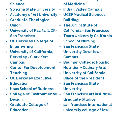
Science
of Medicine
Sonoma State University
Indian Valley Campus
Academy of Art University
UCSF Medical Sciences
Graduate Theological
Building
Union
The Art Institute of
University of Pacific (UOP),
California - San Francisco
San Francisco
Touro University California
UC Berkeley College of
School of Nursing
Engineering
San Francisco State
University of California,
University Downtown
Berkeley - Clark Kerr
Campus
Campus
Bauman College: Holistic
Center For Development
Nutrition + Culinary Arts
Teaching
University of California
UC Berkeley Executive
Office of the President
Education
San Francisco State
Haas School of Business
University
College of Environmental
San Francisco Art Institute-
Design
Graduate Studios
Graduate College of
san francisco international
Education
university college of law