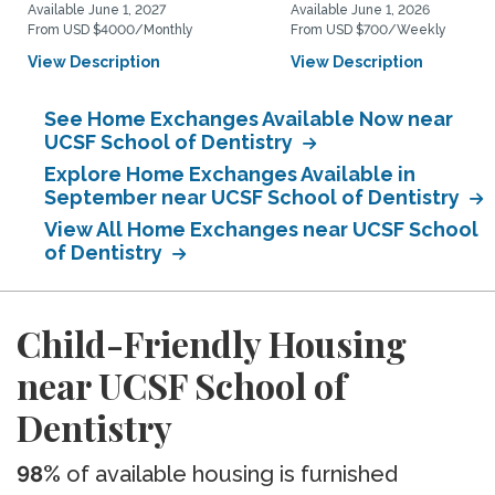
Available June 1, 2027
Available June 1, 2026
From USD $4000/Monthly
From USD $700/Weekly
View Description
View Description
See Home Exchanges Available Now near
UCSF School of Dentistry
Explore Home Exchanges Available in
September near UCSF School of Dentistry
View All Home Exchanges near UCSF School
of Dentistry
Child-Friendly Housing
near UCSF School of
Dentistry
98%
of available housing is furnished