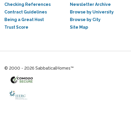
Checking References
Newsletter Archive
Contract Guidelines
Browse by University
Being a Great Host
Browse by City
Trust Score
Site Map
© 2000 - 2026 SabbaticalHomes™