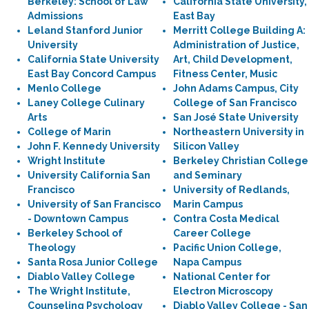
Berkeley: School of Law
California State University,
Admissions
East Bay
Leland Stanford Junior
Merritt College Building A:
University
Administration of Justice,
California State University
Art, Child Development,
East Bay Concord Campus
Fitness Center, Music
Menlo College
John Adams Campus, City
Laney College Culinary
College of San Francisco
Arts
San José State University
College of Marin
Northeastern University in
John F. Kennedy University
Silicon Valley
Wright Institute
Berkeley Christian College
University California San
and Seminary
Francisco
University of Redlands,
University of San Francisco
Marin Campus
- Downtown Campus
Contra Costa Medical
Berkeley School of
Career College
Theology
Pacific Union College,
Santa Rosa Junior College
Napa Campus
Diablo Valley College
National Center for
The Wright Institute,
Electron Microscopy
Counseling Psychology
Diablo Valley College - San