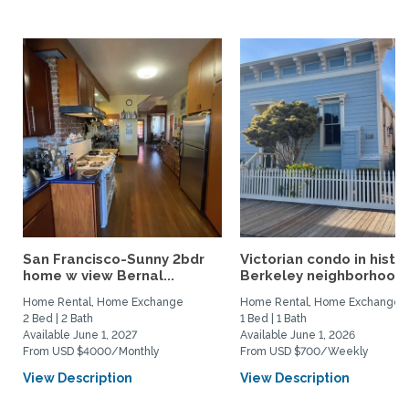
San Francisco-Sunny 2bdr
Victorian condo in histor
home w view Bernal...
Berkeley neighborhood:.
Home Rental, Home Exchange
Home Rental, Home Exchange
2 Bed | 2 Bath
1 Bed | 1 Bath
Available June 1, 2027
Available June 1, 2026
From USD $4000/Monthly
From USD $700/Weekly
View Description
View Description