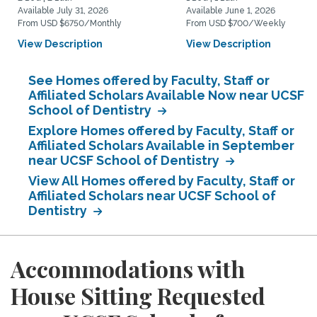
Available July 31, 2026
Available June 1, 2026
From USD $6750/Monthly
From USD $700/Weekly
View Description
View Description
See Homes offered by Faculty, Staff or
Affiliated Scholars Available Now near UCSF
School of Dentistry
Explore Homes offered by Faculty, Staff or
Affiliated Scholars Available in September
near UCSF School of Dentistry
View All Homes offered by Faculty, Staff or
Affiliated Scholars near UCSF School of
Dentistry
Accommodations with
House Sitting Requested