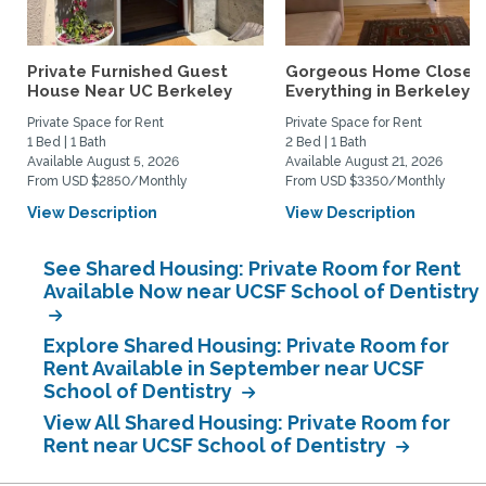
Private Furnished Guest
Gorgeous Home Close 
House Near UC Berkeley
Everything in Berkeley
Private Space for Rent
Private Space for Rent
1 Bed | 1 Bath
2 Bed | 1 Bath
Available August 5, 2026
Available August 21, 2026
From USD $2850/Monthly
From USD $3350/Monthly
View Description
View Description
See Shared Housing: Private Room for Rent
Available Now near UCSF School of Dentistry
Explore Shared Housing: Private Room for
Rent Available in September near UCSF
School of Dentistry
View All Shared Housing: Private Room for
Rent near UCSF School of Dentistry