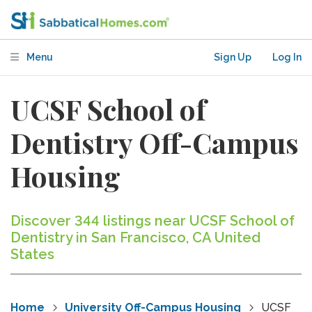
Menu
Sign Up
Log In
UCSF School of
Dentistry Off-Campus
Housing
Discover 344 listings near UCSF School of
Dentistry in San Francisco, CA United
States
Home
University Off-Campus Housing
UCSF