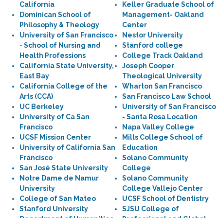
California
Keller Graduate School of
Dominican School of
Management- Oakland
Philosophy & Theology
Center
University of San Francisco
Nestor University
- School of Nursing and
Stanford college
Health Professions
College Track Oakland
California State University,
Joseph Cooper
East Bay
Theological University
California College of the
Wharton San Francisco
Arts (CCA)
San Francisco Law School
UC Berkeley
University of San Francisco
University of Ca San
- Santa Rosa Location
Francisco
Napa Valley College
UCSF Mission Center
Mills College School of
University of California San
Education
Francisco
Solano Community
San José State University
College
Notre Dame de Namur
Solano Community
University
College Vallejo Center
College of San Mateo
UCSF School of Dentistry
Stanford University
SJSU College of