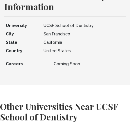
Information
University
UCSF School of Dentistry
City
San Francisco
State
California
Country
United States
Careers
Coming Soon.
Other Universities Near UCSF
School of Dentistry