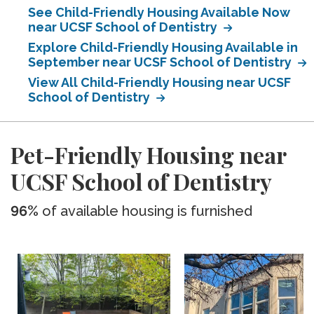
See Child-Friendly Housing Available Now
near UCSF School of Dentistry
Explore Child-Friendly Housing Available in
September near UCSF School of Dentistry
View All Child-Friendly Housing near UCSF
School of Dentistry
Pet-Friendly Housing near
UCSF School of Dentistry
96%
of available housing is furnished