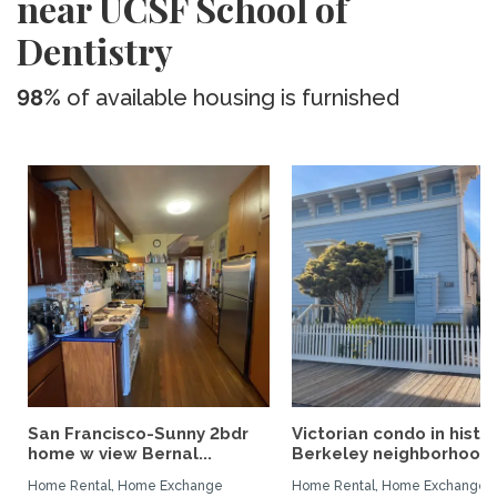
near UCSF School of
Dentistry
98%
of available housing is furnished
San Francisco-Sunny 2bdr
Victorian condo in histor
home w view Bernal...
Berkeley neighborhood:.
Home Rental, Home Exchange
Home Rental, Home Exchange