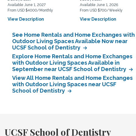
Available June 1, 2027
Available June 1, 2026
From USD $4000/Monthly
From USD $700/Weekly
View Description
View Description
See Home Rentals and Home Exchanges with
Outdoor Living Spaces Available Now near
UCSF School of Dentistry
Explore Home Rentals and Home Exchanges
with Outdoor Living Spaces Available in
September near UCSF School of Dentistry
View All Home Rentals and Home Exchanges
with Outdoor Living Spaces near UCSF
School of Dentistry
UCSF School of Dentistry