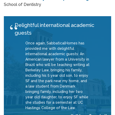
School of Dentistry
Delightful international academic
guests
Once again, SabbaticalHomes has
provided me with delightful
international academic guests: An
American lawyer from a University in
Brazil who will be teaching writing at
Berkeley Law, bringing his family,
including his 5 year old son, to enjoy
SF and the park near my home, and
a law student from Denmark
bringing family, including her two
year old daughter, to enjoy SF while
she studies for a semester at UC
Hastings College of the Law.