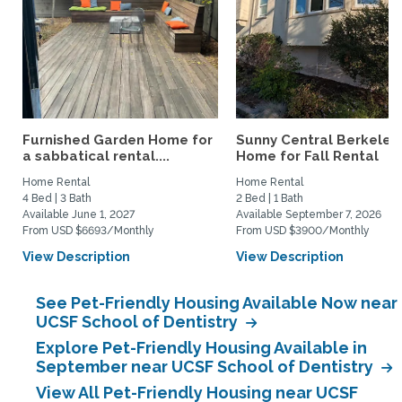
Furnished Garden Home for
Sunny Central Berkeley
a sabbatical rental....
Home for Fall Rental
Home Rental
Home Rental
4 Bed | 3 Bath
2 Bed | 1 Bath
Available June 1, 2027
Available September 7, 2026
From USD $6693/Monthly
From USD $3900/Monthly
View Description
View Description
See Pet-Friendly Housing Available Now near
UCSF School of Dentistry
Explore Pet-Friendly Housing Available in
September near UCSF School of Dentistry
View All Pet-Friendly Housing near UCSF