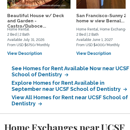
Beautiful House w/ Deck
San Francisco-Sunny 2b
and Garden -
home w view Bernal...
Castro/Duboce...
Home Rental
Home Rental, Home Exchange
2 Bed | 2 Bath
2 Bed | 2 Bath
Available July 31, 2026
Available June 1, 2027
From USD $6750/Monthly
From USD $4000/Monthly
View Description
View Description
See Homes for Rent Available Now near UCSF
School of Dentistry
Explore Homes for Rent Available in
September near UCSF School of Dentistry
View All Homes for Rent near UCSF School of
Dentistry
Home Exchanges near UCSF