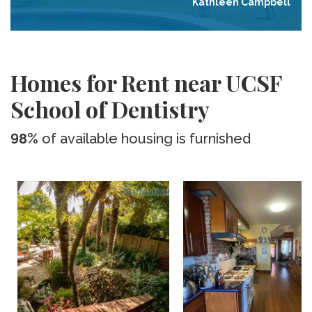
Kathleen Campbell
Homes for Rent near UCSF
School of Dentistry
98%
of available housing is furnished