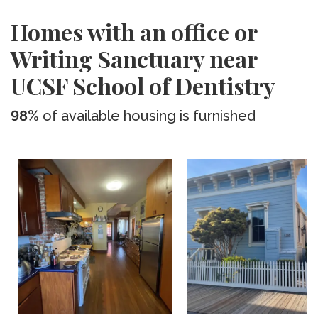
Homes with an office or
Writing Sanctuary near
UCSF School of Dentistry
98%
of available housing is furnished