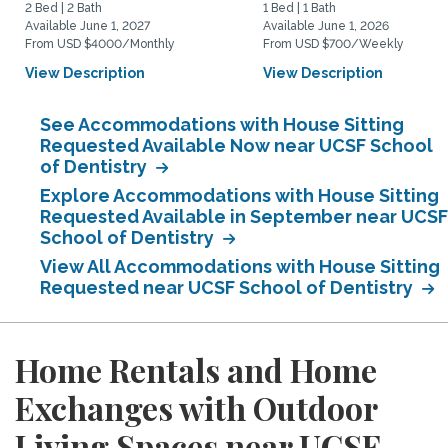
2 Bed | 2 Bath
1 Bed | 1 Bath
Available June 1, 2027
Available June 1, 2026
From USD $4000/Monthly
From USD $700/Weekly
View Description
View Description
See Accommodations with House Sitting
Requested Available Now near UCSF School
of Dentistry
Explore Accommodations with House Sitting
Requested Available in September near UCSF
School of Dentistry
View All Accommodations with House Sitting
Requested near UCSF School of Dentistry
Home Rentals and Home
Exchanges with Outdoor
Living Spaces near UCSF