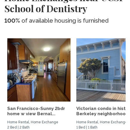
School of Dentistry
100%
of available housing is furnished
San Francisco-Sunny 2bdr
Victorian condo in histor
home w view Bernal...
Berkeley neighborhood:.
Home Rental, Home Exchange
Home Rental, Home Exchange
2 Bed | 2 Bath
1 Bed | 1 Bath