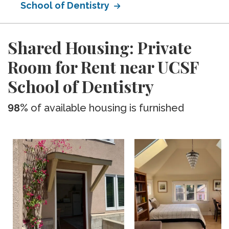
School of Dentistry
Shared Housing: Private
Room for Rent near UCSF
School of Dentistry
98%
of available housing is furnished