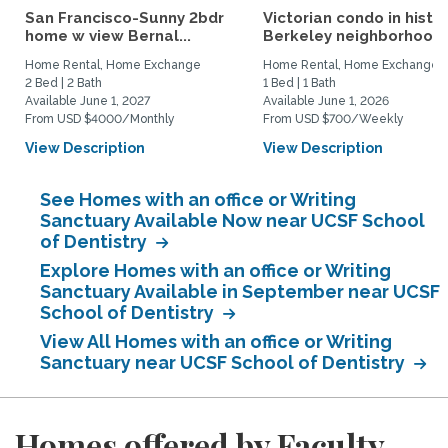
San Francisco-Sunny 2bdr
Victorian condo in histor
home w view Bernal...
Berkeley neighborhood:.
Home Rental, Home Exchange
Home Rental, Home Exchange
2 Bed | 2 Bath
1 Bed | 1 Bath
Available June 1, 2027
Available June 1, 2026
From USD $4000/Monthly
From USD $700/Weekly
View Description
View Description
See Homes with an office or Writing
Sanctuary Available Now near UCSF School
of Dentistry
Explore Homes with an office or Writing
Sanctuary Available in September near UCSF
School of Dentistry
View All Homes with an office or Writing
Sanctuary near UCSF School of Dentistry
Homes offered by Faculty,