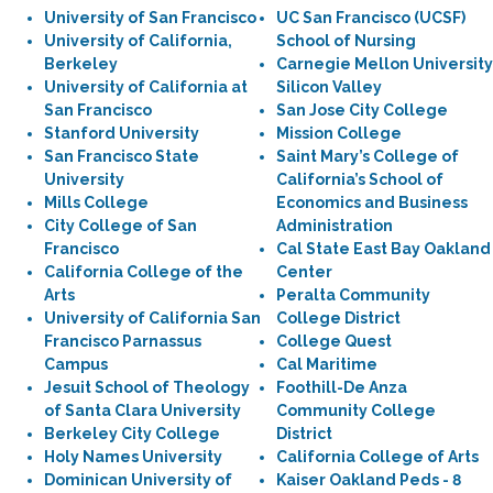
University of San Francisco
UC San Francisco (UCSF)
University of California,
School of Nursing
Berkeley
Carnegie Mellon University
University of California at
Silicon Valley
San Francisco
San Jose City College
Stanford University
Mission College
San Francisco State
Saint Mary’s College of
University
California’s School of
Mills College
Economics and Business
City College of San
Administration
Francisco
Cal State East Bay Oakland
California College of the
Center
Arts
Peralta Community
University of California San
College District
Francisco Parnassus
College Quest
Campus
Cal Maritime
Jesuit School of Theology
Foothill-De Anza
of Santa Clara University
Community College
Berkeley City College
District
Holy Names University
California College of Arts
Dominican University of
Kaiser Oakland Peds - 8