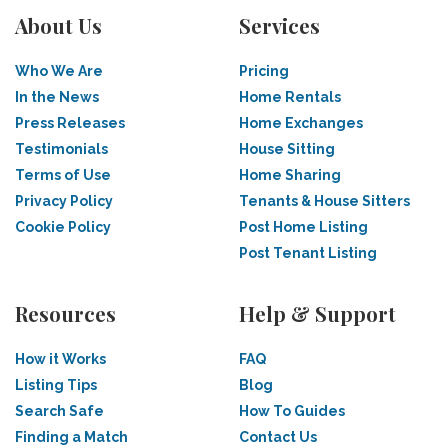
About Us
Services
Who We Are
Pricing
In the News
Home Rentals
Press Releases
Home Exchanges
Testimonials
House Sitting
Terms of Use
Home Sharing
Privacy Policy
Tenants & House Sitters
Cookie Policy
Post Home Listing
Post Tenant Listing
Resources
Help & Support
How it Works
FAQ
Listing Tips
Blog
Search Safe
How To Guides
Finding a Match
Contact Us