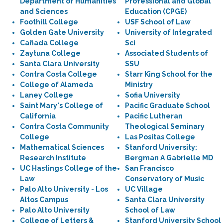
Department of Humanities
Professional and Global
and Sciences
Education (CPGE)
Foothill College
USF School of Law
Golden Gate University
University of Integrated
Cañada College
Sci
Zaytuna College
Associated Students of
Santa Clara University
SSU
Contra Costa College
Starr King School for the
College of Alameda
Ministry
Laney College
Sofia University
Saint Mary's College of
Pacific Graduate School
California
Pacific Lutheran
Contra Costa Community
Theological Seminary
College
Las Positas College
Mathematical Sciences
Stanford University:
Research Institute
Bergman A Gabrielle MD
UC Hastings College of the
San Francisco
Law
Conservatory of Music
Palo Alto University - Los
UC Village
Altos Campus
Santa Clara University
Palo Alto University
School of Law
College of Letters &
Stanford University School