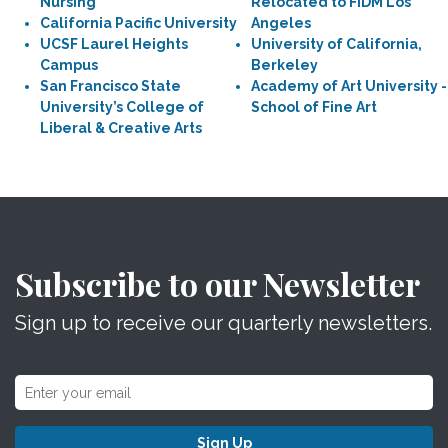
Nursing
Relocated to FIDM Los
California Pacific University
Angeles
UCSF Laurel Heights
University of California,
Campus
Berkeley
San Francisco State
Academy of Art University -
University’s College of
School of Fine Art
Liberal & Creative Arts
Subscribe to our Newsletter
Sign up to receive our quarterly newsletters.
Sign Up