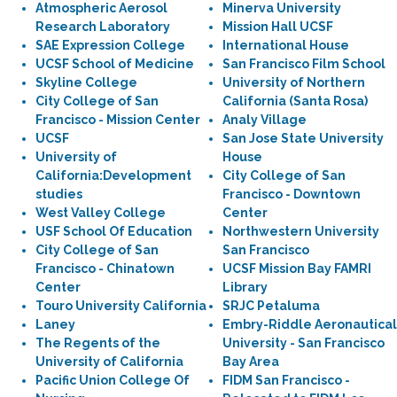
Atmospheric Aerosol
Minerva University
Research Laboratory
Mission Hall UCSF
SAE Expression College
International House
UCSF School of Medicine
San Francisco Film School
Skyline College
University of Northern
City College of San
California (Santa Rosa)
Francisco - Mission Center
Analy Village
UCSF
San Jose State University
University of
House
California:Development
City College of San
studies
Francisco - Downtown
West Valley College
Center
USF School Of Education
Northwestern University
City College of San
San Francisco
Francisco - Chinatown
UCSF Mission Bay FAMRI
Center
Library
Touro University California
SRJC Petaluma
Laney
Embry-Riddle Aeronautical
The Regents of the
University - San Francisco
University of California
Bay Area
Pacific Union College Of
FIDM San Francisco -