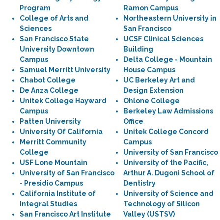
Program
Ramon Campus
College of Arts and
Northeastern University in
Sciences
San Francisco
San Francisco State
UCSF Clinical Sciences
University Downtown
Building
Campus
Delta College - Mountain
Samuel Merritt University
House Campus
Chabot College
UC Berkeley Art and
De Anza College
Design Extension
Unitek College Hayward
Ohlone College
Campus
Berkeley Law Admissions
Patten University
Office
University Of California
Unitek College Concord
Merritt Community
Campus
College
University of San Francisco
USF Lone Mountain
University of the Pacific,
University of San Francisco
Arthur A. Dugoni School of
- Presidio Campus
Dentistry
California Institute of
University of Science and
Integral Studies
Technology of Silicon
San Francisco Art Institute
Valley (USTSV)