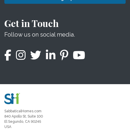
Get in Touch
Follow us on social media.
SabbaticalHomes.com
840 Apollo St, Suite 100
El Segundo, CA 90245
USA