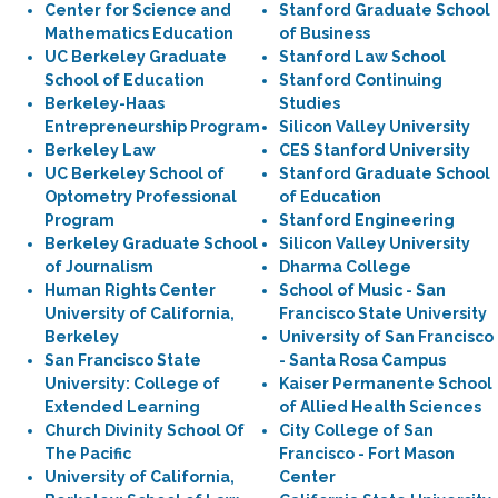
Center for Science and
Stanford Graduate School
Mathematics Education
of Business
UC Berkeley Graduate
Stanford Law School
School of Education
Stanford Continuing
Berkeley-Haas
Studies
Entrepreneurship Program
Silicon Valley University
Berkeley Law
CES Stanford University
UC Berkeley School of
Stanford Graduate School
Optometry Professional
of Education
Program
Stanford Engineering
Berkeley Graduate School
Silicon Valley University
of Journalism
Dharma College
Human Rights Center
School of Music - San
University of California,
Francisco State University
Berkeley
University of San Francisco
San Francisco State
- Santa Rosa Campus
University: College of
Kaiser Permanente School
Extended Learning
of Allied Health Sciences
Church Divinity School Of
City College of San
The Pacific
Francisco - Fort Mason
University of California,
Center