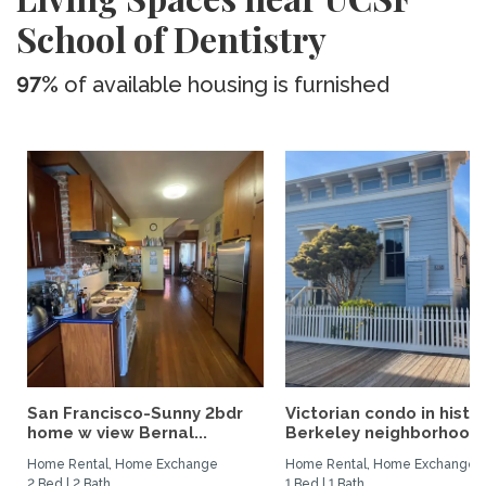
School of Dentistry
97%
of available housing is furnished
San Francisco-Sunny 2bdr
Victorian condo in histor
home w view Bernal...
Berkeley neighborhood:.
Home Rental, Home Exchange
Home Rental, Home Exchange
2 Bed | 2 Bath
1 Bed | 1 Bath