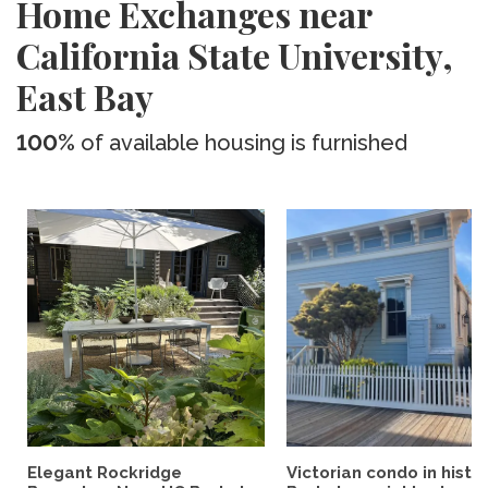
Home Exchanges near
California State University,
East Bay
100%
of available housing is furnished
Elegant Rockridge
Victorian condo in histor