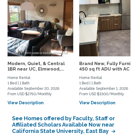
Modern, Quiet, & Central
Brand New, Fully Furnis
1BR near UC, Elmwood,...
450 sq ft ADU with AC –..
Home Rental
Home Rental
1 Bed | 1 Bath
1 Bed | 1 Bath
Available September 20, 2026
Available September 1, 2026
From USD $2750/Monthly
From USD $3300/Monthly
View Description
View Description
See Homes offered by Faculty, Staff or
Affiliated Scholars Available Now near
California State University, East Bay