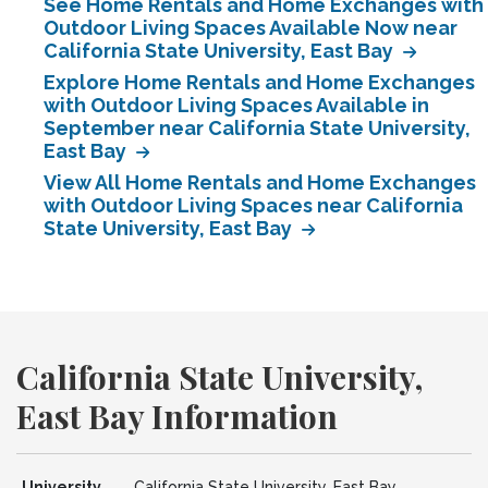
See Home Rentals and Home Exchanges with
Outdoor Living Spaces Available Now near
California State University, East Bay
Explore Home Rentals and Home Exchanges
with Outdoor Living Spaces Available in
September near California State University,
East Bay
View All Home Rentals and Home Exchanges
with Outdoor Living Spaces near California
State University, East Bay
California State University,
East Bay Information
University
California State University, East Bay