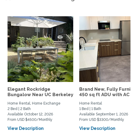
Elegant Rockridge
Brand New, Fully Furnis
Bungalow Near UC Berkeley
450 sq ft ADU with AC –..
Home Rental, Home Exchange
Home Rental
2 Bed | 2 Bath
1 Bed | 1 Bath
Available October 12, 2026
Available September 1, 2026
From USD $4500/Monthly
From USD $3300/Monthly
View Description
View Description