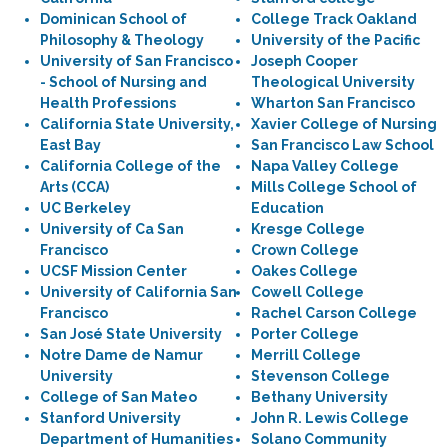
Dominican School of
College Track Oakland
Philosophy & Theology
University of the Pacific
University of San Francisco
Joseph Cooper
- School of Nursing and
Theological University
Health Professions
Wharton San Francisco
California State University,
Xavier College of Nursing
East Bay
San Francisco Law School
California College of the
Napa Valley College
Arts (CCA)
Mills College School of
UC Berkeley
Education
University of Ca San
Kresge College
Francisco
Crown College
UCSF Mission Center
Oakes College
University of California San
Cowell College
Francisco
Rachel Carson College
San José State University
Porter College
Notre Dame de Namur
Merrill College
University
Stevenson College
College of San Mateo
Bethany University
Stanford University
John R. Lewis College
Department of Humanities
Solano Community