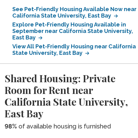
See Pet-Friendly Housing Available Now near
California State University, East Bay
Explore Pet-Friendly Housing Available in
September near California State University,
East Bay
View All Pet-Friendly Housing near California
State University, East Bay
Shared Housing: Private
Room for Rent near
California State University,
East Bay
98%
of available housing is furnished