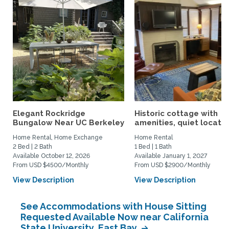
Elegant Rockridge
Historic cottage with
Bungalow Near UC Berkeley
amenities, quiet location
Home Rental, Home Exchange
Home Rental
2 Bed | 2 Bath
1 Bed | 1 Bath
Available October 12, 2026
Available January 1, 2027
From USD $4500/Monthly
From USD $2900/Monthly
View Description
View Description
See Accommodations with House Sitting
Requested Available Now near California
State University, East Bay