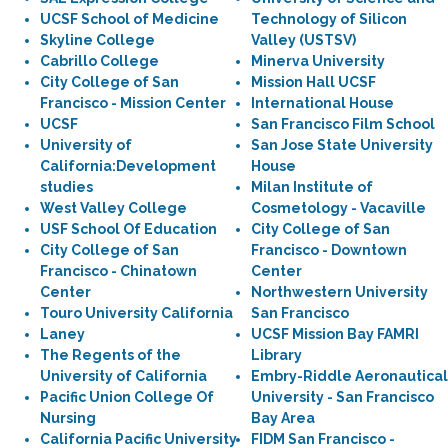
UCSF School of Medicine
Technology of Silicon
Skyline College
Valley (USTSV)
Cabrillo College
Minerva University
City College of San
Mission Hall UCSF
Francisco - Mission Center
International House
UCSF
San Francisco Film School
University of
San Jose State University
California:Development
House
studies
Milan Institute of
West Valley College
Cosmetology - Vacaville
USF School Of Education
City College of San
City College of San
Francisco - Downtown
Francisco - Chinatown
Center
Center
Northwestern University
Touro University California
San Francisco
Laney
UCSF Mission Bay FAMRI
The Regents of the
Library
University of California
Embry-Riddle Aeronautical
Pacific Union College Of
University - San Francisco
Nursing
Bay Area
California Pacific University
FIDM San Francisco -