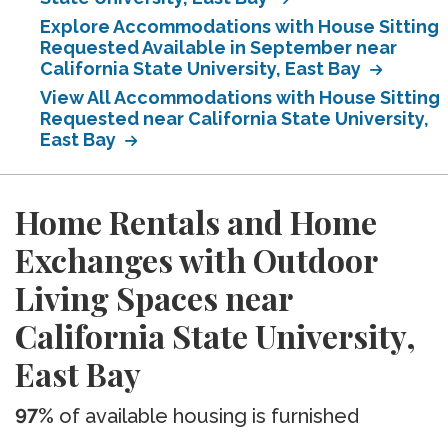
Explore Accommodations with House Sitting
Requested Available in September near
California State University, East Bay
View All Accommodations with House Sitting
Requested near California State University,
East Bay
Home Rentals and Home
Exchanges with Outdoor
Living Spaces near
California State University,
East Bay
97%
of available housing is furnished