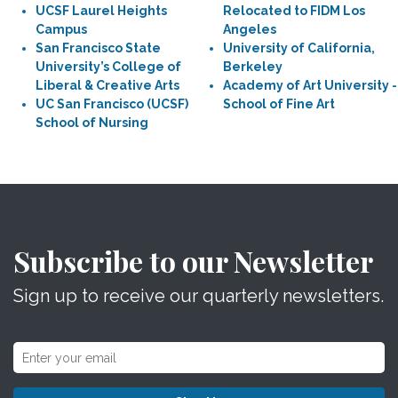
UCSF Laurel Heights
Relocated to FIDM Los
Campus
Angeles
San Francisco State
University of California,
University’s College of
Berkeley
Liberal & Creative Arts
Academy of Art University -
UC San Francisco (UCSF)
School of Fine Art
School of Nursing
Subscribe to our Newsletter
Sign up to receive our quarterly newsletters.