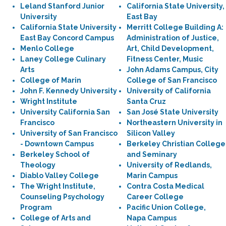
Leland Stanford Junior
California State University,
University
East Bay
California State University
Merritt College Building A:
East Bay Concord Campus
Administration of Justice,
Menlo College
Art, Child Development,
Laney College Culinary
Fitness Center, Music
Arts
John Adams Campus, City
College of Marin
College of San Francisco
John F. Kennedy University
University of California
Wright Institute
Santa Cruz
University California San
San José State University
Francisco
Northeastern University in
University of San Francisco
Silicon Valley
- Downtown Campus
Berkeley Christian College
Berkeley School of
and Seminary
Theology
University of Redlands,
Diablo Valley College
Marin Campus
The Wright Institute,
Contra Costa Medical
Counseling Psychology
Career College
Program
Pacific Union College,
College of Arts and
Napa Campus