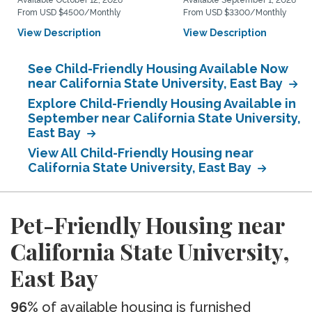
Available October 12, 2026
Available September 1, 2026
From USD $4500/Monthly
From USD $3300/Monthly
View Description
View Description
See Child-Friendly Housing Available Now
near California State University, East Bay
Explore Child-Friendly Housing Available in
September near California State University,
East Bay
View All Child-Friendly Housing near
California State University, East Bay
Pet-Friendly Housing near
California State University,
East Bay
96%
of available housing is furnished