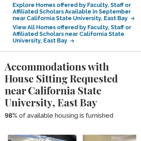
Explore Homes offered by Faculty, Staff or
Affiliated Scholars Available in September
near California State University, East Bay
View All Homes offered by Faculty, Staff or
Affiliated Scholars near California State
University, East Bay
Accommodations with
House Sitting Requested
near California State
University, East Bay
98%
of available housing is furnished