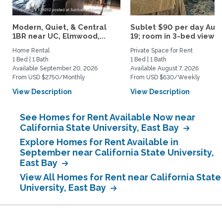
Modern, Quiet, & Central
Sublet $90 per day Aug.
1BR near UC, Elmwood,...
19; room in 3-bed view...
Home Rental
Private Space for Rent
1 Bed | 1 Bath
1 Bed | 1 Bath
Available September 20, 2026
Available August 7, 2026
From USD $2750/Monthly
From USD $630/Weekly
View Description
View Description
See Homes for Rent Available Now near
California State University, East Bay
Explore Homes for Rent Available in
September near California State University,
East Bay
View All Homes for Rent near California State
University, East Bay