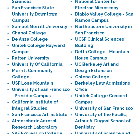
Sciences
National Center for
San Francisco State
Electron Microscopy
University Downtown
Diablo Valley College - San
Campus
Ramon Campus
Samuel Merritt University
Northeastern University in
Chabot College
San Francisco
De Anza College
UCSF Clinical Sciences
Unitek College Hayward
Building
Campus
Delta College - Mountain
Patten University
House Campus
University Of California
UC Berkeley Art and
Merritt Community
Design Extension
College
Ohlone College
USF Lone Mountain
Berkeley Law Admissions
University of San Francisco
Office
- Presidio Campus
Unitek College Concord
California Institute of
Campus
Integral Studies
University of San Francisco
San Francisco Art Institute
University of the Pacific,
Atmospheric Aerosol
Arthur A. Dugoni School of
Research Laboratory
Dentistry
SAE Expression College
University of Science and