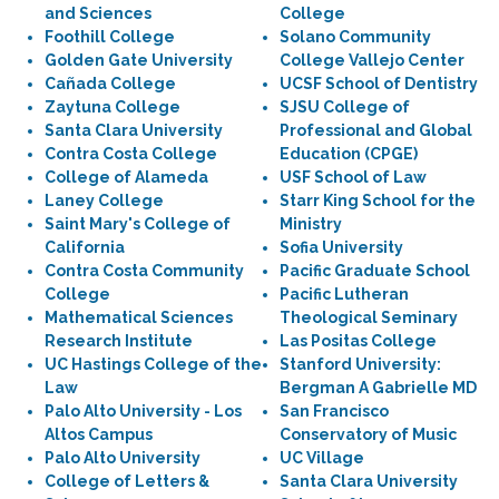
and Sciences
College
Foothill College
Solano Community
Golden Gate University
College Vallejo Center
Cañada College
UCSF School of Dentistry
Zaytuna College
SJSU College of
Santa Clara University
Professional and Global
Contra Costa College
Education (CPGE)
College of Alameda
USF School of Law
Laney College
Starr King School for the
Saint Mary's College of
Ministry
California
Sofia University
Contra Costa Community
Pacific Graduate School
College
Pacific Lutheran
Mathematical Sciences
Theological Seminary
Research Institute
Las Positas College
UC Hastings College of the
Stanford University:
Law
Bergman A Gabrielle MD
Palo Alto University - Los
San Francisco
Altos Campus
Conservatory of Music
Palo Alto University
UC Village
College of Letters &
Santa Clara University