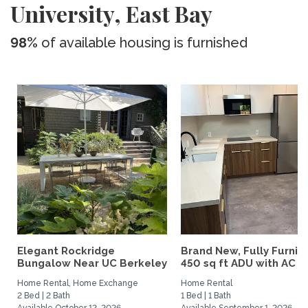
University, East Bay
98%
of available housing is furnished
Elegant Rockridge
Brand New, Fully Furnis
Bungalow Near UC Berkeley
450 sq ft ADU with AC –..
Home Rental, Home Exchange
Home Rental
2 Bed | 2 Bath
1 Bed | 1 Bath