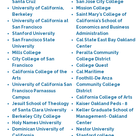
Santa Cruz
San Jose City College
University of California,
Mission College
Berkeley
Saint Mary’s College of
University of California at
California’s School of
San Francisco
Economics and Business
Stanford University
Administration
San Francisco State
Cal State East Bay Oakland
University
Center
Mills College
Peralta Community
City College of San
College District
Francisco
College Quest
California College of the
Cal Maritime
Arts
Foothill-De Anza
University of California San
Community College
Francisco Parnassus
District
Campus
California College of Arts
Jesuit School of Theology
Kaiser Oakland Peds - 8
of Santa Clara University
Keller Graduate School of
Berkeley City College
Management- Oakland
Holy Names University
Center
Dominican University of
Nestor University
California
Stanford college