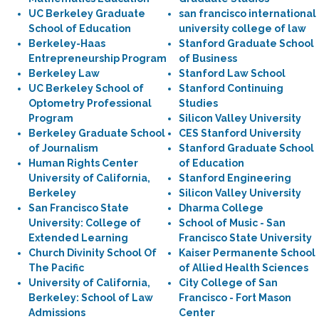
UC Berkeley Graduate
san francisco international
School of Education
university college of law
Berkeley-Haas
Stanford Graduate School
Entrepreneurship Program
of Business
Berkeley Law
Stanford Law School
UC Berkeley School of
Stanford Continuing
Optometry Professional
Studies
Program
Silicon Valley University
Berkeley Graduate School
CES Stanford University
of Journalism
Stanford Graduate School
Human Rights Center
of Education
University of California,
Stanford Engineering
Berkeley
Silicon Valley University
San Francisco State
Dharma College
University: College of
School of Music - San
Extended Learning
Francisco State University
Church Divinity School Of
Kaiser Permanente School
The Pacific
of Allied Health Sciences
University of California,
City College of San
Berkeley: School of Law
Francisco - Fort Mason
Admissions
Center