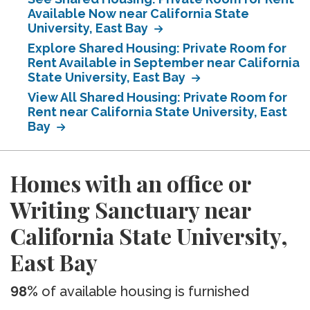
Available Now near California State
University, East Bay
Explore Shared Housing: Private Room for
Rent Available in September near California
State University, East Bay
View All Shared Housing: Private Room for
Rent near California State University, East
Bay
Homes with an office or
Writing Sanctuary near
California State University,
East Bay
98%
of available housing is furnished