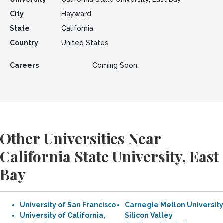
City
Hayward
State
California
Country
United States
Careers
Coming Soon.
Other Universities Near
California State University, East
Bay
University of San Francisco
Carnegie Mellon University
University of California,
Silicon Valley