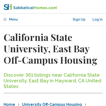
Menu
Sign Up
Log In
California State
University, East Bay
Off-Campus Housing
Discover 361 listings near California State
University, East Bay in Hayward, CA United
States
Home
University Off-Campus Housing