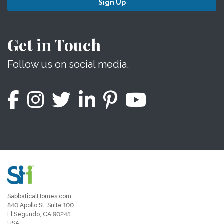
Sign Up
Get in Touch
Follow us on social media.
SabbaticalHomes.com
840 Apollo St, Suite 100
El Segundo, CA 90245
USA