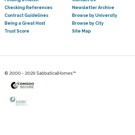
Checking References
Newsletter Archive
Contract Guidelines
Browse by University
Being a Great Host
Browse by City
Trust Score
Site Map
© 2000 - 2026 SabbaticalHomes™