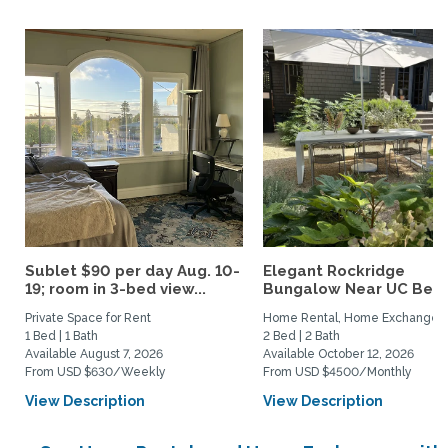
Sublet $90 per day Aug. 10-
Elegant Rockridge
19; room in 3-bed view...
Bungalow Near UC Berk
Private Space for Rent
Home Rental, Home Exchange
1 Bed | 1 Bath
2 Bed | 2 Bath
Available August 7, 2026
Available October 12, 2026
From USD $630/Weekly
From USD $4500/Monthly
View Description
View Description