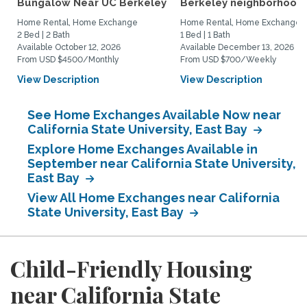
Bungalow Near UC Berkeley
Berkeley neighborhood:.
Home Rental, Home Exchange
Home Rental, Home Exchange
2 Bed | 2 Bath
1 Bed | 1 Bath
Available October 12, 2026
Available December 13, 2026
From USD $4500/Monthly
From USD $700/Weekly
View Description
View Description
See Home Exchanges Available Now near
California State University, East Bay
Explore Home Exchanges Available in
September near California State University,
East Bay
View All Home Exchanges near California
State University, East Bay
Child-Friendly Housing
near California State