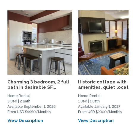
Charming 3 bedroom, 2 full
Historic cottage with
bath in desirable SF...
amenities, quiet location
Home Rental
Home Rental
3 Bed | 2 Bath
1 Bed | 1 Bath
Available September 1, 2026
Available January 1, 2027
From USD $9950/Monthly
From USD $2900/Monthly
View Description
View Description