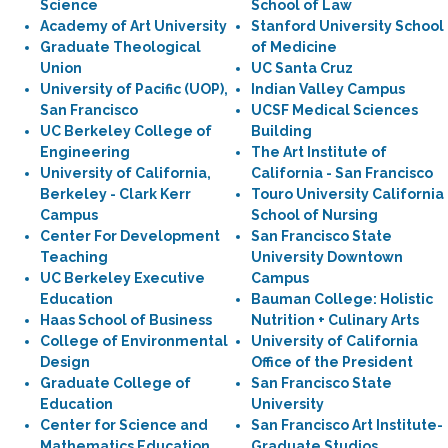
Science
School of Law
Academy of Art University
Stanford University School
Graduate Theological
of Medicine
Union
UC Santa Cruz
University of Pacific (UOP),
Indian Valley Campus
San Francisco
UCSF Medical Sciences
UC Berkeley College of
Building
Engineering
The Art Institute of
University of California,
California - San Francisco
Berkeley - Clark Kerr
Touro University California
Campus
School of Nursing
Center For Development
San Francisco State
Teaching
University Downtown
UC Berkeley Executive
Campus
Education
Bauman College: Holistic
Haas School of Business
Nutrition + Culinary Arts
College of Environmental
University of California
Design
Office of the President
Graduate College of
San Francisco State
Education
University
Center for Science and
San Francisco Art Institute-
Mathematics Education
Graduate Studios