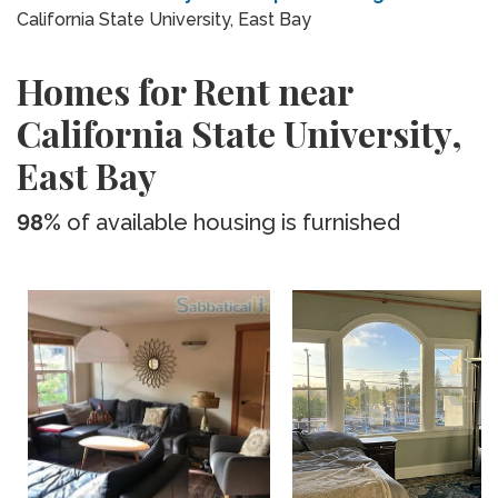
California State University, East Bay
Homes for Rent near
California State University,
East Bay
98%
of available housing is furnished