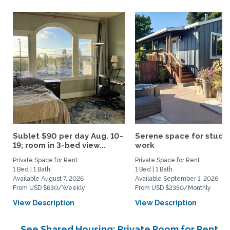
Sublet $90 per day Aug. 10-
Serene space for study
19; room in 3-bed view...
work
Private Space for Rent
Private Space for Rent
1 Bed | 1 Bath
1 Bed | 1 Bath
Available August 7, 2026
Available September 1, 2026
From USD $630/Weekly
From USD $2350/Monthly
View Description
View Description
See Shared Housing: Private Room for Rent