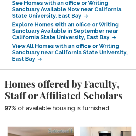
See Homes with an office or Writing
Sanctuary Available Now near California
State University, East Bay
Explore Homes with an office or Writing
Sanctuary Available in September near
California State University, East Bay
View All Homes with an office or Writing
Sanctuary near California State University,
East Bay
Homes offered by Faculty,
Staff or Affiliated Scholars
97%
of available housing is furnished