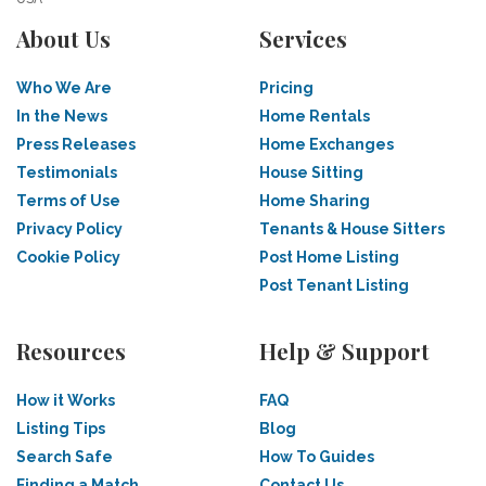
About Us
Services
Who We Are
Pricing
In the News
Home Rentals
Press Releases
Home Exchanges
Testimonials
House Sitting
Terms of Use
Home Sharing
Privacy Policy
Tenants & House Sitters
Cookie Policy
Post Home Listing
Post Tenant Listing
Resources
Help & Support
How it Works
FAQ
Listing Tips
Blog
Search Safe
How To Guides
Finding a Match
Contact Us